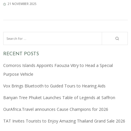
21 NOVEMBER 2025
RECENT POSTS
Comoros Islands Appoints Faouzia Vitry to Head a Special
Purpose Vehicle
Vox Brings Bluetooth to Guided Tours to Hearing Aids
Banyan Tree Phuket Launches Table of Legends at Saffron
OurAfrica.Travel announces Cause Champions for 2026
TAT Invites Tourists to Enjoy Amazing Thailand Grand Sale 2026