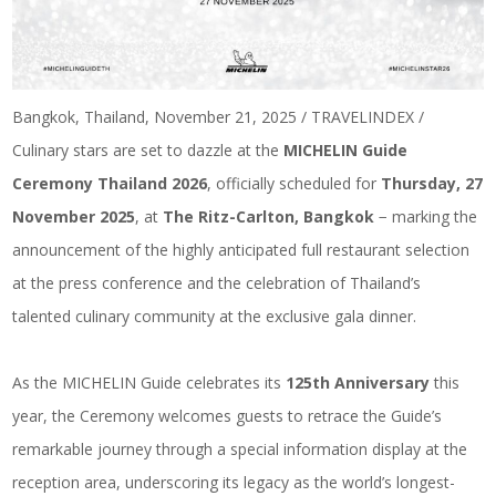
Bangkok, Thailand, November 21, 2025 / TRAVELINDEX /
Culinary stars are set to dazzle at the
MICHELIN Guide
Ceremony Thailand 2026
, officially scheduled for
Thursday, 27
November 2025
, at
The Ritz-Carlton, Bangkok
− marking the
announcement of the highly anticipated full restaurant selection
at the press conference and the celebration of Thailand’s
talented culinary community at the exclusive gala dinner.
As the MICHELIN Guide celebrates its
125th Anniversary
this
year, the Ceremony welcomes guests to retrace the Guide’s
remarkable journey through a special information display at the
reception area, underscoring its legacy as the world’s longest-