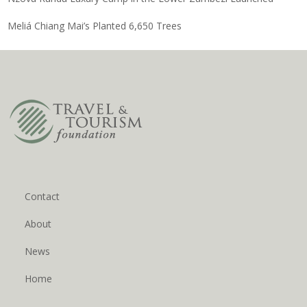
Meliá Chiang Mai’s Planted 6,650 Trees
Contact
About
News
Home