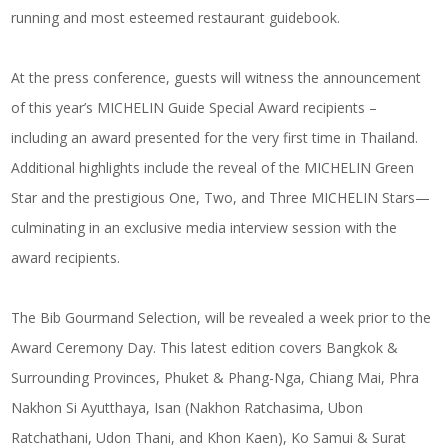
running and most esteemed restaurant guidebook.
At the press conference, guests will witness the announcement
of this year’s MICHELIN Guide Special Award recipients –
including an award presented for the very first time in Thailand.
Additional highlights include the reveal of the MICHELIN Green
Star and the prestigious One, Two, and Three MICHELIN Stars—
culminating in an exclusive media interview session with the
award recipients.
The Bib Gourmand Selection, will be revealed a week prior to the
Award Ceremony Day. This latest edition covers Bangkok &
Surrounding Provinces, Phuket & Phang-Nga, Chiang Mai, Phra
Nakhon Si Ayutthaya, Isan (Nakhon Ratchasima, Ubon
Ratchathani, Udon Thani, and Khon Kaen), Ko Samui & Surat