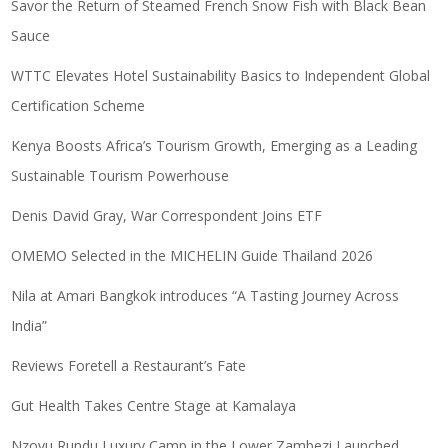
Savor the Return of Steamed French Snow Fish with Black Bean
Sauce
WTTC Elevates Hotel Sustainability Basics to Independent Global
Certification Scheme
Kenya Boosts Africa’s Tourism Growth, Emerging as a Leading
Sustainable Tourism Powerhouse
Denis David Gray, War Correspondent Joins ETF
OMEMO Selected in the MICHELIN Guide Thailand 2026
Nila at Amari Bangkok introduces “A Tasting Journey Across
India”
Reviews Foretell a Restaurant’s Fate
Gut Health Takes Centre Stage at Kamalaya
Nzovu Rundu Luxury Camp in the Lower Zambezi Launched