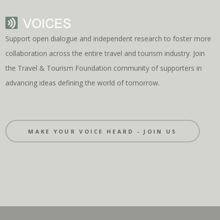
Support open dialogue and independent research to foster more
collaboration across the entire travel and tourism industry. Join
the Travel & Tourism Foundation community of supporters in
advancing ideas defining the world of tomorrow.
MAKE YOUR VOICE HEARD - JOIN US