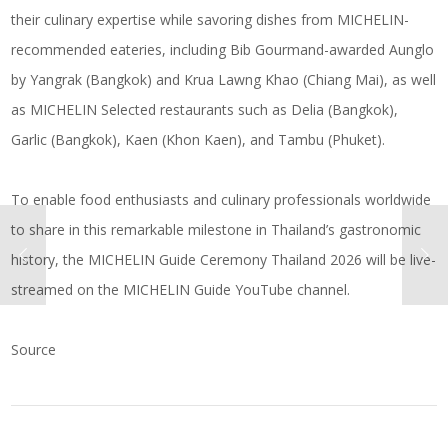
their culinary expertise while savoring dishes from MICHELIN-
recommended eateries, including Bib Gourmand-awarded Aunglo
by Yangrak (Bangkok) and Krua Lawng Khao (Chiang Mai), as well
as MICHELIN Selected restaurants such as Delia (Bangkok),
Garlic (Bangkok), Kaen (Khon Kaen), and Tambu (Phuket).
To enable food enthusiasts and culinary professionals worldwide
to share in this remarkable milestone in Thailand’s gastronomic
history, the MICHELIN Guide Ceremony Thailand 2026 will be live-
streamed on the MICHELIN Guide YouTube channel.
Source