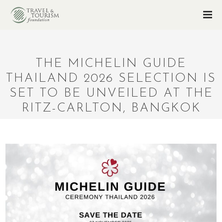
THE MICHELIN GUIDE
THAILAND 2026 SELECTION IS
SET TO BE UNVEILED AT THE
RITZ-CARLTON, BANGKOK