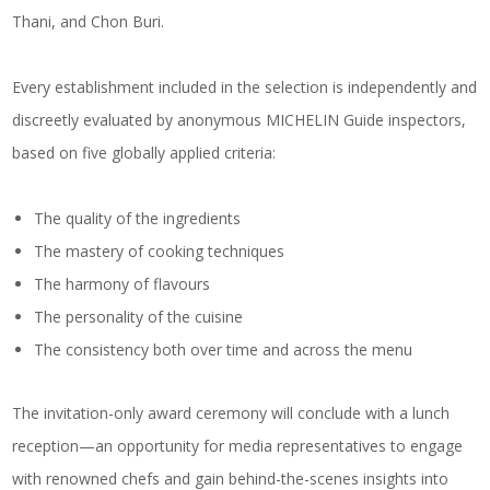
Thani, and Chon Buri.
Every establishment included in the selection is independently and
discreetly evaluated by anonymous MICHELIN Guide inspectors,
based on five globally applied criteria:
The quality of the ingredients
The mastery of cooking techniques
The harmony of flavours
The personality of the cuisine
The consistency both over time and across the menu
The invitation-only award ceremony will conclude with a lunch
reception—an opportunity for media representatives to engage
with renowned chefs and gain behind-the-scenes insights into