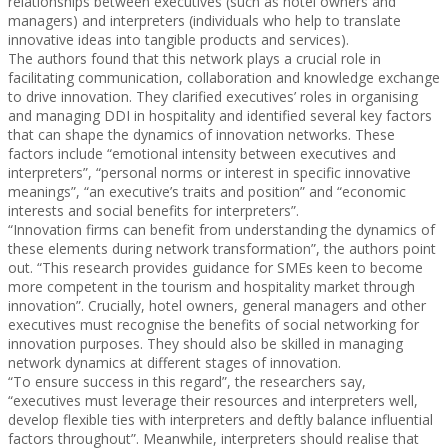
relationships between executives (such as hotel owners and
managers) and interpreters (individuals who help to translate
innovative ideas into tangible products and services).
The authors found that this network plays a crucial role in
facilitating communication, collaboration and knowledge exchange
to drive innovation. They clarified executives’ roles in organising
and managing DDI in hospitality and identified several key factors
that can shape the dynamics of innovation networks. These
factors include “emotional intensity between executives and
interpreters”, “personal norms or interest in specific innovative
meanings”, “an executive’s traits and position” and “economic
interests and social benefits for interpreters”.
“Innovation firms can benefit from understanding the dynamics of
these elements during network transformation”, the authors point
out. “This research provides guidance for SMEs keen to become
more competent in the tourism and hospitality market through
innovation”. Crucially, hotel owners, general managers and other
executives must recognise the benefits of social networking for
innovation purposes. They should also be skilled in managing
network dynamics at different stages of innovation.
“To ensure success in this regard”, the researchers say,
“executives must leverage their resources and interpreters well,
develop flexible ties with interpreters and deftly balance influential
factors throughout”. Meanwhile, interpreters should realise that