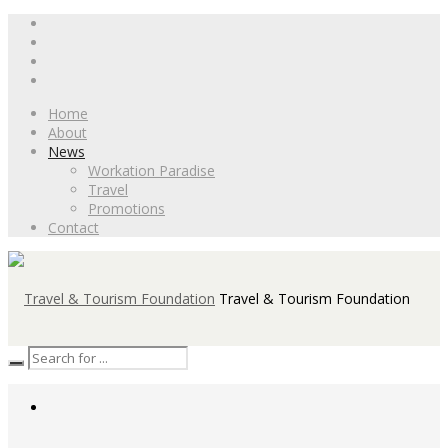
Home
About
News
Workation Paradise
Travel
Promotions
Contact
Travel & Tourism Foundation