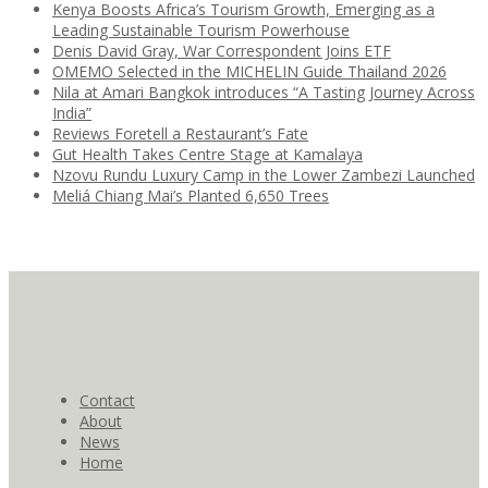
Kenya Boosts Africa’s Tourism Growth, Emerging as a
Leading Sustainable Tourism Powerhouse
Denis David Gray, War Correspondent Joins ETF
OMEMO Selected in the MICHELIN Guide Thailand 2026
Nila at Amari Bangkok introduces “A Tasting Journey Across
India”
Reviews Foretell a Restaurant’s Fate
Gut Health Takes Centre Stage at Kamalaya
Nzovu Rundu Luxury Camp in the Lower Zambezi Launched
Meliá Chiang Mai’s Planted 6,650 Trees
Contact
About
News
Home