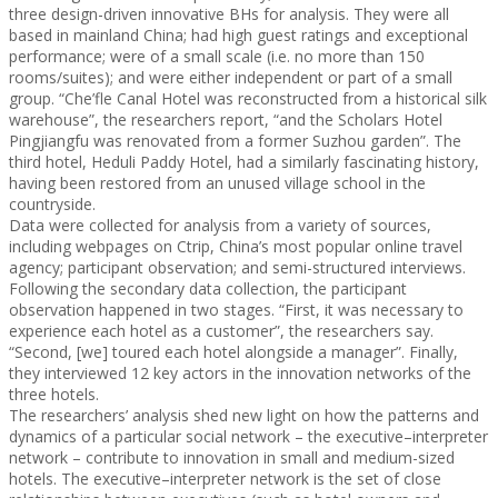
three design-driven innovative BHs for analysis. They were all
based in mainland China; had high guest ratings and exceptional
performance; were of a small scale (i.e. no more than 150
rooms/suites); and were either independent or part of a small
group. “Che’fle Canal Hotel was reconstructed from a historical silk
warehouse”, the researchers report, “and the Scholars Hotel
Pingjiangfu was renovated from a former Suzhou garden”. The
third hotel, Heduli Paddy Hotel, had a similarly fascinating history,
having been restored from an unused village school in the
countryside.
Data were collected for analysis from a variety of sources,
including webpages on Ctrip, China’s most popular online travel
agency; participant observation; and semi-structured interviews.
Following the secondary data collection, the participant
observation happened in two stages. “First, it was necessary to
experience each hotel as a customer”, the researchers say.
“Second, [we] toured each hotel alongside a manager”. Finally,
they interviewed 12 key actors in the innovation networks of the
three hotels.
The researchers’ analysis shed new light on how the patterns and
dynamics of a particular social network – the executive–interpreter
network – contribute to innovation in small and medium-sized
hotels. The executive–interpreter network is the set of close