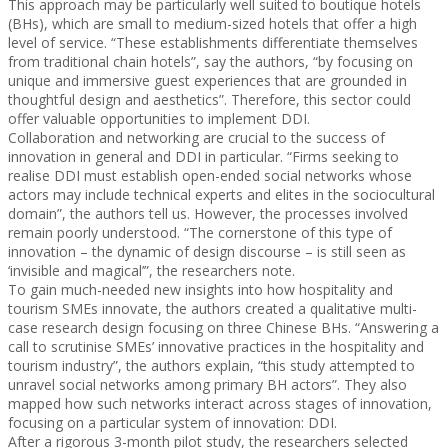
This approach may be particularly well suited to boutique hotels
(BHs), which are small to medium-sized hotels that offer a high
level of service. “These establishments differentiate themselves
from traditional chain hotels”, say the authors, “by focusing on
unique and immersive guest experiences that are grounded in
thoughtful design and aesthetics”. Therefore, this sector could
offer valuable opportunities to implement DDI.
Collaboration and networking are crucial to the success of
innovation in general and DDI in particular. “Firms seeking to
realise DDI must establish open-ended social networks whose
actors may include technical experts and elites in the sociocultural
domain”, the authors tell us. However, the processes involved
remain poorly understood. “The cornerstone of this type of
innovation – the dynamic of design discourse – is still seen as
‘invisible and magical’”, the researchers note.
To gain much-needed new insights into how hospitality and
tourism SMEs innovate, the authors created a qualitative multi-
case research design focusing on three Chinese BHs. “Answering a
call to scrutinise SMEs’ innovative practices in the hospitality and
tourism industry”, the authors explain, “this study attempted to
unravel social networks among primary BH actors”. They also
mapped how such networks interact across stages of innovation,
focusing on a particular system of innovation: DDI.
After a rigorous 3-month pilot study, the researchers selected