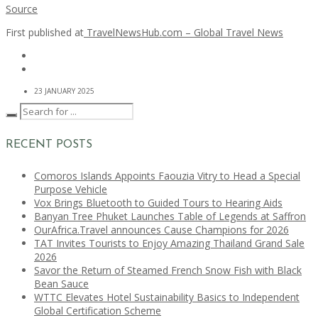
Source
First published at
TravelNewsHub.com – Global Travel News
23 JANUARY 2025
RECENT POSTS
Comoros Islands Appoints Faouzia Vitry to Head a Special
Purpose Vehicle
Vox Brings Bluetooth to Guided Tours to Hearing Aids
Banyan Tree Phuket Launches Table of Legends at Saffron
OurAfrica.Travel announces Cause Champions for 2026
TAT Invites Tourists to Enjoy Amazing Thailand Grand Sale
2026
Savor the Return of Steamed French Snow Fish with Black
Bean Sauce
WTTC Elevates Hotel Sustainability Basics to Independent
Global Certification Scheme