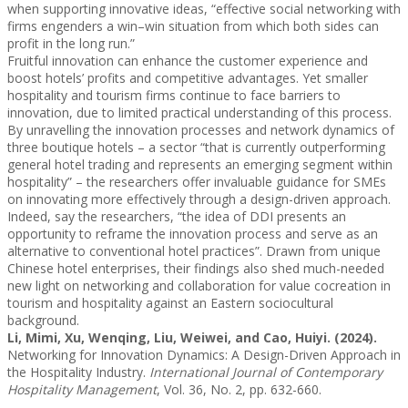
when supporting innovative ideas, “effective social networking with
firms engenders a win–win situation from which both sides can
profit in the long run.”
Fruitful innovation can enhance the customer experience and
boost hotels’ profits and competitive advantages. Yet smaller
hospitality and tourism firms continue to face barriers to
innovation, due to limited practical understanding of this process.
By unravelling the innovation processes and network dynamics of
three boutique hotels – a sector “that is currently outperforming
general hotel trading and represents an emerging segment within
hospitality” – the researchers offer invaluable guidance for SMEs
on innovating more effectively through a design-driven approach.
Indeed, say the researchers, “the idea of DDI presents an
opportunity to reframe the innovation process and serve as an
alternative to conventional hotel practices”. Drawn from unique
Chinese hotel enterprises, their findings also shed much-needed
new light on networking and collaboration for value cocreation in
tourism and hospitality against an Eastern sociocultural
background.
Li, Mimi, Xu, Wenqing, Liu, Weiwei, and Cao, Huiyi. (2024).
Networking for Innovation Dynamics: A Design-Driven Approach in
the Hospitality Industry.
International Journal of Contemporary
Hospitality Management
, Vol. 36, No. 2, pp. 632-660.