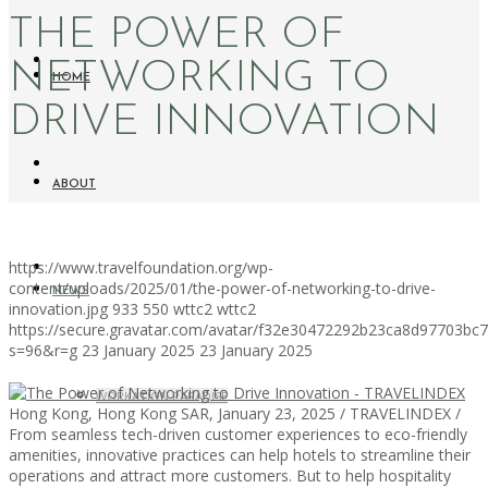
THE POWER OF
NETWORKING TO
HOME
DRIVE INNOVATION
ABOUT
https://www.travelfoundation.org/wp-
content/uploads/2025/01/the-power-of-networking-to-drive-
NEWS
innovation.jpg
933
550
wttc2
wttc2
https://secure.gravatar.com/avatar/f32e30472292b23ca8d97703b
s=96&r=g
23 January 2025
23 January 2025
WORKATION PARADISE
Hong Kong, Hong Kong SAR, January 23, 2025 / TRAVELINDEX /
From seamless tech-driven customer experiences to eco-friendly
amenities, innovative practices can help hotels to streamline their
operations and attract more customers. But to help hospitality