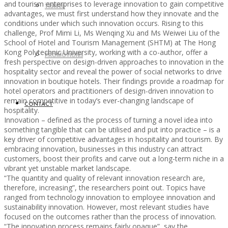
and tourism enterprises to leverage innovation to gain competitive
TRAVEL
advantages, we must first understand how they innovate and the
conditions under which such innovation occurs. Rising to this
challenge, Prof Mimi Li, Ms Wenqing Xu and Ms Weiwei Liu of the
School of Hotel and Tourism Management (SHTM) at The Hong
Kong Polytechnic University, working with a co-author, offer a
PROMOTIONS
fresh perspective on design-driven approaches to innovation in the
hospitality sector and reveal the power of social networks to drive
innovation in boutique hotels. Their findings provide a roadmap for
hotel operators and practitioners of design-driven innovation to
remain competitive in today’s ever-changing landscape of
CONTACT
hospitality.
Innovation – defined as the process of turning a novel idea into
something tangible that can be utilised and put into practice – is a
key driver of competitive advantages in hospitality and tourism. By
embracing innovation, businesses in this industry can attract
customers, boost their profits and carve out a long-term niche in a
vibrant yet unstable market landscape.
“The quantity and quality of relevant innovation research are,
therefore, increasing”, the researchers point out. Topics have
ranged from technology innovation to employee innovation and
sustainability innovation. However, most relevant studies have
focused on the outcomes rather than the process of innovation.
“The innovation process remains fairly opaque”, say the