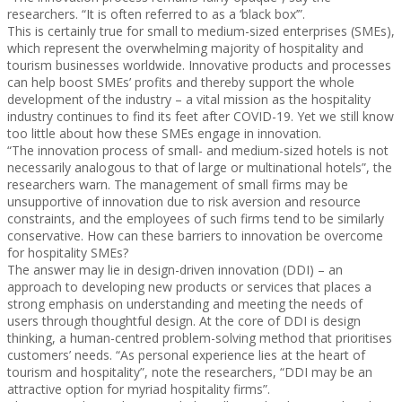
researchers. “It is often referred to as a ‘black box’”.
This is certainly true for small to medium-sized enterprises (SMEs),
which represent the overwhelming majority of hospitality and
tourism businesses worldwide. Innovative products and processes
can help boost SMEs’ profits and thereby support the whole
development of the industry – a vital mission as the hospitality
industry continues to find its feet after COVID-19. Yet we still know
too little about how these SMEs engage in innovation.
“The innovation process of small- and medium-sized hotels is not
necessarily analogous to that of large or multinational hotels”, the
researchers warn. The management of small firms may be
unsupportive of innovation due to risk aversion and resource
constraints, and the employees of such firms tend to be similarly
conservative. How can these barriers to innovation be overcome
for hospitality SMEs?
The answer may lie in design-driven innovation (DDI) – an
approach to developing new products or services that places a
strong emphasis on understanding and meeting the needs of
users through thoughtful design. At the core of DDI is design
thinking, a human-centred problem-solving method that prioritises
customers’ needs. “As personal experience lies at the heart of
tourism and hospitality”, note the researchers, “DDI may be an
attractive option for myriad hospitality firms”.