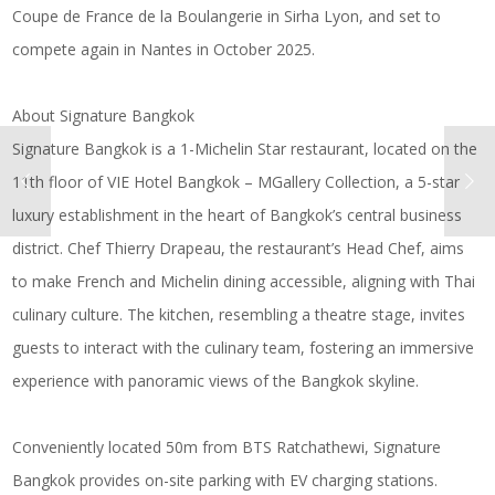
Coupe de France de la Boulangerie in Sirha Lyon, and set to
compete again in Nantes in October 2025.
About Signature Bangkok
Signature Bangkok is a 1-Michelin Star restaurant, located on the
11th floor of VIE Hotel Bangkok – MGallery Collection, a 5-star
luxury establishment in the heart of Bangkok’s central business
district. Chef Thierry Drapeau, the restaurant’s Head Chef, aims
to make French and Michelin dining accessible, aligning with Thai
culinary culture. The kitchen, resembling a theatre stage, invites
guests to interact with the culinary team, fostering an immersive
experience with panoramic views of the Bangkok skyline.
Conveniently located 50m from BTS Ratchathewi, Signature
Bangkok provides on-site parking with EV charging stations.