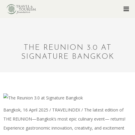
THE REUNION 3.0 AT
SIGNATURE BANGKOK
Bangkok, 16 April 2025 / TRAVELINDEX / The latest edition of
THE REUNION—Bangkok’s most epic culinary event— returns!
Experience gastronomic innovation, creativity, and excitement