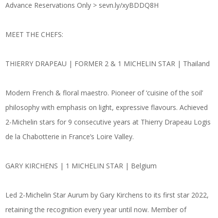
Advance Reservations Only >
sevn.ly/xyBDDQ8H
MEET THE CHEFS:
THIERRY DRAPEAU | FORMER 2 & 1 MICHELIN STAR | Thailand
Modern French & floral maestro. Pioneer of ‘cuisine of the soil’
philosophy with emphasis on light, expressive flavours. Achieved
2-Michelin stars for 9 consecutive years at Thierry Drapeau Logis
de la Chabotterie in France’s Loire Valley.
GARY KIRCHENS | 1 MICHELIN STAR | Belgium
Led 2-Michelin Star Aurum by Gary Kirchens to its first star 2022,
retaining the recognition every year until now. Member of