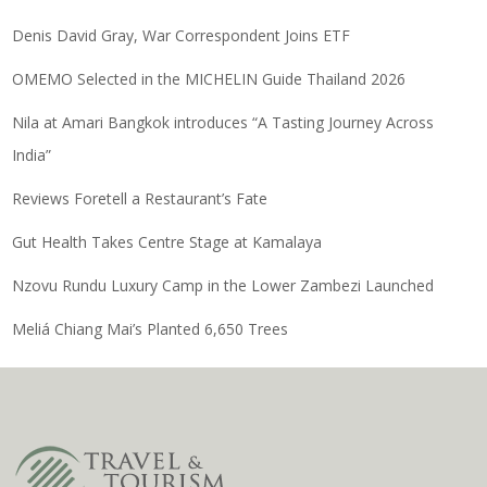
Denis David Gray, War Correspondent Joins ETF
OMEMO Selected in the MICHELIN Guide Thailand 2026
Nila at Amari Bangkok introduces “A Tasting Journey Across
India”
Reviews Foretell a Restaurant’s Fate
Gut Health Takes Centre Stage at Kamalaya
Nzovu Rundu Luxury Camp in the Lower Zambezi Launched
Meliá Chiang Mai’s Planted 6,650 Trees