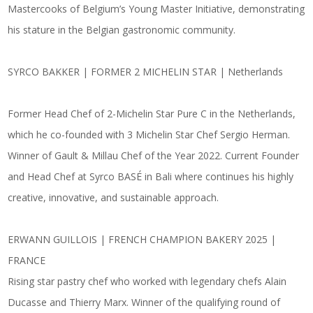
Mastercooks of Belgium’s Young Master Initiative, demonstrating
his stature in the Belgian gastronomic community.
SYRCO BAKKER | FORMER 2 MICHELIN STAR | Netherlands
Former Head Chef of 2-Michelin Star Pure C in the Netherlands,
which he co-founded with 3 Michelin Star Chef Sergio Herman.
Winner of Gault & Millau Chef of the Year 2022. Current Founder
and Head Chef at Syrco BASÉ in Bali where continues his highly
creative, innovative, and sustainable approach.
ERWANN GUILLOIS | FRENCH CHAMPION BAKERY 2025 |
FRANCE
Rising star pastry chef who worked with legendary chefs Alain
Ducasse and Thierry Marx. Winner of the qualifying round of