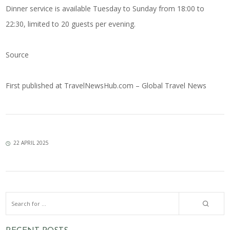
Dinner service is available Tuesday to Sunday from 18:00 to
22:30, limited to 20 guests per evening.
Source
First published at
TravelNewsHub.com – Global Travel News
22 APRIL 2025