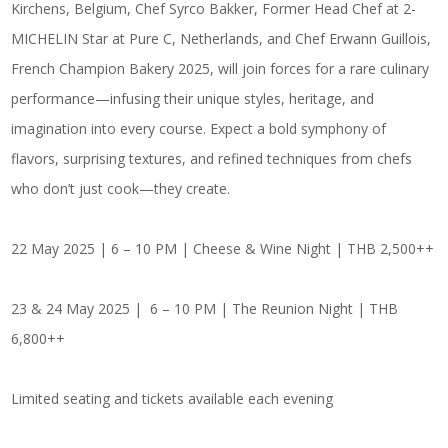
Kirchens, Belgium,
Chef Syrco Bakker,
Former Head Chef at 2-
MICHELIN Star at Pure C, Netherlands, and
Chef Erwann Guillois
,
French Champion Bakery 2025, will join forces for a rare culinary
performance—infusing their unique styles, heritage, and
imagination into every course. Expect a bold symphony of
flavors, surprising textures, and refined techniques from chefs
who don’t just cook—they create.
22 May 2025 | 6 – 10 PM | Cheese & Wine Night | THB 2,500++
23 & 24 May 2025 | 6 – 10 PM | The Reunion Night | THB
6,800++
Limited seating and tickets available each evening