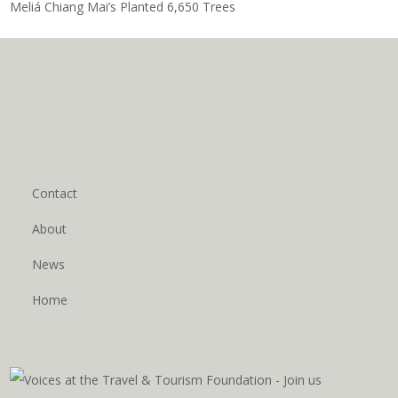
Meliá Chiang Mai’s Planted 6,650 Trees
Contact
About
News
Home