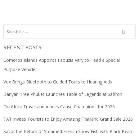
RECENT POSTS
Comoros Islands Appoints Faouzia Vitry to Head a Special
Purpose Vehicle
Vox Brings Bluetooth to Guided Tours to Hearing Aids
Banyan Tree Phuket Launches Table of Legends at Saffron
OurAfrica.Travel announces Cause Champions for 2026
TAT Invites Tourists to Enjoy Amazing Thailand Grand Sale 2026
Savor the Return of Steamed French Snow Fish with Black Bean