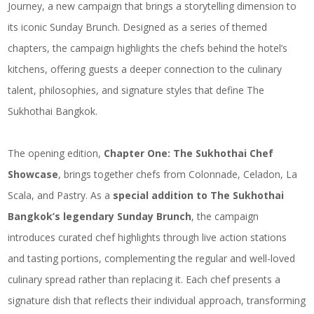
Journey, a new campaign that brings a storytelling dimension to
its iconic Sunday Brunch. Designed as a series of themed
chapters, the campaign highlights the chefs behind the hotel’s
kitchens, offering guests a deeper connection to the culinary
talent, philosophies, and signature styles that define The
Sukhothai Bangkok.
The opening edition,
Chapter One: The Sukhothai Chef
Showcase
, brings together chefs from Colonnade, Celadon, La
Scala, and Pastry. As a
special addition to The Sukhothai
Bangkok’s legendary Sunday Brunch
, the campaign
introduces curated chef highlights through live action stations
and tasting portions, complementing the regular and well-loved
culinary spread rather than replacing it. Each chef presents a
signature dish that reflects their individual approach, transforming