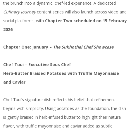
the brunch into a dynamic, chef-led experience. A dedicated
Culinary Journey
content series will also launch across video and
social platforms, with
Chapter Two scheduled on 15 February
2026
.
Chapter One: January –
The Sukhothai Chef Showcase
Chef Tuui – Executive Sous Chef
Herb-Butter Braised Potatoes with Truffle Mayonnaise
and Caviar
Chef Tuui’s signature dish reflects his belief that refinement
begins with simplicity. Using potatoes as the foundation, the dish
is gently braised in herb-infused butter to highlight their natural
flavor, with truffle mayonnaise and caviar added as subtle