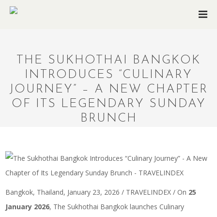
THE SUKHOTHAI BANGKOK
INTRODUCES “CULINARY
JOURNEY” – A NEW CHAPTER
OF ITS LEGENDARY SUNDAY
BRUNCH
Bangkok, Thailand, January 23, 2026 / TRAVELINDEX / On
25
January 2026
, The Sukhothai Bangkok launches Culinary