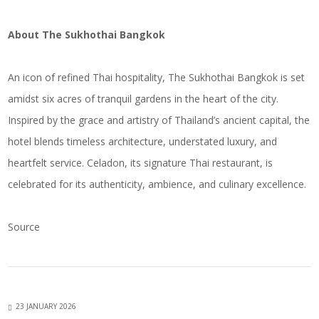
About The Sukhothai Bangkok
An icon of refined Thai hospitality, The Sukhothai Bangkok is set
amidst six acres of tranquil gardens in the heart of the city.
Inspired by the grace and artistry of Thailand’s ancient capital, the
hotel blends timeless architecture, understated luxury, and
heartfelt service. Celadon, its signature Thai restaurant, is
celebrated for its authenticity, ambience, and culinary excellence.
Source
23 JANUARY 2026