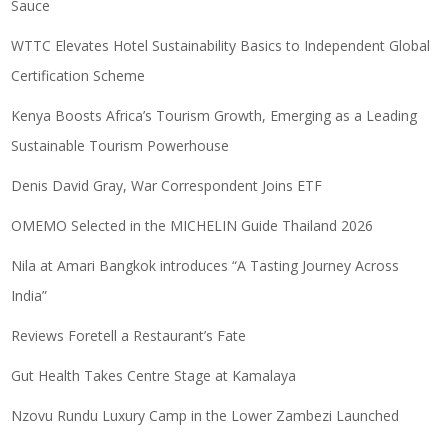
Sauce
WTTC Elevates Hotel Sustainability Basics to Independent Global
Certification Scheme
Kenya Boosts Africa’s Tourism Growth, Emerging as a Leading
Sustainable Tourism Powerhouse
Denis David Gray, War Correspondent Joins ETF
OMEMO Selected in the MICHELIN Guide Thailand 2026
Nila at Amari Bangkok introduces “A Tasting Journey Across
India”
Reviews Foretell a Restaurant’s Fate
Gut Health Takes Centre Stage at Kamalaya
Nzovu Rundu Luxury Camp in the Lower Zambezi Launched