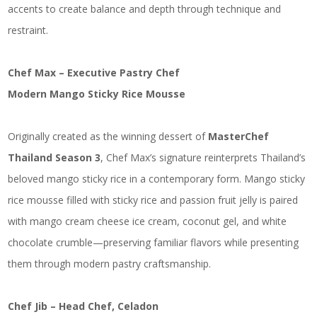
accents to create balance and depth through technique and
restraint.
Chef Max – Executive Pastry Chef
Modern Mango Sticky Rice Mousse
Originally created as the winning dessert of
MasterChef
Thailand Season 3
, Chef Max’s signature reinterprets Thailand’s
beloved mango sticky rice in a contemporary form. Mango sticky
rice mousse filled with sticky rice and passion fruit jelly is paired
with mango cream cheese ice cream, coconut gel, and white
chocolate crumble—preserving familiar flavors while presenting
them through modern pastry craftsmanship.
Chef Jib – Head Chef, Celadon