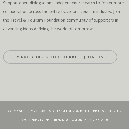
Support open dialogue and independent research to foster more
collaboration across the entire travel and tourism industry. Join
the Travel & Tourism Foundation community of supporters in
advancing ideas defining the world of tomorrow.
MAKE YOUR VOICE HEARD - JOIN US
COPYRIGHT (C) 2022 TRAVEL & TOURISM FOUNDATION. ALL RIGHTS RESERVED -
REGISTERED IN THE UNITED KINGDOM UNDER NO. 6772140