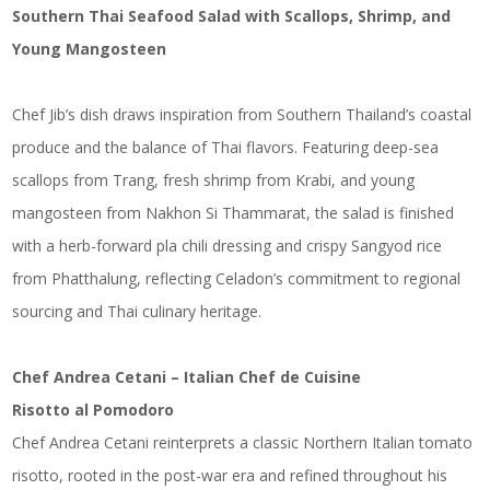
Southern Thai Seafood Salad with Scallops, Shrimp, and
Young Mangosteen
Chef Jib’s dish draws inspiration from Southern Thailand’s coastal
produce and the balance of Thai flavors. Featuring deep-sea
scallops from Trang, fresh shrimp from Krabi, and young
mangosteen from Nakhon Si Thammarat, the salad is finished
with a herb-forward pla chili dressing and crispy Sangyod rice
from Phatthalung, reflecting Celadon’s commitment to regional
sourcing and Thai culinary heritage.
Chef Andrea Cetani – Italian Chef de Cuisine
Risotto al Pomodoro
Chef Andrea Cetani reinterprets a classic Northern Italian tomato
risotto, rooted in the post-war era and refined throughout his