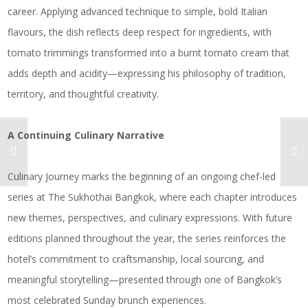
career. Applying advanced technique to simple, bold Italian
flavours, the dish reflects deep respect for ingredients, with
tomato trimmings transformed into a burnt tomato cream that
adds depth and acidity—expressing his philosophy of tradition,
territory, and thoughtful creativity.
A Continuing Culinary Narrative
Culinary Journey marks the beginning of an ongoing chef-led
series at The Sukhothai Bangkok, where each chapter introduces
new themes, perspectives, and culinary expressions. With future
editions planned throughout the year, the series reinforces the
hotel’s commitment to craftsmanship, local sourcing, and
meaningful storytelling—presented through one of Bangkok’s
most celebrated Sunday brunch experiences.