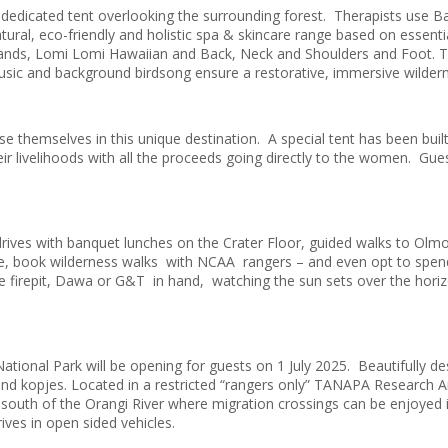
dedicated tent overlooking the surrounding forest. Therapists use 
atural, eco-friendly and holistic spa & skincare range based on essenti
Hands, Lomi Lomi Hawaiian and Back, Neck and Shoulders and Foot. T
music and background birdsong ensure a restorative, immersive wilder
e themselves in this unique destination. A special tent has been buil
heir livelihoods with all the proceeds going directly to the women. Gue
e drives with banquet lunches on the Crater Floor, guided walks to O
guide, book wilderness walks with NCAA rangers – and even opt to sp
firepit, Dawa or G&T in hand, watching the sun sets over the horizon
tional Park will be opening for guests on 1 July 2025. Beautifully desi
and kopjes. Located in a restricted “rangers only” TANAPA Research A
 south of the Orangi River where migration crossings can be enjoyed i
ives in open sided vehicles.