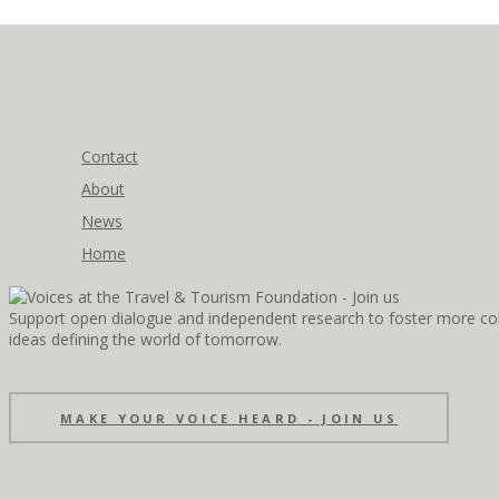
Contact
About
News
Home
Support open dialogue and independent research to foster more coll
ideas defining the world of tomorrow.
MAKE YOUR VOICE HEARD - JOIN US