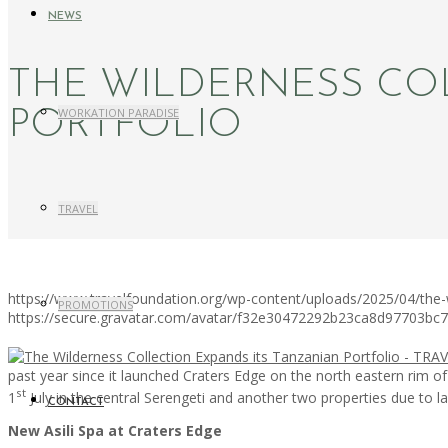
NEWS
THE WILDERNESS CO
WORKATION PARADISE
PORTFOLIO
TRAVEL
https://www.travelfoundation.org/wp-content/uploads/2025/04/the-wi
PROMOTIONS
https://secure.gravatar.com/avatar/f32e30472292b23ca8d97703b
past year since it launched Craters Edge on the north eastern rim 
st
1
July in the central Serengeti and another two properties due to l
CONTACT
New Asili Spa at Craters Edge