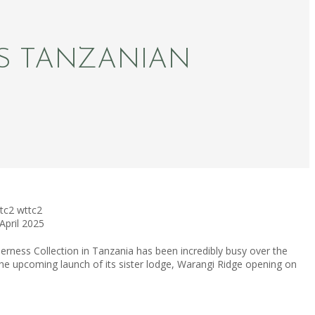
S TANZANIAN
tc2
wttc2
April 2025
erness Collection in Tanzania has been incredibly busy over the
he upcoming launch of its sister lodge, Warangi Ridge opening on