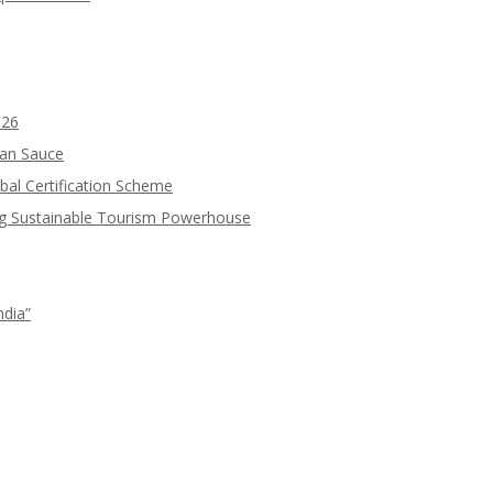
026
ean Sauce
bal Certification Scheme
ng Sustainable Tourism Powerhouse
ndia”