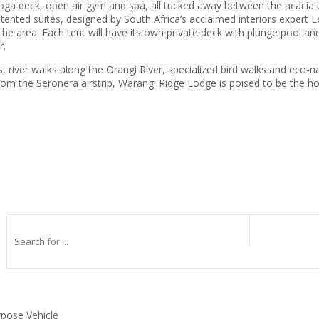
s yoga deck, open air gym and spa, all tucked away between the acacia tr
ed tented suites, designed by South Africa’s acclaimed interiors expert 
the area. Each tent will have its own private deck with plunge pool an
r.
s, river walks along the Orangi River, specialized bird walks and eco-na
 the Seronera airstrip, Warangi Ridge Lodge is poised to be the hotte
rpose Vehicle