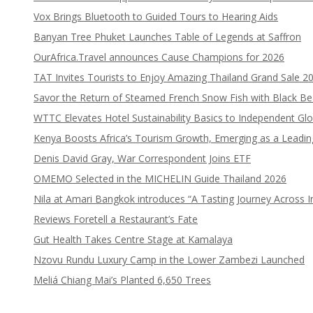
Vox Brings Bluetooth to Guided Tours to Hearing Aids
Banyan Tree Phuket Launches Table of Legends at Saffron
OurAfrica.Travel announces Cause Champions for 2026
TAT Invites Tourists to Enjoy Amazing Thailand Grand Sale 2
Savor the Return of Steamed French Snow Fish with Black B
WTTC Elevates Hotel Sustainability Basics to Independent Glo
Kenya Boosts Africa’s Tourism Growth, Emerging as a Leadi
Denis David Gray, War Correspondent Joins ETF
OMEMO Selected in the MICHELIN Guide Thailand 2026
Nila at Amari Bangkok introduces “A Tasting Journey Across I
Reviews Foretell a Restaurant’s Fate
Gut Health Takes Centre Stage at Kamalaya
Nzovu Rundu Luxury Camp in the Lower Zambezi Launched
Meliá Chiang Mai’s Planted 6,650 Trees