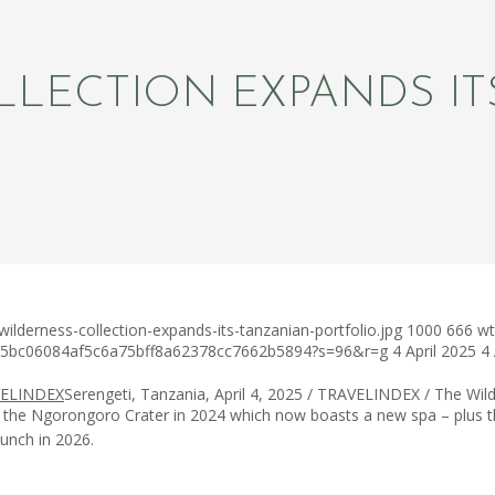
LLECTION EXPANDS IT
lderness-collection-expands-its-tanzanian-portfolio.jpg
1000
666
wt
c75bc06084af5c6a75bff8a62378cc7662b5894?s=96&r=g
4 April 2025
4 
Serengeti, Tanzania, April 4, 2025 / TRAVELINDEX / The Wild
of the Ngorongoro Crater in 2024 which now boasts a new spa – plus t
aunch in 2026.