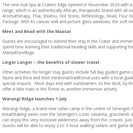
The new Asili Spa at Craters Edge opened in November 2024 with a 
range, which is an authentically African, therapeutic brand with all-n
Aromatherapy, Thai, Shiatsu, Hot Stone, Reflexology, Head, Four 
Package. With its canvas wall and picture glass windows, the soft 
Meet and Bead with the Maasai
Guests are encouraged to extend their stay in the Crater and immers
spend time learning their traditional beading skills and supporting t
Manyatta/village.
Linger Longer – the benefits of slower travel
Other activities for longer stay guests include full day guided gam
fauna and flora and their medicinal/traditional uses with a local 
special request. Most days end with sundowners on the deck, by the 
offer e-bike trails in the forest as another immersive activity.
Warangi Ridge launches 1 July
Warangi Ridge, a brand-new safari camp in the centre of Serengeti Na
breathtaking views over the Serengeti’s iconic savanna, grasslands 
can enjoy this very exclusive wilderness away from the crowds, just
Guests will be able to enjoy 2-to-3-hour walking safaris and game dr