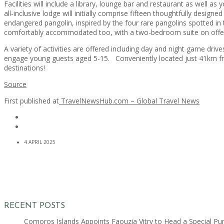
Facilities will include a library, lounge bar and restaurant as well a
all-inclusive lodge will initially comprise fifteen thoughtfully design
endangered pangolin, inspired by the four rare pangolins spotted in 
comfortably accommodated too, with a two-bedroom suite on offe
A variety of activities are offered including day and night game drive
engage young guests aged 5-15. Conveniently located just 41km from
destinations!
Source
First published at
TravelNewsHub.com – Global Travel News
4 APRIL 2025
RECENT POSTS
Comoros Islands Appoints Faouzia Vitry to Head a Special Pu