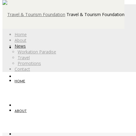
Travel & Tourism Foundation
Home
About
News
Workation Paradise
Travel
Promotions
Contact
HOME
ABOUT