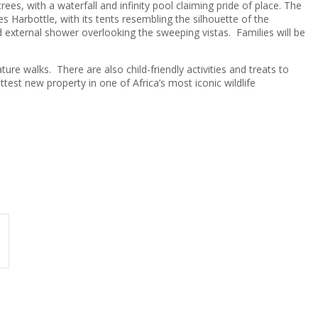
ees, with a waterfall and infinity pool claiming pride of place. The
Les Harbottle, with its tents resembling the silhouette of the
d external shower overlooking the sweeping vistas. Families will be
ture walks. There are also child-friendly activities and treats to
st new property in one of Africa’s most iconic wildlife