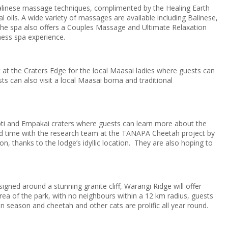
Balinese massage techniques, complimented by the Healing Earth
al oils. A wide variety of massages are available including Balinese,
he spa also offers a Couples Massage and Ultimate Relaxation
ness spa experience.
t at the Craters Edge for the local Maasai ladies where guests can
sts can also visit a local Maasai boma and traditional
lmoti and Empakai craters where guests can learn more about the
end time with the research team at the TANAPA Cheetah project by
, thanks to the lodge’s idyllic location. They are also hoping to
gned around a stunning granite cliff, Warangi Ridge will offer
rea of the park, with no neighbours within a 12 km radius, guests
n season and cheetah and other cats are prolific all year round.