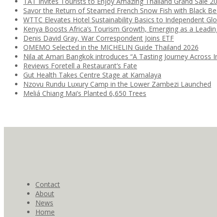
TAT Invites Tourists to Enjoy Amazing Thailand Grand Sale 2
Savor the Return of Steamed French Snow Fish with Black B
WTTC Elevates Hotel Sustainability Basics to Independent Glo
Kenya Boosts Africa’s Tourism Growth, Emerging as a Leadi
Denis David Gray, War Correspondent Joins ETF
OMEMO Selected in the MICHELIN Guide Thailand 2026
Nila at Amari Bangkok introduces “A Tasting Journey Across I
Reviews Foretell a Restaurant’s Fate
Gut Health Takes Centre Stage at Kamalaya
Nzovu Rundu Luxury Camp in the Lower Zambezi Launched
Meliá Chiang Mai’s Planted 6,650 Trees
Contact
About
News
Home