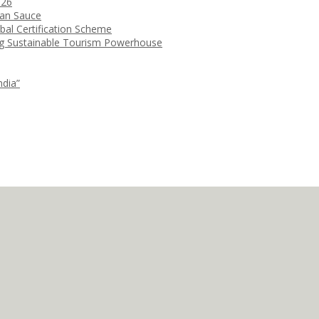
026
ean Sauce
bal Certification Scheme
ng Sustainable Tourism Powerhouse
ndia”