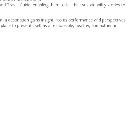
d Travel Guide, enabling them to tell their sustainability stories to
m, a destination gains insight into its performance and perspectives
place to present itself as a responsible, healthy, and authentic