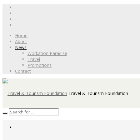
Home
About
News
Workation Paradise
Travel
Promotions
Contact
Travel & Tourism Foundation