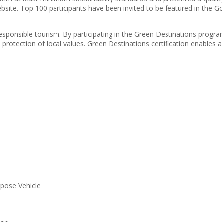
site. Top 100 participants have been invited to be featured in the Goo
responsible tourism. By participating in the Green Destinations progra
protection of local values. Green Destinations certification enables a 
rpose Vehicle