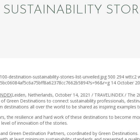
 SUSTAINABILITY STOR
-destination-sustainability-stories-list-unveiled.jpg
500
294
wttc2
c75bc06084af5c6a75bff8a62378cc7662b5894?s=96&r=g
14 October 2
Leiden, Netherlands, October 14, 2021 / TRAVELINDEX / The 2
 of Green Destinations to connect sustainability professionals, desti
m destinations all over the world to be shared as inspiring examples t
ears, the resilience and hard work of these destinations to become m
level of innovation of the stories.
nd Green Destination Partners, coordinated by Green Destinations. Se
ith at least minimum sustainability standards and presented a qualit