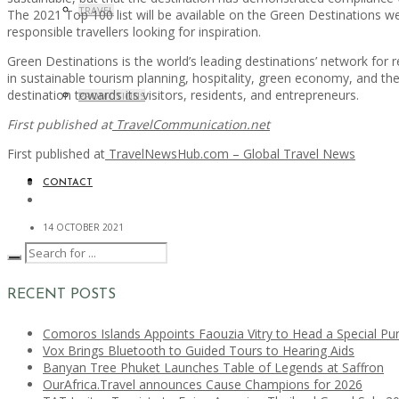
TRAVEL
The 2021 Top 100 list will be available on the Green Destinations web
responsible travellers looking for inspiration.
Green Destinations is the world’s leading destinations’ network for 
in sustainable tourism planning, hospitality, green economy, and the 
destination towards its visitors, residents, and entrepreneurs.
PROMOTIONS
First published at
TravelCommunication.net
First published at
TravelNewsHub.com – Global Travel News
CONTACT
14 OCTOBER 2021
RECENT POSTS
Comoros Islands Appoints Faouzia Vitry to Head a Special Pu
Vox Brings Bluetooth to Guided Tours to Hearing Aids
Banyan Tree Phuket Launches Table of Legends at Saffron
OurAfrica.Travel announces Cause Champions for 2026