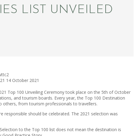
IES LIST UNVEILED
wttc2
021
14 October 2021
021 Top 100 Unveiling Ceremony took place on the 5th of October
nations, and tourism boards. Every year, the Top 100 Destination
o others, from tourism professionals to travellers.
ore responsible should be celebrated. The 2021 selection was
lection to the Top 100 list does not mean the destination is
y Good Practice Story.