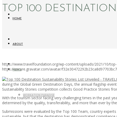
TOP 100 DESTINATION
HOME
ABOUT
https://www.travelfoundation.org/wp-content/uploads/2021/10/top-100
https://secure.gravatar.com/avatar/f32e30472292b23ca8d97703b
NEWS
during the Global Green Destination Days, the annual flagship event
Sustainability Stories competition collects Good Practice Stories fro
WORKATION PARADISE
With the tourism sector facing very challenging times in the past y
determined by the quality, transferability, and more than ever by the 
Submissions were evaluated by the Top 100 Team, country experts a
sustainable, but that the destination has demonstrated compliance w