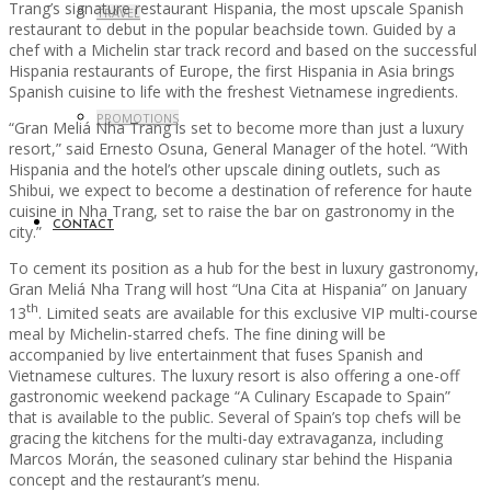
Trang’s signature restaurant Hispania, the most upscale Spanish
TRAVEL
restaurant to debut in the popular beachside town. Guided by a
chef with a Michelin star track record and based on the successful
Hispania restaurants of Europe, the first Hispania in Asia brings
Spanish cuisine to life with the freshest Vietnamese ingredients.
PROMOTIONS
“Gran Meliá Nha Trang is set to become more than just a luxury
resort,” said Ernesto Osuna, General Manager of the hotel. “With
Hispania and the hotel’s other upscale dining outlets, such as
Shibui, we expect to become a destination of reference for haute
cuisine in Nha Trang, set to raise the bar on gastronomy in the
CONTACT
city.”
To cement its position as a hub for the best in luxury gastronomy,
Gran Meliá Nha Trang will host “Una Cita at Hispania” on January
th
13
. Limited seats are available for this exclusive VIP multi-course
meal by Michelin-starred chefs. The fine dining will be
accompanied by live entertainment that fuses Spanish and
Vietnamese cultures. The luxury resort is also offering a one-off
gastronomic weekend package “A Culinary Escapade to Spain”
that is available to the public. Several of Spain’s top chefs will be
gracing the kitchens for the multi-day extravaganza, including
Marcos Morán, the seasoned culinary star behind the Hispania
concept and the restaurant’s menu.