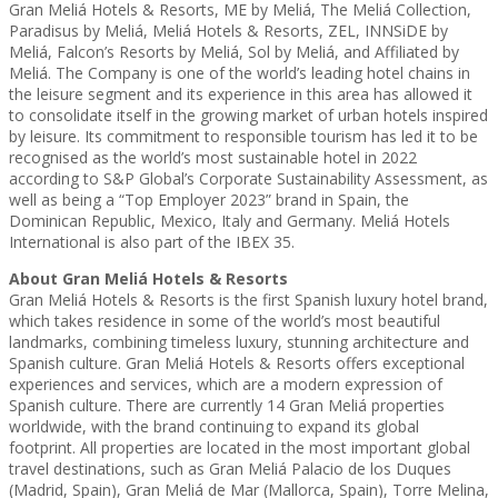
Gran Meliá Hotels & Resorts, ME by Meliá, The Meliá Collection,
Paradisus by Meliá, Meliá Hotels & Resorts, ZEL, INNSiDE by
Meliá, Falcon’s Resorts by Meliá, Sol by Meliá, and Affiliated by
Meliá. The Company is one of the world’s leading hotel chains in
the leisure segment and its experience in this area has allowed it
to consolidate itself in the growing market of urban hotels inspired
by leisure. Its commitment to responsible tourism has led it to be
recognised as the world’s most sustainable hotel in 2022
according to S&P Global’s Corporate Sustainability Assessment, as
well as being a “Top Employer 2023” brand in Spain, the
Dominican Republic, Mexico, Italy and Germany. Meliá Hotels
International is also part of the IBEX 35.
About Gran Meliá Hotels & Resorts
Gran Meliá Hotels & Resorts is the first Spanish luxury hotel brand,
which takes residence in some of the world’s most beautiful
landmarks, combining timeless luxury, stunning architecture and
Spanish culture. Gran Meliá Hotels & Resorts offers exceptional
experiences and services, which are a modern expression of
Spanish culture. There are currently 14 Gran Meliá properties
worldwide, with the brand continuing to expand its global
footprint. All properties are located in the most important global
travel destinations, such as Gran Meliá Palacio de los Duques
(Madrid, Spain), Gran Meliá de Mar (Mallorca, Spain), Torre Melina,