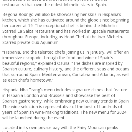
restaurants that own the oldest Michelin stars in Spain.
Begoña Rodrigo will also be showcasing her skills in Hispania’s
kitchen, which she has cultivated around the globe since beginning
her career at 19. The exceptional chef is behind the Michelin-
Starred La Salita restaurant and has worked in upscale restaurants
throughout Europe, including as Head Chef at the two Michelin-
Starred private club Aquarium.
“Hispania, and the talented chefs joining us in January, will offer an
immersive escapade through the food and wine of Spain’s
beautiful regions,” explained Osuna. “The dishes are inspired by
Spanish culture, culinary history, and the different seas and oceans
that surround Spain: Mediterranean, Cantabria and Atlantic, as well
as each chef’s hometown.”
Hispania Nha Trang’s menu includes signature dishes that feature
in Hispania London and Brussels and showcase the best of
Spanish gastronomy, while embracing new culinary trends in Spain.
The wine selection is representative of the best of hundreds of
years of Spanish wine-making traditions. The new menu for 2024
will be launched during the event.
Located in its own private bay with the Fairy Mountain peaks