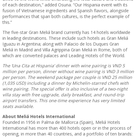
of each destination,” added Osuna. “Our Hispania event with its
fusion of Vietnamese ingredients and Spanish flavors, alongside
performances that span both cultures, is the perfect example of
this.”
The five-star Gran Meliá brand currently has 14 hotels worldwide
in leading destinations. These include such hotels as Gran Meliá
Iguazu in Argentina; along with Palacio de los Duques Gran
Meliá in Madrid and Villa Agrippina Gran Meliá in Rome, both of
which are converted palaces and Leading Hotels of the World.
The ‘Una Cita at Hispania’ dinner with wine pairing is VND 5
million per person, dinner without wine pairing is VND 3 million
per person. The weekend package per couple is VND 25 million
(1,035 USD) including a dinner by Michelin-starred chefs with
wine pairing. The special offer is also inclusive of a two-night
villa stay with free upgrade, daily breakfast, and round-trip
airport transfers. This one-time experience has very limited
seats available.
About Meliá Hotels International
Founded in 1956 in Palma de Mallorca (Spain), Meliá Hotels
International has more than 400 hotels open or in the process of
opening, in more than 40 countries, and a portfolio of ten brands: