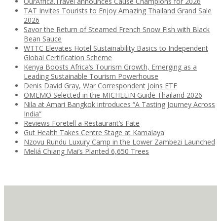
OurAfrica.Travel announces Cause Champions for 2026
TAT Invites Tourists to Enjoy Amazing Thailand Grand Sale
2026
Savor the Return of Steamed French Snow Fish with Black
Bean Sauce
WTTC Elevates Hotel Sustainability Basics to Independent
Global Certification Scheme
Kenya Boosts Africa’s Tourism Growth, Emerging as a
Leading Sustainable Tourism Powerhouse
Denis David Gray, War Correspondent Joins ETF
OMEMO Selected in the MICHELIN Guide Thailand 2026
Nila at Amari Bangkok introduces “A Tasting Journey Across
India”
Reviews Foretell a Restaurant’s Fate
Gut Health Takes Centre Stage at Kamalaya
Nzovu Rundu Luxury Camp in the Lower Zambezi Launched
Meliá Chiang Mai’s Planted 6,650 Trees