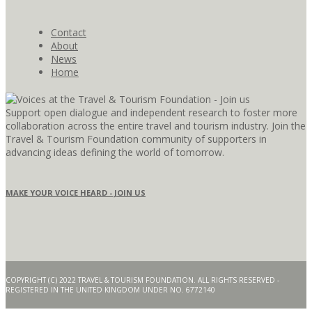
Contact
About
News
Home
Support open dialogue and independent research to foster more
collaboration across the entire travel and tourism industry. Join the
Travel & Tourism Foundation community of supporters in
advancing ideas defining the world of tomorrow.
MAKE YOUR VOICE HEARD - JOIN US
COPYRIGHT (C) 2022 TRAVEL & TOURISM FOUNDATION. ALL RIGHTS RESERVED -
REGISTERED IN THE UNITED KINGDOM UNDER NO. 6772140