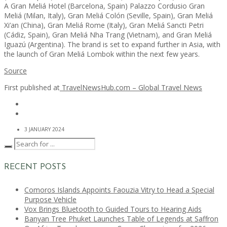
A Gran Meliá Hotel (Barcelona, Spain) Palazzo Cordusio Gran
Meliá (Milan, Italy), Gran Meliá Colón (Seville, Spain), Gran Meliá
Xi’an (China), Gran Meliá Rome (Italy), Gran Meliá Sancti Petri
(Cádiz, Spain), Gran Meliá Nha Trang (Vietnam), and Gran Meliá
Iguazú (Argentina). The brand is set to expand further in Asia, with
the launch of Gran Meliá Lombok within the next few years.
Source
First published at
TravelNewsHub.com – Global Travel News
3 JANUARY 2024
RECENT POSTS
Comoros Islands Appoints Faouzia Vitry to Head a Special
Purpose Vehicle
Vox Brings Bluetooth to Guided Tours to Hearing Aids
Banyan Tree Phuket Launches Table of Legends at Saffron