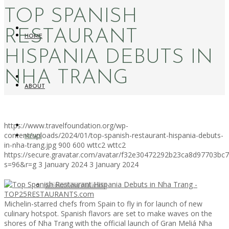
TOP SPANISH
RESTAURANT
HOME
HISPANIA DEBUTS IN
NHA TRANG
ABOUT
https://www.travelfoundation.org/wp-
content/uploads/2024/01/top-spanish-restaurant-hispania-debuts-
NEWS
in-nha-trang.jpg
900
600
wttc2
wttc2
https://secure.gravatar.com/avatar/f32e30472292b23ca8d97703b
s=96&r=g
3 January 2024
3 January 2024
WORKATION PARADISE
Michelin-starred chefs from Spain to fly in for launch of new
culinary hotspot. Spanish flavors are set to make waves on the
shores of Nha Trang with the official launch of Gran Meliá Nha