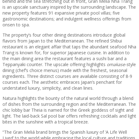
behind and the sea stretching out in front, Gran Meliá Nha Trang
is an upscale sanctuary inspired by the surrounding landscape. The
new property features 91 expansive private pool villas; five
gastronomic destinations; and indulgent wellness offerings from
onsen to spa.
The property’s four other dining destinations introduce global
flavors from Japan to the Mediterranean. The refined Shibui
restaurant is an elegant affair that taps the abundant seafood Nha
Trang is known for, for superior Japanese cuisine. In addition to
the main dining area the restaurant features a sushi bar and a
Teppanyaki counter. The upscale offering highlights
omakase
-style
dining (chef’s choice menus) made with the freshest, seasonal
ingredients. Three distinct courses are available consisting of 8-9
courses each. The aesthetic embraces Japan’s penchant for
understated luxury, simplicity, and clean lines.
Natura highlights the bounty of the natural world through a blend
of dishes from the surrounding region and the Mediterranean. The
chic lobby bar Theia is named for the Greek goddess of sight and
light. The laid-back Sal pool bar offers refreshing cocktails and light
bites in the sunshine with a tropical breeze.
“The Gran Meliá brand brings the Spanish luxury of ‘A Life Well
Lived’ to the world while embracing the local culture and traditions