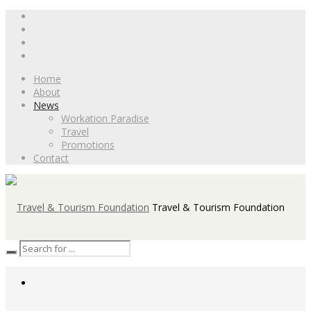
Home
About
News
Workation Paradise
Travel
Promotions
Contact
Travel & Tourism Foundation