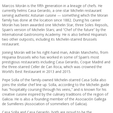
Marcos Morán is the fifth generation in a lineage of chefs. He
currently helms Casa Gerardo, a one-star Michelin restaurant
serving authentic Asturian cuisine — something which the Moran
family has done at the location since 1882. During his career
Morán has been awarded one Michelin Star, three Soles Repsols,
Spain’s version of Michelin Stars; and “Chef of the future” by the
International Gastronomy Academy. He is also behind Hispania’s
two other outposts, including its Michelin-starred Brussels
restaurant.
Joining Morán will be his right-hand man, Adrián Mancheño, from
Hispania Brussels who has worked in some of Spain’s most
prestigious restaurants including Casa Gerardo, Coque Madrid and
the three-starred Celler de Can Roca, which was crowned the
World’s Best Restaurant in 2013 and 2015.
Pepe Solla of the family-owned Michelin-starred Casa Solla also
joins the stellar chef line up. Solla, according to the Michelin guide
has “hospitality coursing through his veins,” and is known for his
creative cuisine inspired by the culinary traditions of the region of
Galicia. He is also a founding member of the Asociación Gallega
de Sumilleres (Association of sommeliers of Galicia).
Casa Solla and Casa Gerardo, both are proud to be the