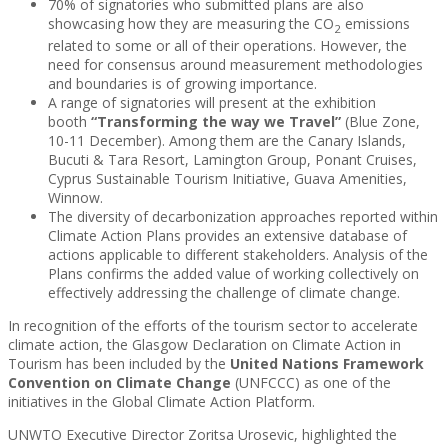
70% of signatories who submitted plans are also
showcasing how they are measuring the CO
emissions
2
related to some or all of their operations. However, the
need for consensus around measurement methodologies
and boundaries is of growing importance.
A range of signatories will present at the exhibition
booth
“Transforming the way we Travel”
(Blue Zone,
10-11 December). Among them are the Canary Islands,
Bucuti & Tara Resort, Lamington Group, Ponant Cruises,
Cyprus Sustainable Tourism Initiative, Guava Amenities,
Winnow.
The diversity of decarbonization approaches reported within
Climate Action Plans provides an extensive database of
actions applicable to different stakeholders. Analysis of the
Plans confirms the added value of working collectively on
effectively addressing the challenge of climate change.
In recognition of the efforts of the tourism sector to accelerate
climate action, the Glasgow Declaration on Climate Action in
Tourism has been included by the
United Nations Framework
Convention on Climate Change
(UNFCCC) as one of the
initiatives in the Global Climate Action Platform.
UNWTO Executive Director Zoritsa Urosevic, highlighted the