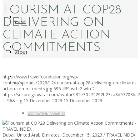
TOURISM AT COP28
DELIVERING ON
HOME
CLIMATE ACTION
COMMITMENTS
ABOUT
https://www.travelfoundation.org/wp-
content/uploads/2023/12/tourism-at-cop28-delivering-on-climate-
NEWS
action-commitments.jpg
696
439
wttc2
wttc2
https://secure.gravatar.com/avatar/f32e30472292b23ca8d97703b
s=96&r=g
15 December 2023
15 December 2023
WORKATION PARADISE
Dubai, United Arab Emirates, December 15, 2023 / TRAVELINDEX