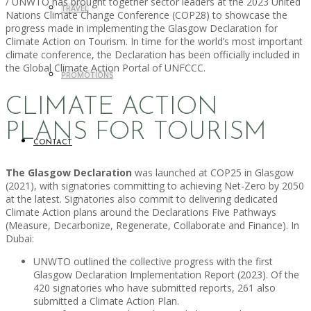
/ UNWTO has brought together sector leaders at the 2023 United
TRAVEL
Nations Climate Change Conference (COP28) to showcase the
progress made in implementing the Glasgow Declaration for
Climate Action on Tourism. In time for the world’s most important
climate conference, the Declaration has been officially included in
the Global Climate Action Portal of UNFCCC.
PROMOTIONS
CLIMATE ACTION
PLANS FOR TOURISM
CONTACT
The Glasgow Declaration
was launched at COP25 in Glasgow
(2021), with signatories committing to achieving Net-Zero by 2050
at the latest. Signatories also commit to delivering dedicated
Climate Action plans around the Declarations Five Pathways
(Measure, Decarbonize, Regenerate, Collaborate and Finance). In
Dubai:
UNWTO outlined the collective progress with the first
Glasgow Declaration Implementation Report (2023). Of the
420 signatories who have submitted reports, 261 also
submitted a Climate Action Plan.