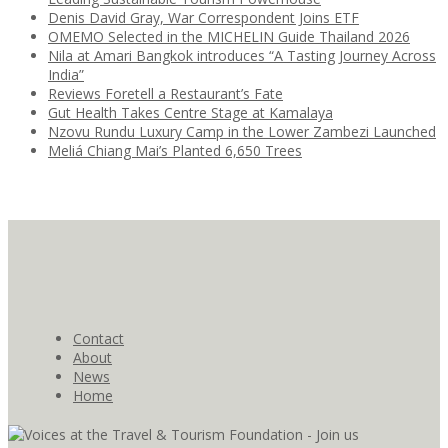
Denis David Gray, War Correspondent Joins ETF
OMEMO Selected in the MICHELIN Guide Thailand 2026
Nila at Amari Bangkok introduces “A Tasting Journey Across
India”
Reviews Foretell a Restaurant’s Fate
Gut Health Takes Centre Stage at Kamalaya
Nzovu Rundu Luxury Camp in the Lower Zambezi Launched
Meliá Chiang Mai’s Planted 6,650 Trees
Contact
About
News
Home