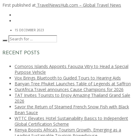
First published at
TravelNewsHub.com – Global Travel News
15 DECEMBER 2023
RECENT POSTS
Comoros Islands Appoints Faouzia Vitry to Head a Special
Purpose Vehicle
Vox Brings Bluetooth to Guided Tours to Hearing Aids
Banyan Tree Phuket Launches Table of Legends at Saffron
OurAfrica.Travel announces Cause Champions for 2026
TAT Invites Tourists to Enjoy Amazing Thailand Grand Sale
2026
Savor the Return of Steamed French Snow Fish with Black
Bean Sauce
WTTC Elevates Hotel Sustainability Basics to Independent
Global Certification Scheme
Kenya Boosts Africa’s Tourism Growth, Emerging as a
Leading Sustainable Tourism Powerhouse