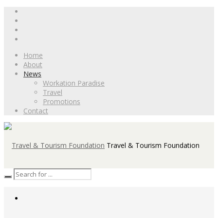
Home
About
News
Workation Paradise
Travel
Promotions
Contact
Travel & Tourism Foundation