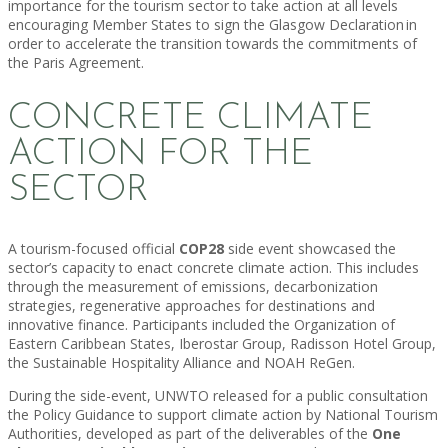
importance for the tourism sector to take action at all levels
encouraging Member States to sign the Glasgow Declaration in
order to accelerate the transition towards the commitments of
the Paris Agreement.
CONCRETE CLIMATE
ACTION FOR THE
SECTOR
A tourism-focused official
COP28
side event showcased the
sector’s capacity to enact concrete climate action. This includes
through the measurement of emissions, decarbonization
strategies, regenerative approaches for destinations and
innovative finance. Participants included the Organization of
Eastern Caribbean States, Iberostar Group, Radisson Hotel Group,
the Sustainable Hospitality Alliance and NOAH ReGen.
During the side-event, UNWTO released for a public consultation
the Policy Guidance to support climate action by National Tourism
Authorities, developed as part of the deliverables of the
One