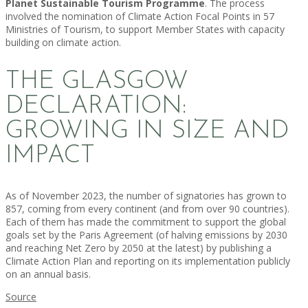
Planet Sustainable Tourism Programme
. The process
involved the nomination of Climate Action Focal Points in 57
Ministries of Tourism, to support Member States with capacity
building on climate action.
THE GLASGOW
DECLARATION:
GROWING IN SIZE AND
IMPACT
As of November 2023, the number of signatories has grown to
857, coming from every continent (and from over 90 countries).
Each of them has made the commitment to support the global
goals set by the Paris Agreement (of halving emissions by 2030
and reaching Net Zero by 2050 at the latest) by publishing a
Climate Action Plan and reporting on its implementation publicly
on an annual basis.
Source