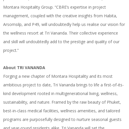
Montara Hospitality Group. “CBRE’s expertise in project
management, coupled with the creative insights from Habita,
Arsomsilp, and P49, will undoubtedly help us realise our vision for
the wellness resort at Tri Vananda. Their collective experience
and skill will undoubtedly add to the prestige and quality of our
project.”
About TRI VANANDA
Forging a new chapter of Montara Hospitality and its most
ambitious project to date, Tri Vananda brings to life a first-of-its-
kind development rooted in multigenerational living, wellness,
sustainability, and nature. Framed by the raw beauty of Phuket,
best-in-class medical facilities, wellness amenities, and tailored
programs are purposefully designed to nurture seasonal guests
and year-round residents alike. Tri Vananda will set the