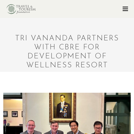
TRI VANANDA PARTNERS
WITH CBRE FOR
DEVELOPMENT OF
WELLNESS RESORT