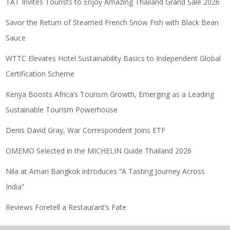
TAT Invites Tourists to Enjoy Amazing Thailand Grand Sale 2026
Savor the Return of Steamed French Snow Fish with Black Bean
Sauce
WTTC Elevates Hotel Sustainability Basics to Independent Global
Certification Scheme
Kenya Boosts Africa’s Tourism Growth, Emerging as a Leading
Sustainable Tourism Powerhouse
Denis David Gray, War Correspondent Joins ETF
OMEMO Selected in the MICHELIN Guide Thailand 2026
Nila at Amari Bangkok introduces “A Tasting Journey Across
India”
Reviews Foretell a Restaurant’s Fate