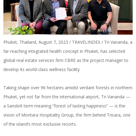
Phuket, Thailand, August 7, 2023 / TRAVELINDEX / Tri Vananda, a
far-reaching integrated health concept in Phuket, has selected
global real estate services firm CBRE as the project manager to
develop its world-class wellness facility.
Taking shape over 96 hectares amidst verdant forests in northern
Phuket, yet not far from the international airport, Tri Vananda —
a Sanskrit term meaning “forest of lasting happiness” — is the
vision of Montara Hospitality Group, the firm behind Trisara, one
of the island’s most exclusive resorts.