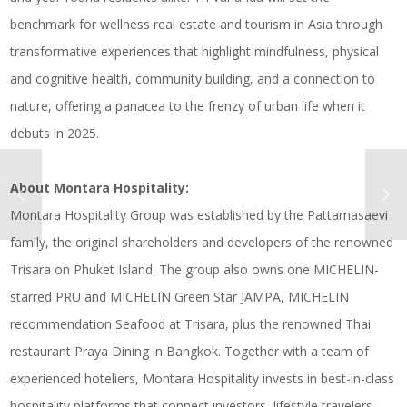
benchmark for wellness real estate and tourism in Asia through
transformative experiences that highlight mindfulness, physical
and cognitive health, community building, and a connection to
nature, offering a panacea to the frenzy of urban life when it
debuts in 2025.
About Montara Hospitality:
Montara Hospitality Group was established by the Pattamasaevi
family, the original shareholders and developers of the renowned
Trisara on Phuket Island. The group also owns one MICHELIN-
starred PRU and MICHELIN Green Star JAMPA, MICHELIN
recommendation Seafood at Trisara, plus the renowned Thai
restaurant Praya Dining in Bangkok. Together with a team of
experienced hoteliers, Montara Hospitality invests in best-in-class
hospitality platforms that connect investors, lifestyle travelers,