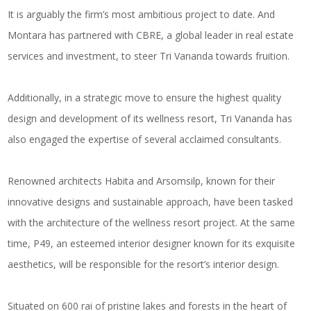
It is arguably the firm’s most ambitious project to date. And
Montara has partnered with CBRE, a global leader in real estate
services and investment, to steer Tri Vananda towards fruition.
Additionally, in a strategic move to ensure the highest quality
design and development of its wellness resort, Tri Vananda has
also engaged the expertise of several acclaimed consultants.
Renowned architects Habita and Arsomsilp, known for their
innovative designs and sustainable approach, have been tasked
with the architecture of the wellness resort project. At the same
time, P49, an esteemed interior designer known for its exquisite
aesthetics, will be responsible for the resort’s interior design.
Situated on 600 rai of pristine lakes and forests in the heart of