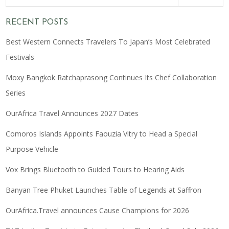
RECENT POSTS
Best Western Connects Travelers To Japan’s Most Celebrated
Festivals
Moxy Bangkok Ratchaprasong Continues Its Chef Collaboration
Series
OurAfrica Travel Announces 2027 Dates
Comoros Islands Appoints Faouzia Vitry to Head a Special
Purpose Vehicle
Vox Brings Bluetooth to Guided Tours to Hearing Aids
Banyan Tree Phuket Launches Table of Legends at Saffron
OurAfrica.Travel announces Cause Champions for 2026