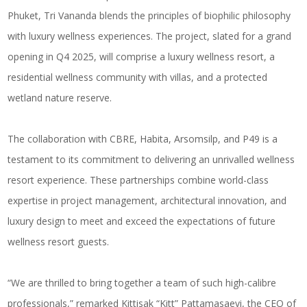
Phuket, Tri Vananda blends the principles of biophilic philosophy
with luxury wellness experiences. The project, slated for a grand
opening in Q4 2025, will comprise a luxury wellness resort, a
residential wellness community with villas, and a protected
wetland nature reserve.
The collaboration with CBRE, Habita, Arsomsilp, and P49 is a
testament to its commitment to delivering an unrivalled wellness
resort experience. These partnerships combine world-class
expertise in project management, architectural innovation, and
luxury design to meet and exceed the expectations of future
wellness resort guests.
“We are thrilled to bring together a team of such high-calibre
professionals,” remarked Kittisak “Kitt” Pattamasaevi, the CEO of