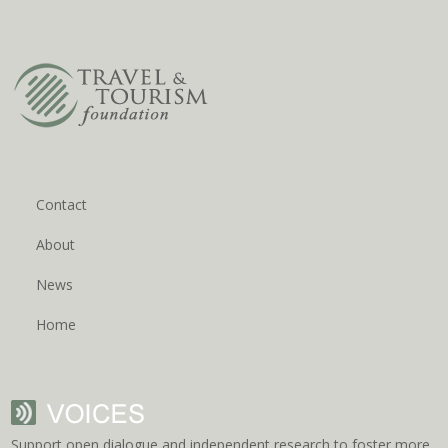
Contact
About
News
Home
Support open dialogue and independent research to foster more