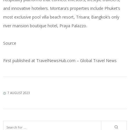
and innovative hoteliers. Montara’s properties include Phuket’s
most exclusive pool villa beach resort, Trisara; Bangkok’s only
river mansion boutique hotel, Praya Palazzo.
Source
First published at
TravelNewsHub.com – Global Travel News
7 AUGUST 2023