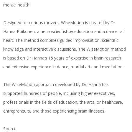
mental health.
Designed for curious movers, WiseMotion is created by Dr
Hanna Poikonen, a neuroscientist by education and a dancer at
heart. The method combines guided improvisation, scientific
knowledge and interactive discussions. The WiseMotion method
is based on Dr Hanna’s 15 years of expertise in brain research
and extensive experience in dance, martial arts and meditation.
The WiseMotion approach developed by Dr. Hanna has
supported hundreds of people, including higher executives,
professionals in the fields of education, the arts, or healthcare,
entrepreneurs, and those experiencing brain illnesses.
Source