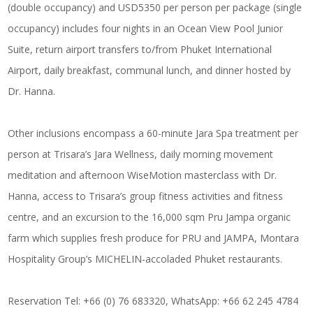
(double occupancy) and USD5350 per person per package (single
occupancy) includes four nights in an Ocean View Pool Junior
Suite, return airport transfers to/from Phuket International
Airport, daily breakfast, communal lunch, and dinner hosted by
Dr. Hanna.
Other inclusions encompass a 60-minute Jara Spa treatment per
person at Trisara’s Jara Wellness, daily morning movement
meditation and afternoon WiseMotion masterclass with Dr.
Hanna, access to Trisara’s group fitness activities and fitness
centre, and an excursion to the 16,000 sqm Pru Jampa organic
farm which supplies fresh produce for PRU and JAMPA, Montara
Hospitality Group’s MICHELIN-accoladed Phuket restaurants.
Reservation Tel: +66 (0) 76 683320, WhatsApp: +66 62 245 4784