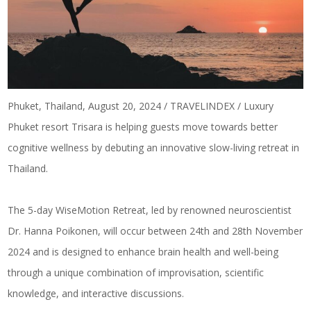
Phuket, Thailand, August 20, 2024 / TRAVELINDEX / Luxury
Phuket resort Trisara is helping guests move towards better
cognitive wellness by debuting an innovative slow-living retreat in
Thailand.
The 5-day WiseMotion Retreat, led by renowned neuroscientist
Dr. Hanna Poikonen, will occur between 24th and 28th November
2024 and is designed to enhance brain health and well-being
through a unique combination of improvisation, scientific
knowledge, and interactive discussions.