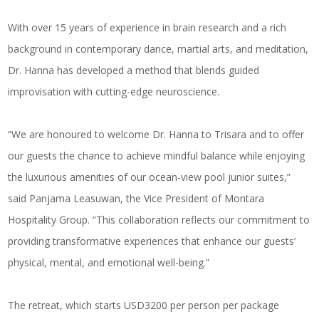
With over 15 years of experience in brain research and a rich
background in contemporary dance, martial arts, and meditation,
Dr. Hanna has developed a method that blends guided
improvisation with cutting-edge neuroscience.
“We are honoured to welcome Dr. Hanna to Trisara and to offer
our guests the chance to achieve mindful balance while enjoying
the luxurious amenities of our ocean-view pool junior suites,”
said Panjama Leasuwan, the Vice President of Montara
Hospitality Group. “This collaboration reflects our commitment to
providing transformative experiences that enhance our guests’
physical, mental, and emotional well-being.”
The retreat, which starts USD3200 per person per package