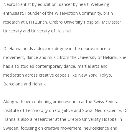
Neuroscientist by education, dancer by heart. Wellbeing
enthusiast. Founder of the WiseMotion Community, brain
research at ETH Zurich, Örebro University Hospital, McMaster
University and University of Helsinki.
Dr Hanna holds a doctoral degree in the neuroscience of
movement, dance and music from the University of Helsinki. She
has also studied contemporary dance, martial arts and
meditation across creative capitals like New York, Tokyo,
Barcelona and Helsinki.
Along with her continuing brain research at the Swiss Federal
Institute of Technology on Cognitive and Social Neuroscience, Dr
Hanna is also a researcher at the Örebro University Hospital in
Sweden, focusing on creative movement, neuroscience and