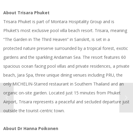
About Trisara Phuket
Trisara Phuket is part of Montara Hospitality Group and is
Phuket’s most exclusive pool villa beach resort. Trisara, meaning
“The Garden in The Third Heaven” in Sanskrit, is set in a
protected nature preserve surrounded by a tropical forest, exotic
gardens and the sparkling Andaman Sea. The resort features 60
spacious ocean facing pool villas and private residences, a private
beach, Jara Spa, three unique dining venues including PRU, the
only MICHELIN-Starred restaurant in Southern Thailand and an
organic on-site garden. Located just 15 minutes from Phuket
Airport, Trisara represents a peaceful and secluded departure just
outside the tourist-centric town.
About Dr Hanna Poikonen