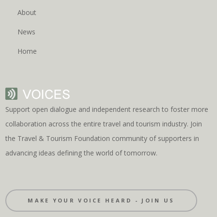
About
News
Home
Support open dialogue and independent research to foster more
collaboration across the entire travel and tourism industry. Join
the Travel & Tourism Foundation community of supporters in
advancing ideas defining the world of tomorrow.
MAKE YOUR VOICE HEARD - JOIN US