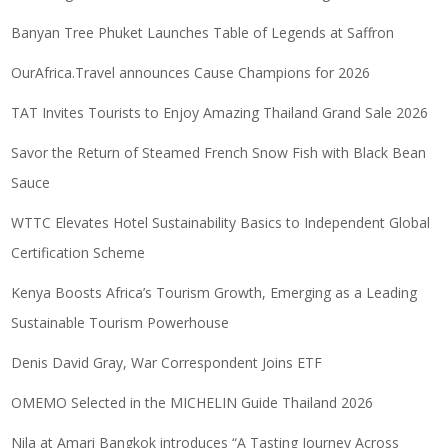
Banyan Tree Phuket Launches Table of Legends at Saffron
OurAfrica.Travel announces Cause Champions for 2026
TAT Invites Tourists to Enjoy Amazing Thailand Grand Sale 2026
Savor the Return of Steamed French Snow Fish with Black Bean
Sauce
WTTC Elevates Hotel Sustainability Basics to Independent Global
Certification Scheme
Kenya Boosts Africa’s Tourism Growth, Emerging as a Leading
Sustainable Tourism Powerhouse
Denis David Gray, War Correspondent Joins ETF
OMEMO Selected in the MICHELIN Guide Thailand 2026
Nila at Amari Bangkok introduces “A Tasting Journey Across