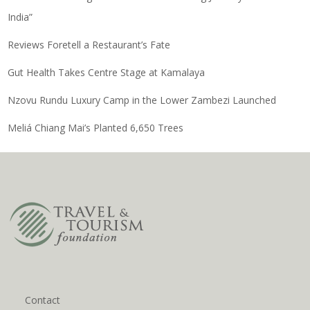
India”
Reviews Foretell a Restaurant’s Fate
Gut Health Takes Centre Stage at Kamalaya
Nzovu Rundu Luxury Camp in the Lower Zambezi Launched
Meliá Chiang Mai’s Planted 6,650 Trees
Contact