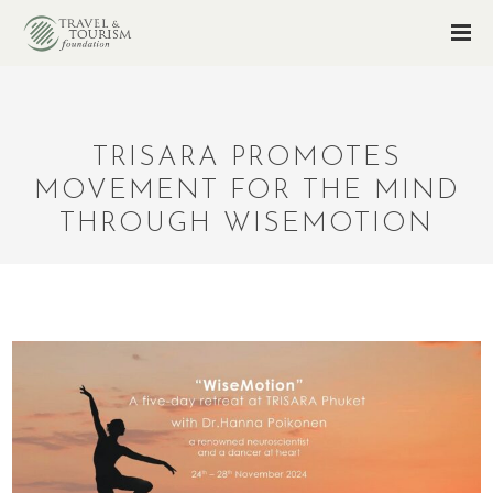
TRISARA PROMOTES
MOVEMENT FOR THE MIND
THROUGH WISEMOTION