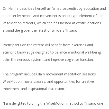
Dr. Hanna describes herself as “a neuroscientist by education and
a dancer by heart”. And movement is an integral element of her
WiseMotion retreats, which she has hosted at exotic locations
around the globe, the latest of which is Trisara.
Participants on the retreat will benefit from exercises and
scientific knowledge designed to balance emotional well-being,
calm the nervous system, and improve cognitive function.
The program includes daily movement meditation sessions,
WiseMotion masterclasses, and opportunities for creative
movement and inspirational discussion.
“I am delighted to bring the WiseMotion method to Trisara, one