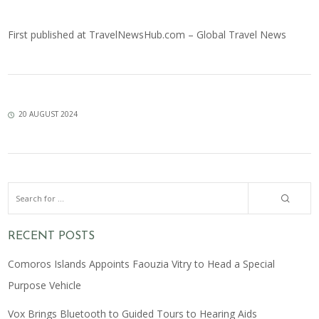
First published at
TravelNewsHub.com – Global Travel News
20 AUGUST 2024
RECENT POSTS
Comoros Islands Appoints Faouzia Vitry to Head a Special
Purpose Vehicle
Vox Brings Bluetooth to Guided Tours to Hearing Aids