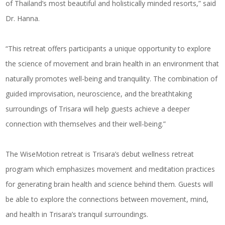
of Thailand’s most beautiful and holistically minded resorts,” said
Dr. Hanna.
“This retreat offers participants a unique opportunity to explore
the science of movement and brain health in an environment that
naturally promotes well-being and tranquility. The combination of
guided improvisation, neuroscience, and the breathtaking
surroundings of Trisara will help guests achieve a deeper
connection with themselves and their well-being.”
The WiseMotion retreat is Trisara’s debut wellness retreat
program which emphasizes movement and meditation practices
for generating brain health and science behind them. Guests will
be able to explore the connections between movement, mind,
and health in Trisara’s tranquil surroundings.