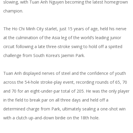
slowing, with Tuan Anh Nguyen becoming the latest homegrown
champion.
The Ho Chi Minh City starlet, just 15 years of age, held his nerve
at the culmination of the Asia leg of the world’s leading junior
circuit following a late three-stroke swing to hold off a spirited
challenge from South Korea’s Jaemin Park.
Tuan Anh displayed nerves of steel and the confidence of youth
across the 54-hole stroke-play event, recording rounds of 65, 70
and 70 for an eight-under-par total of 205. He was the only player
in the field to break par on all three days and held off a
determined charge from Park, ultimately sealing a one-shot win
with a clutch up-and-down birdie on the 18th hole.