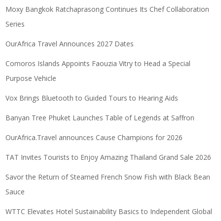
Moxy Bangkok Ratchaprasong Continues Its Chef Collaboration
Series
OurAfrica Travel Announces 2027 Dates
Comoros Islands Appoints Faouzia Vitry to Head a Special
Purpose Vehicle
Vox Brings Bluetooth to Guided Tours to Hearing Aids
Banyan Tree Phuket Launches Table of Legends at Saffron
OurAfrica.Travel announces Cause Champions for 2026
TAT Invites Tourists to Enjoy Amazing Thailand Grand Sale 2026
Savor the Return of Steamed French Snow Fish with Black Bean
Sauce
WTTC Elevates Hotel Sustainability Basics to Independent Global