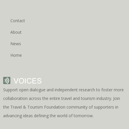
Contact
About
News
Home
Support open dialogue and independent research to foster more
collaboration across the entire travel and tourism industry. Join
the Travel & Tourism Foundation community of supporters in
advancing ideas defining the world of tomorrow.