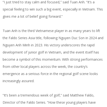
“I just tried to stay calm and focused,” said Tuan Anh. “It’s a
special feeling to win such a big event, especially in Vietnam. This
gives me a lot of belief going forward.”
Tuan Anh is the third Vietnamese player in as many years to lift
the Faldo Series Asia title, following Nguyen Duc Son in 2024 and
Nguyen Anh Minh in 2023. His victory underscores the rapid
development of junior golf in Vietnam, and the event itself has
become a symbol of this momentum. With strong performances
from other local players across the week, the country’s
emergence as a serious force in the regional golf scene looks
increasingly assured.
“It’s been a tremendous week of golf,” said Matthew Faldo,
Director of the Faldo Series. “How these young players have