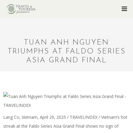
TUAN ANH NGUYEN
TRIUMPHS AT FALDO SERIES
ASIA GRAND FINAL
Lang Co, Vietnam, April 29, 2025 / TRAVELINDEX / Vietnam’s hot
streak at the Faldo Series Asia Grand Final shows no sign of