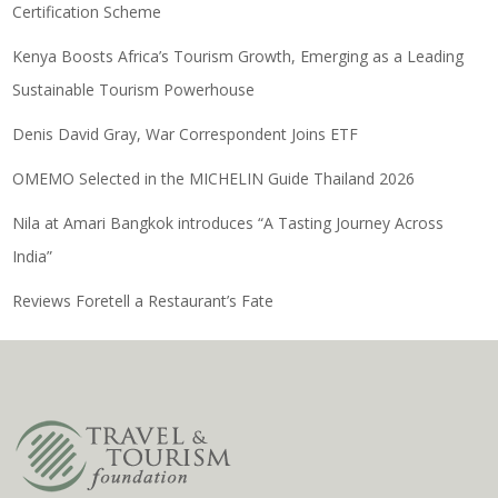
Certification Scheme
Kenya Boosts Africa’s Tourism Growth, Emerging as a Leading
Sustainable Tourism Powerhouse
Denis David Gray, War Correspondent Joins ETF
OMEMO Selected in the MICHELIN Guide Thailand 2026
Nila at Amari Bangkok introduces “A Tasting Journey Across
India”
Reviews Foretell a Restaurant’s Fate