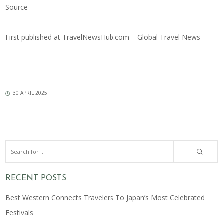
Source
First published at
TravelNewsHub.com – Global Travel News
30 APRIL 2025
RECENT POSTS
Best Western Connects Travelers To Japan’s Most Celebrated
Festivals