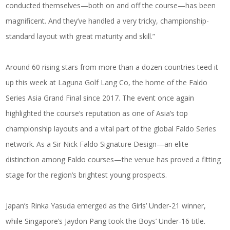
conducted themselves—both on and off the course—has been
magnificent. And they’ve handled a very tricky, championship-
standard layout with great maturity and skill.”
Around 60 rising stars from more than a dozen countries teed it
up this week at Laguna Golf Lang Co, the home of the Faldo
Series Asia Grand Final since 2017. The event once again
highlighted the course’s reputation as one of Asia’s top
championship layouts and a vital part of the global Faldo Series
network. As a Sir Nick Faldo Signature Design—an elite
distinction among Faldo courses—the venue has proved a fitting
stage for the region’s brightest young prospects.
Japan’s Rinka Yasuda emerged as the Girls’ Under-21 winner,
while Singapore’s Jaydon Pang took the Boys’ Under-16 title.