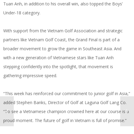
Tuan Anh, in addition to his overall win, also topped the Boys’
Under-18 category.
With support from the Vietnam Golf Association and strategic
partners like Vietnam Golf Coast, the Grand Final is part of a
broader movement to grow the game in Southeast Asia. And
with a new generation of Vietnamese stars like Tuan Anh
stepping confidently into the spotlight, that movement is
gathering impressive speed.
“This week has reinforced our commitment to junior golf in Asia,”
added Stephen Banks, Director of Golf at Laguna Golf Lang Co.
“To see a Vietnamese champion crowned here at our course is a
proud moment. The future of golf in Vietnam is full of promise.”