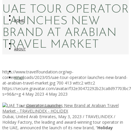
UAE TOUR OPERATOR
LAUNCHES NEW
HOME
BRAND AT ARABIAN
TRAVEL MARKET
ABOUT
https://www.travelfoundation.org/wp-
content/uploads/2023/05/uae-tour-operator-launches-new-brand-
NEWS
at-arabian-travel-market.jpg
700
413
wttc2
wttc2
https://secure.gravatar.com/avatar/f32e30472292b23ca8d97703b
s=96&r=g
4 May 2023
4 May 2023
WORKATION PARADISE
Dubai, United Arab Emirates, May 3, 2023 / TRAVELINDEX /
Holiday Factory, the leading and award-winning tour operator in
the UAE, announced the launch of its new brand, “
Holiday