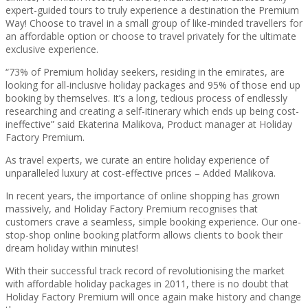
expert-guided tours to truly experience a destination the Premium
Way! Choose to travel in a small group of like-minded travellers for
an affordable option or choose to travel privately for the ultimate
exclusive experience.
“73% of Premium holiday seekers, residing in the emirates, are
looking for all-inclusive holiday packages and 95% of those end up
booking by themselves. It’s a long, tedious process of endlessly
researching and creating a self-itinerary which ends up being cost-
ineffective” said Ekaterina Malikova, Product manager at Holiday
Factory Premium.
As travel experts, we curate an entire holiday experience of
unparalleled luxury at cost-effective prices – Added Malikova.
In recent years, the importance of online shopping has grown
massively, and Holiday Factory Premium recognises that
customers crave a seamless, simple booking experience. Our one-
stop-shop online booking platform allows clients to book their
dream holiday within minutes!
With their successful track record of revolutionising the market
with affordable holiday packages in 2011, there is no doubt that
Holiday Factory Premium will once again make history and change