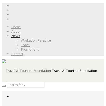
Home
About
News
Workation Paradise
Travel
Promotions
Contact
Travel & Tourism Foundation