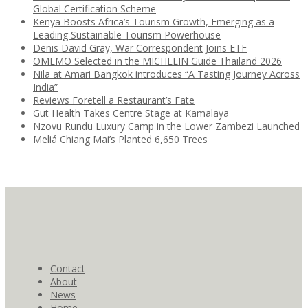
Global Certification Scheme
Kenya Boosts Africa’s Tourism Growth, Emerging as a
Leading Sustainable Tourism Powerhouse
Denis David Gray, War Correspondent Joins ETF
OMEMO Selected in the MICHELIN Guide Thailand 2026
Nila at Amari Bangkok introduces “A Tasting Journey Across
India”
Reviews Foretell a Restaurant’s Fate
Gut Health Takes Centre Stage at Kamalaya
Nzovu Rundu Luxury Camp in the Lower Zambezi Launched
Meliá Chiang Mai’s Planted 6,650 Trees
Contact
About
News
Home