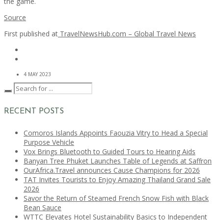
the game.
Source
First published at
TravelNewsHub.com – Global Travel News
4 MAY 2023
RECENT POSTS
Comoros Islands Appoints Faouzia Vitry to Head a Special
Purpose Vehicle
Vox Brings Bluetooth to Guided Tours to Hearing Aids
Banyan Tree Phuket Launches Table of Legends at Saffron
OurAfrica.Travel announces Cause Champions for 2026
TAT Invites Tourists to Enjoy Amazing Thailand Grand Sale
2026
Savor the Return of Steamed French Snow Fish with Black
Bean Sauce
WTTC Elevates Hotel Sustainability Basics to Independent