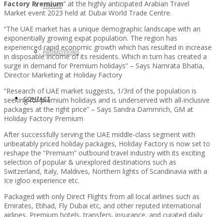
Factory Premium
” at the highly anticipated Arabian Travel
TRAVEL
Market event 2023 held at Dubai World Trade Centre.
“The UAE market has a unique demographic landscape with an
exponentially growing expat population. The region has
experienced rapid economic growth which has resulted in increase
PROMOTIONS
in disposable income of its residents. Which in turn has created a
surge in demand for Premium holidays” – Says Namrata Bhatia,
Director Marketing at Holiday Factory
“Research of UAE market suggests, 1/3rd of the population is
seeking for premium holidays and is underserved with all-inclusive
CONTACT
packages at the right price” – Says Sandra Dammrich, GM at
Holiday Factory Premium
After successfully serving the UAE middle-class segment with
unbeatably priced holiday packages, Holiday Factory is now set to
reshape the “Premium” outbound travel industry with its exciting
selection of popular & unexplored destinations such as
Switzerland, Italy, Maldives, Northern lights of Scandinavia with a
Ice igloo experience etc.
Packaged with only Direct Flights from all local airlines such as
Emirates, Etihad, Fly Dubai etc, and other reputed international
airlines, Premium hotels, transfers, insurance, and curated daily