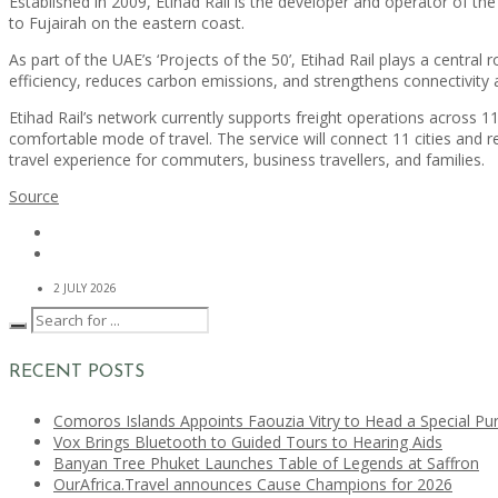
Established in 2009, Etihad Rail is the developer and operator of t
to Fujairah on the eastern coast.
As part of the UAE’s ‘Projects of the 50’, Etihad Rail plays a centra
efficiency, reduces carbon emissions, and strengthens connectivity 
Etihad Rail’s network currently supports freight operations across 
comfortable mode of travel. The service will connect 11 cities and 
travel experience for commuters, business travellers, and families.
Source
2 JULY 2026
RECENT POSTS
Comoros Islands Appoints Faouzia Vitry to Head a Special Pu
Vox Brings Bluetooth to Guided Tours to Hearing Aids
Banyan Tree Phuket Launches Table of Legends at Saffron
OurAfrica.Travel announces Cause Champions for 2026