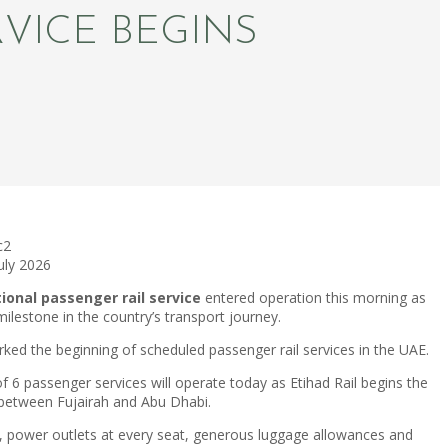
RVICE BEGINS
c2
July 2026
tional passenger rail service
entered operation this morning as
ilestone in the country’s transport journey.
ked the beginning of scheduled passenger rail services in the UAE.
 6 passenger services will operate today as Etihad Rail begins the
l between Fujairah and Abu Dhabi.
i, power outlets at every seat, generous luggage allowances and