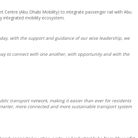
t Centre (Abu Dhabi Mobility) to integrate passenger rail with Abu
ly integrated mobility ecosystem.
Today, with the support and guidance of our wise leadership, we
way to connect with one another, with opportunity and with the
blic transport network, making it easier than ever for residents
a smarter, more connected and more sustainable transport system