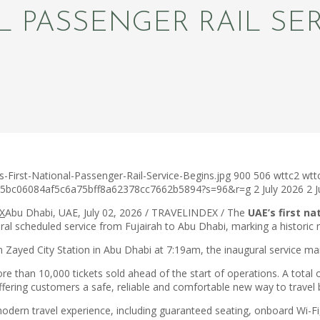
L PASSENGER RAIL SE
First-National-Passenger-Rail-Service-Begins.jpg
900
506
wttc2
wtt
c75bc06084af5c6a75bff8a62378cc7662b5894?s=96&r=g
2 July 2026
2 
Abu Dhabi, UAE, July 02, 2026 / TRAVELINDEX / The
UAE’s first na
al scheduled service from Fujairah to Abu Dhabi, marking a historic m
Zayed City Station in Abu Dhabi at 7:19am, the inaugural service mar
han 10,000 tickets sold ahead of the start of operations. A total of
offering customers a safe, reliable and comfortable new way to trave
modern travel experience, including guaranteed seating, onboard Wi-F