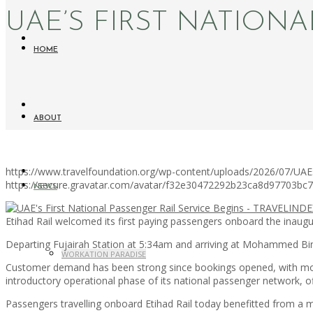
UAE’S FIRST NATIONA
HOME
ABOUT
https://www.travelfoundation.org/wp-content/uploads/2026/07/UAEs-
https://secure.gravatar.com/avatar/f32e30472292b23ca8d97703b
NEWS
Etihad Rail welcomed its first paying passengers onboard the inaugur
Departing Fujairah Station at 5:34am and arriving at Mohammed Bin 
WORKATION PARADISE
Customer demand has been strong since bookings opened, with more t
introductory operational phase of its national passenger network, 
Passengers travelling onboard Etihad Rail today benefitted from a 