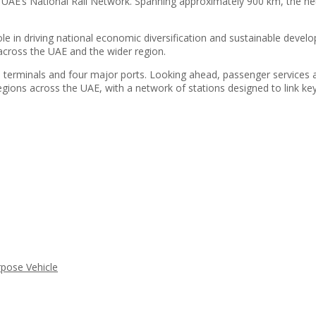
he UAE’s National Rail Network. Spanning approximately 900 km, the ne
l role in driving national economic diversification and sustainable dev
across the UAE and the wider region.
11 terminals and four major ports. Looking ahead, passenger services 
regions across the UAE, with a network of stations designed to link k
rpose Vehicle