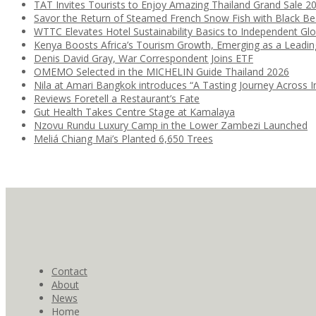
TAT Invites Tourists to Enjoy Amazing Thailand Grand Sale 2
Savor the Return of Steamed French Snow Fish with Black B
WTTC Elevates Hotel Sustainability Basics to Independent Glo
Kenya Boosts Africa’s Tourism Growth, Emerging as a Leadi
Denis David Gray, War Correspondent Joins ETF
OMEMO Selected in the MICHELIN Guide Thailand 2026
Nila at Amari Bangkok introduces “A Tasting Journey Across I
Reviews Foretell a Restaurant’s Fate
Gut Health Takes Centre Stage at Kamalaya
Nzovu Rundu Luxury Camp in the Lower Zambezi Launched
Meliá Chiang Mai’s Planted 6,650 Trees
Contact
About
News
Home