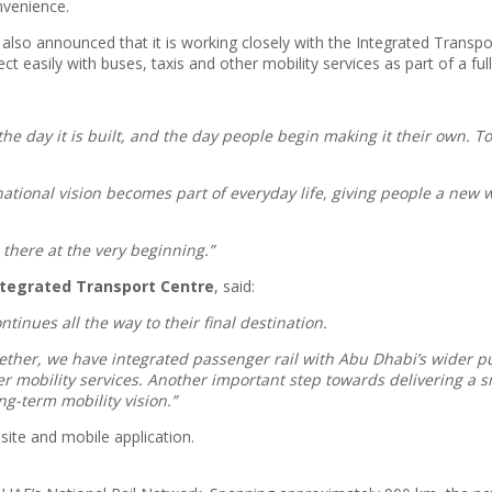
nvenience.
also announced that it is working closely with the Integrated Transpor
t easily with buses, taxis and other mobility services as part of a ful
the day it is built, and the day people begin making it their own. 
national vision becomes part of everyday life, giving people a new 
 there at the very beginning.”
Integrated Transport Centre
, said:
tinues all the way to their final destination.
gether, we have integrated passenger rail with Abu Dhabi’s wider pu
ther mobility services. Another important step towards delivering 
ng-term mobility vision.”
ite and mobile application.