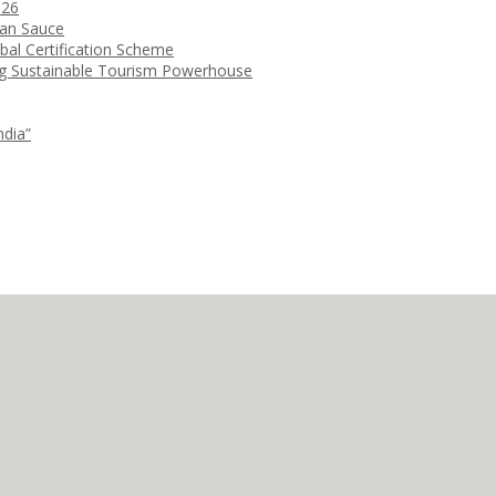
026
ean Sauce
bal Certification Scheme
ng Sustainable Tourism Powerhouse
ndia”