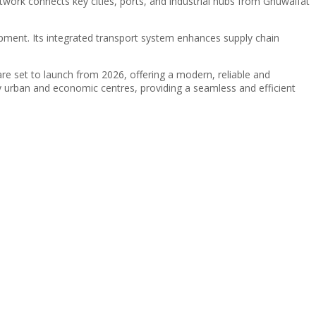
twork connects key cities, ports, and industrial hubs from Ghuwaifat
elopment. Its integrated transport system enhances supply chain
are set to launch from 2026, offering a modern, reliable and
ey urban and economic centres, providing a seamless and efficient