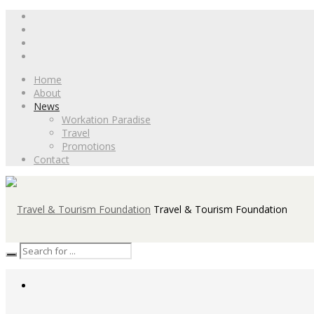
Home
About
News
Workation Paradise
Travel
Promotions
Contact
Travel & Tourism Foundation