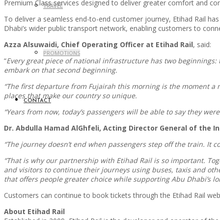
Premium Class services designed to deliver greater comfort and co
TRAVEL
To deliver a seamless end-to-end customer journey, Etihad Rail has 
Dhabi’s wider public transport network, enabling customers to connec
Azza Alsuwaidi, Chief Operating Officer at Etihad Rail
, said:
PROMOTIONS
“
Every great piece of national infrastructure has two beginnings: 
embark on that second beginning.
“The first departure from Fujairah this morning is the moment a 
places that make our country so unique.
CONTACT
“Years from now, today’s passengers will be able to say they were
Dr. Abdulla Hamad AlGhfeli, Acting Director General of the 
“The journey doesn’t end when passengers step off the train. It con
“That is why our partnership with Etihad Rail is so important. To
and visitors to continue their journeys using buses, taxis and o
that offers people greater choice while supporting Abu Dhabi’s lo
Customers can continue to book tickets through the Etihad Rail webs
About Etihad Rail