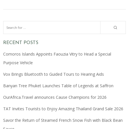
RECENT POSTS
Comoros Islands Appoints Faouzia Vitry to Head a Special
Purpose Vehicle
Vox Brings Bluetooth to Guided Tours to Hearing Aids
Banyan Tree Phuket Launches Table of Legends at Saffron
OurAfrica.Travel announces Cause Champions for 2026
TAT Invites Tourists to Enjoy Amazing Thailand Grand Sale 2026
Savor the Return of Steamed French Snow Fish with Black Bean
Sauce