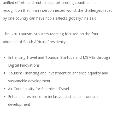
unified efforts and mutual support among countries – a
recognition that in an interconnected world, the challenges faced
by one country can have ripple effects globally,“ he said.
The G20 Tourism Ministers Meeting focused on the four
priorities of South Africa’s Presidency:
Enhancing Travel and Tourism Startups and MSMEs through
Digital Innovations
Tourism Financing and Investment to enhance equality and
sustainable development.
Air Connectivity for Seamless Travel
Enhanced resilience for inclusive, sustainable tourism
development