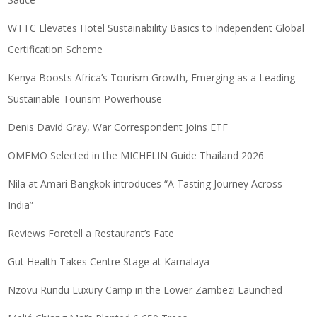
WTTC Elevates Hotel Sustainability Basics to Independent Global
Certification Scheme
Kenya Boosts Africa’s Tourism Growth, Emerging as a Leading
Sustainable Tourism Powerhouse
Denis David Gray, War Correspondent Joins ETF
OMEMO Selected in the MICHELIN Guide Thailand 2026
Nila at Amari Bangkok introduces “A Tasting Journey Across
India”
Reviews Foretell a Restaurant’s Fate
Gut Health Takes Centre Stage at Kamalaya
Nzovu Rundu Luxury Camp in the Lower Zambezi Launched