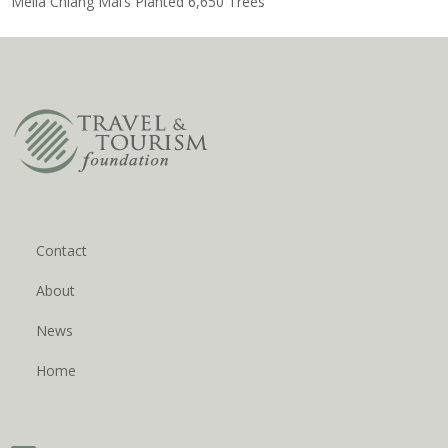
Meliá Chiang Mai’s Planted 6,650 Trees
Contact
About
News
Home