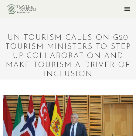
UN TOURISM CALLS ON G20
TOURISM MINISTERS TO STEP
UP COLLABORATION AND
MAKE TOURISM A DRIVER OF
INCLUSION