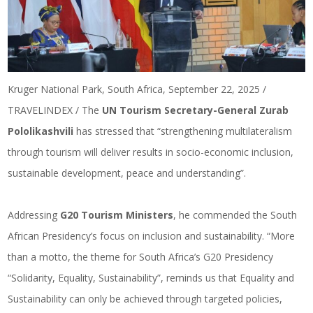
Kruger National Park, South Africa, September 22, 2025 /
TRAVELINDEX / The
UN Tourism Secretary-General Zurab
Pololikashvili
has stressed that “strengthening multilateralism
through tourism will deliver results in socio-economic inclusion,
sustainable development, peace and understanding”.
Addressing
G20 Tourism Ministers
, he commended the South
African Presidency’s focus on inclusion and sustainability. “More
than a motto, the theme for South Africa’s G20 Presidency
“Solidarity, Equality, Sustainability”, reminds us that Equality and
Sustainability can only be achieved through targeted policies,