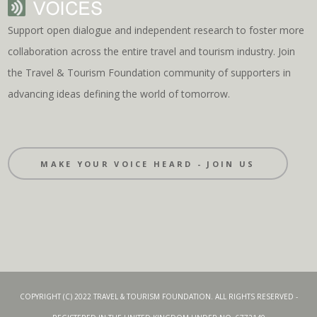
Support open dialogue and independent research to foster more
collaboration across the entire travel and tourism industry. Join
the Travel & Tourism Foundation community of supporters in
advancing ideas defining the world of tomorrow.
MAKE YOUR VOICE HEARD - JOIN US
COPYRIGHT (C) 2022 TRAVEL & TOURISM FOUNDATION. ALL RIGHTS RESERVED -