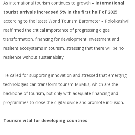
As international tourism continues to growth –
international
tourist arrivals increased 5% in the first half of 2025
according to the latest World Tourism Barometer – Pololikashvili
reaffirmed the critical importance of progressing digital
transformation, financing for development, investment and
resilient ecosystems in tourism, stressing that there will be no
resilience without sustainability.
He called for supporting innovation and stressed that emerging
technologies can transform tourism MSMEs, which are the
backbone of tourism, but only with adequate financing and
programmes to close the digital divide and promote inclusion.
Tourism vital for developing countries