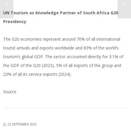
UN Tourism as Knowledge Partner of South Africa G20
Presidency
The G20 economies represent around 70% of all international
tourist arrivals and exports worldwide and 83% of the world’s
tourism’s global GDP. The sector accounted directly for 3.1% of
the GDP of the G20 (2023), 5% of all exports of the group and
23% of all its service exports (2024).
Source
22 SEPTEMBER 2025