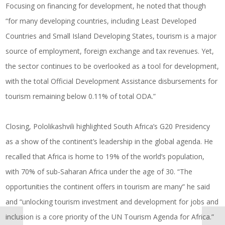
Focusing on financing for development, he noted that though
“for many developing countries, including Least Developed
Countries and Small Island Developing States, tourism is a major
source of employment, foreign exchange and tax revenues. Yet,
the sector continues to be overlooked as a tool for development,
with the total Official Development Assistance disbursements for
tourism remaining below 0.11% of total ODA.”
Closing, Pololikashvili highlighted South Africa’s G20 Presidency
as a show of the continent’s leadership in the global agenda. He
recalled that Africa is home to 19% of the world’s population,
with 70% of sub-Saharan Africa under the age of 30. “The
opportunities the continent offers in tourism are many” he said
and “unlocking tourism investment and development for jobs and
inclusion is a core priority of the UN Tourism Agenda for Africa.”