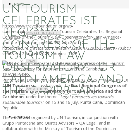
NEWS
UN TOURISM
CELEBRATES 1ST
https://www.travelfoundation.org/wp-
REGIONAL
content/uploads/2025/08/UN-Tourism-Celebrates-1st-Regional-
WORKATION PARADISE
Congress-of-the-Tourism-Law-Observatory-for-Latin-America-
CONGRESS OF THE
and-the-Caribbean.jpg
900
555
wttc2
wttc2
https://secure.gravatar.com/avatar/f32e30472292b23ca8d97703b
TOURISM LAW
s=96&r=g
2 August 2025
2 August 2025
TRAVEL
OBSERVATORY FOR
LATIN AMERICA AND
Punta Cana, Dominican Republic, August 02, 2025 / TRAVELINDEX
/
UN Tourism
successfully held the
First Regional Congress of
THE CARIBBEAN
PROMOTIONS
the Tourism Law Observatory for Latin America and the
Caribbean
, under the theme “
Legal perspectives towards
sustainable tourism
,” on 15 and 16 July, Punta Cana, Dominican
Republic.
The event was organized by UN Tourism, in conjunction with
CONTACT
Grupo Puntacana and Quiroz Advisors – QA Legal, and in
collaboration with the Ministry of Tourism of the Dominican