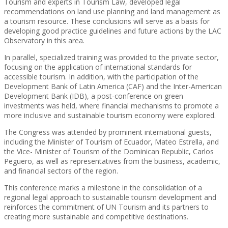
Tourism and experts in Tourism Law, developed legal
recommendations on land use planning and land management as
a tourism resource. These conclusions will serve as a basis for
developing good practice guidelines and future actions by the LAC
Observatory in this area.
In parallel, specialized training was provided to the private sector,
focusing on the application of international standards for
accessible tourism. In addition, with the participation of the
Development Bank of Latin America (CAF) and the Inter-American
Development Bank (IDB), a post-conference on green
investments was held, where financial mechanisms to promote a
more inclusive and sustainable tourism economy were explored.
The Congress was attended by prominent international guests,
including the Minister of Tourism of Ecuador, Mateo Estrella, and
the Vice- Minister of Tourism of the Dominican Republic, Carlos
Peguero, as well as representatives from the business, academic,
and financial sectors of the region.
This conference marks a milestone in the consolidation of a
regional legal approach to sustainable tourism development and
reinforces the commitment of UN Tourism and its partners to
creating more sustainable and competitive destinations.