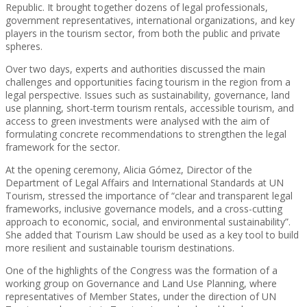
Republic. It brought together dozens of legal professionals,
government representatives, international organizations, and key
players in the tourism sector, from both the public and private
spheres.
Over two days, experts and authorities discussed the main
challenges and opportunities facing tourism in the region from a
legal perspective. Issues such as sustainability, governance, land
use planning, short-term tourism rentals, accessible tourism, and
access to green investments were analysed with the aim of
formulating concrete recommendations to strengthen the legal
framework for the sector.
At the opening ceremony, Alicia Gómez, Director of the
Department of Legal Affairs and International Standards at UN
Tourism, stressed the importance of “clear and transparent legal
frameworks, inclusive governance models, and a cross-cutting
approach to economic, social, and environmental sustainability”.
She added that Tourism Law should be used as a key tool to build
more resilient and sustainable tourism destinations.
One of the highlights of the Congress was the formation of a
working group on Governance and Land Use Planning, where
representatives of Member States, under the direction of UN