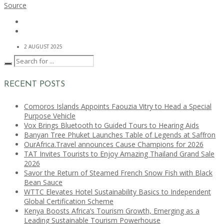
Source
2 AUGUST 2025
RECENT POSTS
Comoros Islands Appoints Faouzia Vitry to Head a Special
Purpose Vehicle
Vox Brings Bluetooth to Guided Tours to Hearing Aids
Banyan Tree Phuket Launches Table of Legends at Saffron
OurAfrica.Travel announces Cause Champions for 2026
TAT Invites Tourists to Enjoy Amazing Thailand Grand Sale
2026
Savor the Return of Steamed French Snow Fish with Black
Bean Sauce
WTTC Elevates Hotel Sustainability Basics to Independent
Global Certification Scheme
Kenya Boosts Africa’s Tourism Growth, Emerging as a
Leading Sustainable Tourism Powerhouse