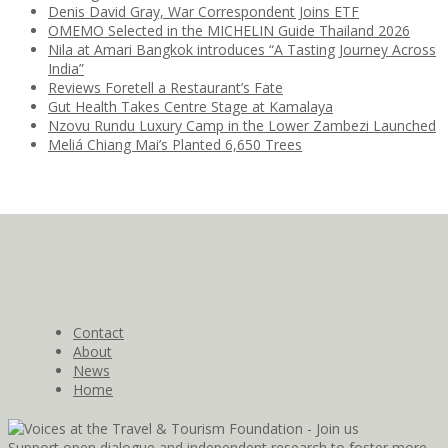
Denis David Gray, War Correspondent Joins ETF
OMEMO Selected in the MICHELIN Guide Thailand 2026
Nila at Amari Bangkok introduces “A Tasting Journey Across
India”
Reviews Foretell a Restaurant’s Fate
Gut Health Takes Centre Stage at Kamalaya
Nzovu Rundu Luxury Camp in the Lower Zambezi Launched
Meliá Chiang Mai’s Planted 6,650 Trees
Contact
About
News
Home
Support open dialogue and independent research to foster more