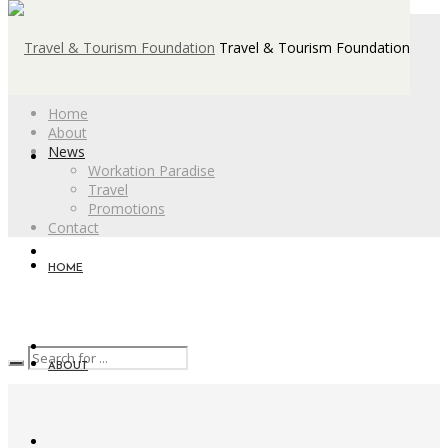
Travel & Tourism Foundation
Home
About
News
Workation Paradise
Travel
Promotions
Contact
HOME
ABOUT