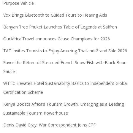
Purpose Vehicle
Vox Brings Bluetooth to Guided Tours to Hearing Aids
Banyan Tree Phuket Launches Table of Legends at Saffron
OurAfrica.Travel announces Cause Champions for 2026
TAT Invites Tourists to Enjoy Amazing Thailand Grand Sale 2026
Savor the Return of Steamed French Snow Fish with Black Bean
Sauce
WTTC Elevates Hotel Sustainability Basics to Independent Global
Certification Scheme
Kenya Boosts Africa’s Tourism Growth, Emerging as a Leading
Sustainable Tourism Powerhouse
Denis David Gray, War Correspondent Joins ETF