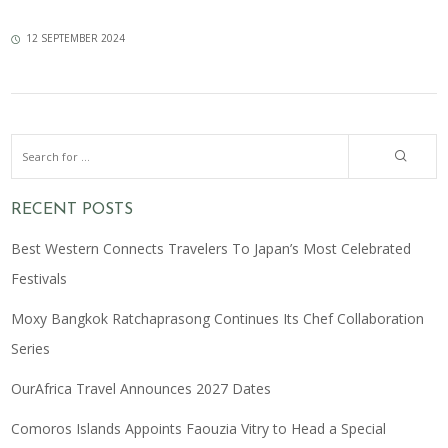
12 SEPTEMBER 2024
RECENT POSTS
Best Western Connects Travelers To Japan’s Most Celebrated
Festivals
Moxy Bangkok Ratchaprasong Continues Its Chef Collaboration
Series
OurAfrica Travel Announces 2027 Dates
Comoros Islands Appoints Faouzia Vitry to Head a Special