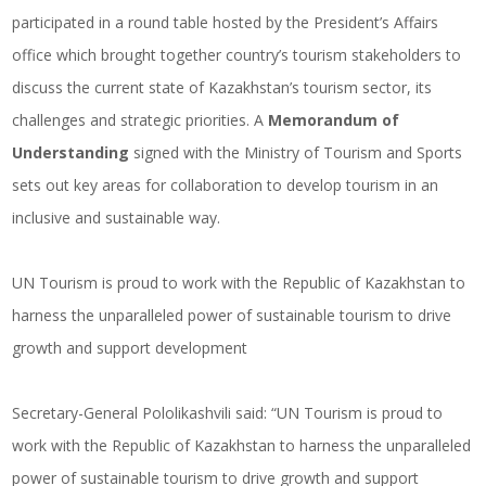
participated in a round table hosted by the President’s Affairs
office which brought together country’s tourism stakeholders to
discuss the current state of Kazakhstan’s tourism sector, its
challenges and strategic priorities. A
Memorandum of
Understanding
signed with the Ministry of Tourism and Sports
sets out key areas for collaboration to develop tourism in an
inclusive and sustainable way.
UN Tourism is proud to work with the Republic of Kazakhstan to
harness the unparalleled power of sustainable tourism to drive
growth and support development
Secretary-General Pololikashvili said: “UN Tourism is proud to
work with the Republic of Kazakhstan to harness the unparalleled
power of sustainable tourism to drive growth and support