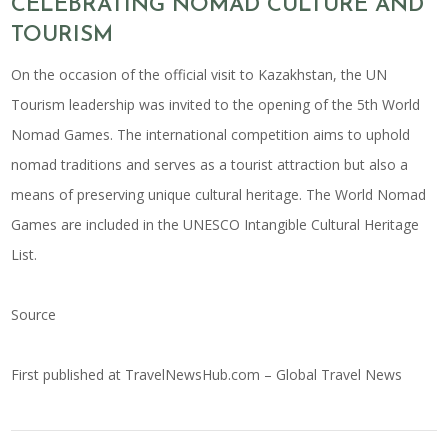
CELEBRATING NOMAD CULTURE AND
TOURISM
On the occasion of the official visit to Kazakhstan, the UN
Tourism leadership was invited to the opening of the 5th World
Nomad Games. The international competition aims to uphold
nomad traditions and serves as a tourist attraction but also a
means of preserving unique cultural heritage. The World Nomad
Games are included in the UNESCO Intangible Cultural Heritage
List.
Source
First published at
TravelNewsHub.com – Global Travel News