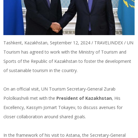
Tashkent, Kazakhstan, September 12, 2024 / TRAVELINDEX / UN
Tourism has agreed to work with the Ministry of Tourism and
Sports of the Republic of Kazakhstan to foster the development
of sustainable tourism in the country.
On an official visit, UN Tourism Secretary-General Zurab
Pololkiashvili met with the
President of Kazakhstan
, His
Excellency, Kassym-Jomart Tokayev, to discuss avenues for
closer collaboration around shared goals.
In the framework of his visit to Astana, the Secretary-General