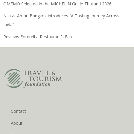
OMEMO Selected in the MICHELIN Guide Thailand 2026
Nila at Amari Bangkok introduces “A Tasting Journey Across
India”
Reviews Foretell a Restaurant’s Fate
Contact
About