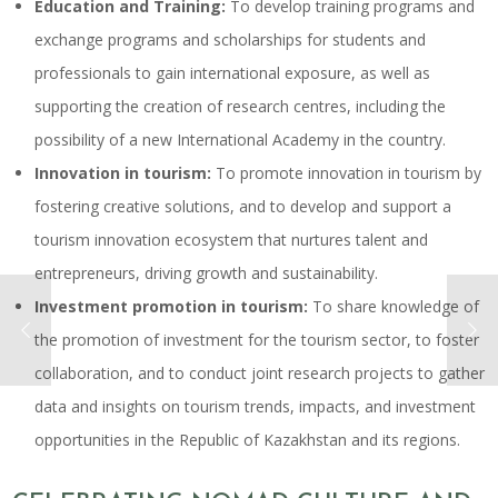
Education and Training:
To develop training programs and
exchange programs and scholarships for students and
professionals to gain international exposure, as well as
supporting the creation of research centres, including the
possibility of a new International Academy in the country.
Innovation in tourism:
To promote innovation in tourism by
fostering creative solutions, and to develop and support a
tourism innovation ecosystem that nurtures talent and
entrepreneurs, driving growth and sustainability.
Investment promotion in tourism:
To share knowledge of
the promotion of investment for the tourism sector, to foster
collaboration, and to conduct joint research projects to gather
data and insights on tourism trends, impacts, and investment
opportunities in the Republic of Kazakhstan and its regions.