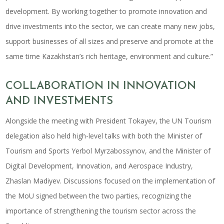
development. By working together to promote innovation and
drive investments into the sector, we can create many new jobs,
support businesses of all sizes and preserve and promote at the
same time Kazakhstan’s rich heritage, environment and culture.”
COLLABORATION IN INNOVATION
AND INVESTMENTS
Alongside the meeting with President Tokayev, the UN Tourism
delegation also held high-level talks with both the Minister of
Tourism and Sports Yerbol Myrzabossynov, and the Minister of
Digital Development, Innovation, and Aerospace Industry,
Zhaslan Madiyev. Discussions focused on the implementation of
the MoU signed between the two parties, recognizing the
importance of strengthening the tourism sector across the