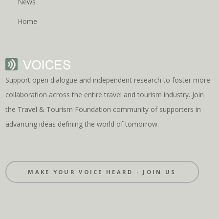
News
Home
Support open dialogue and independent research to foster more
collaboration across the entire travel and tourism industry. Join
the Travel & Tourism Foundation community of supporters in
advancing ideas defining the world of tomorrow.
MAKE YOUR VOICE HEARD - JOIN US