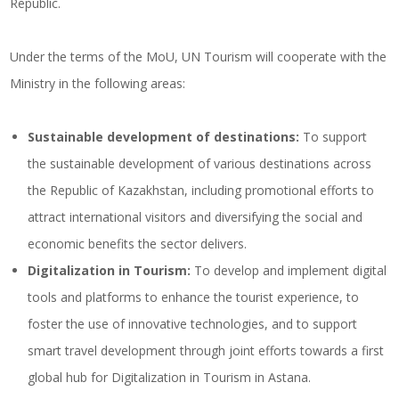
Republic.
Under the terms of the MoU, UN Tourism will cooperate with the
Ministry in the following areas:
Sustainable development of destinations:
To support
the sustainable development of various destinations across
the Republic of Kazakhstan, including promotional efforts to
attract international visitors and diversifying the social and
economic benefits the sector delivers.
Digitalization in Tourism
:
To develop and implement digital
tools and platforms to enhance the tourist experience, to
foster the use of innovative technologies, and to support
smart travel development through joint efforts towards a first
global hub for Digitalization in Tourism in Astana.