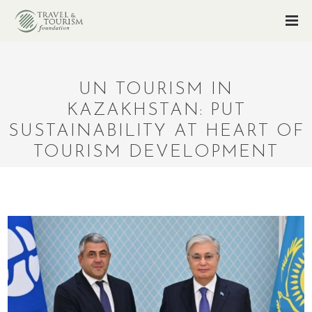
UN TOURISM IN
KAZAKHSTAN: PUT
SUSTAINABILITY AT HEART OF
TOURISM DEVELOPMENT