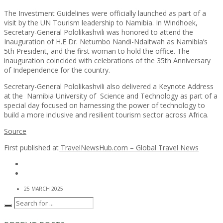
The Investment Guidelines were officially launched as part of a
visit by the UN Tourism leadership to Namibia. In Windhoek,
Secretary-General Pololikashvili was honored to attend the
Inauguration of H.E Dr. Netumbo Nandi-Ndaitwah as Namibia’s
5th President, and the first woman to hold the office. The
inauguration coincided with celebrations of the 35th Anniversary
of Independence for the country.
Secretary-General Pololikashvili also delivered a Keynote Address
at the Namibia University of Science and Technology as part of a
special day focused on harnessing the power of technology to
build a more inclusive and resilient tourism sector across Africa.
Source
First published at
TravelNewsHub.com – Global Travel News
25 MARCH 2025