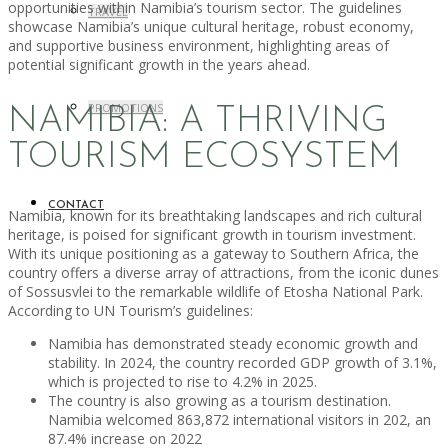
opportunities within Namibia’s tourism sector. The guidelines
TRAVEL
showcase Namibia’s unique cultural heritage, robust economy,
and supportive business environment, highlighting areas of
potential significant growth in the years ahead.
PROMOTIONS
NAMIBIA: A THRIVING
TOURISM ECOSYSTEM
CONTACT
Namibia, known for its breathtaking landscapes and rich cultural
heritage, is poised for significant growth in tourism investment.
With its unique positioning as a gateway to Southern Africa, the
country offers a diverse array of attractions, from the iconic dunes
of Sossusvlei to the remarkable wildlife of Etosha National Park.
According to UN Tourism’s guidelines:
Namibia has demonstrated steady economic growth and
stability. In 2024, the country recorded GDP growth of 3.1%,
which is projected to rise to 4.2% in 2025.
The country is also growing as a tourism destination.
Namibia welcomed 863,872 international visitors in 202, an
87.4% increase on 2022