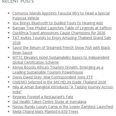
RECENT POSTS
Comoros Islands Appoints Faouzia Vitry to Head a Special
Purpose Vehicle
Vox Brings Bluetooth to Guided Tours to Hearing Aids
Banyan Tree Phuket Launches Table of Legends at Saffron
OurAfrica.Travel announces Cause Champions for 2026
TAT Invites Tourists to Enjoy Amazing Thailand Grand Sale
2026
Savor the Return of Steamed French Snow Fish with Black
Bean Sauce
WTTC Elevates Hotel Sustainability Basics to Independent
Global Certification Scheme
Kenya Boosts Africa’s Tourism Growth, Emerging as a
Leading Sustainable Tourism Powerhouse
Denis David Gray, War Correspondent Joins ETF
OMEMO Selected in the MICHELIN Guide Thailand 2026
Nila at Amari Bangkok introduces “A Tasting Journey Across
India”
Reviews Foretell a Restaurant’s Fate
Gut Health Takes Centre Stage at Kamalaya
Nzovu Rundu Luxury Camp in the Lower Zambezi Launched
Meliá Chiang Mai’s Planted 6,650 Trees