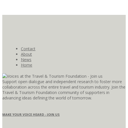
Contact
About
News
Home
Support open dialogue and independent research to foster more
collaboration across the entire travel and tourism industry. Join the
Travel & Tourism Foundation community of supporters in
advancing ideas defining the world of tomorrow.
MAKE YOUR VOICE HEARD - JOIN US