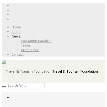
Home
About
News
Workation Paradise
Travel
Promotions
Contact
Travel & Tourism Foundation