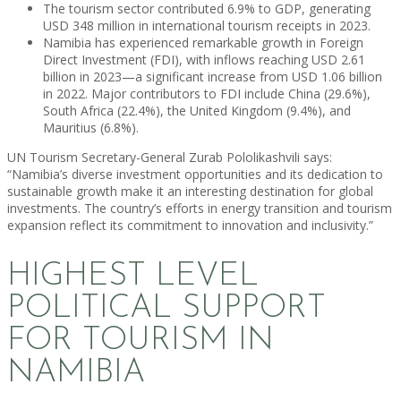
The tourism sector contributed 6.9% to GDP, generating
USD 348 million in international tourism receipts in 2023.
Namibia has experienced remarkable growth in Foreign
Direct Investment (FDI), with inflows reaching USD 2.61
billion in 2023—a significant increase from USD 1.06 billion
in 2022. Major contributors to FDI include China (29.6%),
South Africa (22.4%), the United Kingdom (9.4%), and
Mauritius (6.8%).
UN Tourism Secretary-General Zurab Pololikashvili says:
“Namibia’s diverse investment opportunities and its dedication to
sustainable growth make it an interesting destination for global
investments. The country’s efforts in energy transition and tourism
expansion reflect its commitment to innovation and inclusivity.”
HIGHEST LEVEL
POLITICAL SUPPORT
FOR TOURISM IN
NAMIBIA