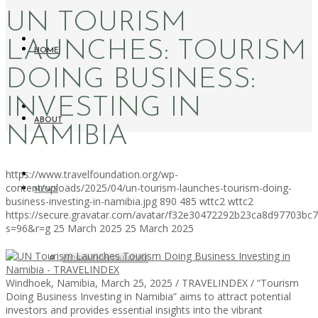
UN TOURISM
LAUNCHES: TOURISM
HOME
DOING BUSINESS:
INVESTING IN
ABOUT
NAMIBIA
https://www.travelfoundation.org/wp-
content/uploads/2025/04/un-tourism-launches-tourism-doing-
NEWS
business-investing-in-namibia.jpg
890
485
wttc2
wttc2
https://secure.gravatar.com/avatar/f32e30472292b23ca8d97703b
s=96&r=g
25 March 2025
25 March 2025
WORKATION PARADISE
Windhoek, Namibia, March 25, 2025 / TRAVELINDEX / “Tourism
Doing Business Investing in Namibia” aims to attract potential
investors and provides essential insights into the vibrant