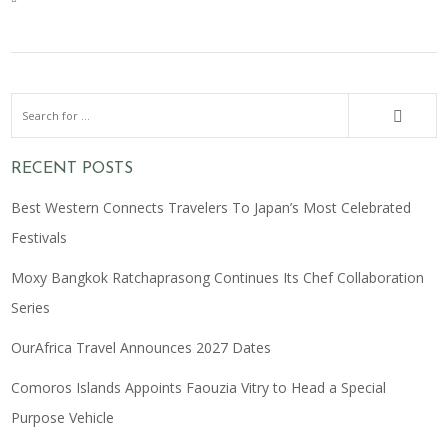
RECENT POSTS
Best Western Connects Travelers To Japan’s Most Celebrated
Festivals
Moxy Bangkok Ratchaprasong Continues Its Chef Collaboration
Series
OurAfrica Travel Announces 2027 Dates
Comoros Islands Appoints Faouzia Vitry to Head a Special
Purpose Vehicle