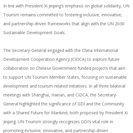
In line with President Xi Jinping’s emphasis on global solidarity, UN
Tourism remains committed to fostering inclusive, innovative,
and partnership-driven frameworks that align with the UN 2030
Sustainable Development Goals.
The Secretary-General engaged with the China International
Development Cooperation Agency (CIDCA) to explore future
collaboration on Chinese Government-funded projects that aim
to support UN Tourism Member States, focusing on sustainable
development and tourism-related initiatives. In all three bilateral
meetings with Shanghai, Hainan, and CIDCA, the Secretary-
General highlighted the significance of GDI and the Community
with a Shared Future for Mankind, both proposed by President Xi
Jinping. UN Tourism strongly recognizes GDI’s vital role in
promoting inclusive, innovative, and partnership-driven