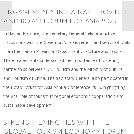
ENGAGEMENTS IN HAINAN PROVINCE
AND BO’AO FORUM FOR ASIA 2025
In Hainan Province, the Secretary-General held productive
discussions with the Governor, Vice Governor, and senior officials
from the Hainan Provincial Department of Culture and Tourism.
The engagements underscored the importance of fostering
partnerships between UN Tourism and the Ministry of Culture
and Tourism of China. The Secretary-General also participated in
the Bo’ao Forum for Asia Annual Conference 2025, highlighting
the vital role of tourism in regional economic cooperation and
sustainable development.
STRENGTHENING TIES WITH THE
GLOBAL TOURISM ECONOMY FORUM