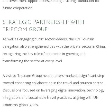
and investment opportunities, setting a strong foundation for
future cooperation.
STRATEGIC PARTNERSHIP WITH
TRIP.COM
GROUP
As well as engaging public sector leaders, the UN Tourism
delegation also strengthened ties with the private sector in China,
recognizing the key role of enterprise in growing and
transforming the sector at every level.
A visit to
Trip.com
Group headquarters marked a significant step
toward enhancing collaboration in the travel and tourism sector.
Discussions focused on leveraging digital innovation, technology
integration, and sustainable travel practices, aligning with UN
Tourism’s global goals.