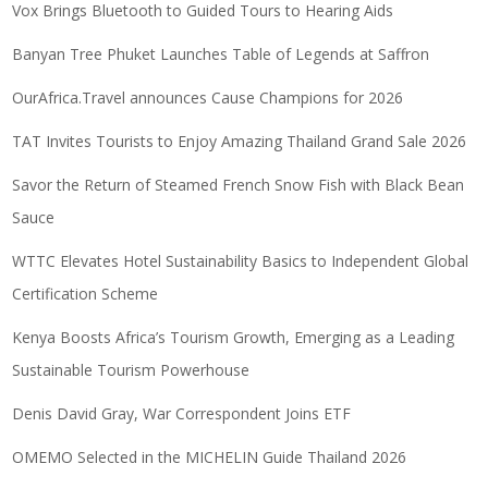
Vox Brings Bluetooth to Guided Tours to Hearing Aids
Banyan Tree Phuket Launches Table of Legends at Saffron
OurAfrica.Travel announces Cause Champions for 2026
TAT Invites Tourists to Enjoy Amazing Thailand Grand Sale 2026
Savor the Return of Steamed French Snow Fish with Black Bean
Sauce
WTTC Elevates Hotel Sustainability Basics to Independent Global
Certification Scheme
Kenya Boosts Africa’s Tourism Growth, Emerging as a Leading
Sustainable Tourism Powerhouse
Denis David Gray, War Correspondent Joins ETF
OMEMO Selected in the MICHELIN Guide Thailand 2026