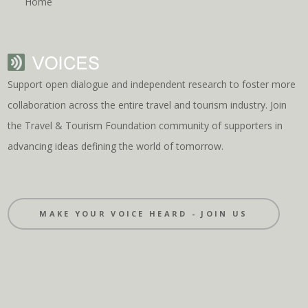
Home
Support open dialogue and independent research to foster more
collaboration across the entire travel and tourism industry. Join
the Travel & Tourism Foundation community of supporters in
advancing ideas defining the world of tomorrow.
MAKE YOUR VOICE HEARD - JOIN US