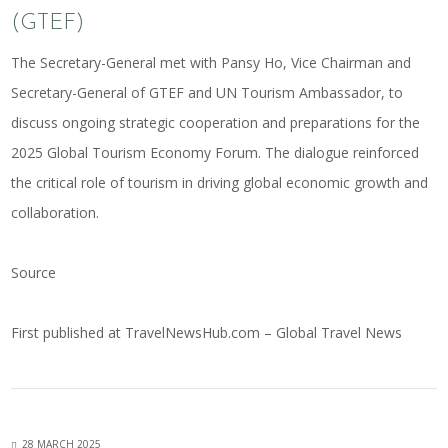
(GTEF)
The Secretary-General met with Pansy Ho, Vice Chairman and
Secretary-General of GTEF and UN Tourism Ambassador, to
discuss ongoing strategic cooperation and preparations for the
2025 Global Tourism Economy Forum. The dialogue reinforced
the critical role of tourism in driving global economic growth and
collaboration.
Source
First published at
TravelNewsHub.com – Global Travel News
28 MARCH 2025