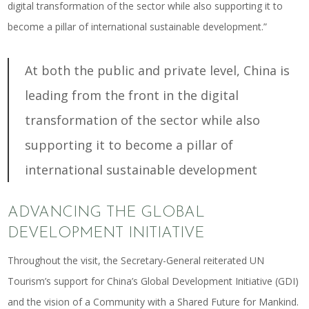
digital transformation of the sector while also supporting it to
become a pillar of international sustainable development.”
At both the public and private level, China is
leading from the front in the digital
transformation of the sector while also
supporting it to become a pillar of
international sustainable development
ADVANCING THE GLOBAL
DEVELOPMENT INITIATIVE
Throughout the visit, the Secretary-General reiterated UN
Tourism’s support for China’s Global Development Initiative (GDI)
and the vision of a Community with a Shared Future for Mankind.