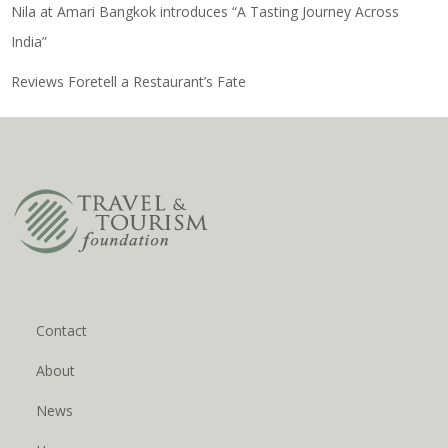
Nila at Amari Bangkok introduces “A Tasting Journey Across
India”
Reviews Foretell a Restaurant’s Fate
Contact
About
News