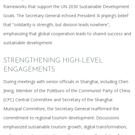
frameworks that support the UN 2030 Sustainable Development
Goals. The Secretary-General echoed President Xi Jinping’s belief
that “solidarity is strength, but division leads nowhere”,
emphasizing that global cooperation leads to shared success and
sustainable development.
STRENGTHENING HIGH-LEVEL
ENGAGEMENTS
During meetings with senior officials in Shanghai, including Chen
Jining, Member of the Politburo of the Communist Party of China
(CPC) Central Committee and Secretary of the Shanghai
Municipal Committee, the Secretary-General reaffirmed the
commitment to regional tourism development. Discussions
emphasized sustainable tourism growth, digital transformation,