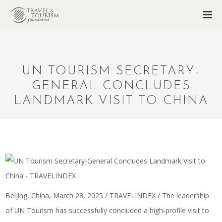
UN TOURISM SECRETARY-
GENERAL CONCLUDES
LANDMARK VISIT TO CHINA
Beijing, China, March 28, 2025 / TRAVELINDEX / The leadership
of UN Tourism has successfully concluded a high-profile visit to