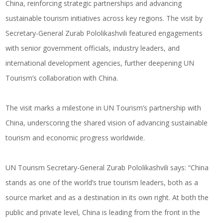
China, reinforcing strategic partnerships and advancing
sustainable tourism initiatives across key regions. The visit by
Secretary-General Zurab Pololikashvili featured engagements
with senior government officials, industry leaders, and
international development agencies, further deepening UN
Tourism’s collaboration with China.
The visit marks a milestone in UN Tourism’s partnership with
China, underscoring the shared vision of advancing sustainable
tourism and economic progress worldwide.
UN Tourism Secretary-General Zurab Pololikashvili says: “China
stands as one of the world’s true tourism leaders, both as a
source market and as a destination in its own right. At both the
public and private level, China is leading from the front in the