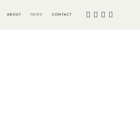
ABOUT
NEWS
CONTACT