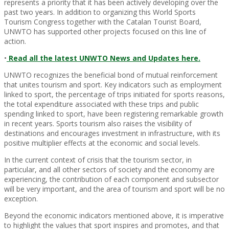
represents a priority that it has been actively developing over the
past two years. In addition to organizing this World Sports
Tourism Congress together with the Catalan Tourist Board,
UNWTO has supported other projects focused on this line of
action.
•
Read all the latest UNWTO News and Updates here.
UNWTO recognizes the beneficial bond of mutual reinforcement
that unites tourism and sport. Key indicators such as employment
linked to sport, the percentage of trips initiated for sports reasons,
the total expenditure associated with these trips and public
spending linked to sport, have been registering remarkable growth
in recent years. Sports tourism also raises the visibility of
destinations and encourages investment in infrastructure, with its
positive multiplier effects at the economic and social levels.
In the current context of crisis that the tourism sector, in
particular, and all other sectors of society and the economy are
experiencing, the contribution of each component and subsector
will be very important, and the area of tourism and sport will be no
exception.
Beyond the economic indicators mentioned above, it is imperative
to highlight the values that sport inspires and promotes, and that