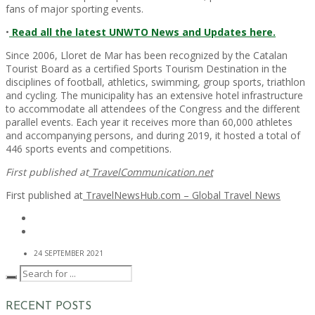
fans of major sporting events.
•
Read all the latest UNWTO News and Updates here.
Since 2006, Lloret de Mar has been recognized by the Catalan
Tourist Board as a certified Sports Tourism Destination in the
disciplines of football, athletics, swimming, group sports, triathlon
and cycling. The municipality has an extensive hotel infrastructure
to accommodate all attendees of the Congress and the different
parallel events. Each year it receives more than 60,000 athletes
and accompanying persons, and during 2019, it hosted a total of
446 sports events and competitions.
First published at
TravelCommunication.net
First published at
TravelNewsHub.com – Global Travel News
24 SEPTEMBER 2021
RECENT POSTS