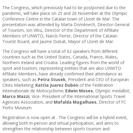
The Congress, which previously had to be postponed due to the
pandemic, will take place on 25 and 26 November at the Olympic
Conference Centre in the Catalan town of Lloret de Mar. The
presentation was attended by Marta Domènech, Director-General
of Tourism, Ion Vilcu, Director of the Department of Affiliate
Members of UNWTO, Narcís Ferrer, Director of the Catalan
Tourist Board, and Jaume Dulsat, Mayor of Lloret de Mar.
The Congress will have a total of 62 speakers from different
countries such as the United States, Canada, France, Wales,
Northern Ireland and Croatia. Leading figures from the world of
sport and tourism, representing entities that are also UNWTO
Affiliate Members, have already confirmed their attendance as
speakers, such as
Petra Stusek
, President and CEO of European
Cities Marketing;
Kattia Juarez Dubón
of the Fédération
Internationale de Motocyclisme;
Edwin Moses
, Olympic medallist;
Marco Mazzi
, Vice- President of the International Sports Travel
Agencies Association, and
Mafalda Magalhaes
, Director of FC
Porto Museum.
Registration is now open at
. The Congress will be a hybrid event,
allowing both in-person and virtual participation, and aims to
strengthen the relationship between sports tourism and