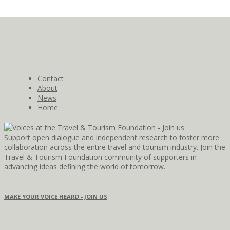
Contact
About
News
Home
Support open dialogue and independent research to foster more
collaboration across the entire travel and tourism industry. Join the
Travel & Tourism Foundation community of supporters in
advancing ideas defining the world of tomorrow.
MAKE YOUR VOICE HEARD - JOIN US