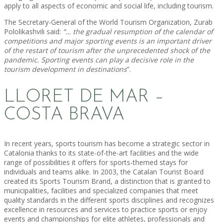
apply to all aspects of economic and social life, including tourism.
The Secretary-General of the World Tourism Organization, Zurab
Pololikashvili said:
“… the gradual resumption of the calendar of
competitions and major sporting events is an important driver
of the restart of tourism after the unprecedented shock of the
pandemic. Sporting events can play a decisive role in the
tourism development in destinations
”.
LLORET DE MAR –
COSTA BRAVA
In recent years, sports tourism has become a strategic sector in
Catalonia thanks to its state-of-the-art facilities and the wide
range of possibilities it offers for sports-themed stays for
individuals and teams alike. In 2003, the Catalan Tourist Board
created its Sports Tourism Brand, a distinction that is granted to
municipalities, facilities and specialized companies that meet
quality standards in the different sports disciplines and recognizes
excellence in resources and services to practice sports or enjoy
events and championships for elite athletes, professionals and