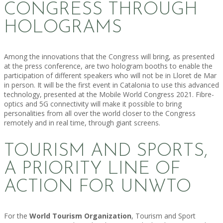
CONGRESS THROUGH
HOLOGRAMS
Among the innovations that the Congress will bring, as presented
at the press conference, are two hologram booths to enable the
participation of different speakers who will not be in Lloret de Mar
in person. It will be the first event in Catalonia to use this advanced
technology, presented at the Mobile World Congress 2021. Fibre-
optics and 5G connectivity will make it possible to bring
personalities from all over the world closer to the Congress
remotely and in real time, through giant screens.
TOURISM AND SPORTS,
A PRIORITY LINE OF
ACTION FOR UNWTO
For the
World Tourism Organization
, Tourism and Sport