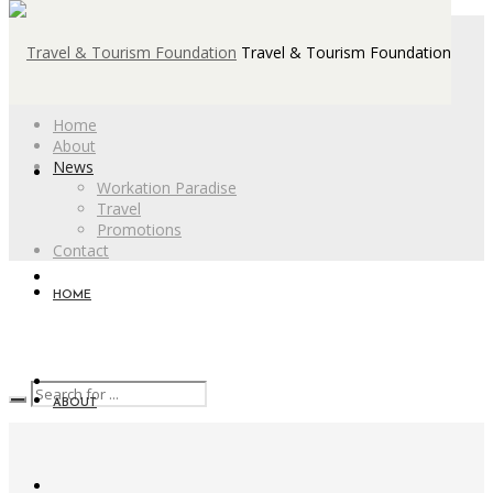
Travel & Tourism Foundation
Home
About
News
Workation Paradise
Travel
Promotions
Contact
HOME
ABOUT