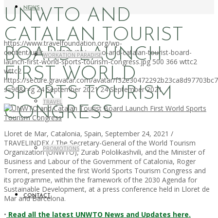
NEWS
UNWTO AND
CATALAN TOURIST
https://www.travelfoundation.org/wp-
BOARD LAUNCH
content/uploads/2021/09/unwto-and-catalan-tourist-board-
WORKATION PARADISE
launch-first-world-sports-tourism-congress.jpg
500
366
wttc2
FIRST WORLD
wttc2
https://secure.gravatar.com/avatar/f32e30472292b23ca8d97703b
SPORTS TOURISM
s=96&r=g
24 September 2021
24 September 2021
TRAVEL
CONGRESS
Lloret de Mar, Catalonia, Spain, September 24, 2021 /
TRAVELINDEX / The Secretary-General of the World Tourism
PROMOTIONS
Organization (UNWTO), Zurab Pololikashvili, and the Minister of
Business and Labour of the Government of Catalonia, Roger
Torrent, presented the first World Sports Tourism Congress and
its programme, within the framework of the 2030 Agenda for
Sustainable Development, at a press conference held in Lloret de
CONTACT
Mar and Barcelona.
•
Read all the latest UNWTO News and Updates here.