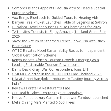
Comoros Islands Appoints Faouzia Vitry to Head a Special
Purpose Vehicle
Vox Brings Bluetooth to Guided Tours to Hearing Aids
Banyan Tree Phuket Launches Table of Legends at Saffron
OurAfrica.Travel announces Cause Champions for 2026
TAT Invites Tourists to Enjoy Amazing Thailand Grand Sale
2026
Savor the Return of Steamed French Snow Fish with Black
Bean Sauce
WTTC Elevates Hotel Sustainability Basics to Independent
Global Certification Scheme
Kenya Boosts Africa’s Tourism Growth, Emerging as a
Leading Sustainable Tourism Powerhouse
Denis David Gray, War Correspondent Joins ETF
OMEMO Selected in the MICHELIN Guide Thailand 2026
Nila at Amari Bangkok introduces “A Tasting Journey Across
India”
Reviews Foretell a Restaurant’s Fate
Gut Health Takes Centre Stage at Kamalaya
Nzovu Rundu Luxury Camp in the Lower Zambezi Launched
Meliá Chiang Mai’s Planted 6,650 Trees