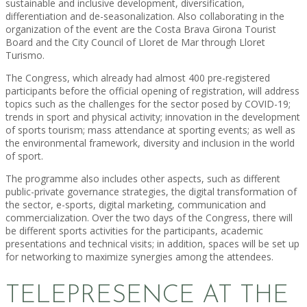
sustainable and inclusive development, diversification,
differentiation and de-seasonalization. Also collaborating in the
organization of the event are the Costa Brava Girona Tourist
Board and the City Council of Lloret de Mar through Lloret
Turismo.
The Congress, which already had almost 400 pre-registered
participants before the official opening of registration, will address
topics such as the challenges for the sector posed by COVID-19;
trends in sport and physical activity; innovation in the development
of sports tourism; mass attendance at sporting events; as well as
the environmental framework, diversity and inclusion in the world
of sport.
The programme also includes other aspects, such as different
public-private governance strategies, the digital transformation of
the sector, e-sports, digital marketing, communication and
commercialization. Over the two days of the Congress, there will
be different sports activities for the participants, academic
presentations and technical visits; in addition, spaces will be set up
for networking to maximize synergies among the attendees.
TELEPRESENCE AT THE