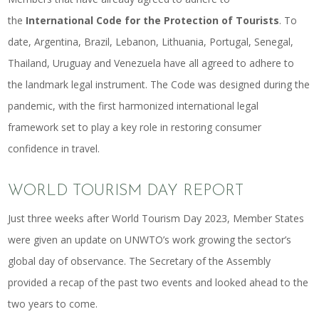
the
International Code for the Protection of Tourists
. To
date, Argentina, Brazil, Lebanon, Lithuania, Portugal, Senegal,
Thailand, Uruguay and Venezuela have all agreed to adhere to
the landmark legal instrument. The Code was designed during the
pandemic, with the first harmonized international legal
framework set to play a key role in restoring consumer
confidence in travel.
WORLD TOURISM DAY REPORT
Just three weeks after World Tourism Day 2023, Member States
were given an update on UNWTO’s work growing the sector’s
global day of observance. The Secretary of the Assembly
provided a recap of the past two events and looked ahead to the
two years to come.