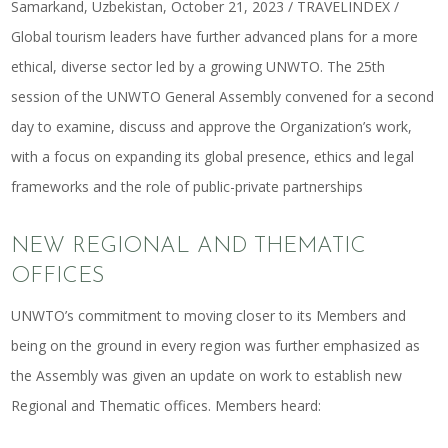
Samarkand, Uzbekistan, October 21, 2023 / TRAVELINDEX /
Global tourism leaders have further advanced plans for a more
ethical, diverse sector led by a growing UNWTO. The 25th
session of the UNWTO General Assembly convened for a second
day to examine, discuss and approve the Organization’s work,
with a focus on expanding its global presence, ethics and legal
frameworks and the role of public-private partnerships
NEW REGIONAL AND THEMATIC
OFFICES
UNWTO’s commitment to moving closer to its Members and
being on the ground in every region was further emphasized as
the Assembly was given an update on work to establish new
Regional and Thematic offices. Members heard: