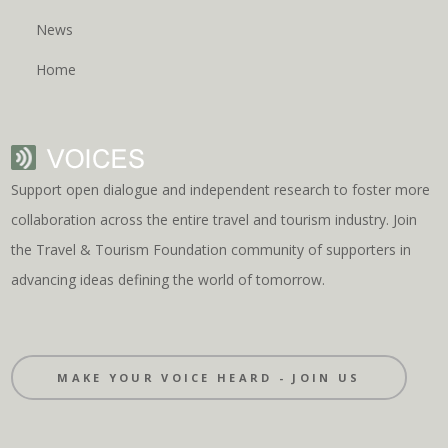
News
Home
Support open dialogue and independent research to foster more
collaboration across the entire travel and tourism industry. Join
the Travel & Tourism Foundation community of supporters in
advancing ideas defining the world of tomorrow.
MAKE YOUR VOICE HEARD - JOIN US