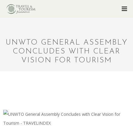
UNWTO GENERAL ASSEMBLY
CONCLUDES WITH CLEAR
VISION FOR TOURISM