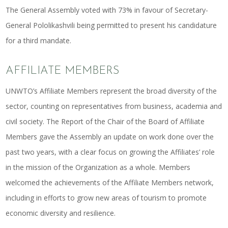
The General Assembly voted with 73% in favour of Secretary-
General Pololikashvili being permitted to present his candidature
for a third mandate.
AFFILIATE MEMBERS
UNWTO’s Affiliate Members represent the broad diversity of the
sector, counting on representatives from business, academia and
civil society. The Report of the Chair of the Board of Affiliate
Members gave the Assembly an update on work done over the
past two years, with a clear focus on growing the Affiliates’ role
in the mission of the Organization as a whole. Members
welcomed the achievements of the Affiliate Members network,
including in efforts to grow new areas of tourism to promote
economic diversity and resilience.