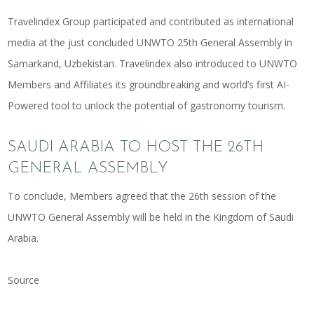
Travelindex Group participated and contributed as
international
media
at the just concluded UNWTO 25th General Assembly in
Samarkand, Uzbekistan. Travelindex also introduced to UNWTO
Members and Affiliates its groundbreaking and
world’s first AI-
Powered tool to unlock the potential of gastronomy tourism
.
SAUDI ARABIA TO HOST THE 26TH
GENERAL ASSEMBLY
To conclude, Members agreed that the 26th session of the
UNWTO General Assembly will be held in the Kingdom of Saudi
Arabia.
Source