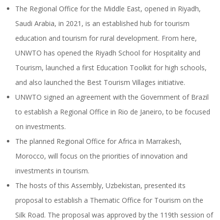
The Regional Office for the Middle East, opened in Riyadh,
Saudi Arabia, in 2021, is an established hub for tourism
education and tourism for rural development. From here,
UNWTO has opened the Riyadh School for Hospitality and
Tourism, launched a first Education Toolkit for high schools,
and also launched the Best Tourism Villages initiative.
UNWTO signed an agreement with the Government of Brazil
to establish a Regional Office in Rio de Janeiro, to be focused
on investments.
The planned Regional Office for Africa in Marrakesh,
Morocco, will focus on the priorities of innovation and
investments in tourism.
The hosts of this Assembly, Uzbekistan, presented its
proposal to establish a Thematic Office for Tourism on the
Silk Road. The proposal was approved by the 119th session of