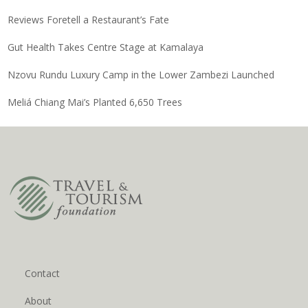
Reviews Foretell a Restaurant’s Fate
Gut Health Takes Centre Stage at Kamalaya
Nzovu Rundu Luxury Camp in the Lower Zambezi Launched
Meliá Chiang Mai’s Planted 6,650 Trees
Contact
About