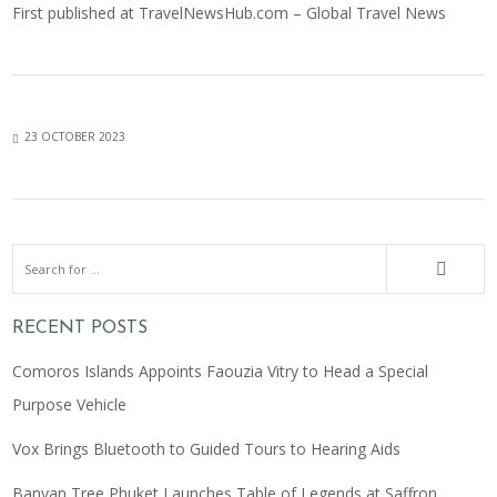
First published at
TravelNewsHub.com – Global Travel News
23 OCTOBER 2023
RECENT POSTS
Comoros Islands Appoints Faouzia Vitry to Head a Special
Purpose Vehicle
Vox Brings Bluetooth to Guided Tours to Hearing Aids
Banyan Tree Phuket Launches Table of Legends at Saffron