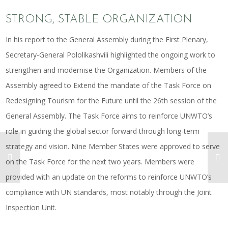
STRONG, STABLE ORGANIZATION
In his report to the General Assembly during the First Plenary,
Secretary-General Pololikashvili highlighted the ongoing work to
strengthen and modernise the Organization. Members of the
Assembly agreed to Extend the mandate of the Task Force on
Redesigning Tourism for the Future until the 26th session of the
General Assembly. The Task Force aims to reinforce UNWTO’s
role in guiding the global sector forward through long-term
strategy and vision. Nine Member States were approved to serve
on the Task Force for the next two years. Members were
provided with an update on the reforms to reinforce UNWTO’s
compliance with UN standards, most notably through the Joint
Inspection Unit.