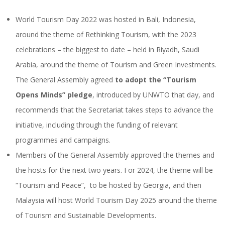
World Tourism Day 2022 was hosted in Bali, Indonesia,
around the theme of Rethinking Tourism, with the 2023
celebrations – the biggest to date – held in Riyadh, Saudi
Arabia, around the theme of Tourism and Green Investments.
The General Assembly agreed
to adopt the “Tourism
Opens Minds” pledge
, introduced by UNWTO that day, and
recommends that the Secretariat takes steps to advance the
initiative, including through the funding of relevant
programmes and campaigns.
Members of the General Assembly approved the themes and
the hosts for the next two years. For 2024, the theme will be
“Tourism and Peace”, to be hosted by Georgia, and then
Malaysia will host World Tourism Day 2025 around the theme
of Tourism and Sustainable Developments.