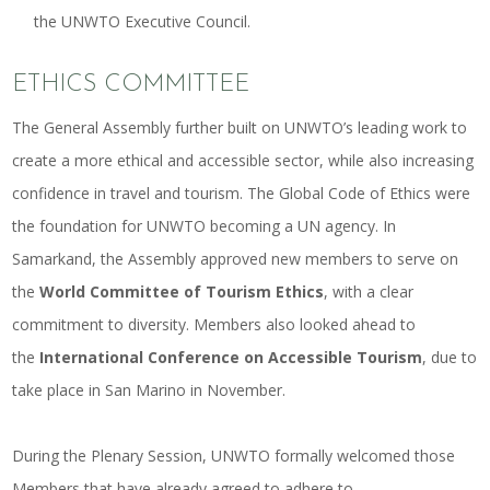
the UNWTO Executive Council.
ETHICS COMMITTEE
The General Assembly further built on UNWTO’s leading work to
create a more ethical and accessible sector, while also increasing
confidence in travel and tourism. The Global Code of Ethics were
the foundation for UNWTO becoming a UN agency. In
Samarkand, the Assembly approved new members to serve on
the
World Committee of Tourism Ethics
, with a clear
commitment to diversity. Members also looked ahead to
the
International Conference on Accessible Tourism
, due to
take place in San Marino in November.
During the Plenary Session, UNWTO formally welcomed those
Members that have already agreed to adhere to