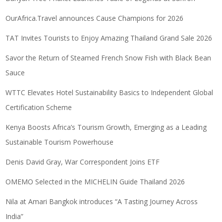
OurAfrica.Travel announces Cause Champions for 2026
TAT Invites Tourists to Enjoy Amazing Thailand Grand Sale 2026
Savor the Return of Steamed French Snow Fish with Black Bean
Sauce
WTTC Elevates Hotel Sustainability Basics to Independent Global
Certification Scheme
Kenya Boosts Africa’s Tourism Growth, Emerging as a Leading
Sustainable Tourism Powerhouse
Denis David Gray, War Correspondent Joins ETF
OMEMO Selected in the MICHELIN Guide Thailand 2026
Nila at Amari Bangkok introduces “A Tasting Journey Across
India”