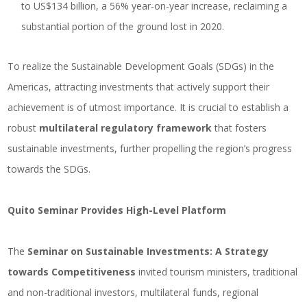
to US$134 billion, a 56% year-on-year increase, reclaiming a
substantial portion of the ground lost in 2020.
To realize the Sustainable Development Goals (SDGs) in the
Americas, attracting investments that actively support their
achievement is of utmost importance. It is crucial to establish a
robust
multilateral regulatory framework
that fosters
sustainable investments, further propelling the region’s progress
towards the SDGs.
Quito Seminar Provides High-Level Platform
The
Seminar on Sustainable Investments: A Strategy
towards Competitiveness
invited tourism ministers, traditional
and non-traditional investors, multilateral funds, regional