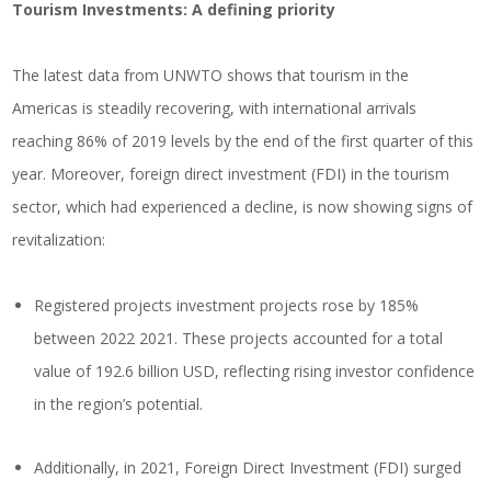
Tourism Investments: A defining priority
The latest data from UNWTO shows that tourism in the
Americas is steadily recovering, with international arrivals
reaching 86% of 2019 levels by the end of the first quarter of this
year. Moreover, foreign direct investment (FDI) in the tourism
sector, which had experienced a decline, is now showing signs of
revitalization:
Registered projects investment projects rose by 185%
between 2022 2021. These projects accounted for a total
value of 192.6 billion USD, reflecting rising investor confidence
in the region’s potential.
Additionally, in 2021, Foreign Direct Investment (FDI) surged