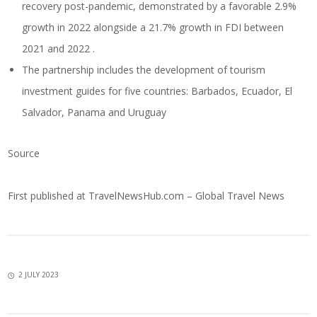
recovery post-pandemic, demonstrated by a favorable 2.9%
growth in 2022 alongside a 21.7% growth in FDI between
2021 and 2022 .
The partnership includes the development of tourism
investment guides for five countries: Barbados, Ecuador, El
Salvador, Panama and Uruguay
Source
First published at
TravelNewsHub.com – Global Travel News
2 JULY 2023