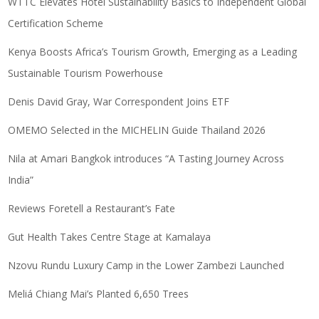
WTTC Elevates Hotel Sustainability Basics to Independent Global
Certification Scheme
Kenya Boosts Africa’s Tourism Growth, Emerging as a Leading
Sustainable Tourism Powerhouse
Denis David Gray, War Correspondent Joins ETF
OMEMO Selected in the MICHELIN Guide Thailand 2026
Nila at Amari Bangkok introduces “A Tasting Journey Across
India”
Reviews Foretell a Restaurant’s Fate
Gut Health Takes Centre Stage at Kamalaya
Nzovu Rundu Luxury Camp in the Lower Zambezi Launched
Meliá Chiang Mai’s Planted 6,650 Trees