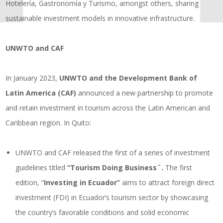
Hotelería, Gastronomía y Turismo, amongst others, sharing
sustainable investment models in innovative infrastructure.
UNWTO and CAF
In January 2023,
UNWTO and the Development Bank of
Latin America (CAF)
announced a new partnership to promote
and retain investment in tourism across the Latin American and
Caribbean region. In Quito:
UNWTO and CAF released the first of a series of investment
guidelines titled
“Tourism Doing Business¨.
The first
edition, “
Investing in Ecuador”
aims to attract foreign direct
investment (FDI) in Ecuador’s tourism sector by showcasing
the country’s favorable conditions and solid economic