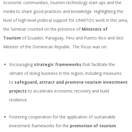
economic communities, tourism technology start-ups and the
media to share good practices and knowledge. Highlighting the
level of high-level political support for UNWTO’s work in this area,
the Seminar counted on the presence of
Ministers of
Tourism
of Ecuador, Paraguay, Peru and Puerto Rico and Vice
Minister of the Dominican Republic. The focus was on:
Encouraging
strategic frameworks
that facilitate the
climate of doing business in the region, including measures
to
safeguard, attract and promote tourism investment
projects
to accelerate economic recovery and build
resilience.
Fostering cooperation for the application of sustainable
investment frameworks for the
promotion of tourism