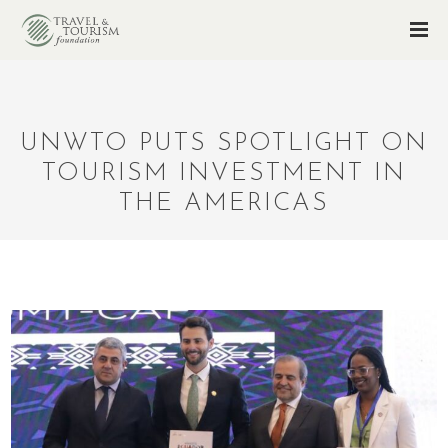
UNWTO PUTS SPOTLIGHT ON
TOURISM INVESTMENT IN
THE AMERICAS