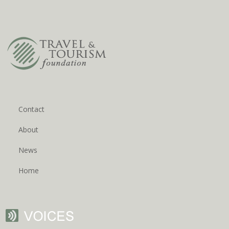
Contact
About
News
Home