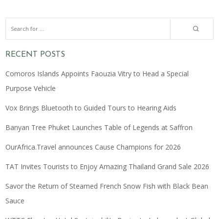
RECENT POSTS
Comoros Islands Appoints Faouzia Vitry to Head a Special
Purpose Vehicle
Vox Brings Bluetooth to Guided Tours to Hearing Aids
Banyan Tree Phuket Launches Table of Legends at Saffron
OurAfrica.Travel announces Cause Champions for 2026
TAT Invites Tourists to Enjoy Amazing Thailand Grand Sale 2026
Savor the Return of Steamed French Snow Fish with Black Bean
Sauce