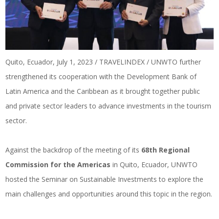
Quito, Ecuador, July 1, 2023 / TRAVELINDEX / UNWTO further
strengthened its cooperation with the Development Bank of
Latin America and the Caribbean as it brought together public
and private sector leaders to advance investments in the tourism
sector.
Against the backdrop of the meeting of its
68th Regional
Commission for the Americas
in Quito, Ecuador, UNWTO
hosted the Seminar on Sustainable Investments to explore the
main challenges and opportunities around this topic in the region.