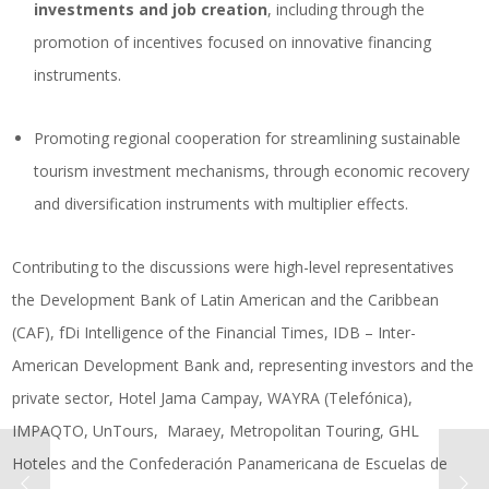
investments and job creation
, including through the
promotion of incentives focused on innovative financing
instruments.
Promoting regional cooperation for streamlining sustainable
tourism investment mechanisms, through economic recovery
and diversification instruments with multiplier effects.
Contributing to the discussions were high-level representatives
the Development Bank of Latin American and the Caribbean
(CAF), fDi Intelligence of the Financial Times, IDB – Inter-
American Development Bank and, representing investors and the
private sector, Hotel Jama Campay, WAYRA (Telefónica),
IMPAQTO, UnTours, Maraey, Metropolitan Touring, GHL
Hoteles and the Confederación Panamericana de Escuelas de