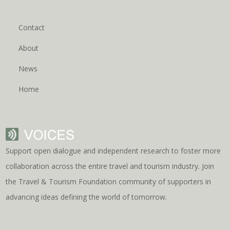
Contact
About
News
Home
Support open dialogue and independent research to foster more
collaboration across the entire travel and tourism industry. Join
the Travel & Tourism Foundation community of supporters in
advancing ideas defining the world of tomorrow.