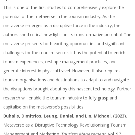
This is one of the first studies to comprehensively explore the
potential of the metaverse in the tourism industry. As the
metaverse emerges as a disruptive force in the industry, the
authors shed critical new light on its transformative potential. The
metaverse presents both exciting opportunities and significant
challenges for the tourism sector. It has the potential to enrich
tourism experiences, reshape management practices, and
generate interest in physical travel. However, it also requires
tourism organisations and destinations to adapt to and navigate
the disruptions brought about by this nascent technology. Further
research will enable the tourism industry to fully grasp and
capitalise on the metaverse’s possibilities.
Buhalis, Dimitrios, Leung, Daniel, and Lin, Michael. (2023).
Metaverse as a Disruptive Technology Revolutionising Tourism
Management and Marketing.
Tourism Management
, Vol. 97,