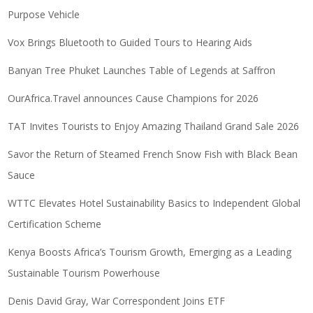
Purpose Vehicle
Vox Brings Bluetooth to Guided Tours to Hearing Aids
Banyan Tree Phuket Launches Table of Legends at Saffron
OurAfrica.Travel announces Cause Champions for 2026
TAT Invites Tourists to Enjoy Amazing Thailand Grand Sale 2026
Savor the Return of Steamed French Snow Fish with Black Bean
Sauce
WTTC Elevates Hotel Sustainability Basics to Independent Global
Certification Scheme
Kenya Boosts Africa’s Tourism Growth, Emerging as a Leading
Sustainable Tourism Powerhouse
Denis David Gray, War Correspondent Joins ETF