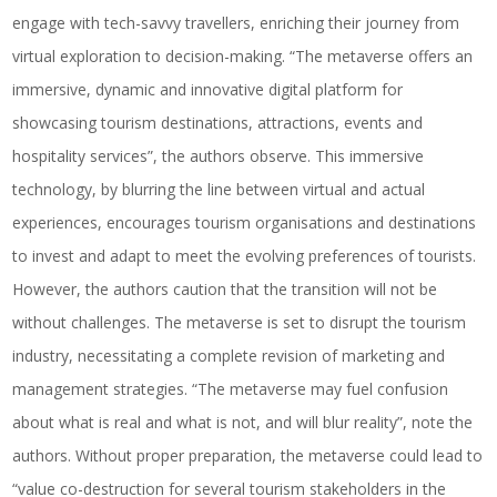
engage with tech-savvy travellers, enriching their journey from
virtual exploration to decision-making. “The metaverse offers an
immersive, dynamic and innovative digital platform for
showcasing tourism destinations, attractions, events and
hospitality services”, the authors observe. This immersive
technology, by blurring the line between virtual and actual
experiences, encourages tourism organisations and destinations
to invest and adapt to meet the evolving preferences of tourists.
However, the authors caution that the transition will not be
without challenges. The metaverse is set to disrupt the tourism
industry, necessitating a complete revision of marketing and
management strategies. “The metaverse may fuel confusion
about what is real and what is not, and will blur reality”, note the
authors. Without proper preparation, the metaverse could lead to
“value co-destruction for several tourism stakeholders in the