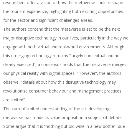
researchers offer a vision of how the metaverse could reshape
the tourism experience, highlighting both exciting opportunities
for the sector and significant challenges ahead.
The authors contend that the metaverse is set to be the next
major disruptive technology in our lives, particularly in the way we
engage with both virtual and real-world environments. Although
this emerging technology remains “largely conceptual and not
clearly executed”, a consensus holds that the metaverse merges
our physical reality with digital spaces, “However”, the authors
observe, “details about how this disruptive technology may
revolutionise consumer behaviour and management practices
are limited”.
The current limited understanding of the still developing
metaverse has made its value proposition a subject of debate.
Some argue that it is “nothing but old wine in a new bottle”, due