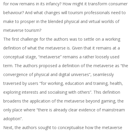
for now remains in its infancy? How might it transform consumer
behaviour? And what changes will tourism professionals need to
make to prosper in the blended physical and virtual worlds of
metaverse tourism?
The first challenge for the authors was to settle on a working
definition of what the metaverse is. Given that it remains at a
conceptual stage, “metaverse” remains a rather loosely used
term. The authors proposed a definition of the metaverse as “the
convergence of physical and digital universes”, seamlessly
traversed by users “for working, education and training, health,
exploring interests and socialising with others”. This definition
broadens the application of the metaverse beyond gaming, the
only place where “there is already clear evidence of mainstream
adoption”.
Next, the authors sought to conceptualise how the metaverse