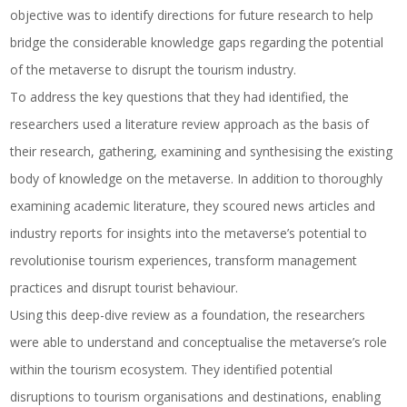
objective was to identify directions for future research to help
bridge the considerable knowledge gaps regarding the potential
of the metaverse to disrupt the tourism industry.
To address the key questions that they had identified, the
researchers used a literature review approach as the basis of
their research, gathering, examining and synthesising the existing
body of knowledge on the metaverse. In addition to thoroughly
examining academic literature, they scoured news articles and
industry reports for insights into the metaverse’s potential to
revolutionise tourism experiences, transform management
practices and disrupt tourist behaviour.
Using this deep-dive review as a foundation, the researchers
were able to understand and conceptualise the metaverse’s role
within the tourism ecosystem. They identified potential
disruptions to tourism organisations and destinations, enabling