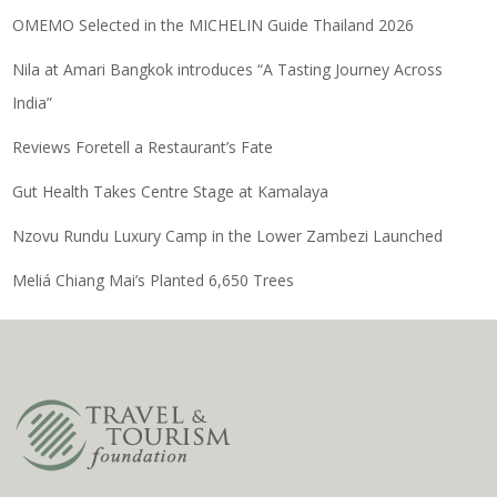
OMEMO Selected in the MICHELIN Guide Thailand 2026
Nila at Amari Bangkok introduces “A Tasting Journey Across
India”
Reviews Foretell a Restaurant’s Fate
Gut Health Takes Centre Stage at Kamalaya
Nzovu Rundu Luxury Camp in the Lower Zambezi Launched
Meliá Chiang Mai’s Planted 6,650 Trees