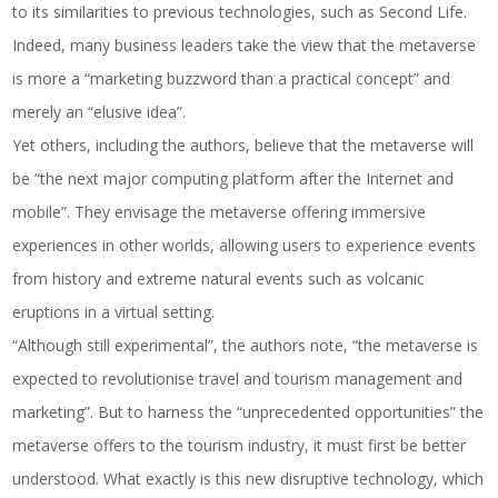
to its similarities to previous technologies, such as Second Life.
Indeed, many business leaders take the view that the metaverse
is more a “marketing buzzword than a practical concept” and
merely an “elusive idea”.
Yet others, including the authors, believe that the metaverse will
be “the next major computing platform after the Internet and
mobile”. They envisage the metaverse offering immersive
experiences in other worlds, allowing users to experience events
from history and extreme natural events such as volcanic
eruptions in a virtual setting.
“Although still experimental”, the authors note, “the metaverse is
expected to revolutionise travel and tourism management and
marketing”. But to harness the “unprecedented opportunities” the
metaverse offers to the tourism industry, it must first be better
understood. What exactly is this new disruptive technology, which