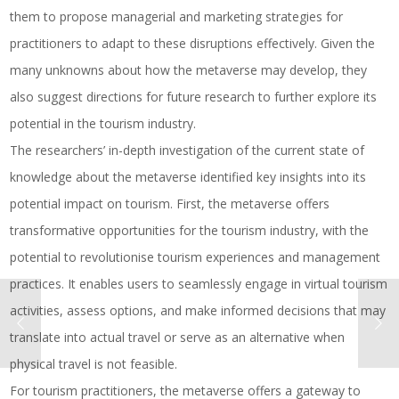
them to propose managerial and marketing strategies for
practitioners to adapt to these disruptions effectively. Given the
many unknowns about how the metaverse may develop, they
also suggest directions for future research to further explore its
potential in the tourism industry.
The researchers’ in-depth investigation of the current state of
knowledge about the metaverse identified key insights into its
potential impact on tourism. First, the metaverse offers
transformative opportunities for the tourism industry, with the
potential to revolutionise tourism experiences and management
practices. It enables users to seamlessly engage in virtual tourism
activities, assess options, and make informed decisions that may
translate into actual travel or serve as an alternative when
physical travel is not feasible.
For tourism practitioners, the metaverse offers a gateway to