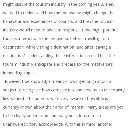
might disrupt the tourism industry in the coming years. They
wanted to understand how the metaverse might change the
behaviour and experiences of tourists, and how the tourism
industry would need to adapt in response. How might potential
tourists interact with the metaverse before travelling to a
destination, while visiting a destination, and after leaving a
destination? Understanding these interactions could help the
tourism industry anticipate and prepare for the metaverse’s
impending impact.
However, true knowledge means knowing enough about a
subject to recognise how complex it is and how much uncertainty
lies within it. The authors were very aware of how little is
currently known about their area of interest. “Many areas are yet
to be clearly understood and many questions remain
unanswered”, they acknowledge. With this in mind, another