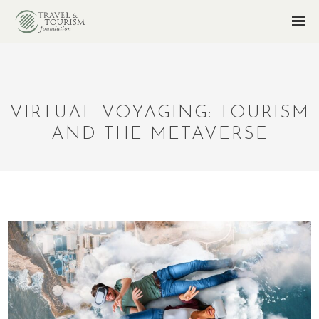
VIRTUAL VOYAGING: TOURISM
AND THE METAVERSE