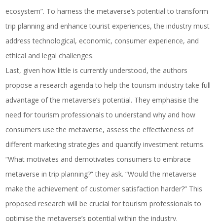
ecosystem”. To harness the metaverse’s potential to transform
trip planning and enhance tourist experiences, the industry must
address technological, economic, consumer experience, and
ethical and legal challenges.
Last, given how little is currently understood, the authors
propose a research agenda to help the tourism industry take full
advantage of the metaverse’s potential. They emphasise the
need for tourism professionals to understand why and how
consumers use the metaverse, assess the effectiveness of
different marketing strategies and quantify investment returns.
“What motivates and demotivates consumers to embrace
metaverse in trip planning?” they ask. “Would the metaverse
make the achievement of customer satisfaction harder?” This
proposed research will be crucial for tourism professionals to
optimise the metaverse’s potential within the industry.