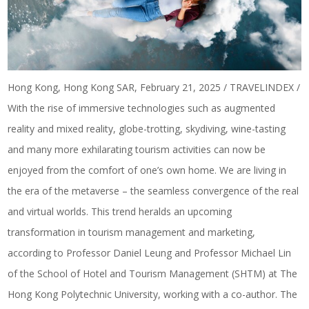
Hong Kong, Hong Kong SAR, February 21, 2025 / TRAVELINDEX /
With the rise of immersive technologies such as augmented
reality and mixed reality, globe-trotting, skydiving, wine-tasting
and many more exhilarating tourism activities can now be
enjoyed from the comfort of one’s own home. We are living in
the era of the metaverse – the seamless convergence of the real
and virtual worlds. This trend heralds an upcoming
transformation in tourism management and marketing,
according to Professor Daniel Leung and Professor Michael Lin
of the School of Hotel and Tourism Management (SHTM) at The
Hong Kong Polytechnic University, working with a co-author. The