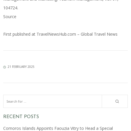
104724.
Source
First published at
TravelNewsHub.com – Global Travel News
21 FEBRUARY 2025
RECENT POSTS
Comoros Islands Appoints Faouzia Vitry to Head a Special