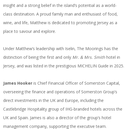
insight and a strong belief in the island’s potential as a world-
class destination. A proud family man and enthusiast of food,
wine, and life, Matthew is dedicated to promoting Jersey as a
place to savour and explore.
Under Matthew’s leadership with Iselin, The Moorings has the
distinction of being the first and only
Mr. & Mrs. Smith
hotel in
Jersey, and was listed in the prestigious MICHELIN Guide in 2025.
James Hooker
is Chief Financial Officer of Somerston Capital,
overseeing the finance and operations of Somerston Group’s
direct investments in the UK and Europe, including the
Castlebridge Hospitality group of IHG-branded hotels across the
UK and Spain. James is also a director of the group’s hotel
management company, supporting the executive team.