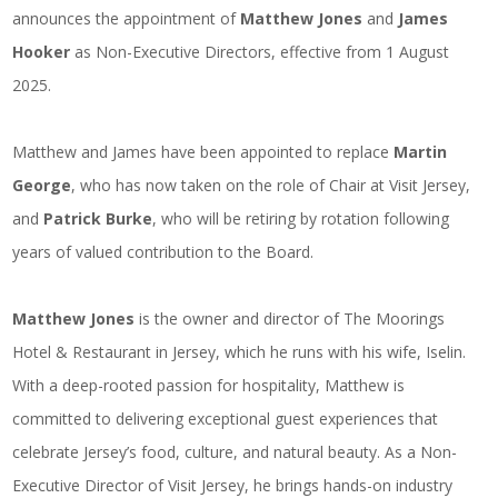
announces the appointment of
Matthew Jones
and
James
Hooker
as Non-Executive Directors, effective from 1 August
2025.
Matthew and James have been appointed to replace
Martin
George
, who has now taken on the role of Chair at Visit Jersey,
and
Patrick Burke
, who will be retiring by rotation following
years of valued contribution to the Board.
Matthew Jones
is the owner and director of The Moorings
Hotel & Restaurant in Jersey, which he runs with his wife, Iselin.
With a deep-rooted passion for hospitality, Matthew is
committed to delivering exceptional guest experiences that
celebrate Jersey’s food, culture, and natural beauty. As a Non-
Executive Director of Visit Jersey, he brings hands-on industry