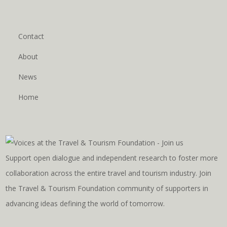
Contact
About
News
Home
Support open dialogue and independent research to foster more
collaboration across the entire travel and tourism industry. Join
the Travel & Tourism Foundation community of supporters in
advancing ideas defining the world of tomorrow.