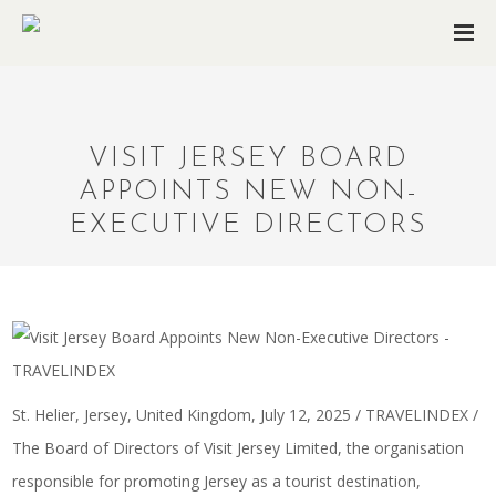
VISIT JERSEY BOARD
APPOINTS NEW NON-
EXECUTIVE DIRECTORS
St. Helier, Jersey, United Kingdom, July 12, 2025 / TRAVELINDEX /
The Board of Directors of Visit Jersey Limited, the organisation
responsible for promoting Jersey as a tourist destination,