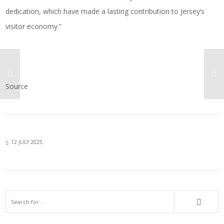
dedication, which have made a lasting contribution to Jersey’s
visitor economy.”
Source
12 JULY 2025