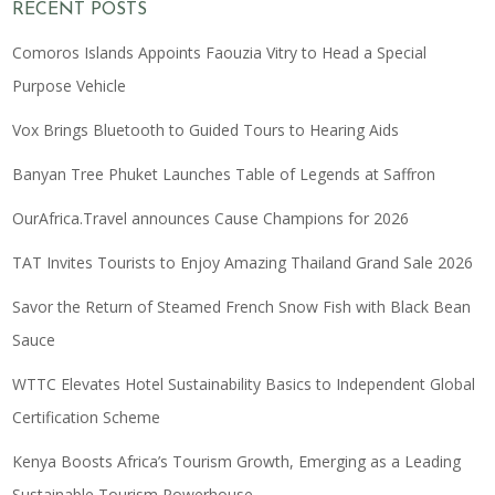
RECENT POSTS
Comoros Islands Appoints Faouzia Vitry to Head a Special
Purpose Vehicle
Vox Brings Bluetooth to Guided Tours to Hearing Aids
Banyan Tree Phuket Launches Table of Legends at Saffron
OurAfrica.Travel announces Cause Champions for 2026
TAT Invites Tourists to Enjoy Amazing Thailand Grand Sale 2026
Savor the Return of Steamed French Snow Fish with Black Bean
Sauce
WTTC Elevates Hotel Sustainability Basics to Independent Global
Certification Scheme
Kenya Boosts Africa’s Tourism Growth, Emerging as a Leading
Sustainable Tourism Powerhouse