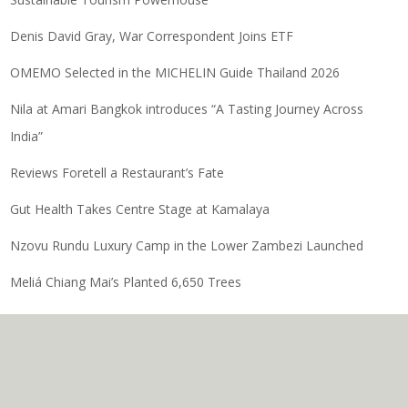
Denis David Gray, War Correspondent Joins ETF
OMEMO Selected in the MICHELIN Guide Thailand 2026
Nila at Amari Bangkok introduces “A Tasting Journey Across
India”
Reviews Foretell a Restaurant’s Fate
Gut Health Takes Centre Stage at Kamalaya
Nzovu Rundu Luxury Camp in the Lower Zambezi Launched
Meliá Chiang Mai’s Planted 6,650 Trees