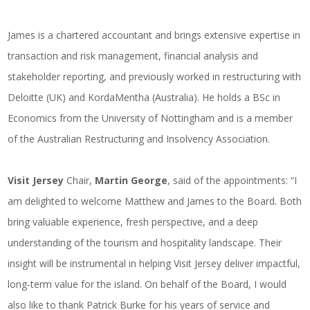
James is a chartered accountant and brings extensive expertise in
transaction and risk management, financial analysis and
stakeholder reporting, and previously worked in restructuring with
Deloitte (UK) and KordaMentha (Australia). He holds a BSc in
Economics from the University of Nottingham and is a member
of the Australian Restructuring and Insolvency Association.
Visit Jersey
Chair,
Martin George
, said of the appointments: “I
am delighted to welcome Matthew and James to the Board. Both
bring valuable experience, fresh perspective, and a deep
understanding of the tourism and hospitality landscape. Their
insight will be instrumental in helping Visit Jersey deliver impactful,
long-term value for the island. On behalf of the Board, I would
also like to thank Patrick Burke for his years of service and