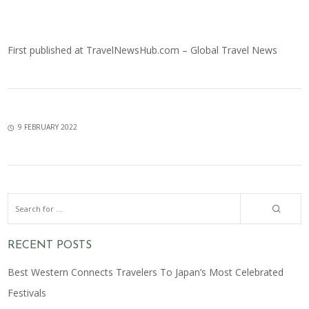
First published at
TravelNewsHub.com – Global Travel News
9 FEBRUARY 2022
RECENT POSTS
Best Western Connects Travelers To Japan’s Most Celebrated
Festivals