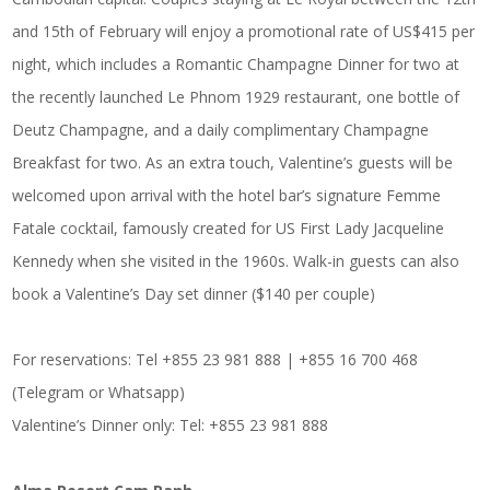
and 15th of February will enjoy a promotional rate of US$415 per
night, which includes a Romantic Champagne Dinner for two at
the recently launched Le Phnom 1929 restaurant, one bottle of
Deutz Champagne, and a daily complimentary Champagne
Breakfast for two. As an extra touch, Valentine’s guests will be
welcomed upon arrival with the hotel bar’s signature Femme
Fatale cocktail, famously created for US First Lady Jacqueline
Kennedy when she visited in the 1960s. Walk-in guests can also
book a Valentine’s Day set dinner ($140 per couple)
For reservations: Tel +855 23 981 888 | +855 16 700 468
(Telegram or Whatsapp)
Valentine’s Dinner only: Tel: +855 23 981 888