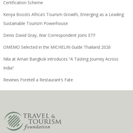
Certification Scheme
Kenya Boosts Africa’s Tourism Growth, Emerging as a Leading
Sustainable Tourism Powerhouse
Denis David Gray, War Correspondent Joins ETF
OMEMO Selected in the MICHELIN Guide Thailand 2026
Nila at Amari Bangkok introduces “A Tasting Journey Across
India”
Reviews Foretell a Restaurant’s Fate