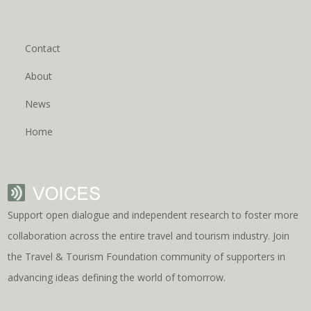
Contact
About
News
Home
Support open dialogue and independent research to foster more
collaboration across the entire travel and tourism industry. Join
the Travel & Tourism Foundation community of supporters in
advancing ideas defining the world of tomorrow.