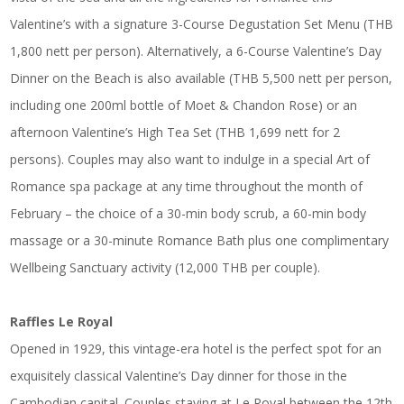
Valentine’s with a signature 3-Course Degustation Set Menu (THB
1,800 nett per person). Alternatively, a 6-Course Valentine’s Day
Dinner on the Beach is also available (THB 5,500 nett per person,
including one 200ml bottle of Moet & Chandon Rose) or an
afternoon Valentine’s High Tea Set (THB 1,699 nett for 2
persons). Couples may also want to indulge in a special Art of
Romance spa package at any time throughout the month of
February – the choice of a 30-min body scrub, a 60-min body
massage or a 30-minute Romance Bath plus one complimentary
Wellbeing Sanctuary activity (12,000 THB per couple).
Raffles Le Royal
Opened in 1929, this vintage-era hotel is the perfect spot for an
exquisitely classical Valentine’s Day dinner for those in the
Cambodian capital. Couples staying at Le Royal between the 12th