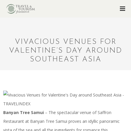
VIVACIOUS VENUES FOR
VALENTINE’S DAY AROUND
SOUTHEAST ASIA
Banyan Tree Samui
– The spectacular venue of Saffron
Restaurant at Banyan Tree Samui proves an idyllic panoramic
vista of the sea and all the ingredients for romance this