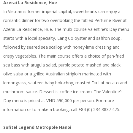
Azerai La Residence, Hue
In Vietnam’s former imperial capital, sweethearts can enjoy a
romantic dinner for two overlooking the fabled Perfume River at
Azerai La Residence, Hue. The multi-course Valentine’s Day menu
starts with a local specialty, Lang Co oyster and saffron soup,
followed by seared sea scallop with honey-lime dressing and
crispy vegetables. The main course offers a choice of pan-fried
sea bass with arugula salad, purple potato mashed and black
olive salsa or a grilled Australian striploin marinated with
lemongrass, sauteed baby bok-choy, roasted Da Lat potato and
mushroom sauce. Dessert is coffee ice cream. The Valentine’s
Day menu is priced at VND 590,000 per person. For more
information or to make a booking, call +84 (0) 234 3837 475.
Sofitel Legend Metropole Hanoi