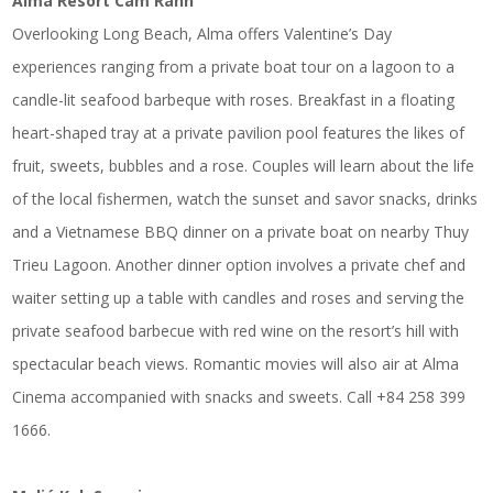
Alma Resort Cam Ranh
Overlooking Long Beach, Alma offers Valentine’s Day
experiences ranging from a private boat tour on a lagoon to a
candle-lit seafood barbeque with roses. Breakfast in a floating
heart-shaped tray at a private pavilion pool features the likes of
fruit, sweets, bubbles and a rose. Couples will learn about the life
of the local fishermen, watch the sunset and savor snacks, drinks
and a Vietnamese BBQ dinner on a private boat on nearby Thuy
Trieu Lagoon. Another dinner option involves a private chef and
waiter setting up a table with candles and roses and serving the
private seafood barbecue with red wine on the resort’s hill with
spectacular beach views. Romantic movies will also air at Alma
Cinema accompanied with snacks and sweets. Call +84 258 399
1666.