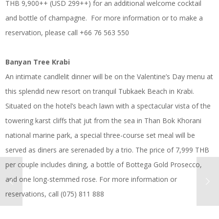
THB 9,900++ (USD 299++) for an additional welcome cocktail
and bottle of champagne. For more information or to make a
reservation, please call +66 76 563 550
Banyan Tree Krabi
An intimate candlelit dinner will be on the Valentine’s Day menu at
this splendid new resort on tranquil Tubkaek Beach in Krabi.
Situated on the hotel’s beach lawn with a spectacular vista of the
towering karst cliffs that jut from the sea in Than Bok Khorani
national marine park, a special three-course set meal will be
served as diners are serenaded by a trio. The price of 7,999 THB
per couple includes dining, a bottle of Bottega Gold Prosecco,
and one long-stemmed rose. For more information or
reservations, call (075) 811 888