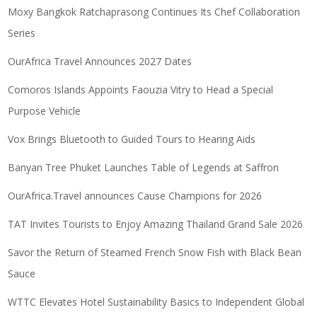
Moxy Bangkok Ratchaprasong Continues Its Chef Collaboration
Series
OurAfrica Travel Announces 2027 Dates
Comoros Islands Appoints Faouzia Vitry to Head a Special
Purpose Vehicle
Vox Brings Bluetooth to Guided Tours to Hearing Aids
Banyan Tree Phuket Launches Table of Legends at Saffron
OurAfrica.Travel announces Cause Champions for 2026
TAT Invites Tourists to Enjoy Amazing Thailand Grand Sale 2026
Savor the Return of Steamed French Snow Fish with Black Bean
Sauce
WTTC Elevates Hotel Sustainability Basics to Independent Global