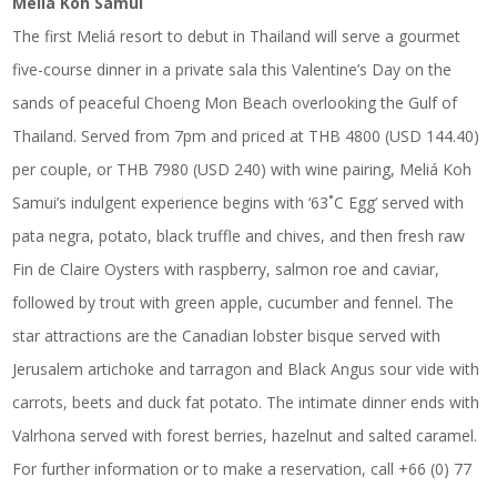
Meliá Koh Samui
The first Meliá resort to debut in Thailand will serve a gourmet
five-course dinner in a private sala this Valentine’s Day on the
sands of peaceful Choeng Mon Beach overlooking the Gulf of
Thailand. Served from 7pm and priced at THB 4800 (USD 144.40)
per couple, or THB 7980 (USD 240) with wine pairing, Meliá Koh
Samui’s indulgent experience begins with ‘63˚C Egg’ served with
pata negra, potato, black truffle and chives, and then fresh raw
Fin de Claire Oysters with raspberry, salmon roe and caviar,
followed by trout with green apple, cucumber and fennel. The
star attractions are the Canadian lobster bisque served with
Jerusalem artichoke and tarragon and Black Angus sour vide with
carrots, beets and duck fat potato. The intimate dinner ends with
Valrhona served with forest berries, hazelnut and salted caramel.
For further information or to make a reservation, call +66 (0) 77