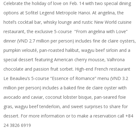
Celebrate the holiday of love on Feb. 14 with two special dining
options at Sofitel Legend Metropole Hanoi. At angelina, the
hotel’s cocktail bar, whisky lounge and rustic New World cuisine
restaurant, the exclusive 5-course “From angelina with Love”
dinner (VND 2.7 million per person) includes fine de claire oysters,
pumpkin velouté, pan-roasted halibut, wagyu beef sirloin and a
special dessert featuring American cherry mousse, Valhrona
chocolate and passion fruit sorbet. High-end French restaurant
Le Beaulieu’s 5-course “Essence of Romance” menu (VND 3.2
million per person) includes a baked fine de claire oyster with
avocado and caviar, coconut lobster bisque, pan-seared foie
gras, wagyu beef tenderloin, and sweet surprises to share for
dessert. For more information or to make a reservation call +84
24 3826 6919