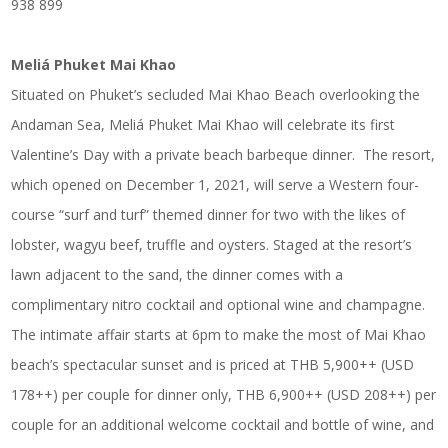
938 899
Meliá Phuket Mai Khao
Situated on Phuket’s secluded Mai Khao Beach overlooking the
Andaman Sea, Meliá Phuket Mai Khao will celebrate its first
Valentine’s Day with a private beach barbeque dinner. The resort,
which opened on December 1, 2021, will serve a Western four-
course “surf and turf” themed dinner for two with the likes of
lobster, wagyu beef, truffle and oysters. Staged at the resort’s
lawn adjacent to the sand, the dinner comes with a
complimentary nitro cocktail and optional wine and champagne.
The intimate affair starts at 6pm to make the most of Mai Khao
beach’s spectacular sunset and is priced at THB 5,900++ (USD
178++) per couple for dinner only, THB 6,900++ (USD 208++) per
couple for an additional welcome cocktail and bottle of wine, and