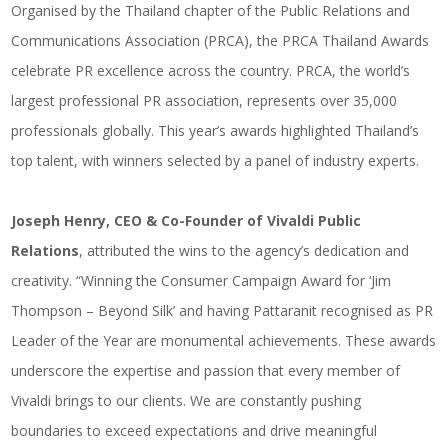
Organised by the Thailand chapter of the Public Relations and
Communications Association (PRCA), the PRCA Thailand Awards
celebrate PR excellence across the country. PRCA, the world’s
largest professional PR association, represents over 35,000
professionals globally. This year’s awards highlighted Thailand’s
top talent, with winners selected by a panel of industry experts.
Joseph Henry, CEO & Co-Founder of Vivaldi Public
Relations
, attributed the wins to the agency’s dedication and
creativity. “Winning the Consumer Campaign Award for ‘Jim
Thompson – Beyond Silk’ and having Pattaranit recognised as PR
Leader of the Year are monumental achievements. These awards
underscore the expertise and passion that every member of
Vivaldi brings to our clients. We are constantly pushing
boundaries to exceed expectations and drive meaningful