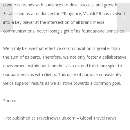
connects brands with audiences to drive success and growth.
Established as a media-centric PR agency, Vivaldi PR has evolved
into a key player at the intersection of all brand media
communications, never losing sight of its foundational principles.
We firmly believe that effective communication is greater than
the sum of its parts. Therefore, we not only foster a collaborative
environment within our team but also extend this team spirit to
our partnerships with clients. This unity of purpose consistently
yields superior results as we all strive towards a common goal.
Source
First published at
TravelNewsHub.com – Global Travel News