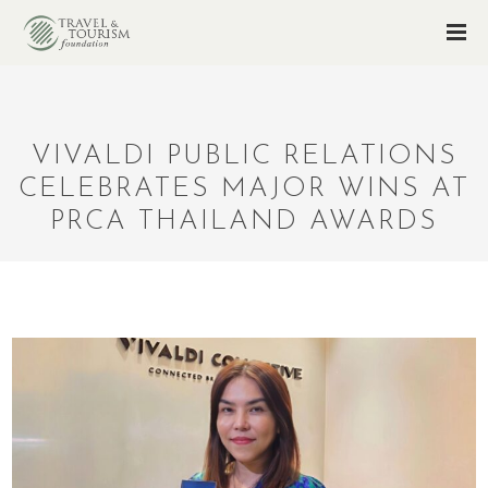
VIVALDI PUBLIC RELATIONS
CELEBRATES MAJOR WINS AT
PRCA THAILAND AWARDS