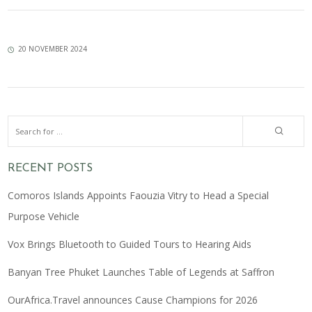
20 NOVEMBER 2024
RECENT POSTS
Comoros Islands Appoints Faouzia Vitry to Head a Special
Purpose Vehicle
Vox Brings Bluetooth to Guided Tours to Hearing Aids
Banyan Tree Phuket Launches Table of Legends at Saffron
OurAfrica.Travel announces Cause Champions for 2026