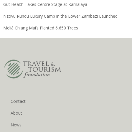
Gut Health Takes Centre Stage at Kamalaya
Nzovu Rundu Luxury Camp in the Lower Zambezi Launched
Meliá Chiang Mai’s Planted 6,650 Trees
Contact
About
News