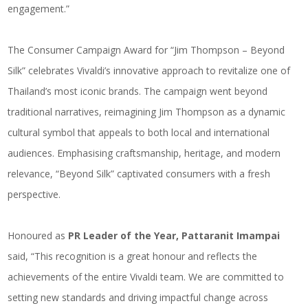
engagement.”
The Consumer Campaign Award for “
Jim Thompson – Beyond
Silk
” celebrates Vivaldi’s innovative approach to revitalize one of
Thailand’s most iconic brands. The campaign went beyond
traditional narratives, reimagining Jim Thompson as a dynamic
cultural symbol that appeals to both local and international
audiences. Emphasising craftsmanship, heritage, and modern
relevance, “Beyond Silk” captivated consumers with a fresh
perspective.
Honoured as
PR Leader of the Year, Pattaranit Imampai
said, “This recognition is a great honour and reflects the
achievements of the entire Vivaldi team. We are committed to
setting new standards and driving impactful change across