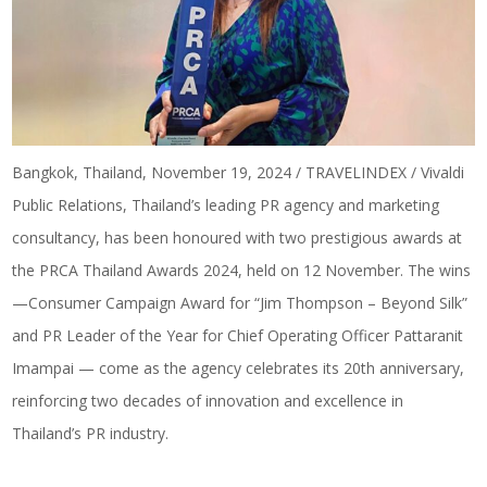
Bangkok, Thailand, November 19, 2024 / TRAVELINDEX / Vivaldi
Public Relations, Thailand’s leading PR agency and marketing
consultancy, has been honoured with two prestigious awards at
the PRCA Thailand Awards 2024, held on 12 November. The wins
—Consumer Campaign Award for “
Jim Thompson – Beyond Silk
”
and PR Leader of the Year for Chief Operating Officer Pattaranit
Imampai — come as the agency celebrates its 20th anniversary,
reinforcing two decades of innovation and excellence in
Thailand’s PR industry.