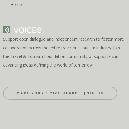
Home
Support open dialogue and independent research to foster more
collaboration across the entire travel and tourism industry. Join
the Travel & Tourism Foundation community of supporters in
advancing ideas defining the world of tomorrow.
MAKE YOUR VOICE HEARD - JOIN US