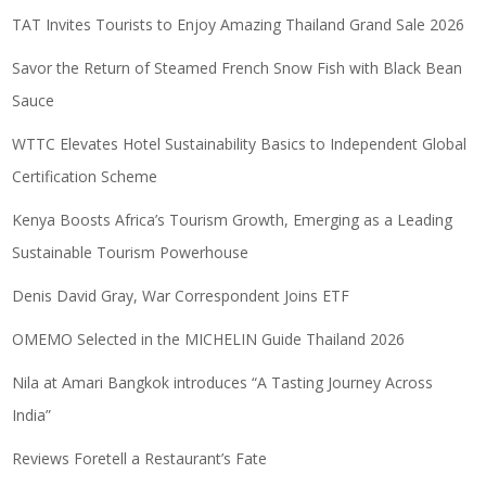
TAT Invites Tourists to Enjoy Amazing Thailand Grand Sale 2026
Savor the Return of Steamed French Snow Fish with Black Bean
Sauce
WTTC Elevates Hotel Sustainability Basics to Independent Global
Certification Scheme
Kenya Boosts Africa’s Tourism Growth, Emerging as a Leading
Sustainable Tourism Powerhouse
Denis David Gray, War Correspondent Joins ETF
OMEMO Selected in the MICHELIN Guide Thailand 2026
Nila at Amari Bangkok introduces “A Tasting Journey Across
India”
Reviews Foretell a Restaurant’s Fate