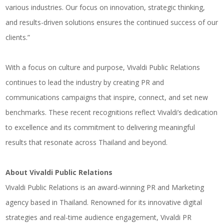
various industries. Our focus on innovation, strategic thinking,
and results-driven solutions ensures the continued success of our
clients.”
With a focus on culture and purpose, Vivaldi Public Relations
continues to lead the industry by creating PR and
communications campaigns that inspire, connect, and set new
benchmarks. These recent recognitions reflect Vivaldi’s dedication
to excellence and its commitment to delivering meaningful
results that resonate across Thailand and beyond.
About Vivaldi Public Relations
Vivaldi Public Relations is an award-winning PR and Marketing
agency based in Thailand. Renowned for its innovative digital
strategies and real-time audience engagement, Vivaldi PR