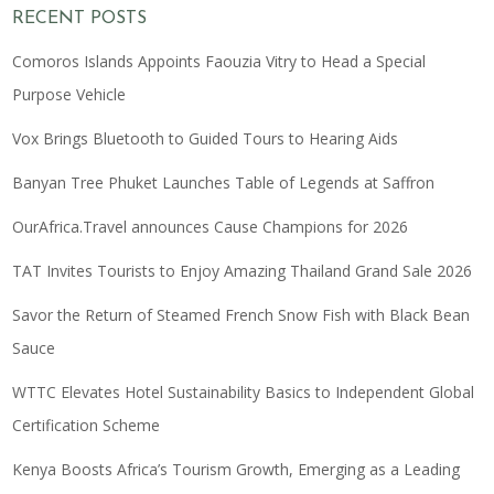
RECENT POSTS
Comoros Islands Appoints Faouzia Vitry to Head a Special
Purpose Vehicle
Vox Brings Bluetooth to Guided Tours to Hearing Aids
Banyan Tree Phuket Launches Table of Legends at Saffron
OurAfrica.Travel announces Cause Champions for 2026
TAT Invites Tourists to Enjoy Amazing Thailand Grand Sale 2026
Savor the Return of Steamed French Snow Fish with Black Bean
Sauce
WTTC Elevates Hotel Sustainability Basics to Independent Global
Certification Scheme
Kenya Boosts Africa’s Tourism Growth, Emerging as a Leading