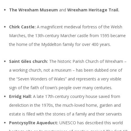
The Wrexham Museum
and
Wrexham Heritage Trail.
Chirk Castle:
A magnificent medieval fortress of the Welsh
Marches, the 13th-century Marcher castle from 1595 became
the home of the Myddelton family for over 400 years.
Saint Giles church:
The historic Parish Church of Wrexham –
a working church, not a museum – has been dubbed one of
the “Seven Wonders of Wales” and represents a very visible
sign of the faith of town’s people over many centuries.
Erridg Hall:
A late 17th-century country house saved from
dereliction in the 1970s, the much-loved home, garden and
estate is filled with the stories of a family and their servants
Pontcysyllte Aqueduct:
UNESCO has described this world