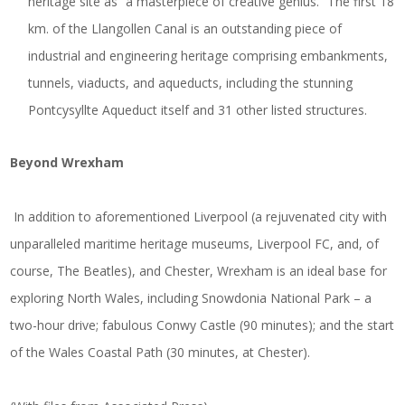
heritage site as “a masterpiece of creative genius.” The first 18
km. of the Llangollen Canal is an outstanding piece of
industrial and engineering heritage comprising embankments,
tunnels, viaducts, and aqueducts, including the stunning
Pontcysyllte Aqueduct itself and 31 other listed structures.
Beyond Wrexham
In addition to aforementioned Liverpool (a rejuvenated city with
unparalleled maritime heritage museums, Liverpool FC, and, of
course, The Beatles), and Chester, Wrexham is an ideal base for
exploring North Wales, including Snowdonia National Park – a
two-hour drive; fabulous Conwy Castle (90 minutes); and the start
of the Wales Coastal Path (30 minutes, at Chester).