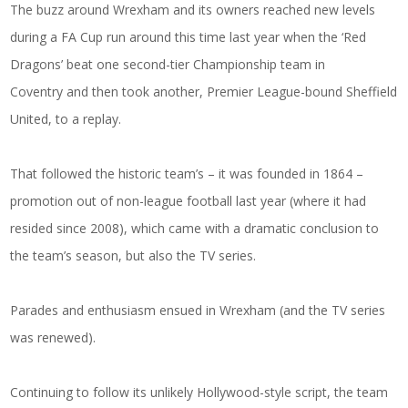
The buzz around Wrexham and its owners reached new levels
during a FA Cup run around this time last year when the ‘Red
Dragons’ beat one second-tier Championship team in
Coventry and then took another, Premier League-bound Sheffield
United, to a replay.
That followed the historic team’s – it was founded in 1864 –
promotion out of non-league football last year (where it had
resided since 2008), which came with a dramatic conclusion to
the team’s season, but also the TV series.
Parades and enthusiasm ensued in Wrexham (and the TV series
was renewed).
Continuing to follow its unlikely Hollywood-style script, the team