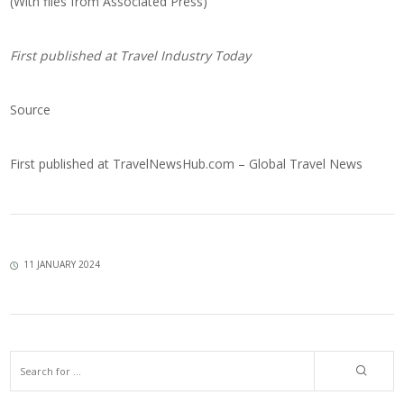
(With files from Associated Press)
First published at
Travel Industry Today
Source
First published at
TravelNewsHub.com – Global Travel News
11 JANUARY 2024