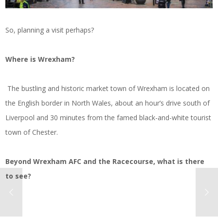
So, planning a visit perhaps?
Where is Wrexham?
The bustling and historic market town of Wrexham is located on
the English border in North Wales, about an hour’s drive south of
Liverpool and 30 minutes from the famed black-and-white tourist
town of Chester.
Beyond Wrexham AFC and the Racecourse, what is there
to see?