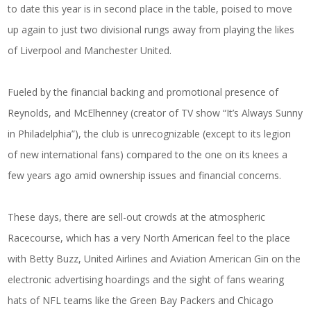
to date this year is in second place in the table, poised to move
up again to just two divisional rungs away from playing the likes
of Liverpool and Manchester United.
Fueled by the financial backing and promotional presence of
Reynolds, and McElhenney (creator of TV show “It’s Always Sunny
in Philadelphia”), the club is unrecognizable (except to its legion
of new international fans) compared to the one on its knees a
few years ago amid ownership issues and financial concerns.
These days, there are sell-out crowds at the atmospheric
Racecourse, which has a very North American feel to the place
with Betty Buzz, United Airlines and Aviation American Gin on the
electronic advertising hoardings and the sight of fans wearing
hats of NFL teams like the Green Bay Packers and Chicago