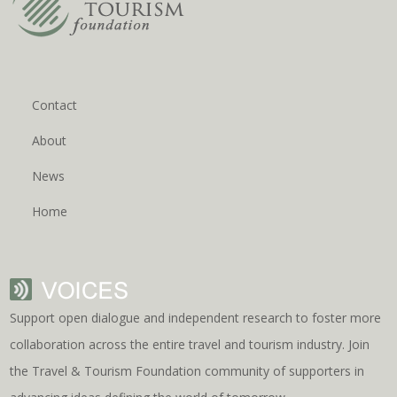
Contact
About
News
Home
Support open dialogue and independent research to foster more
collaboration across the entire travel and tourism industry. Join
the Travel & Tourism Foundation community of supporters in