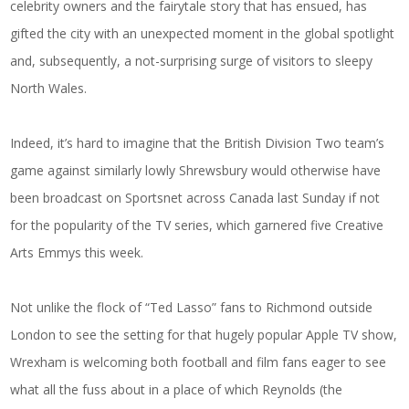
celebrity owners and the fairytale story that has ensued, has
gifted the city with an unexpected moment in the global spotlight
and, subsequently, a not-surprising surge of visitors to sleepy
North Wales.
Indeed, it’s hard to imagine that the British Division Two team’s
game against similarly lowly Shrewsbury would otherwise have
been broadcast on Sportsnet across Canada last Sunday if not
for the popularity of the TV series, which garnered five Creative
Arts Emmys this week.
Not unlike the flock of “Ted Lasso” fans to Richmond outside
London to see the setting for that hugely popular Apple TV show,
Wrexham is welcoming both football and film fans eager to see
what all the fuss about in a place of which Reynolds (the