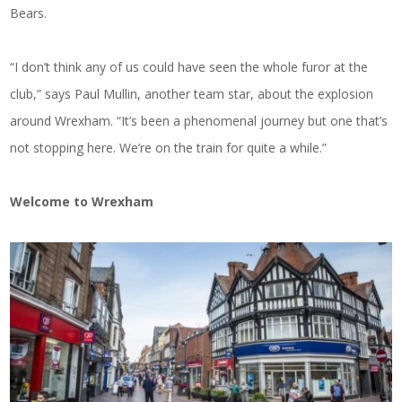
Bears.
“I don’t think any of us could have seen the whole furor at the
club,” says Paul Mullin, another team star, about the explosion
around Wrexham. “It’s been a phenomenal journey but one that’s
not stopping here. We’re on the train for quite a while.”
Welcome to Wrexham