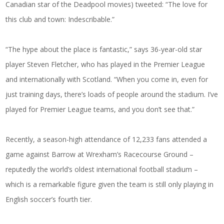
Canadian star of the Deadpool movies) tweeted: “The love for
this club and town: Indescribable.”
“The hype about the place is fantastic,” says 36-year-old star
player Steven Fletcher, who has played in the Premier League
and internationally with Scotland. “When you come in, even for
just training days, there’s loads of people around the stadium. I’ve
played for Premier League teams, and you don’t see that.”
Recently, a season-high attendance of 12,233 fans attended a
game against Barrow at Wrexham’s Racecourse Ground –
reputedly the world’s oldest international football stadium –
which is a remarkable figure given the team is still only playing in
English soccer’s fourth tier.