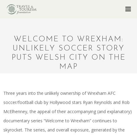
WELCOME TO WREXHAM:
UNLIKELY SOCCER STORY
PUTS WELSH CITY ON THE
MAP
Three years into the unlikely ownership of Wrexham AFC
soccer/football club by Hollywood stars Ryan Reynolds and Rob
McElhenney, the appeal of their accompanying (and explanatory)
documentary series “Welcome to Wrexham” continues to
skyrocket. The series, and overall exposure, generated by the