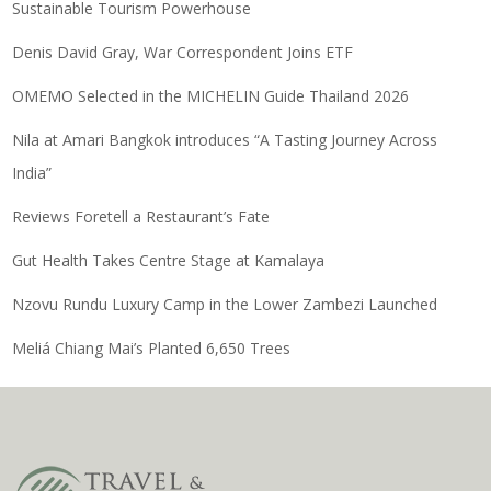
Sustainable Tourism Powerhouse
Denis David Gray, War Correspondent Joins ETF
OMEMO Selected in the MICHELIN Guide Thailand 2026
Nila at Amari Bangkok introduces “A Tasting Journey Across
India”
Reviews Foretell a Restaurant’s Fate
Gut Health Takes Centre Stage at Kamalaya
Nzovu Rundu Luxury Camp in the Lower Zambezi Launched
Meliá Chiang Mai’s Planted 6,650 Trees