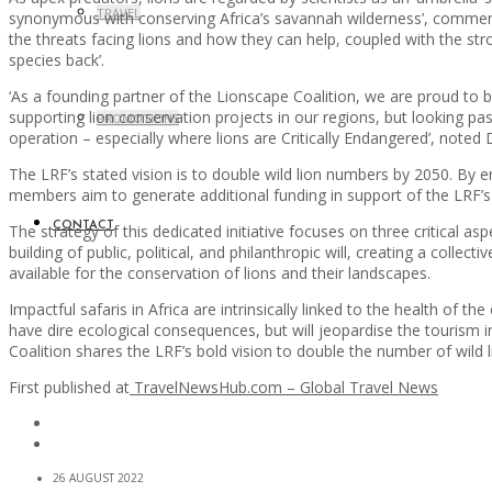
TRAVEL
synonymous with conserving Africa’s savannah wilderness’, commented
the threats facing lions and how they can help, coupled with the stro
species back’.
‘As a founding partner of the Lionscape Coalition, we are proud to 
supporting lion conservation projects in our regions, but looking pa
PROMOTIONS
operation – especially where lions are Critically Endangered’, note
The LRF’s stated vision is to double wild lion numbers by 2050. By e
members aim to generate additional funding in support of the LRF’s 
CONTACT
The strategy of this dedicated initiative focuses on three critical 
building of public, political, and philanthropic will, creating a coll
available for the conservation of lions and their landscapes.
Impactful safaris in Africa are intrinsically linked to the health of th
have dire ecological consequences, but will jeopardise the tourism 
Coalition shares the LRF’s bold vision to double the number of wild li
First published at
TravelNewsHub.com – Global Travel News
26 AUGUST 2022