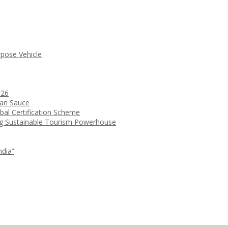
rpose Vehicle
026
ean Sauce
bal Certification Scheme
ng Sustainable Tourism Powerhouse
ndia”