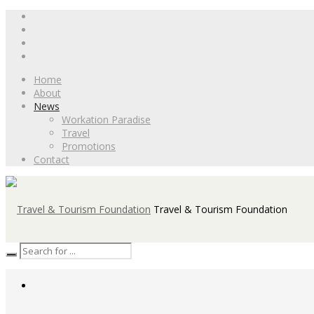
Home
About
News
Workation Paradise
Travel
Promotions
Contact
Travel & Tourism Foundation