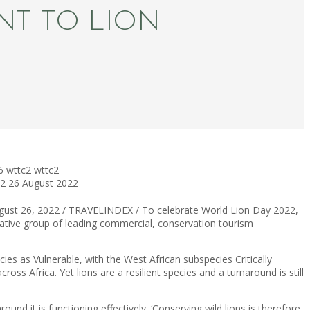
NT TO LION
6
wttc2
wttc2
22
26 August 2022
ugust 26, 2022 / TRAVELINDEX / To celebrate World Lion Day 2022,
vative group of leading commercial, conservation tourism
cies as Vulnerable, with the West African subspecies Critically
ss Africa. Yet lions are a resilient species and a turnaround is still
ound it is functioning effectively. ‘Conserving wild lions is therefore