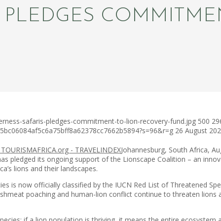
S PLEDGES COMMITME
erness-safaris-pledges-commitment-to-lion-recovery-fund.jpg
500
29
c75bc06084af5c6a75bff8a62378cc7662b5894?s=96&r=g
26 August 20
Johannesburg, South Africa, A
has pledged its ongoing support of the Lionscape Coalition – an inno
ca’s lions and their landscapes.
ies is now officially classified by the IUCN Red List of Threatened Spe
ushmeat poaching and human-lion conflict continue to threaten lions acro
ecies; if a lion population is thriving, it means the entire ecosystem ar