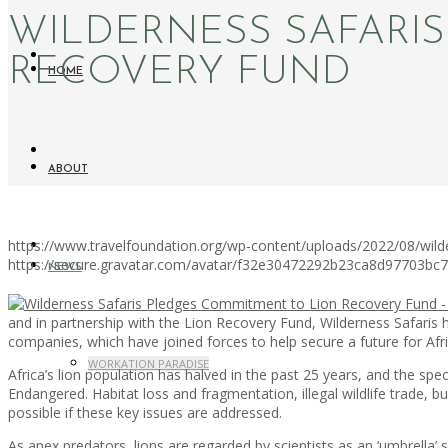
WILDERNESS SAFARI
RECOVERY FUND
HOME
ABOUT
https://www.travelfoundation.org/wp-content/uploads/2022/08/wild
https://secure.gravatar.com/avatar/f32e30472292b23ca8d97703b
NEWS
and in partnership with the Lion Recovery Fund, Wilderness Safaris 
companies, which have joined forces to help secure a future for Afri
WORKATION PARADISE
Africa’s lion population has halved in the past 25 years, and the spec
Endangered. Habitat loss and fragmentation, illegal wildlife trade, b
possible if these key issues are addressed.
As apex predators, lions are regarded by scientists as an ‘umbrella’ sp