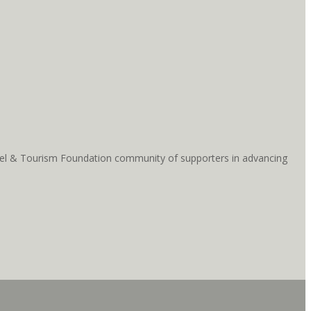
ravel & Tourism Foundation community of supporters in advancing