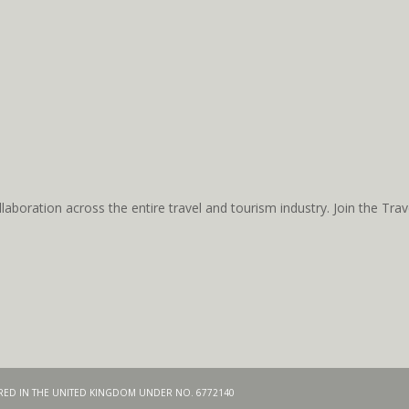
aboration across the entire travel and tourism industry. Join the T
TERED IN THE UNITED KINGDOM UNDER NO. 6772140