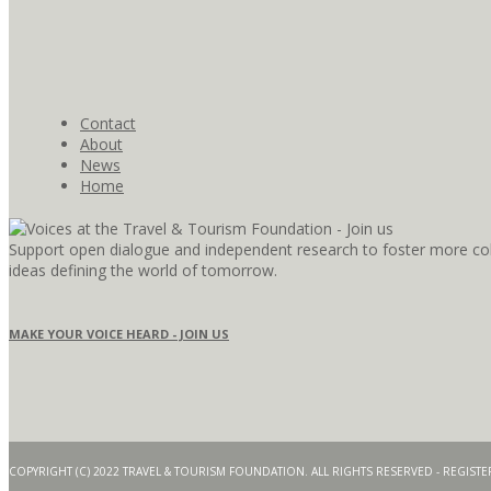
Contact
About
News
Home
Support open dialogue and independent research to foster more coll
ideas defining the world of tomorrow.
MAKE YOUR VOICE HEARD - JOIN US
COPYRIGHT (C) 2022 TRAVEL & TOURISM FOUNDATION. ALL RIGHTS RESERVED - REGIS