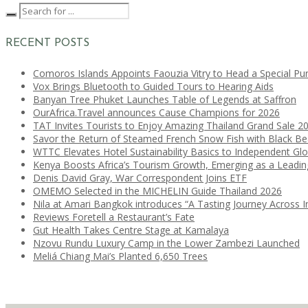
RECENT POSTS
Comoros Islands Appoints Faouzia Vitry to Head a Special Pu
Vox Brings Bluetooth to Guided Tours to Hearing Aids
Banyan Tree Phuket Launches Table of Legends at Saffron
OurAfrica.Travel announces Cause Champions for 2026
TAT Invites Tourists to Enjoy Amazing Thailand Grand Sale 2
Savor the Return of Steamed French Snow Fish with Black B
WTTC Elevates Hotel Sustainability Basics to Independent Glo
Kenya Boosts Africa’s Tourism Growth, Emerging as a Leadi
Denis David Gray, War Correspondent Joins ETF
OMEMO Selected in the MICHELIN Guide Thailand 2026
Nila at Amari Bangkok introduces “A Tasting Journey Across I
Reviews Foretell a Restaurant’s Fate
Gut Health Takes Centre Stage at Kamalaya
Nzovu Rundu Luxury Camp in the Lower Zambezi Launched
Meliá Chiang Mai’s Planted 6,650 Trees