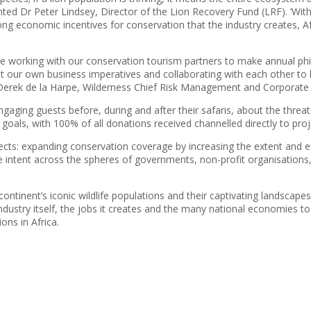
 Dr Peter Lindsey, Director of the Lion Recovery Fund (LRF). ‘With a 
ng economic incentives for conservation that the industry creates, Afr
be working with our conservation tourism partners to make annual phil
st our own business imperatives and collaborating with each other to 
d Derek de la Harpe, Wilderness Chief Risk Management and Corporate A
ngaging guests before, during and after their safaris, about the threa
goals, with 100% of all donations received channelled directly to pro
aspects: expanding conservation coverage by increasing the extent and 
ective intent across the spheres of governments, non-profit organisation
e continent’s iconic wildlife populations and their captivating landscape
industry itself, the jobs it creates and the many national economies 
ons in Africa.