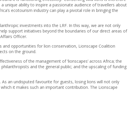
unique ability to inspire a passionate audience of travellers about
ica’s ecotourism industry can play a pivotal role in bringing the
anthropic investments into the LRF. In this way, we are not only
help support initiatives beyond the boundaries of our direct areas of
ffairs Officer.
ts and opportunities for lion conservation, Lionscape Coalition
jects on the ground.
effectiveness of the management of ‘lionscapes’ across Africa; the
s, philanthropists and the general public; and the upscaling of funding
s. As an undisputed favourite for guests, losing lions will not only
to which it makes such an important contribution. The Lionscape