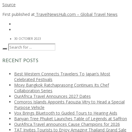
Source
First published at
TravelNewsHub.com – Global Travel News
30 OCTOBER 2023
RECENT POSTS
Best Western Connects Travelers To Japan’s Most
Celebrated Festivals
Moxy Bangkok Ratchaprasong Continues Its Chef
Collaboration Series
OurAfrica Travel Announces 2027 Dates
Comoros Islands Appoints Faouzia Vitry to Head a Special
Purpose Vehicle
Vox Brings Bluetooth to Guided Tours to Hearing Aids
Banyan Tree Phuket Launches Table of Legends at Saffron
OurAfrica.Travel announces Cause Champions for 2026
TAT Invites Tourists to Enjoy Amazing Thailand Grand Sale