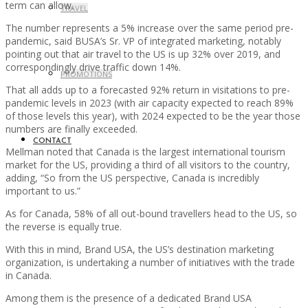
term can allow.
TRAVEL
The number represents a 5% increase over the same period pre-
pandemic, said BUSA’s Sr. VP of integrated marketing, notably
pointing out that air travel to the US is up 32% over 2019, and
correspondingly drive traffic down 14%.
PROMOTIONS
That all adds up to a forecasted 92% return in visitations to pre-
pandemic levels in 2023 (with air capacity expected to reach 89%
of those levels this year), with 2024 expected to be the year those
numbers are finally exceeded.
CONTACT
Mellman noted that Canada is the largest international tourism
market for the US, providing a third of all visitors to the country,
adding, “So from the US perspective, Canada is incredibly
important to us.”
As for Canada, 58% of all out-bound travellers head to the US, so
the reverse is equally true.
With this in mind, Brand USA, the US’s destination marketing
organization, is undertaking a number of initiatives with the trade
in Canada.
Among them is the presence of a dedicated Brand USA