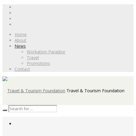
Home
About
News
Workation Paradise
Travel
Promotions
Contact
Travel & Tourism Foundation