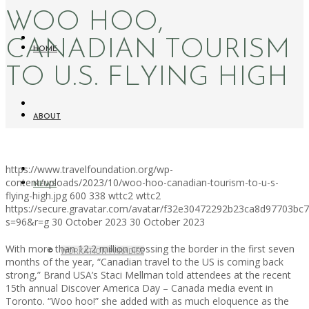
WOO HOO,
CANADIAN TOURISM
HOME
TO U.S. FLYING HIGH
ABOUT
https://www.travelfoundation.org/wp-
content/uploads/2023/10/woo-hoo-canadian-tourism-to-u-s-
NEWS
flying-high.jpg
600
338
wttc2
wttc2
https://secure.gravatar.com/avatar/f32e30472292b23ca8d97703b
s=96&r=g
30 October 2023
30 October 2023
With more than 12.2 million crossing the border in the first seven
WORKATION PARADISE
months of the year, “Canadian travel to the US is coming back
strong,” Brand USA’s Staci Mellman told attendees at the recent
15th annual Discover America Day – Canada media event in
Toronto. “Woo hoo!” she added with as much eloquence as the