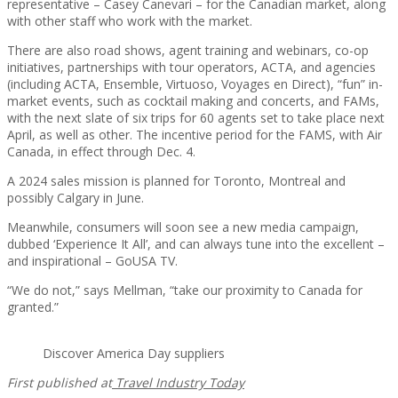
representative – Casey Canevari – for the Canadian market, along
with other staff who work with the market.
There are also road shows, agent training and webinars, co-op
initiatives, partnerships with tour operators, ACTA, and agencies
(including ACTA, Ensemble, Virtuoso, Voyages en Direct), “fun” in-
market events, such as cocktail making and concerts, and FAMs,
with the next slate of six trips for 60 agents set to take place next
April, as well as other. The incentive period for the FAMS, with Air
Canada, in effect through Dec. 4.
A 2024 sales mission is planned for Toronto, Montreal and
possibly Calgary in June.
Meanwhile, consumers will soon see a new media campaign,
dubbed ‘Experience It All’, and can always tune into the excellent –
and inspirational – GoUSA TV.
“We do not,” says Mellman, “take our proximity to Canada for
granted.”
Discover America Day suppliers
First published at
Travel Industry Today