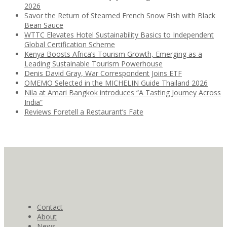
2026
Savor the Return of Steamed French Snow Fish with Black
Bean Sauce
WTTC Elevates Hotel Sustainability Basics to Independent
Global Certification Scheme
Kenya Boosts Africa’s Tourism Growth, Emerging as a
Leading Sustainable Tourism Powerhouse
Denis David Gray, War Correspondent Joins ETF
OMEMO Selected in the MICHELIN Guide Thailand 2026
Nila at Amari Bangkok introduces “A Tasting Journey Across
India”
Reviews Foretell a Restaurant’s Fate
Contact
About
News