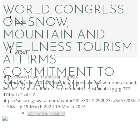
WORLD CONGRESS
ON SNOW,
HOME
MOUNTAIN AND
WELLNESS TOURISM
ABOUT
AFFIRMS
COMMITMENT TO
https://www.travelfoundation.org/wp-
SUSTAINABILITY
content/uploads/2024/03/world-congress-on-snow-mountain-and-
NEWS
wellness-tourism-affirms-commitment-to-sustainability.jpg
777
474
wttc2
wttc2
https://secure.gravatar.com/avatar/f32e30472292b23ca8d97703b
s=96&r=g
19 March 2024
19 March 2024
WORKATION PARADISE