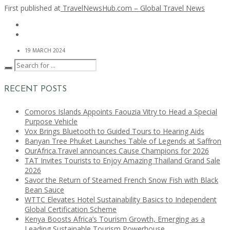
First published at
TravelNewsHub.com – Global Travel News
19 MARCH 2024
RECENT POSTS
Comoros Islands Appoints Faouzia Vitry to Head a Special
Purpose Vehicle
Vox Brings Bluetooth to Guided Tours to Hearing Aids
Banyan Tree Phuket Launches Table of Legends at Saffron
OurAfrica.Travel announces Cause Champions for 2026
TAT Invites Tourists to Enjoy Amazing Thailand Grand Sale
2026
Savor the Return of Steamed French Snow Fish with Black
Bean Sauce
WTTC Elevates Hotel Sustainability Basics to Independent
Global Certification Scheme
Kenya Boosts Africa’s Tourism Growth, Emerging as a
Leading Sustainable Tourism Powerhouse