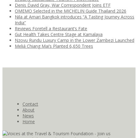
Denis David Gray, War Correspondent Joins ETF
OMEMO Selected in the MICHELIN Guide Thailand 2026
Nila at Amari Bangkok introduces “A Tasting Journey Across
India”
Reviews Foretell a Restaurant’s Fate
Gut Health Takes Centre Stage at Kamalaya
Nzovu Rundu Luxury Camp in the Lower Zambezi Launched
Meliá Chiang Mai’s Planted 6,650 Trees
Contact
About
News
Home