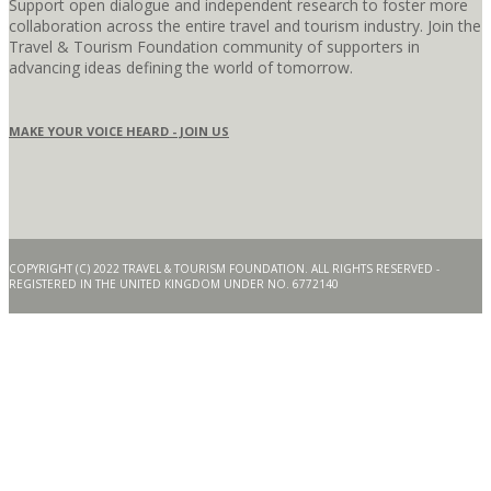
Support open dialogue and independent research to foster more
collaboration across the entire travel and tourism industry. Join the
Travel & Tourism Foundation community of supporters in
advancing ideas defining the world of tomorrow.
MAKE YOUR VOICE HEARD - JOIN US
COPYRIGHT (C) 2022 TRAVEL & TOURISM FOUNDATION. ALL RIGHTS RESERVED -
REGISTERED IN THE UNITED KINGDOM UNDER NO. 6772140