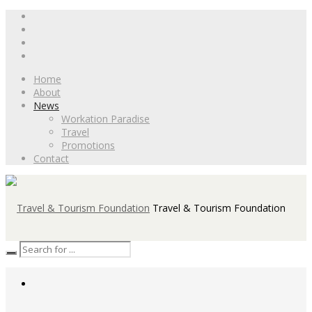
Home
About
News
Workation Paradise
Travel
Promotions
Contact
Travel & Tourism Foundation