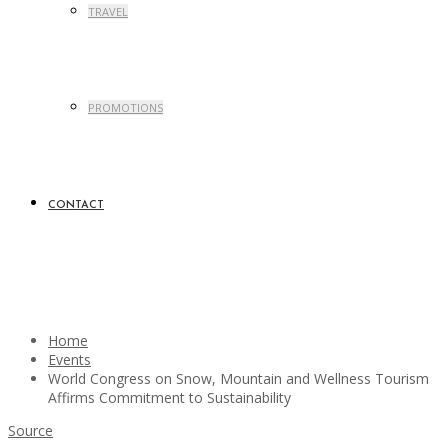
TRAVEL
PROMOTIONS
CONTACT
Home
Events
World Congress on Snow, Mountain and Wellness Tourism
Affirms Commitment to Sustainability
Source