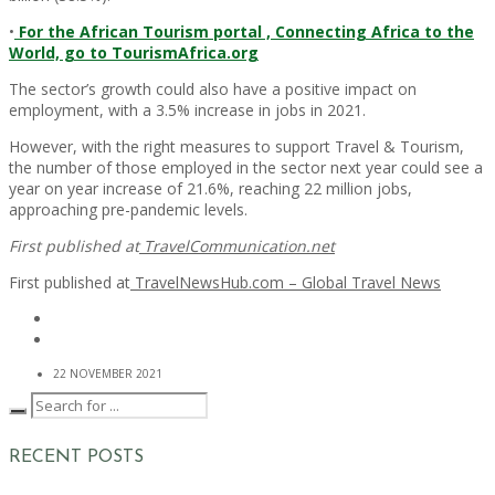
•
For the African Tourism portal , Connecting Africa to the
World, go to TourismAfrica.org
The sector’s growth could also have a positive impact on
employment, with a 3.5% increase in jobs in 2021.
However, with the right measures to support Travel & Tourism,
the number of those employed in the sector next year could see a
year on year increase of 21.6%, reaching 22 million jobs,
approaching pre-pandemic levels.
First published at
TravelCommunication.net
First published at
TravelNewsHub.com – Global Travel News
22 NOVEMBER 2021
RECENT POSTS