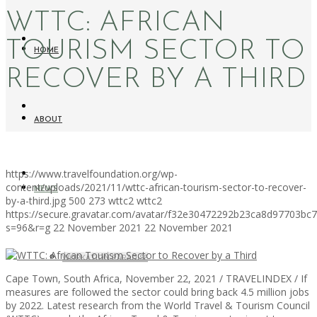
WTTC: AFRICAN
TOURISM SECTOR TO
HOME
RECOVER BY A THIRD
ABOUT
https://www.travelfoundation.org/wp-
content/uploads/2021/11/wttc-african-tourism-sector-to-recover-
NEWS
by-a-third.jpg
500
273
wttc2
wttc2
https://secure.gravatar.com/avatar/f32e30472292b23ca8d97703b
s=96&r=g
22 November 2021
22 November 2021
WORKATION PARADISE
Cape Town, South Africa, November 22, 2021 / TRAVELINDEX / If
measures are followed the sector could bring back 4.5 million jobs
by 2022. Latest research from the World Travel & Tourism Council