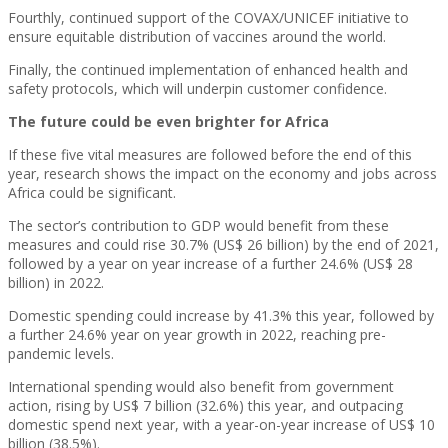
Fourthly, continued support of the COVAX/UNICEF initiative to
ensure equitable distribution of vaccines around the world.
Finally, the continued implementation of enhanced health and
safety protocols, which will underpin customer confidence.
The future could be even brighter for Africa
If these five vital measures are followed before the end of this
year, research shows the impact on the economy and jobs across
Africa could be significant.
The sector’s contribution to GDP would benefit from these
measures and could rise 30.7% (US$ 26 billion) by the end of 2021,
followed by a year on year increase of a further 24.6% (US$ 28
billion) in 2022.
Domestic spending could increase by 41.3% this year, followed by
a further 24.6% year on year growth in 2022, reaching pre-
pandemic levels.
International spending would also benefit from government
action, rising by US$ 7 billion (32.6%) this year, and outpacing
domestic spend next year, with a year-on-year increase of US$ 10
billion (38.5%).