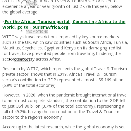
(WTTC) reveals the African Travel & Tourism sector is set to
TRAVEL
experience a year or year growth of just 27.7% this year, below
the global average.
•
For the African Tourism portal , Connecting Africa to the
World, go to TourismAfrica.org
PROMOTIONS
WTTC says travel restrictions imposed by key source markets
such as the UK, which saw countries such as South Africa, Tunisia,
Mauritius, Seychelles, Egypt and Kenya on its damaging ‘red list’
for travel, have prevented people from travelling, hindering the
sector’s recovery across Africa.
CONTACT
Research by WTTC, which represents the global Travel & Tourism
private sector, shows that in 2019, Africa’s Travel & Tourism
sector’s contribution to GDP represented almost US$ 169 billion
(6.9% of the total economy).
However, in 2020, when the pandemic brought international travel
to an almost complete standstill, the contribution to the GDP fell
to just US$ 86 billon (3.7% of the total economy), representing a
fall of 49.2%, halving the contribution of the Travel & Tourism
sector to the region’s economy.
According to the latest research, while the global economy is set