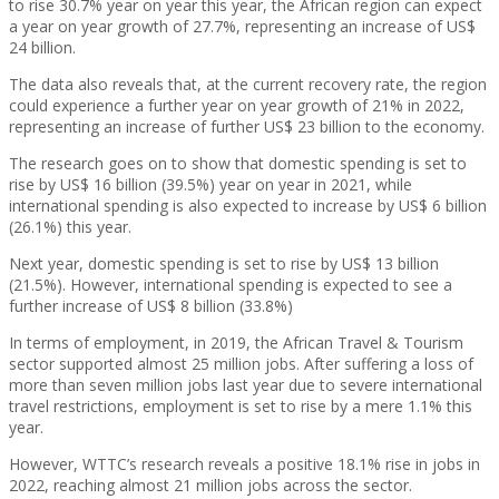
to rise 30.7% year on year this year, the African region can expect
a year on year growth of 27.7%, representing an increase of US$
24 billion.
The data also reveals that, at the current recovery rate, the region
could experience a further year on year growth of 21% in 2022,
representing an increase of further US$ 23 billion to the economy.
The research goes on to show that domestic spending is set to
rise by US$ 16 billion (39.5%) year on year in 2021, while
international spending is also expected to increase by US$ 6 billion
(26.1%) this year.
Next year, domestic spending is set to rise by US$ 13 billion
(21.5%). However, international spending is expected to see a
further increase of US$ 8 billion (33.8%)
In terms of employment, in 2019, the African Travel & Tourism
sector supported almost 25 million jobs. After suffering a loss of
more than seven million jobs last year due to severe international
travel restrictions, employment is set to rise by a mere 1.1% this
year.
However, WTTC’s research reveals a positive 18.1% rise in jobs in
2022, reaching almost 21 million jobs across the sector.