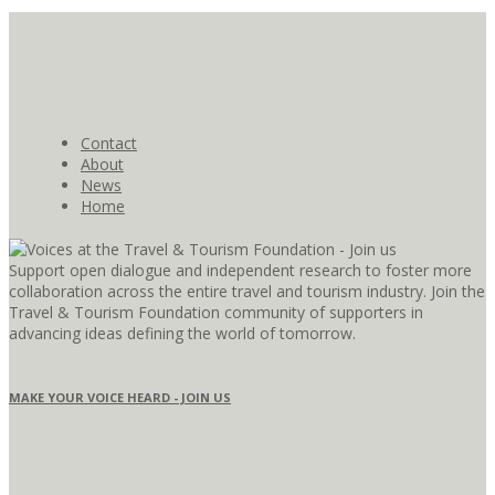
Contact
About
News
Home
Support open dialogue and independent research to foster more
collaboration across the entire travel and tourism industry. Join the
Travel & Tourism Foundation community of supporters in
advancing ideas defining the world of tomorrow.
MAKE YOUR VOICE HEARD - JOIN US