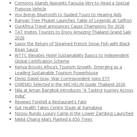
Comoros Islands Appoints Faouzia Vitry to Head a Special
Purpose Vehicle
Vox Brings Bluetooth to Guided Tours to Hearing Aids
Banyan Tree Phuket Launches Table of Legends at Saffron
OurAfrica.Travel announces Cause Champions for 2026
TAT Invites Tourists to Enjoy Amazing Thailand Grand Sale
2026
Savor the Return of Steamed French Snow Fish with Black
Bean Sauce
WTTC Elevates Hotel Sustainability Basics to Independent
Global Certification Scheme
Kenya Boosts Africa’s Tourism Growth, Emerging as a
Leading Sustainable Tourism Powerhouse
Denis David Gray, War Correspondent Joins ETF
OMEMO Selected in the MICHELIN Guide Thailand 2026
Nila at Amari Bangkok introduces “A Tasting Journey Across
India”
Reviews Foretell a Restaurant’s Fate
Gut Health Takes Centre Stage at Kamalaya
Nzovu Rundu Luxury Camp in the Lower Zambezi Launched
Meliá Chiang Mai’s Planted 6,650 Trees