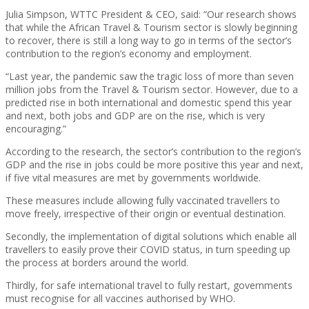
Julia Simpson, WTTC President & CEO, said: “Our research shows
that while the African Travel & Tourism sector is slowly beginning
to recover, there is still a long way to go in terms of the sector’s
contribution to the region’s economy and employment.
“Last year, the pandemic saw the tragic loss of more than seven
million jobs from the Travel & Tourism sector. However, due to a
predicted rise in both international and domestic spend this year
and next, both jobs and GDP are on the rise, which is very
encouraging.”
According to the research, the sector’s contribution to the region’s
GDP and the rise in jobs could be more positive this year and next,
if five vital measures are met by governments worldwide.
These measures include allowing fully vaccinated travellers to
move freely, irrespective of their origin or eventual destination.
Secondly, the implementation of digital solutions which enable all
travellers to easily prove their COVID status, in turn speeding up
the process at borders around the world.
Thirdly, for safe international travel to fully restart, governments
must recognise for all vaccines authorised by WHO.