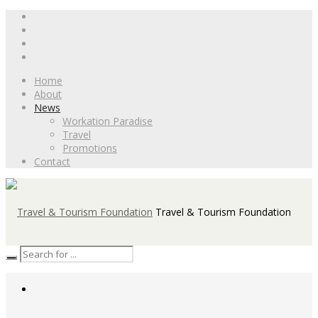
Home
About
News
Workation Paradise
Travel
Promotions
Contact
Travel & Tourism Foundation