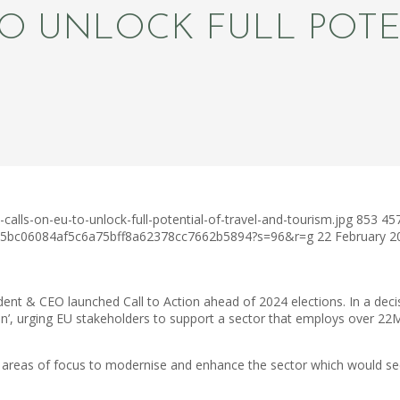
O UNLOCK FULL POTE
alls-on-eu-to-unlock-full-potential-of-travel-and-tourism.jpg
853
45
c75bc06084af5c6a75bff8a62378cc7662b5894?s=96&r=g
22 February 2
nt & CEO launched Call to Action ahead of 2024 elections. In a decis
ion’, urging EU stakeholders to support a sector that employs over 2
y areas of focus to modernise and enhance the sector which would see