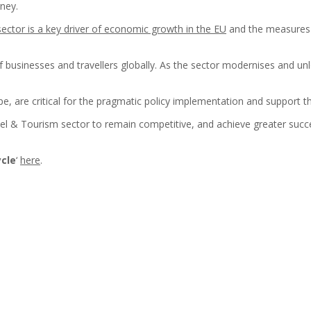
rney.
ector is a key driver of economic growth in the EU
and the measures w
usinesses and travellers globally. As the sector modernises and unloc
ope, are critical for the pragmatic policy implementation and support 
vel & Tourism sector to remain competitive, and achieve greater succe
ycle
‘
here
.