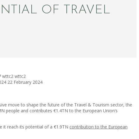
NTIAL OF TRAVEL
7
wttc2
wttc2
024
22 February 2024
ive move to shape the future of the Travel & Tourism sector, the
2MN people and contributes €1.4TN to the European Union’s
 it reach its potential of a €1.9TN
contribution to the European