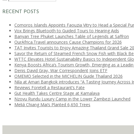
RECENT POSTS
Comoros Islands Appoints Faouzia Vitry to Head a Special Pu
Vox Brings Bluetooth to Guided Tours to Hearing Aids
Banyan Tree Phuket Launches Table of Legends at Saffron
OurAfrica.Travel announces Cause Champions for 2026
TAT Invites Tourists to Enjoy Amazing Thailand Grand Sale 2
Savor the Return of Steamed French Snow Fish with Black B
WTTC Elevates Hotel Sustainability Basics to Independent Glo
Kenya Boosts Africa’s Tourism Growth, Emerging as a Leadi
Denis David Gray, War Correspondent Joins ETF
OMEMO Selected in the MICHELIN Guide Thailand 2026
Nila at Amari Bangkok introduces “A Tasting Journey Across I
Reviews Foretell a Restaurant’s Fate
Gut Health Takes Centre Stage at Kamalaya
Nzovu Rundu Luxury Camp in the Lower Zambezi Launched
Meliá Chiang Mai’s Planted 6,650 Trees