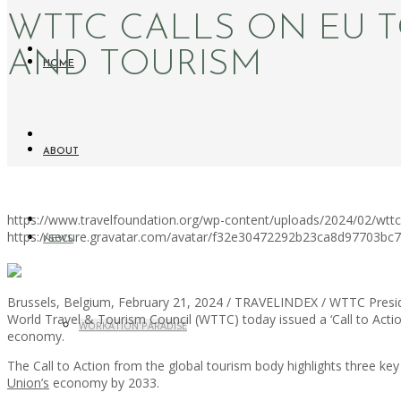
WTTC CALLS ON EU T
AND TOURISM
HOME
ABOUT
https://www.travelfoundation.org/wp-content/uploads/2024/02/wttc-c
https://secure.gravatar.com/avatar/f32e30472292b23ca8d97703b
NEWS
Brussels, Belgium, February 21, 2024 / TRAVELINDEX / WTTC Preside
World Travel & Tourism Council (WTTC) today issued a ‘Call to Act
WORKATION PARADISE
economy.
The Call to Action from the global tourism body highlights three ke
Union’s
economy by 2033.