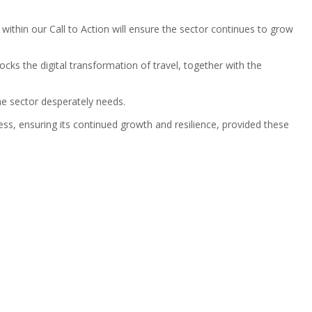
ithin our Call to Action will ensure the sector continues to grow
ks the digital transformation of travel, together with the
the sector desperately needs.
ss, ensuring its continued growth and resilience, provided these