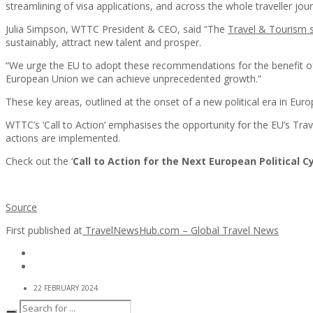
streamlining of visa applications, and across the whole traveller jou
Julia Simpson, WTTC President & CEO, said “The
Travel & Tourism s
sustainably, attract new talent and prosper.
“We urge the EU to adopt these recommendations for the benefit of b
European Union we can achieve unprecedented growth.”
These key areas, outlined at the onset of a new political era in Eur
WTTC’s ‘Call to Action’ emphasises the opportunity for the EU’s Tra
actions are implemented.
Check out the ‘
Call to Action for the Next European Political C
Source
First published at
TravelNewsHub.com – Global Travel News
22 FEBRUARY 2024