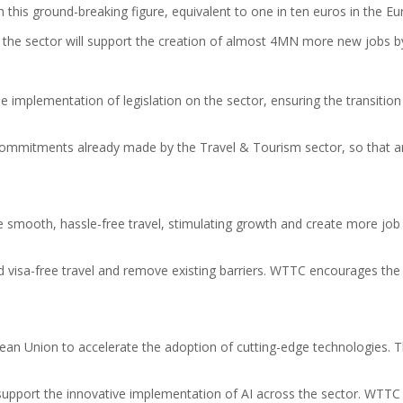
 this ground-breaking figure, equivalent to one in ten euros in the 
he sector will support the creation of almost 4MN more new jobs by
 implementation of legislation on the sector, ensuring the transition
 commitments already made by the Travel & Tourism sector, so that a
 smooth, hassle-free travel, stimulating growth and create more job op
rd visa-free travel and remove existing barriers. WTTC encourages the 
pean Union to accelerate the adoption of cutting-edge technologies. Th
support the innovative implementation of AI across the sector. WTTC w