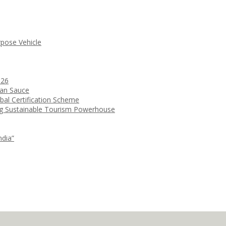
rpose Vehicle
026
ean Sauce
bal Certification Scheme
ng Sustainable Tourism Powerhouse
ndia”