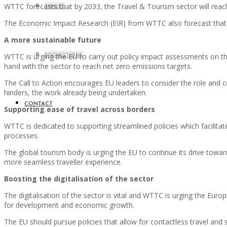
WTTC forecasts that by 2033, the Travel & Tourism sector will reach
TRAVEL
The Economic Impact Research (EIR) from WTTC also forecast that t
A more sustainable future
PROMOTIONS
WTTC is urging the EU to carry out policy impact assessments on the
hand with the sector to reach net zero emissions targets.
The Call to Action encourages EU leaders to consider the role and
hinders, the work already being undertaken.
CONTACT
Supporting ease of travel across borders
WTTC is dedicated to supporting streamlined policies which facilitate
processes.
The global tourism body is urging the EU to continue its drive towa
more seamless traveller experience.
Boosting the digitalisation of the sector
The digitalisation of the sector is vital and WTTC is urging the Euro
for development and economic growth.
The EU should pursue policies that allow for contactless travel and 