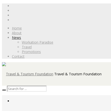
Home
About
News
Workation Paradise
Travel
Promotions
Contact
Travel & Tourism Foundation