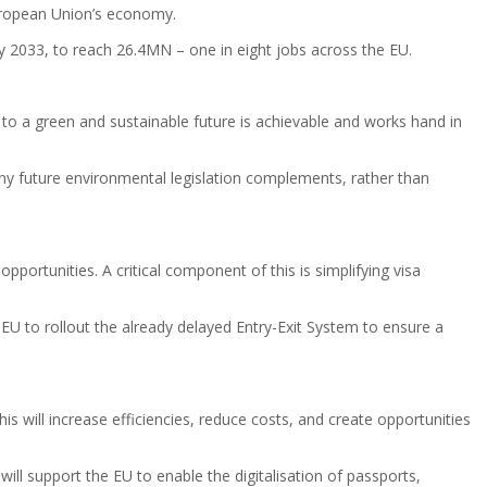
European Union’s economy.
 2033, to reach 26.4MN – one in eight jobs across the EU.
 to a green and sustainable future is achievable and works hand in
ny future environmental legislation complements, rather than
portunities. A critical component of this is simplifying visa
EU to rollout the already delayed Entry-Exit System to ensure a
is will increase efficiencies, reduce costs, and create opportunities
ill support the EU to enable the digitalisation of passports,