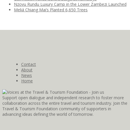
Nzovu Rundu Luxury Camp in the Lower Zambezi Launched
Meliá Chiang Mai’s Planted 6,650 Trees
Contact
About
News
Home
Support open dialogue and independent research to foster more
collaboration across the entire travel and tourism industry. Join the
Travel & Tourism Foundation community of supporters in
advancing ideas defining the world of tomorrow.