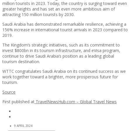
million tourists in 2023. Today, the country is surging toward even
greater heights and has set an even more ambitious aim of
attracting 150 million tourists by 2030.
Saudi Arabia has demonstrated remarkable resilience, achieving a
156% increase in international tourist arrivals in 2023 compared to
2019.
The Kingdom’s strategic initiatives, such as its commitment to
invest $800bn in its tourism infrastructure, and eVisa program,
continue to drive Saudi Arabia’s position as a leading global
tourism destination.
WTTC congratulates Saudi Arabia on its continued success as we
work together toward a brighter, more prosperous future for
tourism.
Source
First published at
TravelNewsHub.com – Global Travel News
9 APRIL 2024