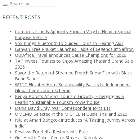
RECENT POSTS
Comoros Islands Appoints Faouzia Vitry to Head a Special
Purpose Vehicle
Vox Brings Bluetooth to Guided Tours to Hearing Aids
Banyan Tree Phuket Launches Table of Legends at Saffron
OurAfrica.Travel announces Cause Champions for 2026
TAT Invites Tourists to Enjoy Amazing Thailand Grand Sale
2026
Savor the Return of Steamed French Snow Fish with Black
Bean Sauce
WTTC Elevates Hotel Sustainability Basics to Independent
Global Certification Scheme
Kenya Boosts Africa’s Tourism Growth, Emerging as a
Leading Sustainable Tourism Powerhouse
Denis David Gray, War Correspondent Joins ETF
OMEMO Selected in the MICHELIN Guide Thailand 2026
Nila at Amari Bangkok introduces “A Tasting Journey Across
India”
Reviews Foretell a Restaurant’s Fate
Gut Health Takes Centre Stage at Kamalaya