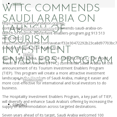
NEWS
WTTC COMMENDS
SAUDI ARABIA ON
https://www.travelfoundation.org/wp-
LAUNCH OF
content/uploads/2024/04/wttc-commends-saudi-arabia-on-
WORKATION PARADISE
launch-of-tourism-investment-enablers-program.jpg
913
513
TOURISM
wttc2
wttc2
https://secure.gravatar.com/avatar/f32e30472292b23ca8d97703b
INVESTMENT
s=96&r=g
9 April 2024
9 April 2024
TRAVEL
ENABLERS PROGRAM
Riyadh, Saudi Arabia, April 7, 2024 / TRAVELINDEX / The World
Travel & Tourism Council (WTTC) commends Saudi Arabia on the
announcement of its Tourism Investment Enablers Program
(TIEP). This program will create a more attractive investment
landscape in the Kingdom of Saudi Arabia, making it easier and
PROMOTIONS
more cost-effective for international and local investors to do
business.
The Hospitality Investment Enablers Program, a key part of TIEP,
will diversify and enhance Saudi Arabia’s offering by increasing the
CONTACT
supply of accommodation across targeted destinations.
Seven years ahead of its target, Saudi Arabia welcomed 100