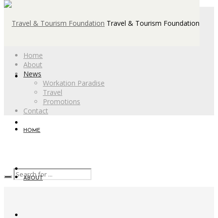
Travel & Tourism Foundation
Home
About
News
Workation Paradise
Travel
Promotions
Contact
HOME
ABOUT