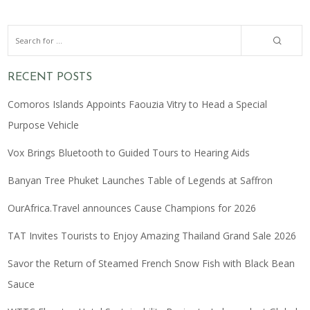
RECENT POSTS
Comoros Islands Appoints Faouzia Vitry to Head a Special
Purpose Vehicle
Vox Brings Bluetooth to Guided Tours to Hearing Aids
Banyan Tree Phuket Launches Table of Legends at Saffron
OurAfrica.Travel announces Cause Champions for 2026
TAT Invites Tourists to Enjoy Amazing Thailand Grand Sale 2026
Savor the Return of Steamed French Snow Fish with Black Bean
Sauce