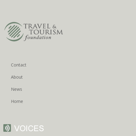
Contact
About
News
Home