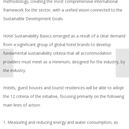
methodology, creating the most comprehensive international
framework for the sector, with a unified vision connected to the
Sustainable Development Goals.
Hotel Sustainability Basics emerged as a result of a clear demand
from a significant group of global hotel brands to develop
fundamental sustainability criteria that all accommodation
providers must meet as a minimum, designed for the industry, by
the industry.
Hotels, guest houses and tourist residences will be able to adopt
the 12 criteria of the initiative, focusing primarily on the following
main lines of action:
1. Measuring and reducing energy and water consumption, as