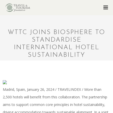
WTTC JOINS BIOSPHERE TO
STANDARDISE
INTERNATIONAL HOTEL
SUSTAINABILITY
Madrid, Spain, January 26, 2024 / TRAVELINDEX / More than
2,500 hotels will benefit from this collaboration. The partnership
aims to support common core principles in hotel sustainability,
driving accommodation towards sustainable alignment. In a joint