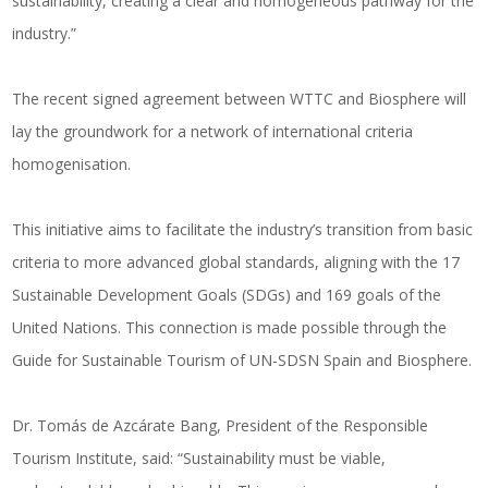
sustainability, creating a clear and homogeneous pathway for the
industry.”
The recent signed agreement between WTTC and Biosphere will
lay the groundwork for a network of international criteria
homogenisation.
This initiative aims to facilitate the industry’s transition from basic
criteria to more advanced global standards, aligning with the 17
Sustainable Development Goals (SDGs) and 169 goals of the
United Nations. This connection is made possible through the
Guide for Sustainable Tourism of UN-SDSN Spain and Biosphere.
Dr. Tomás de Azcárate Bang, President of the Responsible
Tourism Institute, said: “Sustainability must be viable,