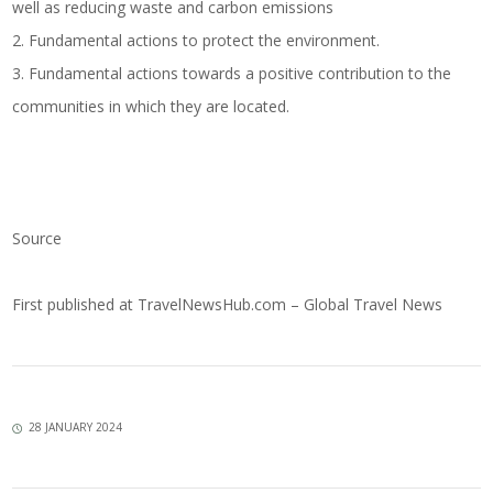
well as reducing waste and carbon emissions
2. Fundamental actions to protect the environment.
3. Fundamental actions towards a positive contribution to the
communities in which they are located.
Source
First published at
TravelNewsHub.com – Global Travel News
28 JANUARY 2024