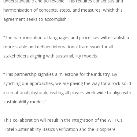
understandable and achievable. This requires consensus and
harmonisation of concepts, steps, and measures, which this
agreement seeks to accomplish.
“The harmonisation of languages and processes will establish a
more stable and defined international framework for all
stakeholders aligning with sustainability models.
“This partnership signifies a milestone for the industry. By
synching our approaches, we are paving the way for a rock-solid
international playbook, inviting all players worldwide to align with
sustainability models”.
This collaboration will result in the integration of the WTTC’s
Hotel Sustainability Basics verification and the Biosphere