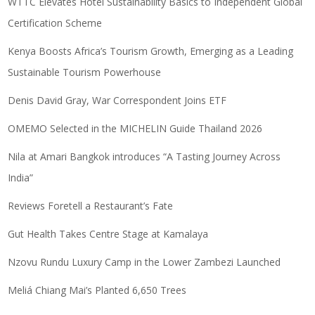
WTTC Elevates Hotel Sustainability Basics to Independent Global
Certification Scheme
Kenya Boosts Africa’s Tourism Growth, Emerging as a Leading
Sustainable Tourism Powerhouse
Denis David Gray, War Correspondent Joins ETF
OMEMO Selected in the MICHELIN Guide Thailand 2026
Nila at Amari Bangkok introduces “A Tasting Journey Across
India”
Reviews Foretell a Restaurant’s Fate
Gut Health Takes Centre Stage at Kamalaya
Nzovu Rundu Luxury Camp in the Lower Zambezi Launched
Meliá Chiang Mai’s Planted 6,650 Trees