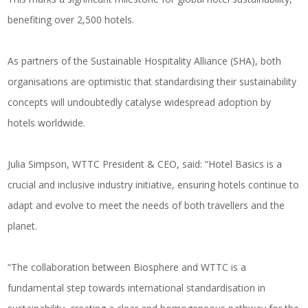
benefiting over 2,500 hotels.
As partners of the Sustainable Hospitality Alliance (SHA), both
organisations are optimistic that standardising their sustainability
concepts will undoubtedly catalyse widespread adoption by
hotels worldwide.
Julia Simpson, WTTC President & CEO, said: “Hotel Basics is a
crucial and inclusive industry initiative, ensuring hotels continue to
adapt and evolve to meet the needs of both travellers and the
planet.
“The collaboration between Biosphere and WTTC is a
fundamental step towards international standardisation in