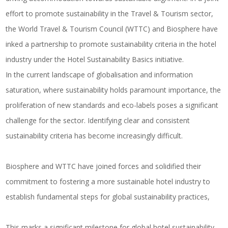
effort to promote sustainability in the Travel & Tourism sector,
the World Travel & Tourism Council (WTTC) and Biosphere have
inked a partnership to promote sustainability criteria in the hotel
industry under the Hotel Sustainability Basics initiative.
In the current landscape of globalisation and information
saturation, where sustainability holds paramount importance, the
proliferation of new standards and eco-labels poses a significant
challenge for the sector. Identifying clear and consistent
sustainability criteria has become increasingly difficult.
Biosphere and WTTC have joined forces and solidified their
commitment to fostering a more sustainable hotel industry to
establish fundamental steps for global sustainability practices,
This marks a significant milestone for global hotel sustainability,