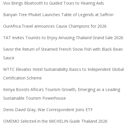
Vox Brings Bluetooth to Guided Tours to Hearing Aids
Banyan Tree Phuket Launches Table of Legends at Saffron
OurAfrica.Travel announces Cause Champions for 2026
TAT Invites Tourists to Enjoy Amazing Thailand Grand Sale 2026
Savor the Return of Steamed French Snow Fish with Black Bean
Sauce
WTTC Elevates Hotel Sustainability Basics to Independent Global
Certification Scheme
Kenya Boosts Africa’s Tourism Growth, Emerging as a Leading
Sustainable Tourism Powerhouse
Denis David Gray, War Correspondent Joins ETF
OMEMO Selected in the MICHELIN Guide Thailand 2026