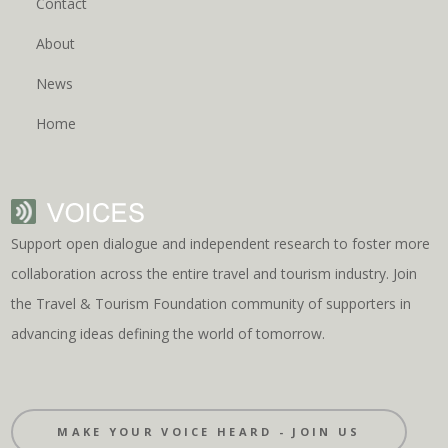
Contact
About
News
Home
Support open dialogue and independent research to foster more
collaboration across the entire travel and tourism industry. Join
the Travel & Tourism Foundation community of supporters in
advancing ideas defining the world of tomorrow.
MAKE YOUR VOICE HEARD - JOIN US