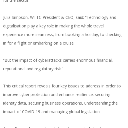
for the sector.
Julia Simpson, WTTC President & CEO, said: “Technology and
digitalisation play a key role in making the whole travel
experience more seamless, from booking a holiday, to checking
in for a flight or embarking on a cruise.
“But the impact of cyberattacks carries enormous financial,
reputational and regulatory risk.”
This critical report reveals four key issues to address in order to
improve cyber protection and enhance resilience: securing
identity data, securing business operations, understanding the
impact of COVID-19 and managing global legislation.