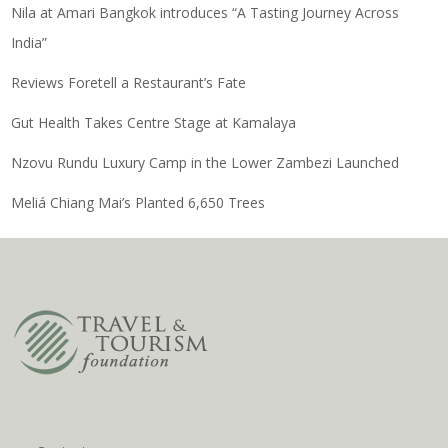
Nila at Amari Bangkok introduces “A Tasting Journey Across
India”
Reviews Foretell a Restaurant’s Fate
Gut Health Takes Centre Stage at Kamalaya
Nzovu Rundu Luxury Camp in the Lower Zambezi Launched
Meliá Chiang Mai’s Planted 6,650 Trees