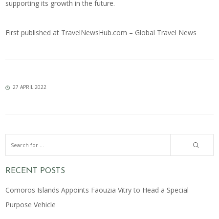
supporting its growth in the future.
First published at
TravelNewsHub.com – Global Travel News
27 APRIL 2022
RECENT POSTS
Comoros Islands Appoints Faouzia Vitry to Head a Special
Purpose Vehicle