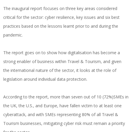
The inaugural report focuses on three key areas considered
critical for the sector: cyber resilience, key issues and six best
practices based on the lessons learnt prior to and during the
pandemic.
The report goes on to show how digitalisation has become a
strong enabler of business within Travel & Tourism, and given
the international nature of the sector, it looks at the role of
legislation around individual data protection.
According to the report, more than seven out of 10 (72%)SMEs in
the UK, the U.S., and Europe, have fallen victim to at least one
cyberattack, and with SMEs representing 80% of all Travel &
Tourism businesses, mitigating cyber risk must remain a priority