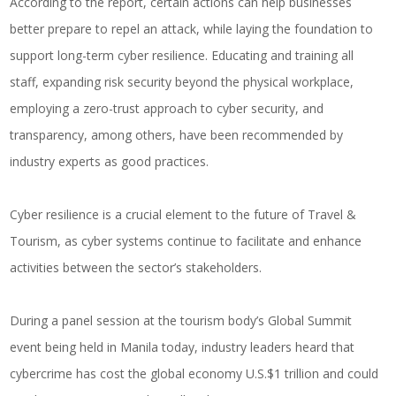
According to the report, certain actions can help businesses
better prepare to repel an attack, while laying the foundation to
support long-term cyber resilience. Educating and training all
staff, expanding risk security beyond the physical workplace,
employing a zero-trust approach to cyber security, and
transparency, among others, have been recommended by
industry experts as good practices.
Cyber resilience is a crucial element to the future of Travel &
Tourism, as cyber systems continue to facilitate and enhance
activities between the sector’s stakeholders.
During a panel session at the tourism body’s Global Summit
event being held in Manila today, industry leaders heard that
cybercrime has cost the global economy U.S.$1 trillion and could