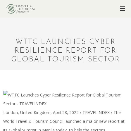
WTTC LAUNCHES CYBER
RESILIENCE REPORT FOR
GLOBAL TOURISM SECTOR
London, United Kingdom, April 28, 2022 / TRAVELINDEX / The
World Travel & Tourism Council launched a major new report at
its Global Summit in Manila today, to help the sector’s