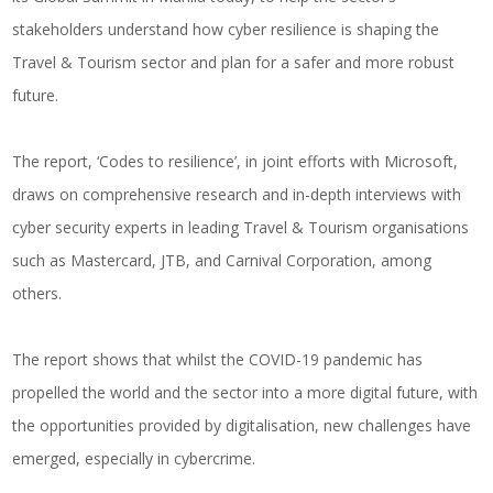
stakeholders understand how cyber resilience is shaping the
Travel & Tourism sector and plan for a safer and more robust
future.
The report, ‘Codes to resilience’, in joint efforts with Microsoft,
draws on comprehensive research and in-depth interviews with
cyber security experts in leading Travel & Tourism organisations
such as Mastercard, JTB, and Carnival Corporation, among
others.
The report shows that whilst the COVID-19 pandemic has
propelled the world and the sector into a more digital future, with
the opportunities provided by digitalisation, new challenges have
emerged, especially in cybercrime.