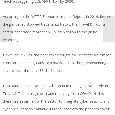
reach a staggering U.S. $90 trillion by 2030.
According to the WTTC Economic Impact Report, in 2019, before
the pandemic stopped travel in its tracks, the Travel & Tourism
sector generated more than U.S. $9.6 trillion to the global
economy.
However, in 2020, the pandemic brought the sector to an almost
complete standstill, causing a massive 50% drop, representing a
severe loss of nearly U.S. $4.5 trillion.
Digitisation has played and will continue to play a pivotal role in
Travel & Tourism’s growth and recovery from COVID-19. It is
therefore essential for the sector to integrate cyber security and
cyber resilience to continue its recovery from the pandemic while