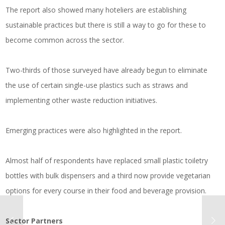
The report also showed many hoteliers are establishing
sustainable practices but there is still a way to go for these to
become common across the sector.
Two-thirds of those surveyed have already begun to eliminate
the use of certain single-use plastics such as straws and
implementing other waste reduction initiatives.
Emerging practices were also highlighted in the report.
Almost half of respondents have replaced small plastic toiletry
bottles with bulk dispensers and a third now provide vegetarian
options for every course in their food and beverage provision.
Sector Partners