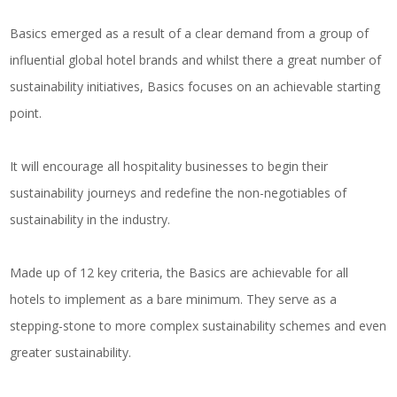
Basics emerged as a result of a clear demand from a group of
influential global hotel brands and whilst there a great number of
sustainability initiatives, Basics focuses on an achievable starting
point.
It will encourage all hospitality businesses to begin their
sustainability journeys and redefine the non-negotiables of
sustainability in the industry.
Made up of 12 key criteria, the Basics are achievable for all
hotels to implement as a bare minimum. They serve as a
stepping-stone to more complex sustainability schemes and even
greater sustainability.