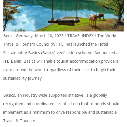
Berlin, Germany, March 10, 2023 / TRAVELINDEX / The World
Travel & Tourism Council (WTTC) has launched the Hotel
Sustainability Basics (Basics) verification scheme. Announced at
ITB Berlin, Basics will enable tourist accommodation providers
from around the world, regardless of their size, to begin their
sustainability journey.
Basics, an industry-wide supported initiative, is a globally
recognised and coordinated set of criteria that all hotels should
implement as a minimum to drive responsible and sustainable
Travel & Tourism.