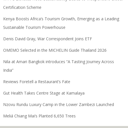
Certification Scheme
Kenya Boosts Africa’s Tourism Growth, Emerging as a Leading
Sustainable Tourism Powerhouse
Denis David Gray, War Correspondent Joins ETF
OMEMO Selected in the MICHELIN Guide Thailand 2026
Nila at Amari Bangkok introduces “A Tasting Journey Across
India”
Reviews Foretell a Restaurant’s Fate
Gut Health Takes Centre Stage at Kamalaya
Nzovu Rundu Luxury Camp in the Lower Zambezi Launched
Meliá Chiang Mai’s Planted 6,650 Trees