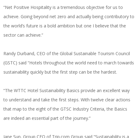
“Net Positive Hospitality is a tremendous objective for us to
achieve. Going beyond net zero and actually being contributory to
the world’s future is a bold ambition but one I believe that the
sector can achieve.”
Randy Durband, CEO of the Global Sustainable Tourism Council
(GSTC) said “Hotels throughout the world need to march towards
sustainability quickly but the first step can be the hardest.
“The WTTC Hotel Sustainability Basics provide an excellent way
to understand and take the first steps. With twelve clear actions
that map to the eight of the GTSC Industry Criteria, the Basics
are indeed an essential part of the journey.”
Jane Sun, Group CEO of
Trip.com
Group said “Sustainability is a