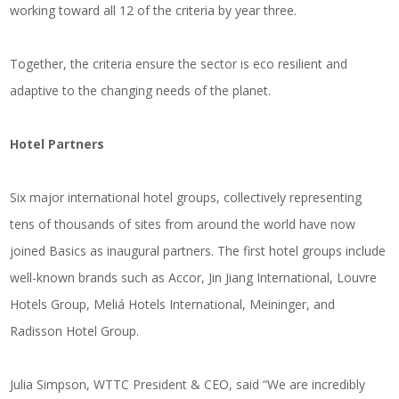
working toward all 12 of the criteria by year three.
Together, the criteria ensure the sector is eco resilient and
adaptive to the changing needs of the planet.
Hotel Partners
Six major international hotel groups, collectively representing
tens of thousands of sites from around the world have now
joined Basics as inaugural partners. The first hotel groups include
well-known brands such as Accor, Jin Jiang International, Louvre
Hotels Group, Meliá Hotels International, Meininger, and
Radisson Hotel Group.
Julia Simpson, WTTC President & CEO, said “We are incredibly