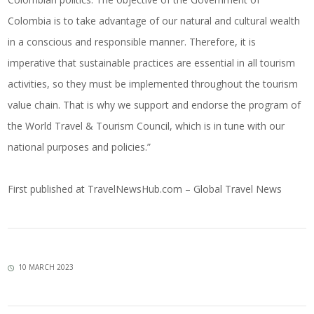
Colombia is to take advantage of our natural and cultural wealth
in a conscious and responsible manner. Therefore, it is
imperative that sustainable practices are essential in all tourism
activities, so they must be implemented throughout the tourism
value chain. That is why we support and endorse the program of
the World Travel & Tourism Council, which is in tune with our
national purposes and policies.”
First published at
TravelNewsHub.com – Global Travel News
10 MARCH 2023