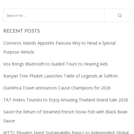
RECENT POSTS
Comoros Islands Appoints Faouzia Vitry to Head a Special
Purpose Vehicle
Vox Brings Bluetooth to Guided Tours to Hearing Aids
Banyan Tree Phuket Launches Table of Legends at Saffron
OurAfrica.Travel announces Cause Champions for 2026
TAT Invites Tourists to Enjoy Amazing Thailand Grand Sale 2026
Savor the Return of Steamed French Snow Fish with Black Bean
Sauce
WTTC Elevates Hotel Sustainability Basics to Independent Global