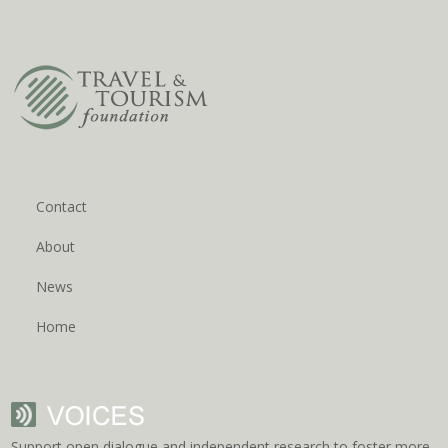
Contact
About
News
Home
Support open dialogue and independent research to foster more