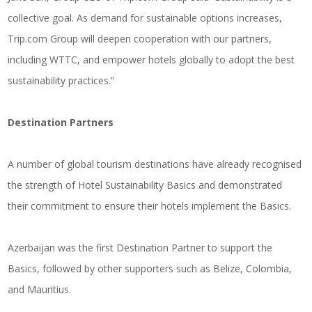
collective goal. As demand for sustainable options increases,
Trip.com
Group will deepen cooperation with our partners,
including WTTC, and empower hotels globally to adopt the best
sustainability practices.”
Destination Partners
A number of global tourism destinations have already recognised
the strength of Hotel Sustainability Basics and demonstrated
their commitment to ensure their hotels implement the Basics.
Azerbaijan was the first Destination Partner to support the
Basics, followed by other supporters such as Belize, Colombia,
and Mauritius.