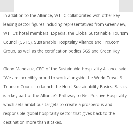
In addition to the Alliance, WTTC collaborated with other key
leading sector figures including representatives from Greenview,
WTTC’s hotel members, Expedia, the Global Sustainable Tourism
Council (GSTC), Sustainable Hospitality Alliance and
Trip.com
Group, as well as the certification bodies SGS and Green Key.
Glenn Mandziuk, CEO of the Sustainable Hospitality Alliance said
“We are incredibly proud to work alongside the World Travel &
Tourism Council to launch the Hotel Sustainability Basics. Basics
is a key part of the Alliance’s Pathway to Net Positive Hospitality
which sets ambitious targets to create a prosperous and
responsible global hospitality sector that gives back to the
destination more than it takes.