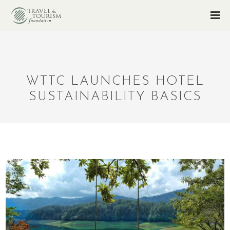
WTTC LAUNCHES HOTEL
SUSTAINABILITY BASICS