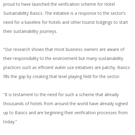
proud to have launched the verification scheme for Hotel
Sustainability Basics. The initiative is a response to the sector’s
need for a baseline for hotels and other tourist lodgings to start
their sustainability journeys.
“Our research shows that most business owners are aware of
their responsibility to the environment but many sustainability
practices such as efficient water use initiatives are patchy. Basics
fills the gap by creating that level playing field for the sector.
“It is testament to the need for such a scheme that already
thousands of hotels from around the world have already signed
up to Basics and are beginning their verification processes from
today.”