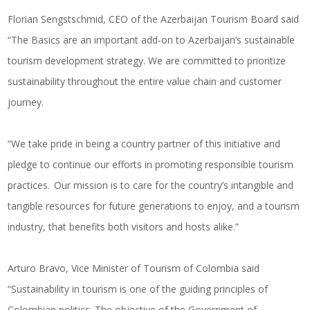
Florian Sengstschmid, CEO of the Azerbaijan Tourism Board said
“The Basics are an important add-on to Azerbaijan’s sustainable
tourism development strategy. We are committed to prioritize
sustainability throughout the entire value chain and customer
journey.
“We take pride in being a country partner of this initiative and
pledge to continue our efforts in promoting responsible tourism
practices. Our mission is to care for the country’s intangible and
tangible resources for future generations to enjoy, and a tourism
industry, that benefits both visitors and hosts alike.”
Arturo Bravo, Vice Minister of Tourism of Colombia said
“Sustainability in tourism is one of the guiding principles of
Colombian politics. The objective of the Government of