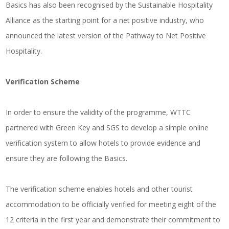
Basics has also been recognised by the Sustainable Hospitality
Alliance as the starting point for a net positive industry, who
announced the latest version of the Pathway to Net Positive
Hospitality.
Verification Scheme
In order to ensure the validity of the programme, WTTC
partnered with Green Key and SGS to develop a simple online
verification system to allow hotels to provide evidence and
ensure they are following the Basics.
The verification scheme enables hotels and other tourist
accommodation to be officially verified for meeting eight of the
12 criteria in the first year and demonstrate their commitment to