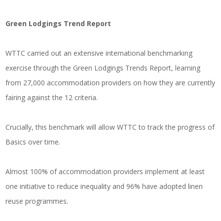
Green Lodgings Trend Report
WTTC carried out an extensive international benchmarking
exercise through the Green Lodgings Trends Report, learning
from 27,000 accommodation providers on how they are currently
fairing against the 12 criteria.
Crucially, this benchmark will allow WTTC to track the progress of
Basics over time.
Almost 100% of accommodation providers implement at least
one initiative to reduce inequality and 96% have adopted linen
reuse programmes.