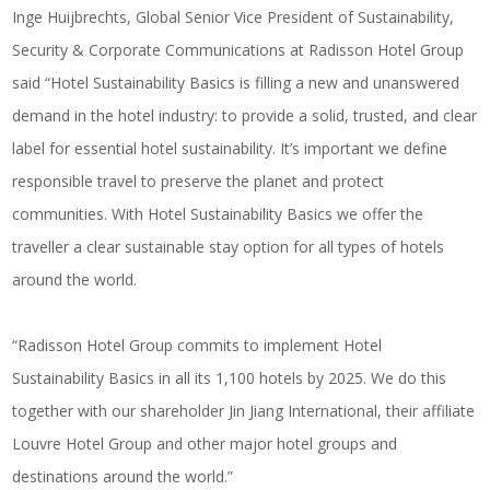
Inge Huijbrechts, Global Senior Vice President of Sustainability,
Security & Corporate Communications at Radisson Hotel Group
said “Hotel Sustainability Basics is filling a new and unanswered
demand in the hotel industry: to provide a solid, trusted, and clear
label for essential hotel sustainability. It’s important we define
responsible travel to preserve the planet and protect
communities. With Hotel Sustainability Basics we offer the
traveller a clear sustainable stay option for all types of hotels
around the world.
“Radisson Hotel Group commits to implement Hotel
Sustainability Basics in all its 1,100 hotels by 2025. We do this
together with our shareholder Jin Jiang International, their affiliate
Louvre Hotel Group and other major hotel groups and
destinations around the world.”