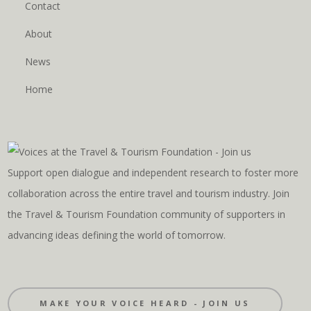
Contact
About
News
Home
Support open dialogue and independent research to foster more
collaboration across the entire travel and tourism industry. Join
the Travel & Tourism Foundation community of supporters in
advancing ideas defining the world of tomorrow.
MAKE YOUR VOICE HEARD - JOIN US