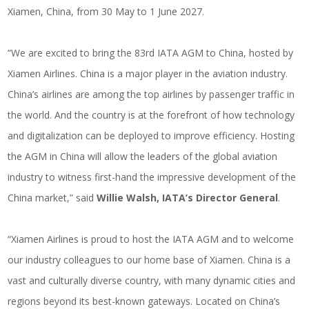
Xiamen, China, from 30 May to 1 June 2027.
“We are excited to bring the 83rd IATA AGM to China, hosted by
Xiamen Airlines. China is a major player in the aviation industry.
China’s airlines are among the top airlines by passenger traffic in
the world. And the country is at the forefront of how technology
and digitalization can be deployed to improve efficiency. Hosting
the AGM in China will allow the leaders of the global aviation
industry to witness first-hand the impressive development of the
China market,” said
Willie Walsh, IATA’s Director General
.
“Xiamen Airlines is proud to host the IATA AGM and to welcome
our industry colleagues to our home base of Xiamen. China is a
vast and culturally diverse country, with many dynamic cities and
regions beyond its best-known gateways. Located on China’s