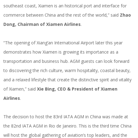
southeast coast, Xiamen is an historical port and interface for
commerce between China and the rest of the world,” said
Zhao
Dong, Chairman of Xiamen Airlines
.
“The opening of Xiang’an International Airport later this year
demonstrates how Xiamen is growing its importance as a
transportation and business hub. AGM guests can look forward
to discovering the rich culture, warm hospitality, coastal beauty,
and a relaxed lifestyle that create the distinctive spirit and vitality
of Xiamen,” said
Xie Bing, CEO & President of Xiamen
Airlines
.
The decision to host the 83rd IATA AGM in China was made at
the 82nd IATA AGM in Rio de Janeiro. This is the third time China
will host the global gathering of aviation’s top leaders, and the