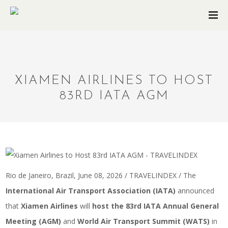
XIAMEN AIRLINES TO HOST
83RD IATA AGM
Rio de Janeiro, Brazil, June 08, 2026 / TRAVELINDEX / The
International Air Transport Association (IATA)
announced
that
Xiamen Airlines
will
host the 83rd IATA Annual General
Meeting (AGM)
and
World Air Transport Summit (WATS)
in