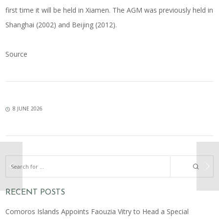
first time it will be held in Xiamen. The AGM was previously held in
Shanghai (2002) and Beijing (2012).
Source
8 JUNE 2026
RECENT POSTS
Comoros Islands Appoints Faouzia Vitry to Head a Special