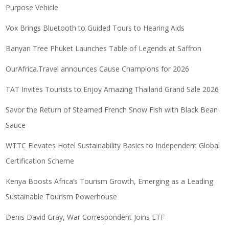
Purpose Vehicle
Vox Brings Bluetooth to Guided Tours to Hearing Aids
Banyan Tree Phuket Launches Table of Legends at Saffron
OurAfrica.Travel announces Cause Champions for 2026
TAT Invites Tourists to Enjoy Amazing Thailand Grand Sale 2026
Savor the Return of Steamed French Snow Fish with Black Bean
Sauce
WTTC Elevates Hotel Sustainability Basics to Independent Global
Certification Scheme
Kenya Boosts Africa’s Tourism Growth, Emerging as a Leading
Sustainable Tourism Powerhouse
Denis David Gray, War Correspondent Joins ETF