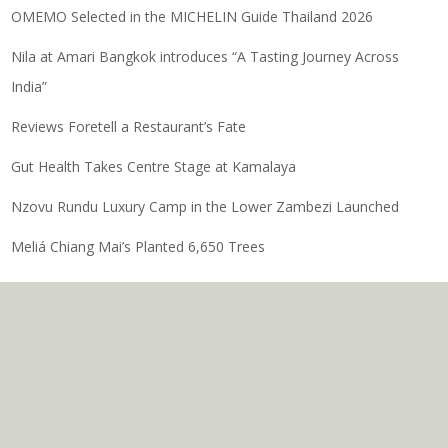
OMEMO Selected in the MICHELIN Guide Thailand 2026
Nila at Amari Bangkok introduces “A Tasting Journey Across
India”
Reviews Foretell a Restaurant’s Fate
Gut Health Takes Centre Stage at Kamalaya
Nzovu Rundu Luxury Camp in the Lower Zambezi Launched
Meliá Chiang Mai’s Planted 6,650 Trees