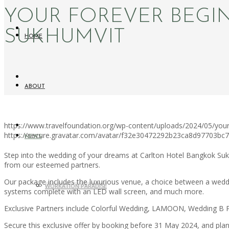
YOUR FOREVER BEGI
SUKHUMVIT
HOME
ABOUT
https://www.travelfoundation.org/wp-content/uploads/2024/05/your
https://secure.gravatar.com/avatar/f32e30472292b23ca8d97703b
NEWS
Step into the wedding of your dreams at Carlton Hotel Bangkok Suk
from our esteemed partners.
Our package includes the luxurious venue, a choice between a wedd
WORKATION PARADISE
systems complete with an LED wall screen, and much more.
Exclusive Partners include Colorful Wedding, LAMOON, Wedding B P
Secure this exclusive offer by booking before 31 May 2024, and pl