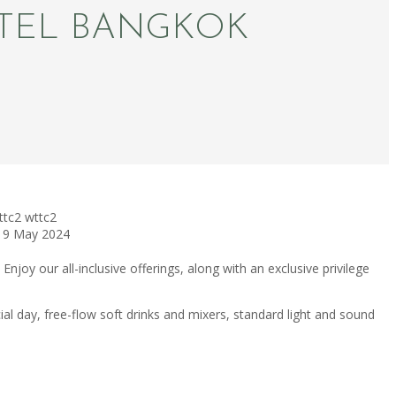
OTEL BANGKOK
ttc2
wttc2
19 May 2024
Enjoy our all-inclusive offerings, along with an exclusive privilege
 day, free-flow soft drinks and mixers, standard light and sound