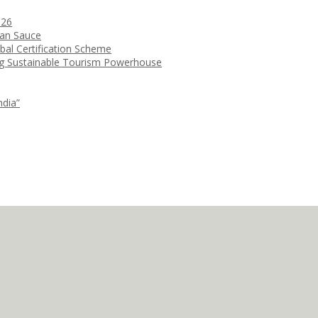
026
ean Sauce
bal Certification Scheme
ng Sustainable Tourism Powerhouse
ndia”