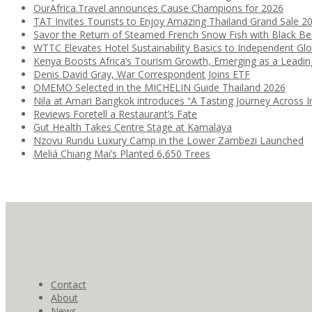
OurAfrica.Travel announces Cause Champions for 2026
TAT Invites Tourists to Enjoy Amazing Thailand Grand Sale 2
Savor the Return of Steamed French Snow Fish with Black B
WTTC Elevates Hotel Sustainability Basics to Independent Glo
Kenya Boosts Africa’s Tourism Growth, Emerging as a Leadi
Denis David Gray, War Correspondent Joins ETF
OMEMO Selected in the MICHELIN Guide Thailand 2026
Nila at Amari Bangkok introduces “A Tasting Journey Across I
Reviews Foretell a Restaurant’s Fate
Gut Health Takes Centre Stage at Kamalaya
Nzovu Rundu Luxury Camp in the Lower Zambezi Launched
Meliá Chiang Mai’s Planted 6,650 Trees
Contact
About
News