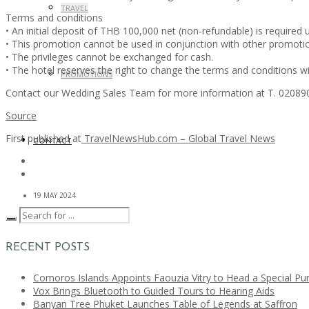
TRAVEL
Terms and conditions
• An initial deposit of THB 100,000 net (non-refundable) is required 
• This promotion cannot be used in conjunction with other promoti
• The privileges cannot be exchanged for cash.
• The hotel reserves the right to change the terms and conditions wi
PROMOTIONS
Contact our Wedding Sales Team for more information at T. 020890
Source
First published at
TravelNewsHub.com – Global Travel News
CONTACT
19 MAY 2024
RECENT POSTS
Comoros Islands Appoints Faouzia Vitry to Head a Special Pu
Vox Brings Bluetooth to Guided Tours to Hearing Aids
Banyan Tree Phuket Launches Table of Legends at Saffron