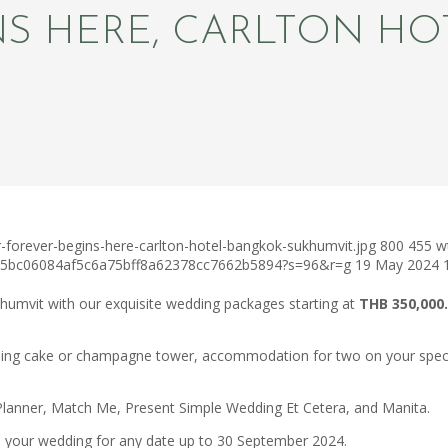
NS HERE, CARLTON H
-forever-begins-here-carlton-hotel-bangkok-sukhumvit.jpg
800
455
w
c75bc06084af5c6a75bff8a62378cc7662b5894?s=96&r=g
19 May 2024
humvit with our exquisite wedding packages starting at
THB 350,000.
ing cake or champagne tower, accommodation for two on your special
lanner, Match Me, Present Simple Wedding Et Cetera, and Manita.
an your wedding for any date up to 30 September 2024.