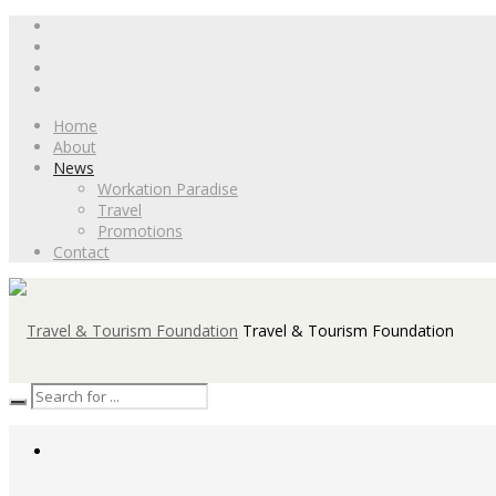
Home
About
News
Workation Paradise
Travel
Promotions
Contact
Travel & Tourism Foundation