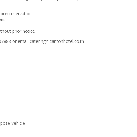
upon reservation.
ons.
thout prior notice.
7888 or email catering@carltonhotel.co.th
rpose Vehicle