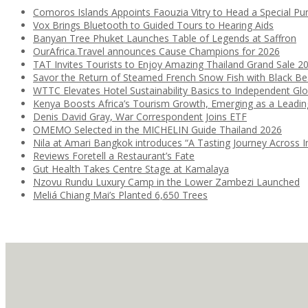
Comoros Islands Appoints Faouzia Vitry to Head a Special Pu
Vox Brings Bluetooth to Guided Tours to Hearing Aids
Banyan Tree Phuket Launches Table of Legends at Saffron
OurAfrica.Travel announces Cause Champions for 2026
TAT Invites Tourists to Enjoy Amazing Thailand Grand Sale 2
Savor the Return of Steamed French Snow Fish with Black B
WTTC Elevates Hotel Sustainability Basics to Independent Glo
Kenya Boosts Africa’s Tourism Growth, Emerging as a Leadi
Denis David Gray, War Correspondent Joins ETF
OMEMO Selected in the MICHELIN Guide Thailand 2026
Nila at Amari Bangkok introduces “A Tasting Journey Across I
Reviews Foretell a Restaurant’s Fate
Gut Health Takes Centre Stage at Kamalaya
Nzovu Rundu Luxury Camp in the Lower Zambezi Launched
Meliá Chiang Mai’s Planted 6,650 Trees