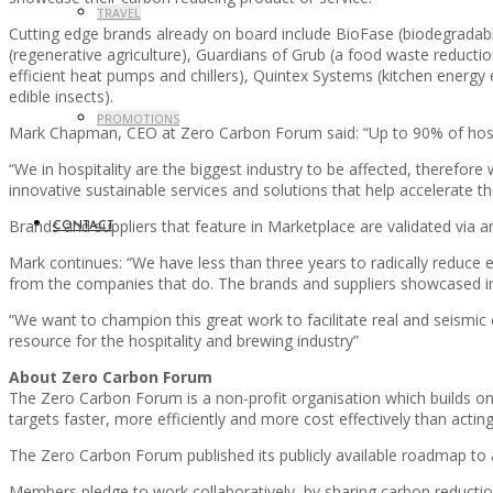
TRAVEL
Cutting edge brands already on board include BioFase (biodegradabl
(regenerative agriculture), Guardians of Grub (a food waste reductio
efficient heat pumps and chillers), Quintex Systems (kitchen energy 
edible insects).
PROMOTIONS
Mark Chapman, CEO at Zero Carbon Forum said: “Up to 90% of hospi
“We in hospitality are the biggest industry to be affected, therefo
innovative sustainable services and solutions that help accelerate
Brands and suppliers that feature in Marketplace are validated via 
CONTACT
Mark continues: “We have less than three years to radically reduce 
from the companies that do. The brands and suppliers showcased in 
“We want to champion this great work to facilitate real and seismic
resource for the hospitality and brewing industry”
About Zero Carbon Forum
The Zero Carbon Forum is a non-profit organisation which builds on 
targets faster, more efficiently and more cost effectively than acting
The Zero Carbon Forum published its publicly available roadmap t
Members pledge to work collaboratively, by sharing carbon reduction