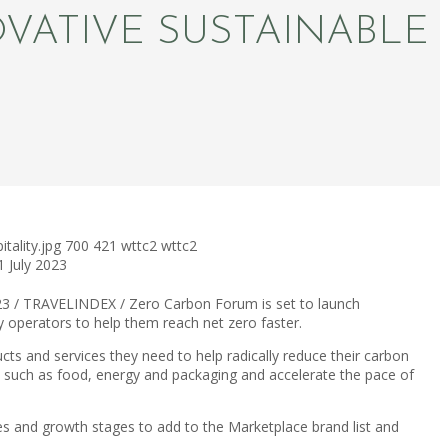
ATIVE SUSTAINABLE
tality.jpg
700
421
wttc2
wttc2
1 July 2023
23 / TRAVELINDEX / Zero Carbon Forum is set to launch
ty operators to help them reach net zero faster.
ucts and services they need to help radically reduce their carbon
a such as food, energy and packaging and accelerate the pace of
izes and growth stages to add to the Marketplace brand list and