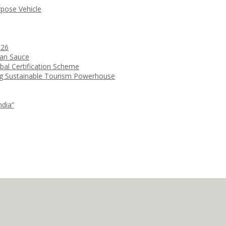
rpose Vehicle
026
ean Sauce
bal Certification Scheme
ng Sustainable Tourism Powerhouse
ndia”