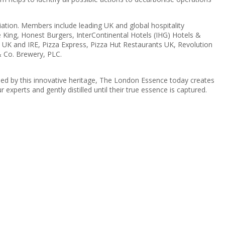
tion. Members include leading UK and global hospitality
 King, Honest Burgers, InterContinental Hotels (IHG) Hotels &
UK and IRE, Pizza Express, Pizza Hut Restaurants UK, Revolution
 Co. Brewery, PLC.
ed by this innovative heritage, The London Essence today creates
 experts and gently distilled until their true essence is captured.