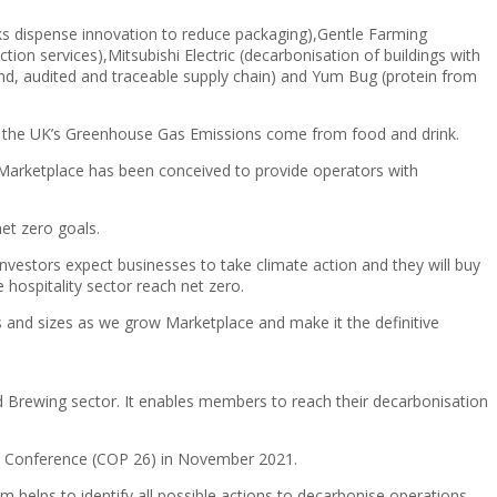
ks dispense innovation to reduce packaging),Gentle Farming
ion services),Mitsubishi Electric (decarbonisation of buildings with
-end, audited and traceable supply chain) and Yum Bug (protein from
f the UK’s Greenhouse Gas Emissions come from food and drink.
d Marketplace has been conceived to provide operators with
et zero goals.
nvestors expect businesses to take climate action and they will buy
hospitality sector reach net zero.
s and sizes as we grow Marketplace and make it the definitive
nd Brewing sector. It enables members to reach their decarbonisation
ge Conference (COP 26) in November 2021.
 helps to identify all possible actions to decarbonise operations