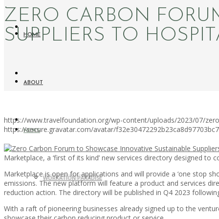
ZERO CARBON FORUM
SUPPLIERS TO HOSPIT
HOME
ABOUT
https://www.travelfoundation.org/wp-content/uploads/2023/07/zero-
https://secure.gravatar.com/avatar/f32e30472292b23ca8d97703b
NEWS
Marketplace, a ‘first of its kind’ new services directory designed to
Marketplace is open for applications and will provide a ‘one stop sh
WORKATION PARADISE
emissions. The new platform will feature a product and services di
reduction action. The directory will be published in Q4 2023 followin
With a raft of pioneering businesses already signed up to the ventur
showcase their carbon reducing product or service.