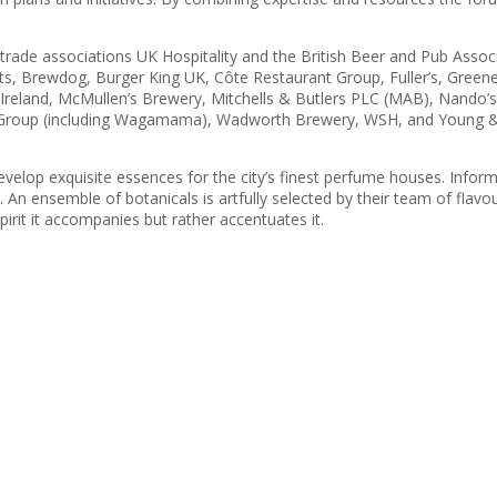
de associations UK Hospitality and the British Beer and Pub Associa
s, Brewdog, Burger King UK, Côte Restaurant Group, Fuller’s, Greene
eland, McMullen’s Brewery, Mitchells & Butlers PLC (MAB), Nando’s 
t Group (including Wagamama), Wadworth Brewery, WSH, and Young &
lop exquisite essences for the city’s finest perfume houses. Inform
 An ensemble of botanicals is artfully selected by their team of flavour
pirit it accompanies but rather accentuates it.