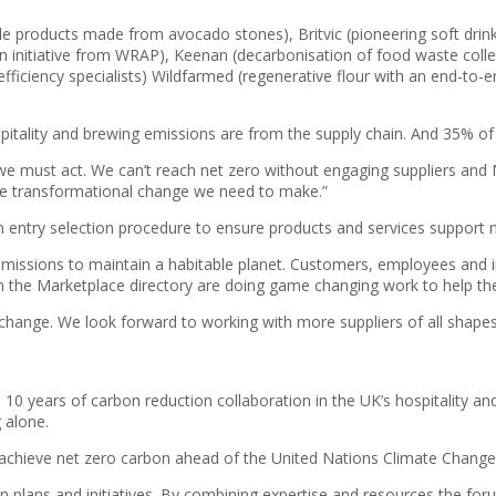
e products made from avocado stones), Britvic (pioneering soft drin
n initiative from WRAP), Keenan (decarbonisation of food waste collect
efficiency specialists) Wildfarmed (regenerative flour with an end-to
tality and brewing emissions are from the supply chain. And 35% o
re we must act. We can’t reach net zero without engaging suppliers an
 the transformational change we need to make.”
an entry selection procedure to ensure products and services support n
emissions to maintain a habitable planet. Customers, employees and i
the Marketplace directory are doing game changing work to help the 
 change. We look forward to working with more suppliers of all shape
10 years of carbon reduction collaboration in the UK’s hospitality a
 alone.
o achieve net zero carbon ahead of the United Nations Climate Chan
 plans and initiatives. By combining expertise and resources the forum