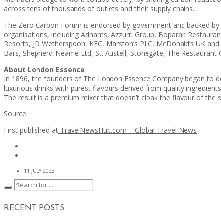
across tens of thousands of outlets and their supply chains.
The Zero Carbon Forum is endorsed by government and backed by tra
organisations, including Adnams, Azzurri Group, Boparan Restaurant
Resorts, JD Wetherspoon, KFC, Marston’s PLC, McDonald’s UK and Ir
Bars, Shepherd-Neame Ltd, St. Austell, Stonegate, The Restauran
About London Essence
In 1896, the founders of The London Essence Company began to deve
luxurious drinks with purest flavours derived from quality ingredients.
The result is a premium mixer that doesn’t cloak the flavour of the s
Source
First published at
TravelNewsHub.com – Global Travel News
11 JULY 2023
RECENT POSTS