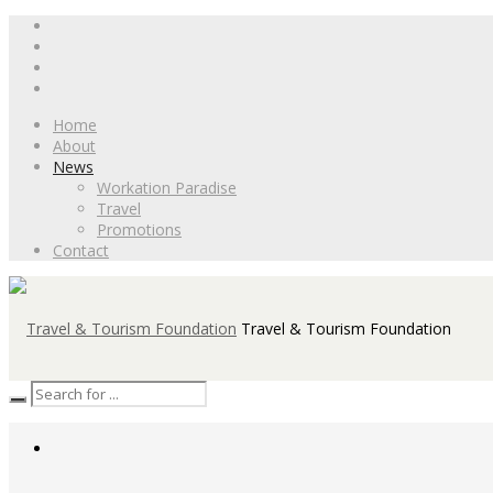
Home
About
News
Workation Paradise
Travel
Promotions
Contact
Travel & Tourism Foundation