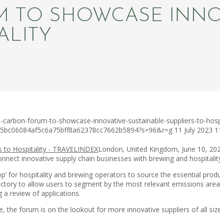
 TO SHOWCASE INNOV
ALITY
carbon-forum-to-showcase-innovative-sustainable-suppliers-to-hospi
c75bc06084af5c6a75bff8a62378cc7662b5894?s=96&r=g
11 July 2023
1
London, United Kingdom, June 10, 20
 connect innovative supply chain businesses with brewing and hospitali
op’ for hospitality and brewing operators to source the essential prod
rectory to allow users to segment by the most relevant emissions are
g a review of applications.
e, the forum is on the lookout for more innovative suppliers of all s