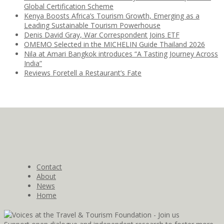
Global Certification Scheme
Kenya Boosts Africa’s Tourism Growth, Emerging as a
Leading Sustainable Tourism Powerhouse
Denis David Gray, War Correspondent Joins ETF
OMEMO Selected in the MICHELIN Guide Thailand 2026
Nila at Amari Bangkok introduces “A Tasting Journey Across
India”
Reviews Foretell a Restaurant’s Fate
Contact
About
News
Home