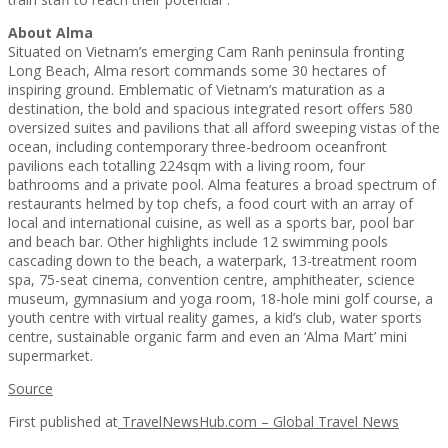
About
Alma
Situated on Vietnam’s emerging Cam Ranh peninsula fronting
Long Beach, Alma resort commands some 30 hectares of
inspiring ground. Emblematic of Vietnam’s maturation as a
destination, the bold and spacious integrated resort offers 580
oversized suites and pavilions that all afford sweeping vistas of the
ocean, including contemporary three-bedroom oceanfront
pavilions each totalling 224sqm with a living room, four
bathrooms and a private pool. Alma features a broad spectrum of
restaurants helmed by top chefs, a food court with an array of
local and international cuisine, as well as a sports bar, pool bar
and beach bar. Other highlights include 12 swimming pools
cascading down to the beach, a waterpark, 13-treatment room
spa, 75-seat cinema, convention centre, amphitheater, science
museum, gymnasium and yoga room, 18-hole mini golf course, a
youth centre with virtual reality games, a kid’s club, water sports
centre, sustainable organic farm and even an ‘Alma Mart’ mini
supermarket.
Source
First published at
TravelNewsHub.com – Global Travel News