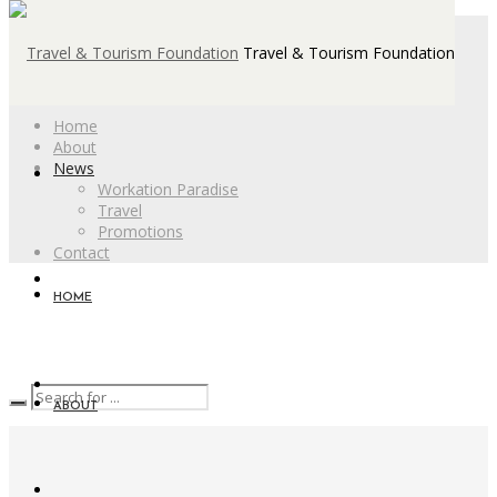
Travel & Tourism Foundation
Home
About
News
Workation Paradise
Travel
Promotions
Contact
HOME
ABOUT