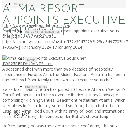
NEWS
ALMA RESORT
APPOINTS EXECUTIVE
https://www.travelfoundation.org/wp-
SOUS CHEF
content/uploads/2024/01/alma-resort-appoints-executive-sous-
WORKATION PARADISE
chef.jpg
900
697
wttc2
wttc2
https://secure.gravatar.com/avatar/f32e30472292b23ca8d97703b
s=96&r=g
17 January 2024
17 January 2024
TRAVEL
A seasoned chef with more than two decades of hospitality
experience in Europe, Asia, the Middle East and Australia has been
named beachfront family resort Alma’s executive sous chef.
PROMOTIONS
Swiss-born Tiziano Botta has joined 30-hectare Alma on Vietnam’s
Cam Ranh peninsula to help oversee its rich culinary landscape
comprising 14 dining venues. Beachfront restaurant Atlantis, which
specialises in fresh, locally-sourced seafood, Italian trattoria La
Casa, and Alma Food Court with its array of local and international
CONTACT
cuisine, are among the venues under Botta’s stewardship.
Before joining, he was the executive sous chef during the pre-