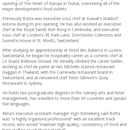
opening of The Heart of Europe in Dubai, overseeing all of the
major development’s food outlets.
Previously Botta was executive sous chef at Kuwait’s Waldorf
Astoria during its pre-opening. He has also worked as executive
chef at the Royal Sands Koh Rong in Cambodia, and executive
sous chef at London’s 45 Park Lane, Dorchester Collection and
Suvretta House in St. Moritz, Switzerland.
After studying an apprenticeship at Hotel des Balance in Luzern,
Switzerland, he began his hospitality career as a commis chef at
Le Grand Bellevue Gstaad. He steadily climbed the career ladder,
working as chef de partie at two Michelin-starred restaurant
Gaggan in Thailand, with the Caminada restaurant brand in
Switzerland, and at renowned chef Peter Gilmore’s Quay
Restaurant in Sydney.
He holds two postgraduate degrees in the culinary arts and hotel
management, has travelled to more than 90 countries and speaks
five languages.
Alma’s executive assistant manager Ingo Stöneberg said Botta
was “a highly organised professional” with an excellent track
record, who would “maintain high quality, consistency of food and
train staff to reach their potential”.