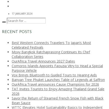
17 JANUARY 2024
RECENT POSTS
Best Western Connects Travelers To Japan’s Most
Celebrated Festivals
Moxy Bangkok Ratchaprasong Continues Its Chef
Collaboration Series
OurAfrica Travel Announces 2027 Dates
Comoros Islands Appoints Faouzia Vitry to Head a Special
Purpose Vehicle
Vox Brings Bluetooth to Guided Tours to Hearing Aids
Banyan Tree Phuket Launches Table of Legends at Saffron
OurAfrica.Travel announces Cause Champions for 2026
TAT Invites Tourists to Enjoy Amazing Thailand Grand Sale
2026
Savor the Return of Steamed French Snow Fish with Black
Bean Sauce
WTTC Elevates Hotel Sustainability Basics to Independent