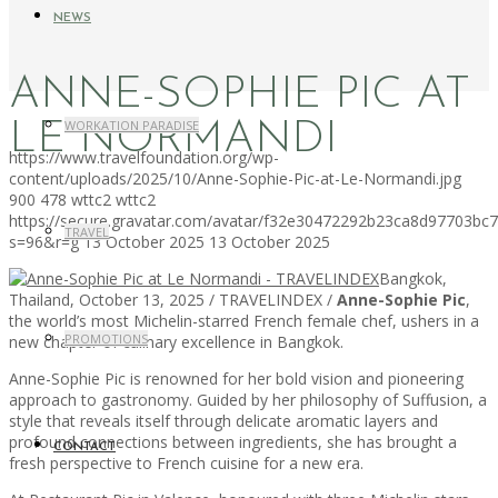
NEWS
ANNE-SOPHIE PIC AT
WORKATION PARADISE
LE NORMANDI
https://www.travelfoundation.org/wp-
content/uploads/2025/10/Anne-Sophie-Pic-at-Le-Normandi.jpg
900
478
wttc2
wttc2
https://secure.gravatar.com/avatar/f32e30472292b23ca8d97703b
TRAVEL
s=96&r=g
13 October 2025
13 October 2025
Bangkok,
Thailand, October 13, 2025 / TRAVELINDEX /
Anne-Sophie Pic
,
the world’s most Michelin-starred French female chef, ushers in a
PROMOTIONS
new chapter of culinary excellence in Bangkok.
Anne-Sophie Pic is renowned for her bold vision and pioneering
approach to gastronomy. Guided by her philosophy of Suffusion, a
style that reveals itself through delicate aromatic layers and
profound connections between ingredients, she has brought a
CONTACT
fresh perspective to French cuisine for a new era.