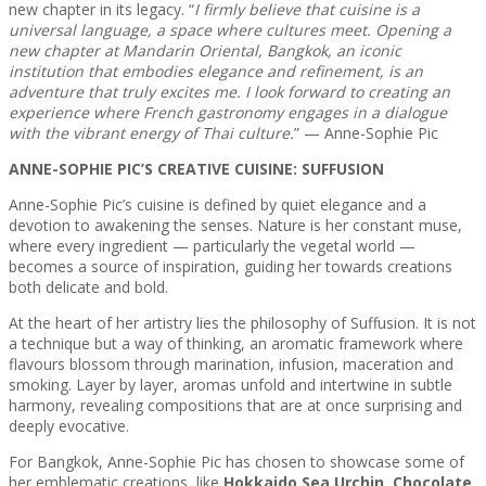
new chapter in its legacy. “
I firmly believe that cuisine is a
universal language, a space where cultures meet. Opening a
new chapter at Mandarin Oriental, Bangkok, an iconic
institution that embodies elegance and refinement, is an
adventure that truly excites me. I look forward to creating an
experience where French gastronomy engages in a dialogue
with the vibrant energy of Thai culture.
” — Anne-Sophie Pic
ANNE-SOPHIE PIC’S CREATIVE CUISINE: SUFFUSION
Anne-Sophie Pic’s cuisine is defined by quiet elegance and a
devotion to awakening the senses. Nature is her constant muse,
where every ingredient — particularly the vegetal world —
becomes a source of inspiration, guiding her towards creations
both delicate and bold.
At the heart of her artistry lies the philosophy of Suffusion. It is not
a technique but a way of thinking, an aromatic framework where
flavours blossom through marination, infusion, maceration and
smoking. Layer by layer, aromas unfold and intertwine in subtle
harmony, revealing compositions that are at once surprising and
deeply evocative.
For Bangkok, Anne-Sophie Pic has chosen to showcase some of
her emblematic creations, like
Hokkaido Sea Urchin
,
Chocolate