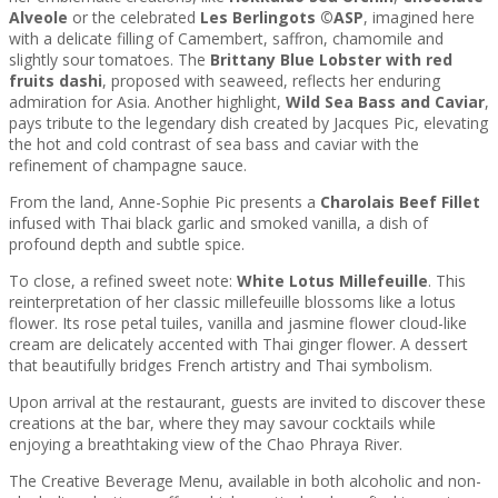
Alveole
or the celebrated
Les Berlingots ©ASP
, imagined here
with a delicate filling of Camembert, saffron, chamomile and
slightly sour tomatoes. The
Brittany Blue Lobster
with red
fruits dashi
, proposed with seaweed, reflects her enduring
admiration for Asia. Another highlight,
Wild Sea Bass and Caviar
,
pays tribute to the legendary dish created by Jacques Pic, elevating
the hot and cold contrast of sea bass and caviar with the
refinement of champagne sauce.
From the land, Anne-Sophie Pic presents a
Charolais Beef Fillet
infused with Thai black garlic and smoked vanilla, a dish of
profound depth and subtle spice.
To close, a refined sweet note:
White Lotus Millefeuille
. This
reinterpretation of her classic millefeuille blossoms like a lotus
flower. Its rose petal tuiles, vanilla and jasmine flower cloud-like
cream are delicately accented with Thai ginger flower. A dessert
that beautifully bridges French artistry and Thai symbolism.
Upon arrival at the restaurant, guests are invited to discover these
creations at the bar, where they may savour cocktails while
enjoying a breathtaking view of the Chao Phraya River.
The Creative Beverage Menu, available in both alcoholic and non-