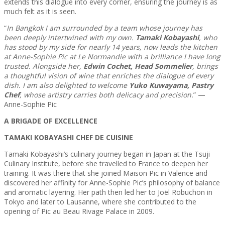
extends this dialogue into every corner, ensuring the journey is as
much felt as it is seen.
“
In Bangkok I am surrounded by a team whose journey has
been deeply intertwined with my own.
Tamaki Kobayashi
, who
has stood by my side for nearly 14 years, now leads the kitchen
at Anne-Sophie Pic at Le Normandie with a brilliance I have long
trusted. Alongside her,
Edwin Cochet, Head Sommelier
, brings
a thoughtful vision of wine that enriches the dialogue of every
dish. I am also delighted to welcome
Yuko Kuwayama, Pastry
Chef
, whose artistry carries both delicacy and precision.
” —
Anne-Sophie Pic
A BRIGADE OF EXCELLENCE
TAMAKI KOBAYASHI CHEF DE CUISINE
Tamaki Kobayashi’s culinary journey began in Japan at the Tsuji
Culinary Institute, before she travelled to France to deepen her
training. It was there that she joined Maison Pic in Valence and
discovered her affinity for Anne-Sophie Pic’s philosophy of balance
and aromatic layering. Her path then led her to Joël Robuchon in
Tokyo and later to Lausanne, where she contributed to the
opening of Pic au Beau Rivage Palace in 2009.