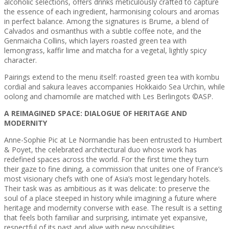
alcoholic selections, offers drinks meticulously crafted to capture
the essence of each ingredient, harmonising colours and aromas
in perfect balance. Among the signatures is Brume, a blend of
Calvados and osmanthus with a subtle coffee note, and the
Genmaicha Collins, which layers roasted green tea with
lemongrass, kaffir lime and matcha for a vegetal, lightly spicy
character.
Pairings extend to the menu itself: roasted green tea with kombu
cordial and sakura leaves accompanies Hokkaido Sea Urchin, while
oolong and chamomile are matched with Les Berlingots ©ASP.
A REIMAGINED SPACE: DIALOGUE OF HERITAGE AND
MODERNITY
Anne-Sophie Pic at Le Normandie has been entrusted to Humbert
& Poyet, the celebrated architectural duo whose work has
redefined spaces across the world. For the first time they turn
their gaze to fine dining, a commission that unites one of France’s
most visionary chefs with one of Asia’s most legendary hotels.
Their task was as ambitious as it was delicate: to preserve the
soul of a place steeped in history while imagining a future where
heritage and modernity converse with ease. The result is a setting
that feels both familiar and surprising, intimate yet expansive,
respectful of its past and alive with new possibilities.