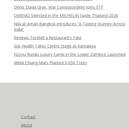
Denis David Gray, War Correspondent Joins ETF
OMEMO Selected in the MICHELIN Guide Thailand 2026
Nila at Amari Bangkok introduces “A Tasting Journey Across
India”
Reviews Foretell a Restaurant’s Fate
Gut Health Takes Centre Stage at Kamalaya
Nzovu Rundu Luxury Camp in the Lower Zambezi Launched
Meliá Chiang Mai’s Planted 6,650 Trees
Contact
About