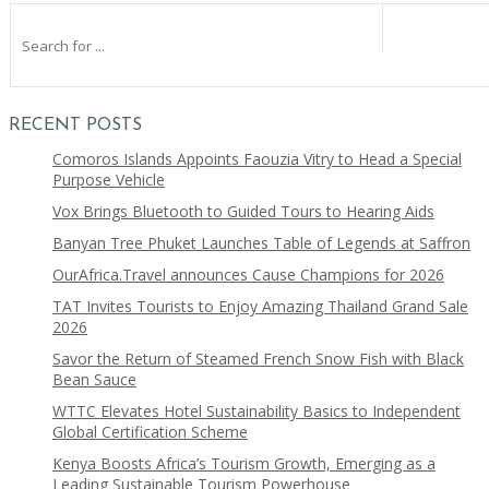
RECENT POSTS
Comoros Islands Appoints Faouzia Vitry to Head a Special
Purpose Vehicle
Vox Brings Bluetooth to Guided Tours to Hearing Aids
Banyan Tree Phuket Launches Table of Legends at Saffron
OurAfrica.Travel announces Cause Champions for 2026
TAT Invites Tourists to Enjoy Amazing Thailand Grand Sale
2026
Savor the Return of Steamed French Snow Fish with Black
Bean Sauce
WTTC Elevates Hotel Sustainability Basics to Independent
Global Certification Scheme
Kenya Boosts Africa’s Tourism Growth, Emerging as a
Leading Sustainable Tourism Powerhouse