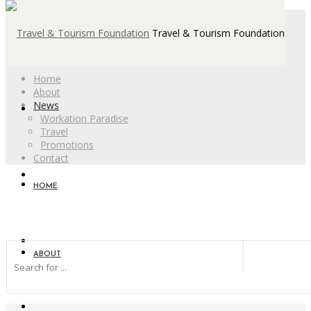
Travel & Tourism Foundation
Home
About
News
Workation Paradise
Travel
Promotions
Contact
HOME
ABOUT