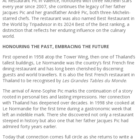
At Restaurant Pic in Valence, honoured with three Michelin stars
every year since 2007, she continues the legacy of her father
Jacques Pic and her grandfather André Pic, both three-Michelin-
starred chefs. The restaurant was also named Best Restaurant in
the World by Tripadvisor in its 2024 Best of the Best ranking, a
distinction that reflects her enduring influence on the culinary
world.
HONOURING THE PAST, EMBRACING THE FUTURE
First opened in 1958 atop the Tower Wing, then one of Thailand’s
tallest buildings, Le Normandie was the country’s first French fine
dining restaurant and has long been cherished by discerning
guests and world travellers. It is also the first French restaurant in
Thailand to be recognised by
Les Grandes Tables du Monde
.
The arrival of Anne-Sophie Pic marks the continuation of a story
rooted in personal ties and lasting impressions. Her connection
with Thailand has deepened over decades. In 1998 she cooked at
Le Normandie for the first time during a gastronomic week that
left an indelible mark. There she discovered not only a restaurant
steeped in history but also one that her father Jacques Pic had
admired forty years earlier.
Today that connection comes full circle as she returns to write a