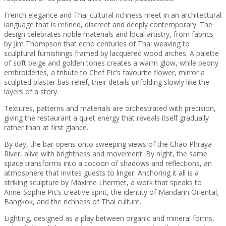
French elegance and Thai cultural richness meet in an architectural
language that is refined, discreet and deeply contemporary. The
design celebrates noble materials and local artistry, from fabrics
by Jim Thompson that echo centuries of Thai weaving to
sculptural furnishings framed by lacquered wood arches. A palette
of soft beige and golden tones creates a warm glow, while peony
embroideries, a tribute to Chef Pic’s favourite flower, mirror a
sculpted plaster bas-relief, their details unfolding slowly like the
layers of a story.
Textures, patterns and materials are orchestrated with precision,
giving the restaurant a quiet energy that reveals itself gradually
rather than at first glance.
By day, the bar opens onto sweeping views of the Chao Phraya
River, alive with brightness and movement. By night, the same
space transforms into a cocoon of shadows and reflections, an
atmosphere that invites guests to linger. Anchoring it all is a
striking sculpture by Maxime Lhermet, a work that speaks to
Anne-Sophie Pic’s creative spirit, the identity of Mandarin Oriental,
Bangkok, and the richness of Thai culture.
Lighting, designed as a play between organic and mineral forms,