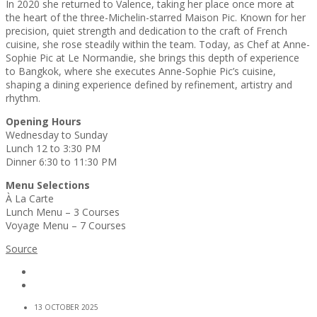
In 2020 she returned to Valence, taking her place once more at
the heart of the three-Michelin-starred Maison Pic. Known for her
precision, quiet strength and dedication to the craft of French
cuisine, she rose steadily within the team. Today, as Chef at Anne-
Sophie Pic at Le Normandie, she brings this depth of experience
to Bangkok, where she executes Anne-Sophie Pic’s cuisine,
shaping a dining experience defined by refinement, artistry and
rhythm.
Opening Hours
Wednesday to Sunday
Lunch 12 to 3:30 PM
Dinner 6:30 to 11:30 PM
Menu Selections
À La Carte
Lunch Menu – 3 Courses
Voyage Menu – 7 Courses
Source
13 OCTOBER 2025