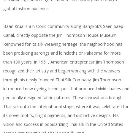
global fashion audience.
Baan Krua is a historic community along Bangkok’s Saen Saep
Canal, directly opposite the Jim Thompson House Museum.
Renowned for its silk-weaving heritage, the neighborhood has
been producing sarongs and loincloths or Pakaoma for more
than 130 years. In 1951, American entrepreneur Jim Thompson
recognized their artistry and began working with the weavers
through his newly founded Thai Silk Company. Jim Thompson
introduced new dyeing techniques that produced vivid shades and
personally designed fabric patterns. These innovations brought
Thai silk onto the international stage, where it was celebrated for
its novel motifs, bright pigments, and distinctive designs. His
vision and success in popularizing Thai silk in the United States