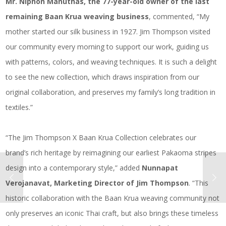
Mr. Niphon Manuthas, the 77-year-old owner of the last
remaining Baan Krua weaving business
, commented, “My
mother started our silk business in 1927. Jim Thompson visited
our community every morning to support our work, guiding us
with patterns, colors, and weaving techniques. It is such a delight
to see the new collection, which draws inspiration from our
original collaboration, and preserves my family’s long tradition in
textiles.”
“The Jim Thompson X Baan Krua Collection celebrates our
brand’s rich heritage by reimagining our earliest Pakaoma stripes
design into a contemporary style,” added
Nunnapat
Verojanavat, Marketing Director of Jim Thompson
. “This
historic collaboration with the Baan Krua weaving community not
only preserves an iconic Thai craft, but also brings these timeless