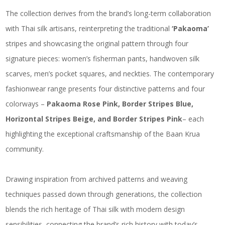
The collection derives from the brand’s long-term collaboration
with Thai silk artisans, reinterpreting the traditional
‘Pakaoma’
stripes and showcasing the original pattern through four
signature pieces: women’s fisherman pants, handwoven silk
scarves, men’s pocket squares, and neckties. The contemporary
fashionwear range presents four distinctive patterns and four
colorways –
Pakaoma Rose Pink, Border Stripes Blue,
Horizontal Stripes Beige, and Border Stripes Pink
– each
highlighting the exceptional craftsmanship of the Baan Krua
community.
Drawing inspiration from archived patterns and weaving
techniques passed down through generations, the collection
blends the rich heritage of Thai silk with modern design
sensibilities, connecting the brand’s rich history with today’s