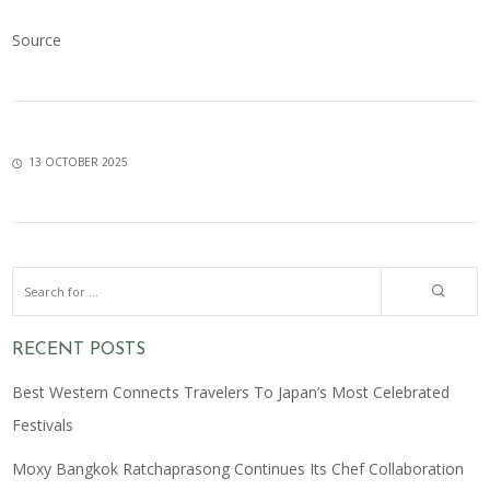
Source
13 OCTOBER 2025
RECENT POSTS
Best Western Connects Travelers To Japan’s Most Celebrated
Festivals
Moxy Bangkok Ratchaprasong Continues Its Chef Collaboration