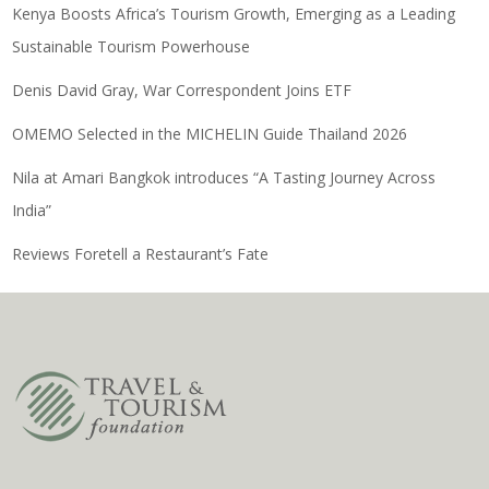
Kenya Boosts Africa’s Tourism Growth, Emerging as a Leading
Sustainable Tourism Powerhouse
Denis David Gray, War Correspondent Joins ETF
OMEMO Selected in the MICHELIN Guide Thailand 2026
Nila at Amari Bangkok introduces “A Tasting Journey Across
India”
Reviews Foretell a Restaurant’s Fate