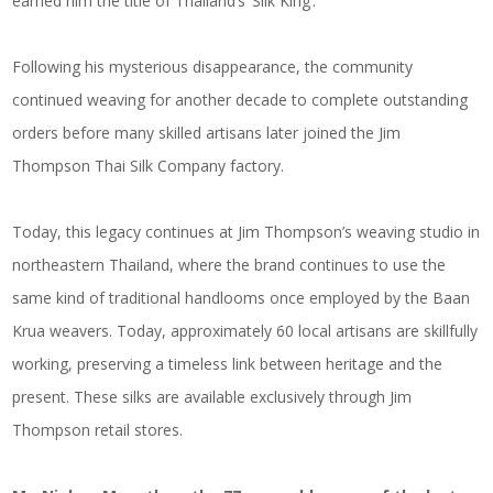
earned him the title of Thailand’s ‘Silk King’.
Following his mysterious disappearance, the community
continued weaving for another decade to complete outstanding
orders before many skilled artisans later joined the Jim
Thompson Thai Silk Company factory.
Today, this legacy continues at Jim Thompson’s weaving studio in
northeastern Thailand, where the brand continues to use the
same kind of traditional handlooms once employed by the Baan
Krua weavers. Today, approximately 60 local artisans are skillfully
working, preserving a timeless link between heritage and the
present. These silks are available exclusively through Jim
Thompson retail stores.