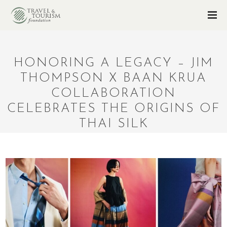
HONORING A LEGACY – JIM
THOMPSON X BAAN KRUA
COLLABORATION
CELEBRATES THE ORIGINS OF
THAI SILK