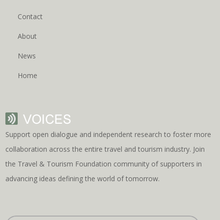
Contact
About
News
Home
Support open dialogue and independent research to foster more
collaboration across the entire travel and tourism industry. Join
the Travel & Tourism Foundation community of supporters in
advancing ideas defining the world of tomorrow.