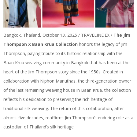
Bangkok, Thailand, October 13, 2025 / TRAVELINDEX /
The Jim
Thompson X Baan Krua Collection
honors the legacy of Jim
Thompson, paying tribute to its historic relationship with the
Baan Krua weaving community in Bangkok that has been at the
heart of the Jim Thompson story since the 1950s. Created in
collaboration with Niphon Manuthas, the third-generation owner
of the last remaining weaving house in Baan Krua, the collection
reflects his dedication to preserving the rich heritage of
traditional silk weaving. The return of this collaboration, after
almost five decades, reaffirms Jim Thompson’s enduring role as a
custodian of Thailand’s silk heritage.