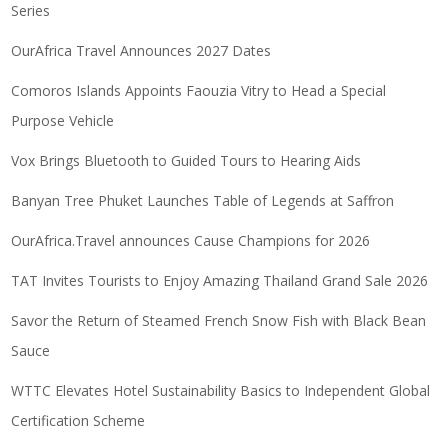
Series
OurAfrica Travel Announces 2027 Dates
Comoros Islands Appoints Faouzia Vitry to Head a Special
Purpose Vehicle
Vox Brings Bluetooth to Guided Tours to Hearing Aids
Banyan Tree Phuket Launches Table of Legends at Saffron
OurAfrica.Travel announces Cause Champions for 2026
TAT Invites Tourists to Enjoy Amazing Thailand Grand Sale 2026
Savor the Return of Steamed French Snow Fish with Black Bean
Sauce
WTTC Elevates Hotel Sustainability Basics to Independent Global
Certification Scheme