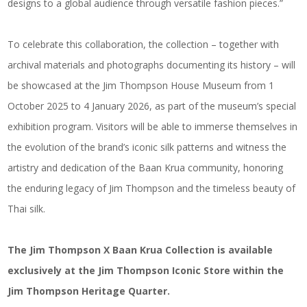
designs to a global audience through versatile fashion pieces.”
To celebrate this collaboration, the collection – together with
archival materials and photographs documenting its history – will
be showcased at the Jim Thompson House Museum from 1
October 2025 to 4 January 2026, as part of the museum’s special
exhibition program. Visitors will be able to immerse themselves in
the evolution of the brand’s iconic silk patterns and witness the
artistry and dedication of the Baan Krua community, honoring
the enduring legacy of Jim Thompson and the timeless beauty of
Thai silk.
The Jim Thompson X Baan Krua Collection is available
exclusively at the Jim Thompson Iconic Store within the
Jim Thompson Heritage Quarter.