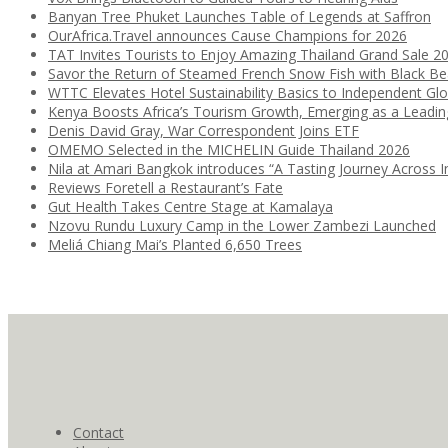
Banyan Tree Phuket Launches Table of Legends at Saffron
OurAfrica.Travel announces Cause Champions for 2026
TAT Invites Tourists to Enjoy Amazing Thailand Grand Sale 2
Savor the Return of Steamed French Snow Fish with Black B
WTTC Elevates Hotel Sustainability Basics to Independent Glo
Kenya Boosts Africa’s Tourism Growth, Emerging as a Leadi
Denis David Gray, War Correspondent Joins ETF
OMEMO Selected in the MICHELIN Guide Thailand 2026
Nila at Amari Bangkok introduces “A Tasting Journey Across I
Reviews Foretell a Restaurant’s Fate
Gut Health Takes Centre Stage at Kamalaya
Nzovu Rundu Luxury Camp in the Lower Zambezi Launched
Meliá Chiang Mai’s Planted 6,650 Trees
Contact