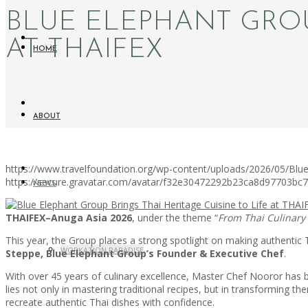
BLUE ELEPHANT GROUP
AT THAIFEX
HOME
ABOUT
https://www.travelfoundation.org/wp-content/uploads/2026/05/Blue
https://secure.gravatar.com/avatar/f32e30472292b23ca8d97703b
NEWS
THAIFEX–Anuga Asia 2026
, under the theme “
From Thai Culinary
This year, the Group places a strong spotlight on making authentic 
WORKATION PARADISE
Steppe, Blue Elephant Group’s Founder & Executive Chef
.
With over 45 years of culinary excellence, Master Chef Nooror has bui
lies not only in mastering traditional recipes, but in transforming
recreate authentic Thai dishes with confidence.