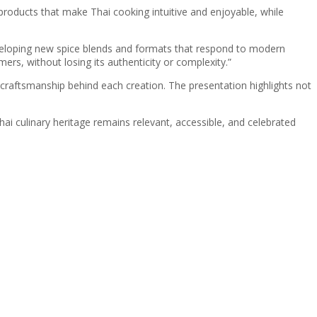
 products that make Thai cooking intuitive and enjoyable, while
veloping new spice blends and formats that respond to modern
rs, without losing its authenticity or complexity.”
craftsmanship behind each creation. The presentation highlights not
ai culinary heritage remains relevant, accessible, and celebrated