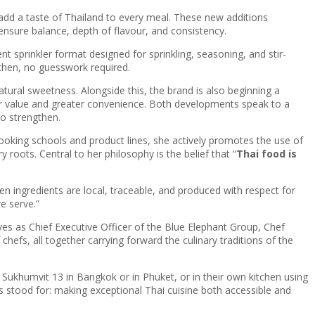
add a taste of Thailand to every meal. These new additions
nsure balance, depth of flavour, and consistency.
nt sprinkler format designed for sprinkling, seasoning, and stir-
tchen, no guesswork required.
natural sweetness. Alongside this, the brand is also beginning a
ter value and greater convenience. Both developments speak to a
o strengthen.
oking schools and product lines, she actively promotes the use of
roots. Central to her philosophy is the belief that “
Thai food is
en ingredients are local, traceable, and produced with respect for
e serve.”
ves as Chief Executive Officer of the Blue Elephant Group, Chef
hefs, all together carrying forward the culinary traditions of the
Sukhumvit 13 in Bangkok or in Phuket, or in their own kitchen using
 stood for: making exceptional Thai cuisine both accessible and