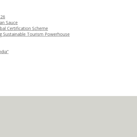
026
ean Sauce
bal Certification Scheme
ng Sustainable Tourism Powerhouse
ndia”