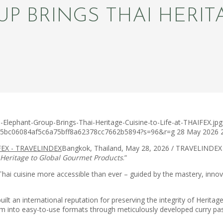
 BRINGS THAI HERITA
-Elephant-Group-Brings-Thai-Heritage-Cuisine-to-Life-at-THAIFEX.jpg
c75bc06084af5c6a75bff8a62378cc7662b5894?s=96&r=g
28 May 2026
Bangkok, Thailand, May 28, 2026 / TRAVELINDEX
 Heritage to Global Gourmet Products
.”
Thai cuisine more accessible than ever – guided by the mastery, innov
lt an international reputation for preserving the integrity of Heritage
 them into easy-to-use formats through meticulously developed curry p