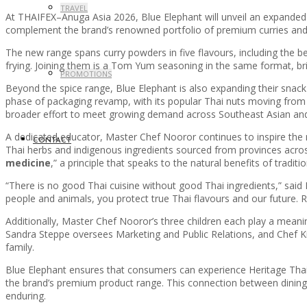
TRAVEL
At THAIFEX–Anuga Asia 2026, Blue Elephant will unveil an expanded 
complement the brand’s renowned portfolio of premium curries and s
The new range spans curry powders in five flavours, including the bel
frying. Joining them is a Tom Yum seasoning in the same format, bri
PROMOTIONS
Beyond the spice range, Blue Elephant is also expanding their snack se
phase of packaging revamp, with its popular Thai nuts moving from 
broader effort to meet growing demand across Southeast Asian and 
A dedicated educator, Master Chef Nooror continues to inspire the 
CONTACT
Thai herbs and indigenous ingredients sourced from provinces across 
medicine
,” a principle that speaks to the natural benefits of tradit
“There is no good Thai cuisine without good Thai ingredients,” said 
people and animals, you protect true Thai flavours and our future. Re
Additionally, Master Chef Nooror’s three children each play a meani
Sandra Steppe oversees Marketing and Public Relations, and Chef Kris
family.
Blue Elephant ensures that consumers can experience Heritage Thai c
the brand’s premium product range. This connection between dining 
enduring.