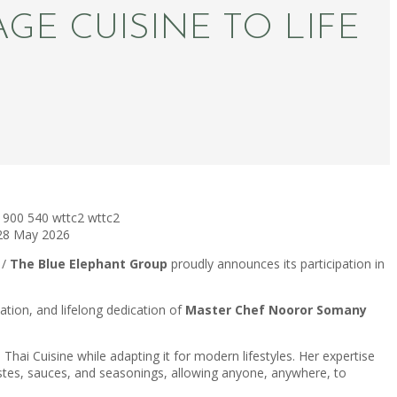
GE CUISINE TO LIFE
900
540
wttc2
wttc2
28 May 2026
 /
The Blue Elephant Group
proudly announces its participation in
ation, and lifelong dedication of
Master Chef Nooror Somany
 Thai Cuisine while adapting it for modern lifestyles. Her expertise
astes, sauces, and seasonings, allowing anyone, anywhere, to