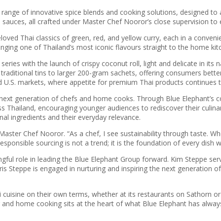
range of innovative spice blends and cooking solutions, designed to 
auces, all crafted under Master Chef Nooror’s close supervision to e
oved Thai classics of green, red, and yellow curry, each in a convenie
nging one of Thailand’s most iconic flavours straight to the home ki
ries with the launch of crispy coconut roll, light and delicate in its 
traditional tins to larger 200-gram sachets, offering consumers bet
U.S. markets, where appetite for premium Thai products continues t
next generation of chefs and home cooks. Through Blue Elephant’s co
Thailand, encouraging younger audiences to rediscover their culinary 
ional ingredients and their everyday relevance.
Master Chef Nooror. “As a chef, I see sustainability through taste. Wh
sponsible sourcing is not a trend; it is the foundation of every dish w
ngful role in leading the Blue Elephant Group forward. Kim Steppe ser
 Steppe is engaged in nurturing and inspiring the next generation of c
uisine on their own terms, whether at its restaurants on Sathorn or 
and home cooking sits at the heart of what Blue Elephant has always