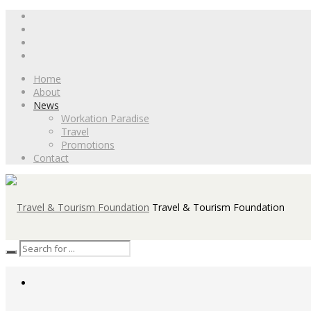
Home
About
News
Workation Paradise
Travel
Promotions
Contact
Travel & Tourism Foundation