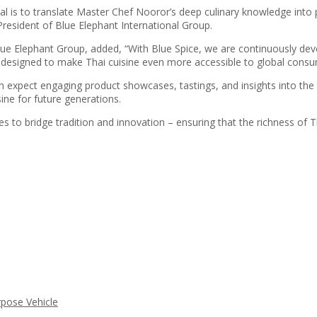
oal is to translate Master Chef Nooror’s deep culinary knowledge into
 President of Blue Elephant International Group.
lue Elephant Group, added, “With Blue Spice, we are continuously de
s designed to make Thai cuisine even more accessible to global consume
 expect engaging product showcases, tastings, and insights into the 
sine for future generations.
to bridge tradition and innovation – ensuring that the richness of Th
rpose Vehicle