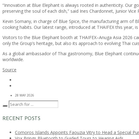
“Innovation at Blue Elephant is always rooted in authenticity. Our g
preserving the soul of each dish,” said Ines Chardonnet, Junior Vice
Kevin Somany, in charge of Blue Spice, the manufacturing arm of B
cooking habits. Our latest range, introduced at THAIFEX this year, i
Visitors to the Blue Elephant booth at THAIFEX–Anuga Asia 2026 can
only the Group’s heritage, but also its approach to evolving Thai cui
As a global ambassador of Thai gastronomy, Blue Elephant continues 
worldwide.
Source
28 MAY 2026
RECENT POSTS
Comoros Islands Appoints Faouzia Vitry to Head a Special Pu
Vox Brings Bluetooth to Guided Tours to Hearing Aids