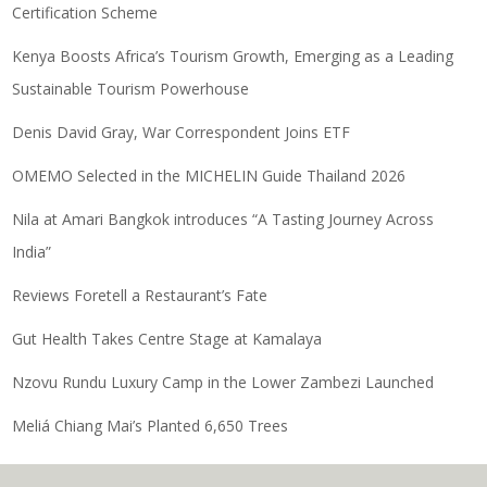
Certification Scheme
Kenya Boosts Africa’s Tourism Growth, Emerging as a Leading
Sustainable Tourism Powerhouse
Denis David Gray, War Correspondent Joins ETF
OMEMO Selected in the MICHELIN Guide Thailand 2026
Nila at Amari Bangkok introduces “A Tasting Journey Across
India”
Reviews Foretell a Restaurant’s Fate
Gut Health Takes Centre Stage at Kamalaya
Nzovu Rundu Luxury Camp in the Lower Zambezi Launched
Meliá Chiang Mai’s Planted 6,650 Trees