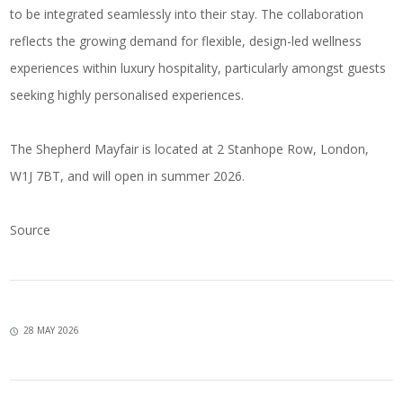
to be integrated seamlessly into their stay. The collaboration
reflects the growing demand for flexible, design-led wellness
experiences within luxury hospitality, particularly amongst guests
seeking highly personalised experiences.
The Shepherd Mayfair is located at 2 Stanhope Row, London,
W1J 7BT, and will open in summer 2026.
Source
28 MAY 2026