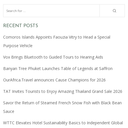
RECENT POSTS
Comoros Islands Appoints Faouzia Vitry to Head a Special
Purpose Vehicle
Vox Brings Bluetooth to Guided Tours to Hearing Aids
Banyan Tree Phuket Launches Table of Legends at Saffron
OurAfrica.Travel announces Cause Champions for 2026
TAT Invites Tourists to Enjoy Amazing Thailand Grand Sale 2026
Savor the Return of Steamed French Snow Fish with Black Bean
Sauce
WTTC Elevates Hotel Sustainability Basics to Independent Global