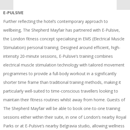
E-PULSIVE
Further reflecting the hotel’s contemporary approach to
wellbeing, The Shepherd Mayfair has partnered with E-Pulsive,
the London fitness concept specialising in EMS (Electrical Muscle
Stimulation) personal training. Designed around efficient, high-
intensity 20-minute sessions, E-Pulsive’s training combines
electrical muscle stimulation technology with tailored movement
programmes to provide a full-body workout in a significantly
shorter time frame than traditional training methods, making it
particularly well-suited to time-conscious travellers looking to
maintain their fitness routines whilst away from home. Guests of
The Shepherd Mayfair will be able to book one-to-one training
sessions either within their suite, in one of London’s nearby Royal
Parks or at E-Pulsive’s nearby Belgravia studio, allowing wellness