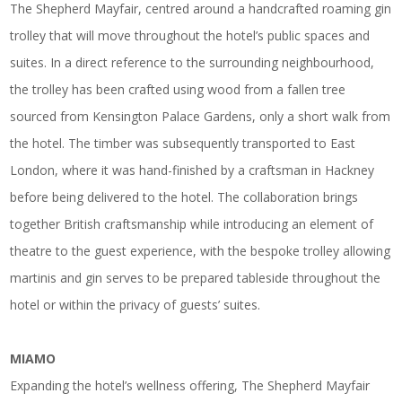
The Shepherd Mayfair, centred around a handcrafted roaming gin
trolley that will move throughout the hotel’s public spaces and
suites. In a direct reference to the surrounding neighbourhood,
the trolley has been crafted using wood from a fallen tree
sourced from Kensington Palace Gardens, only a short walk from
the hotel. The timber was subsequently transported to East
London, where it was hand-finished by a craftsman in Hackney
before being delivered to the hotel. The collaboration brings
together British craftsmanship while introducing an element of
theatre to the guest experience, with the bespoke trolley allowing
martinis and gin serves to be prepared tableside throughout the
hotel or within the privacy of guests’ suites.
MIAMO
Expanding the hotel’s wellness offering, The Shepherd Mayfair