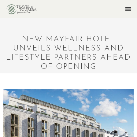
NEW MAYFAIR HOTEL
UNVEILS WELLNESS AND
LIFESTYLE PARTNERS AHEAD
OF OPENING