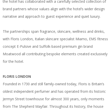
the hotel has collaborated with a carefully selected collection of
brand partners whose values align with the hotel’s wider design
narrative and approach to guest experience and quiet luxury.
The partnerships span fragrance, skincare, wellness and drinks,
with Floris London, Italian skincare specialist Miamo, EMS fitness
concept E-Pulsive and Suffolk-based premium gin brand
Moatwood all contributing bespoke elements created exclusively
for the hotel.
FLORIS LONDON
Founded in 1730 and still family-owned today, Floris is Britain’s
oldest independent perfumer and has operated from its historic
Jermyn Street townhouse for almost 300 years, only moments
from The Shepherd Mayfair. Throughout its history, the house