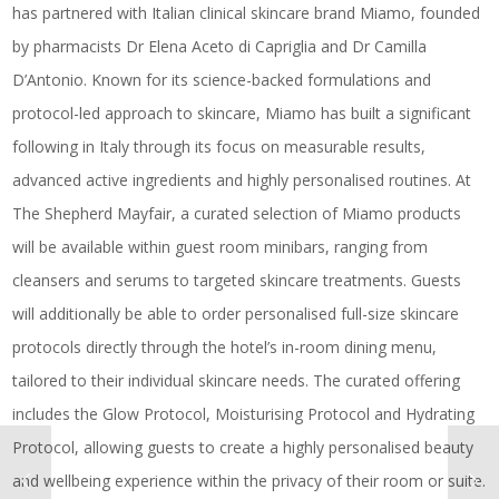
has partnered with Italian clinical skincare brand Miamo, founded
by pharmacists Dr Elena Aceto di Capriglia and Dr Camilla
D’Antonio. Known for its science-backed formulations and
protocol-led approach to skincare, Miamo has built a significant
following in Italy through its focus on measurable results,
advanced active ingredients and highly personalised routines. At
The Shepherd Mayfair, a curated selection of Miamo products
will be available within guest room minibars, ranging from
cleansers and serums to targeted skincare treatments. Guests
will additionally be able to order personalised full-size skincare
protocols directly through the hotel’s in-room dining menu,
tailored to their individual skincare needs. The curated offering
includes the Glow Protocol, Moisturising Protocol and Hydrating
Protocol, allowing guests to create a highly personalised beauty
and wellbeing experience within the privacy of their room or suite.