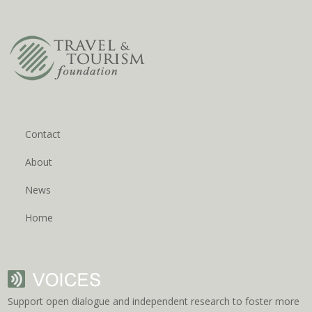
Contact
About
News
Home
Support open dialogue and independent research to foster more