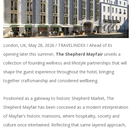
London, UK, May 28, 2026 / TRAVELINDEX / Ahead of its
opening later this summer,
The Shepherd Mayfair
unveils a
collection of founding wellness and lifestyle partnerships that will
shape the guest experience throughout the hotel, bringing
together craftsmanship and considered wellbeing.
Positioned as a gateway to historic Shepherd Market, The
Shepherd Mayfair has been conceived as a modern interpretation
of Mayfair’s historic mansions, where hospitality, society and
culture once intertwined. Reflecting that same layered approach,