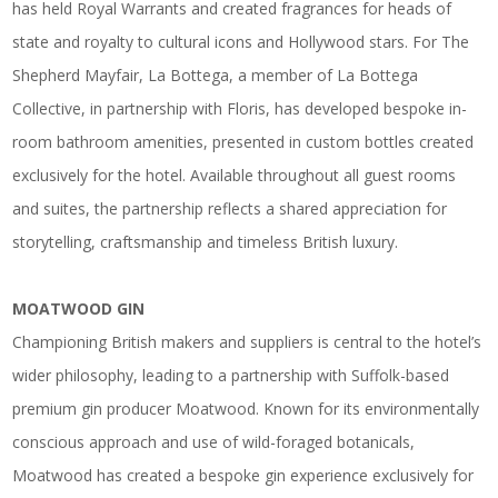
has held Royal Warrants and created fragrances for heads of
state and royalty to cultural icons and Hollywood stars. For The
Shepherd Mayfair, La Bottega, a member of La Bottega
Collective, in partnership with Floris, has developed bespoke in-
room bathroom amenities, presented in custom bottles created
exclusively for the hotel. Available throughout all guest rooms
and suites, the partnership reflects a shared appreciation for
storytelling, craftsmanship and timeless British luxury.
MOATWOOD GIN
Championing British makers and suppliers is central to the hotel’s
wider philosophy, leading to a partnership with Suffolk-based
premium gin producer Moatwood. Known for its environmentally
conscious approach and use of wild-foraged botanicals,
Moatwood has created a bespoke gin experience exclusively for