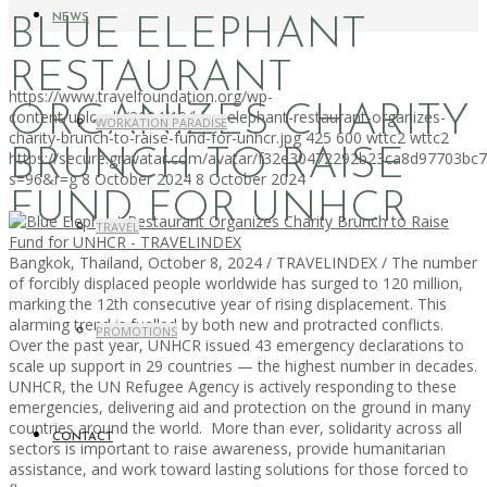
NEWS
BLUE ELEPHANT
RESTAURANT
https://www.travelfoundation.org/wp-
ORGANIZES CHARITY
content/uploads/2024/10/blue-elephant-restaurant-organizes-
WORKATION PARADISE
charity-brunch-to-raise-fund-for-unhcr.jpg
425
600
wttc2
wttc2
BRUNCH TO RAISE
https://secure.gravatar.com/avatar/f32e30472292b23ca8d97703b
s=96&r=g
8 October 2024
8 October 2024
FUND FOR UNHCR
TRAVEL
Bangkok, Thailand, October 8, 2024 / TRAVELINDEX / The number
of forcibly displaced people worldwide has surged to 120 million,
marking the 12th consecutive year of rising displacement. This
alarming trend is fuelled by both new and protracted conflicts.
PROMOTIONS
Over the past year, UNHCR issued 43 emergency declarations to
scale up support in 29 countries — the highest number in decades.
UNHCR, the UN Refugee Agency is actively responding to these
emergencies, delivering aid and protection on the ground in many
countries around the world. More than ever, solidarity across all
CONTACT
sectors is important to raise awareness, provide humanitarian
assistance, and work toward lasting solutions for those forced to