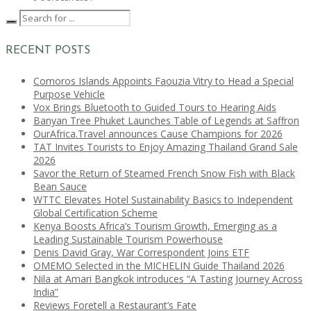
RECENT POSTS
Comoros Islands Appoints Faouzia Vitry to Head a Special
Purpose Vehicle
Vox Brings Bluetooth to Guided Tours to Hearing Aids
Banyan Tree Phuket Launches Table of Legends at Saffron
OurAfrica.Travel announces Cause Champions for 2026
TAT Invites Tourists to Enjoy Amazing Thailand Grand Sale
2026
Savor the Return of Steamed French Snow Fish with Black
Bean Sauce
WTTC Elevates Hotel Sustainability Basics to Independent
Global Certification Scheme
Kenya Boosts Africa’s Tourism Growth, Emerging as a
Leading Sustainable Tourism Powerhouse
Denis David Gray, War Correspondent Joins ETF
OMEMO Selected in the MICHELIN Guide Thailand 2026
Nila at Amari Bangkok introduces “A Tasting Journey Across
India”
Reviews Foretell a Restaurant’s Fate