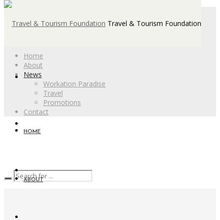
Travel & Tourism Foundation
Home
About
News
Workation Paradise
Travel
Promotions
Contact
HOME
ABOUT