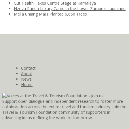
Gut Health Takes Centre Stage at Kamalaya
Nzovu Rundu Luxury Camp in the Lower Zambezi Launched
Meliá Chiang Mai’s Planted 6,650 Trees
Contact
About
News
Home
Support open dialogue and independent research to foster more
collaboration across the entire travel and tourism industry. Join the
Travel & Tourism Foundation community of supporters in
advancing ideas defining the world of tomorrow.