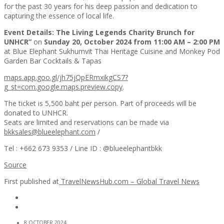
for the past 30 years for his deep passion and dedication to
capturing the essence of local life.
Event Details: The Living Legends Charity Brunch for
UNHCR”
on
Sunday 20, October 2024 from 11:00 AM – 2:00 PM
at Blue Elephant Sukhumvit Thai Heritage Cuisine and Monkey Pod
Garden Bar Cocktails & Tapas
maps.app.goo.gl/jh75jQpERmxikgCS7?
g_st=com.google.maps.preview.copy
.
The ticket is 5,500 baht per person. Part of proceeds will be
donated to UNHCR.
Seats are limited and reservations can be made via
bkksales@blueelephant.com
/
Tel : +662 673 9353 / Line ID : @blueelephantbkk
Source
First published at
TravelNewsHub.com – Global Travel News
8 OCTOBER 2024