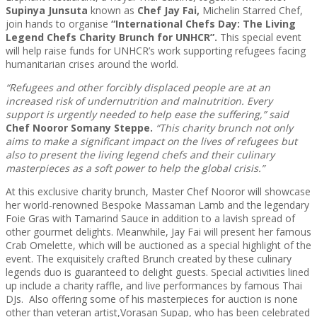
Supinya Junsuta
known as
Chef Jay Fai,
Michelin Starred Chef,
join hands to organise
“International Chefs Day: The Living
Legend Chefs Charity Brunch for UNHCR”.
This special event
will help raise funds for UNHCR’s work supporting refugees facing
humanitarian crises around the world.
“Refugees and other forcibly displaced people are at an
increased risk of undernutrition and malnutrition. Every
support is urgently needed to help ease the suffering,” said
Chef Nooror Somany Steppe
.
“This
charity brunch not only
aims to make a significant impact on the lives of refugees but
also to present the living legend chefs and their culinary
masterpieces as a soft power to help the global crisis.”
At this exclusive charity brunch, Master Chef Nooror will showcase
her world-renowned Bespoke Massaman Lamb and the legendary
Foie Gras with Tamarind Sauce in addition to a lavish spread of
other gourmet delights. Meanwhile, Jay Fai will present her famous
Crab Omelette, which will be auctioned as a special highlight of the
event. The exquisitely crafted Brunch created by these culinary
legends duo is guaranteed to delight guests. Special activities lined
up include a charity raffle, and live performances by famous Thai
DJs. Also offering some of his masterpieces for auction is none
other than veteran artist,Vorasan Supap, who has been celebrated