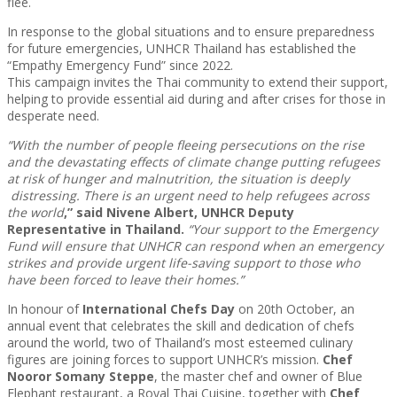
flee.
In response to the global situations and to ensure preparedness
for future emergencies, UNHCR Thailand has established the
“Empathy Emergency Fund” since 2022.
This campaign invites the Thai community to extend their support,
helping to provide essential aid during and after crises for those in
desperate need.
“With the number of people fleeing persecutions on the rise
and the devastating effects of climate change putting refugees
at risk of hunger and malnutrition, the situation is deeply
distressing. There is an urgent need to help refugees across
the world
,” said Nivene Albert, UNHCR Deputy
Representative in Thailand.
“Your support to th
e
Emergency
Fund
will ensure that UNHCR can respond when an emergency
strikes and provide urgent life-saving support to those who
have been forced to leave their homes.
”
In honour of
International Chefs Day
on 20th October, an
annual event that celebrates the skill and dedication of chefs
around the world, two of Thailand’s most esteemed culinary
figures are joining forces to support UNHCR’s mission.
Chef
Nooror Somany Steppe
, the master chef and owner of Blue
Elephant restaurant, a Royal Thai Cuisine, together with
Chef