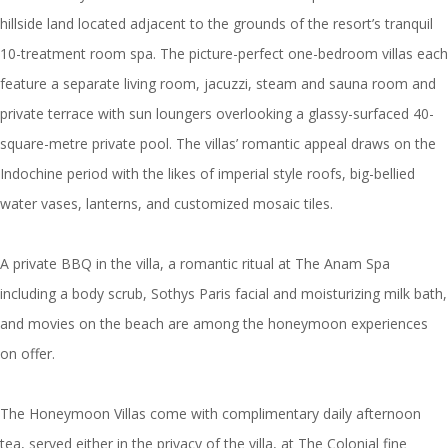
hillside land located adjacent to the grounds of the resort’s tranquil
10-treatment room spa. The picture-perfect one-bedroom villas each
feature a separate living room, jacuzzi, steam and sauna room and
private terrace with sun loungers overlooking a glassy-surfaced 40-
square-metre private pool. The villas’ romantic appeal draws on the
Indochine period with the likes of imperial style roofs, big-bellied
water vases, lanterns, and customized mosaic tiles.
A private BBQ in the villa, a romantic ritual at The Anam Spa
including a body scrub, Sothys Paris facial and moisturizing milk bath,
and movies on the beach are among the honeymoon experiences
on offer.
The Honeymoon Villas come with complimentary daily afternoon
tea, served either in the privacy of the villa, at The Colonial fine