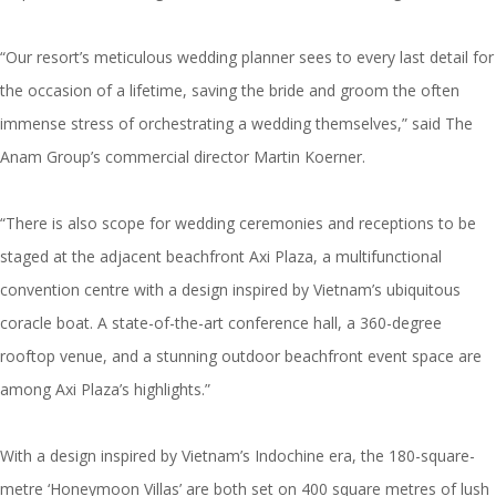
“Our resort’s meticulous wedding planner sees to every last detail for
the occasion of a lifetime, saving the bride and groom the often
immense stress of orchestrating a wedding themselves,” said The
Anam Group’s commercial director Martin Koerner.
“There is also scope for wedding ceremonies and receptions to be
staged at the adjacent beachfront Axi Plaza, a multifunctional
convention centre with a design inspired by Vietnam’s ubiquitous
coracle boat. A state-of-the-art conference hall, a 360-degree
rooftop venue, and a stunning outdoor beachfront event space are
among Axi Plaza’s highlights.”
With a design inspired by Vietnam’s Indochine era, the 180-square-
metre ‘Honeymoon Villas’ are both set on 400 square metres of lush