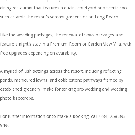
dining restaurant that features a quaint courtyard or a scenic spot
such as amid the resort’s verdant gardens or on Long Beach.
Like the wedding packages, the renewal of vows packages also
feature a night’s stay in a Premium Room or Garden View Villa, with
free upgrades depending on availability.
A myriad of lush settings across the resort, including reflecting
ponds, manicured lawns, and cobblestone pathways framed by
established greenery, make for striking pre-wedding and wedding
photo backdrops.
For further information or to make a booking, call +(84) 258 393
9496.