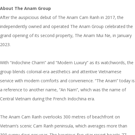
About
The Anam Group
After the auspicious debut of The Anam Cam Ranh in 2017, the
independently owned and operated The Anam Group celebrated the
grand opening of its second property, The Anam Mui Ne, in January
2023.
With “Indochine Charm” and “Modern Luxury” as its watchwords, the
group blends colonial-era aesthetics and attentive Vietnamese
service with modern comforts and convenience. “The Anam” today is
a reference to another name, “An Nam”, which was the name of
Central Vietnam during the French Indochina era.
The Anam Cam Ranh overlooks 300 metres of beachfront on
Vietnam’s scenic Cam Ranh peninsula, which averages more than
300 sunny days per year. The luxurious five-star resort boasts 77