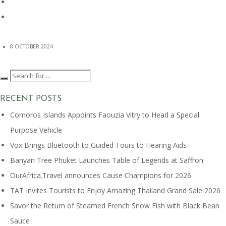
8 OCTOBER 2024
RECENT POSTS
Comoros Islands Appoints Faouzia Vitry to Head a Special
Purpose Vehicle
Vox Brings Bluetooth to Guided Tours to Hearing Aids
Banyan Tree Phuket Launches Table of Legends at Saffron
OurAfrica.Travel announces Cause Champions for 2026
TAT Invites Tourists to Enjoy Amazing Thailand Grand Sale 2026
Savor the Return of Steamed French Snow Fish with Black Bean
Sauce