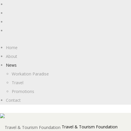
Home
About
News
Workation Paradise
Travel
Promotions
Contact
Travel & Tourism Foundation