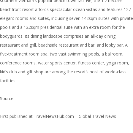
southern Vietnam’s popular beach town Mui Ne, the 1.2 hectare
beachfront resort affords spectacular ocean vistas and features 127
elegant rooms and suites, including seven 142sqm suites with private
pools and a 122sqm presidential suite with an extra room for the
bodyguards. Its dining landscape comprises an all-day dining
restaurant and grill, beachside restaurant and bar, and lobby bar. A
five-treatment room spa, two vast swimming pools, a ballroom,
conference rooms, water sports center, fitness center, yoga room,
kid’s club and gift shop are among the resort’s host of world-class
facilities.
Source
First published at
TravelNewsHub.com – Global Travel News