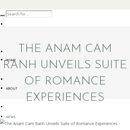
THE ANAM CAM
HOME
RANH UNVEILS SUITE
OF ROMANCE
ABOUT
EXPERIENCES
NEWS