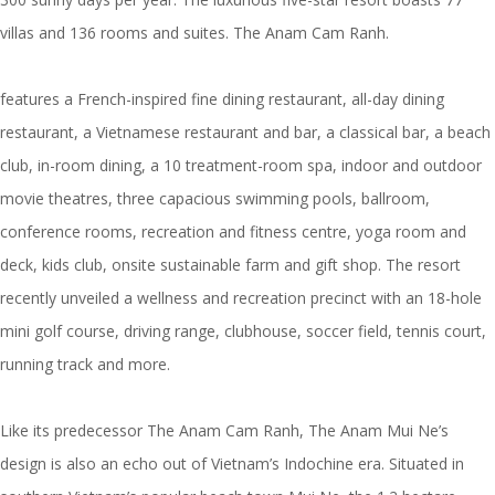
villas and 136 rooms and suites. The Anam Cam Ranh.
features a French-inspired fine dining restaurant, all-day dining
restaurant, a Vietnamese restaurant and bar, a classical bar, a beach
club, in-room dining, a 10 treatment-room spa, indoor and outdoor
movie theatres, three capacious swimming pools, ballroom,
conference rooms, recreation and fitness centre, yoga room and
deck, kids club, onsite sustainable farm and gift shop. The resort
recently unveiled a wellness and recreation precinct with an 18-hole
mini golf course, driving range, clubhouse, soccer field, tennis court,
running track and more.
Like its predecessor The Anam Cam Ranh, The Anam Mui Ne’s
design is also an echo out of Vietnam’s Indochine era. Situated in