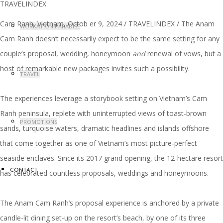
Cam Ranh, Vietnam, Octob er 9, 2024 / TRAVELINDEX / The Anam
WORKATION PARADISE
Cam Ranh doesn’t necessarily expect to be the same setting for any
couple’s proposal, wedding, honeymoon
and
renewal of vows, but a
host of remarkable new packages invites such a possibility.
TRAVEL
The experiences leverage a storybook setting on Vietnam’s Cam
Ranh peninsula, replete with uninterrupted views of toast-brown
PROMOTIONS
sands, turquoise waters, dramatic headlines and islands offshore
that come together as one of Vietnam’s most picture-perfect
seaside enclaves. Since its 2017 grand opening, the 12-hectare resort
CONTACT
has celebrated countless proposals, weddings and honeymoons.
The Anam Cam Ranh’s proposal experience is anchored by a private
candle-lit dining set-up on the resort’s beach, by one of its three