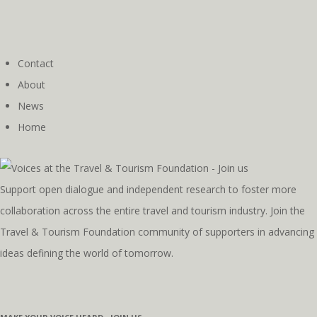
Contact
About
News
Home
Support open dialogue and independent research to foster more
collaboration across the entire travel and tourism industry. Join the
Travel & Tourism Foundation community of supporters in advancing
ideas defining the world of tomorrow.