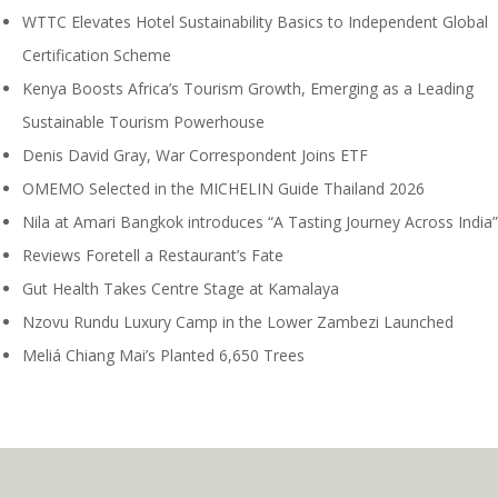
WTTC Elevates Hotel Sustainability Basics to Independent Global
Certification Scheme
Kenya Boosts Africa’s Tourism Growth, Emerging as a Leading
Sustainable Tourism Powerhouse
Denis David Gray, War Correspondent Joins ETF
OMEMO Selected in the MICHELIN Guide Thailand 2026
Nila at Amari Bangkok introduces “A Tasting Journey Across India”
Reviews Foretell a Restaurant’s Fate
Gut Health Takes Centre Stage at Kamalaya
Nzovu Rundu Luxury Camp in the Lower Zambezi Launched
Meliá Chiang Mai’s Planted 6,650 Trees