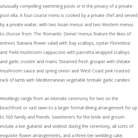
unusually compelling swimming pools or in the privacy of a private-
pool villa. A four-course menu is cooked by a private chef and served
by a private waiter, with two Asian menus and two Western menus
to choose from. The ‘Romantic Dinner’ menus feature the likes of
entrees ‘Banana flower salad with Bay scallops, oyster Florentina’
and ‘Field mushroom cappuccino with pancetta wrapped scallops
and garlic crostini’ and mains ‘Steamed fresh grouper with shitake
mushroom sauce and spring onion’ and ‘West Coast pink roasted
rack of lamb with Mediterranean vegetable timbale garlic candies’.
Weddings range from an intimate ceremony for two on the
beachfront or vast lawn to a larger formal dining arrangement for up
to 500 family and friends. Sweeteners for the bride and groom
include a live guitarist and violinist during the ceremony, all sorts of
exquisite flower arrangements, and a three-tier wedding cake.