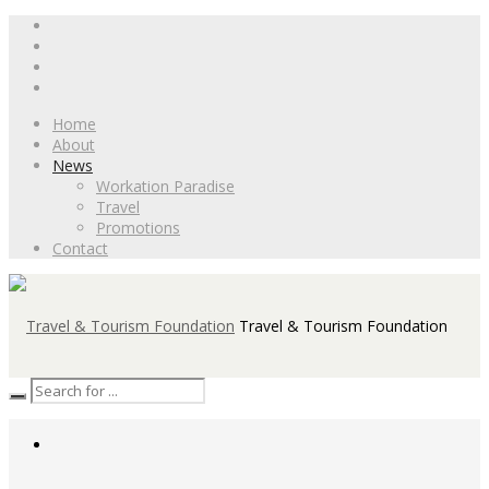
Home
About
News
Workation Paradise
Travel
Promotions
Contact
Travel & Tourism Foundation