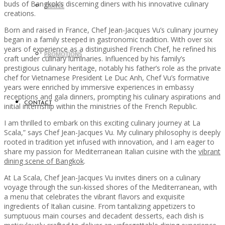
buds of Bangkok’s discerning diners with his innovative culinary
TRAVEL
creations.
Born and raised in France, Chef Jean-Jacques Vu’s culinary journey
began in a family steeped in gastronomic tradition. With over six
years of experience as a distinguished French Chef, he refined his
PROMOTIONS
craft under culinary luminaries. Influenced by his family’s
prestigious culinary heritage, notably his father’s role as the private
chef for Vietnamese President Le Duc Anh, Chef Vu’s formative
years were enriched by immersive experiences in embassy
receptions and gala dinners, prompting his culinary aspirations and
CONTACT
initial internship within the ministries of the French Republic.
I am thrilled to embark on this exciting culinary journey at La
Scala,” says Chef Jean-Jacques Vu. My culinary philosophy is deeply
rooted in tradition yet infused with innovation, and I am eager to
share my passion for Mediterranean Italian cuisine with the
vibrant
dining scene of Bangkok
.
At La Scala, Chef Jean-Jacques Vu invites diners on a culinary
voyage through the sun-kissed shores of the Mediterranean, with
a menu that celebrates the vibrant flavors and exquisite
ingredients of Italian cuisine. From tantalizing appetizers to
sumptuous main courses and decadent desserts, each dish is