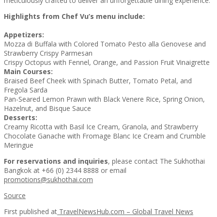
meticulously crafted to deliver an unforgettable dining experience.
Highlights from Chef Vu’s menu include:
Appetizers:
Mozza di Buffala with Colored Tomato Pesto alla Genovese and
Strawberry Crispy Parmesan
Crispy Octopus with Fennel, Orange, and Passion Fruit Vinaigrette
Main Courses:
Braised Beef Cheek with Spinach Butter, Tomato Petal, and
Fregola Sarda
Pan-Seared Lemon Prawn with Black Venere Rice, Spring Onion,
Hazelnut, and Bisque Sauce
Desserts:
Creamy Ricotta with Basil Ice Cream, Granola, and Strawberry
Chocolate Ganache with Fromage Blanc Ice Cream and Crumble
Meringue
For reservations and inquiries
, please contact The Sukhothai
Bangkok at +66 (0) 2344 8888 or email
promotions@sukhothai.com
Source
First published at
TravelNewsHub.com – Global Travel News