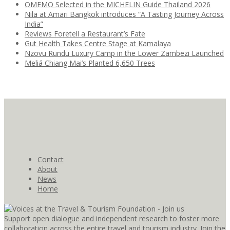
OMEMO Selected in the MICHELIN Guide Thailand 2026
Nila at Amari Bangkok introduces “A Tasting Journey Across
India”
Reviews Foretell a Restaurant’s Fate
Gut Health Takes Centre Stage at Kamalaya
Nzovu Rundu Luxury Camp in the Lower Zambezi Launched
Meliá Chiang Mai’s Planted 6,650 Trees
Contact
About
News
Home
Support open dialogue and independent research to foster more
collaboration across the entire travel and tourism industry. Join the