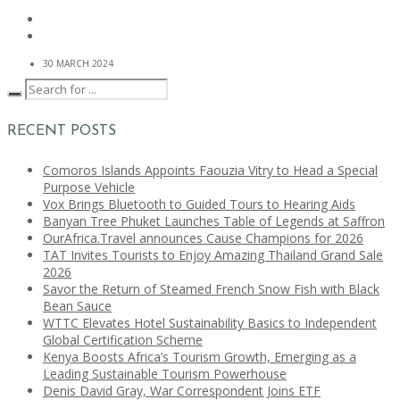
30 MARCH 2024
RECENT POSTS
Comoros Islands Appoints Faouzia Vitry to Head a Special
Purpose Vehicle
Vox Brings Bluetooth to Guided Tours to Hearing Aids
Banyan Tree Phuket Launches Table of Legends at Saffron
OurAfrica.Travel announces Cause Champions for 2026
TAT Invites Tourists to Enjoy Amazing Thailand Grand Sale
2026
Savor the Return of Steamed French Snow Fish with Black
Bean Sauce
WTTC Elevates Hotel Sustainability Basics to Independent
Global Certification Scheme
Kenya Boosts Africa’s Tourism Growth, Emerging as a
Leading Sustainable Tourism Powerhouse
Denis David Gray, War Correspondent Joins ETF