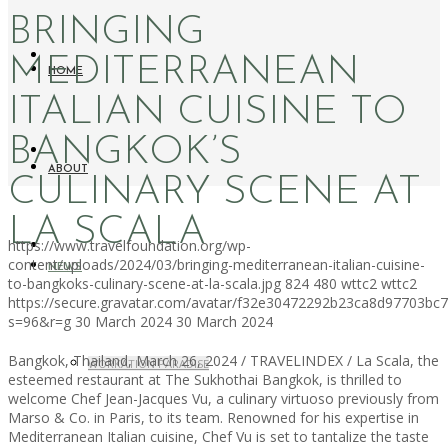
BRINGING
MEDITERRANEAN
HOME
ITALIAN CUISINE TO
BANGKOK’S
ABOUT
CULINARY SCENE AT
LA SCALA
https://www.travelfoundation.org/wp-
content/uploads/2024/03/bringing-mediterranean-italian-cuisine-
NEWS
to-bangkoks-culinary-scene-at-la-scala.jpg
824
480
wttc2
wttc2
https://secure.gravatar.com/avatar/f32e30472292b23ca8d97703b
s=96&r=g
30 March 2024
30 March 2024
Bangkok, Thailand, March 26, 2024 / TRAVELINDEX / La Scala, the
WORKATION PARADISE
esteemed restaurant at The Sukhothai Bangkok, is thrilled to
welcome Chef Jean-Jacques Vu, a culinary virtuoso previously from
Marso & Co. in Paris, to its team. Renowned for his expertise in
Mediterranean Italian cuisine, Chef Vu is set to tantalize the taste