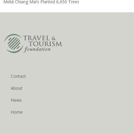
Meliá Chiang Mai’s Planted 6,650 Trees
Contact
About
News
Home