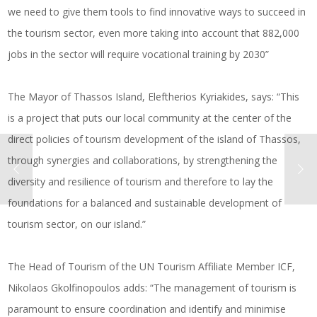
we need to give them tools to find innovative ways to succeed in
the tourism sector, even more taking into account that 882,000
jobs in the sector will require vocational training by 2030”
The Mayor of Thassos Island, Eleftherios Kyriakides, says: “This
is a project that puts our local community at the center of the
direct policies of tourism development of the island of Thassos,
through synergies and collaborations, by strengthening the
diversity and resilience of tourism and therefore to lay the
foundations for a balanced and sustainable development of
tourism sector, on our island.”
The Head of Tourism of the UN Tourism Affiliate Member ICF,
Nikolaos Gkolfinopoulos adds: “The management of tourism is
paramount to ensure coordination and identify and minimise