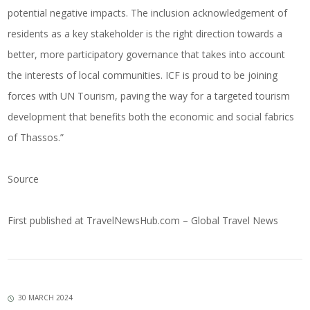
potential negative impacts. The inclusion acknowledgement of
residents as a key stakeholder is the right direction towards a
better, more participatory governance that takes into account
the interests of local communities. ICF is proud to be joining
forces with UN Tourism, paving the way for a targeted tourism
development that benefits both the economic and social fabrics
of Thassos.”
Source
First published at
TravelNewsHub.com – Global Travel News
30 MARCH 2024