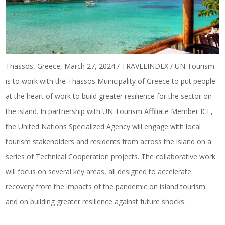
Thassos, Greece, March 27, 2024 / TRAVELINDEX / UN Tourism
is to work with the Thassos Municipality of Greece to put people
at the heart of work to build greater resilience for the sector on
the island. In partnership with UN Tourism Affiliate Member ICF,
the United Nations Specialized Agency will engage with local
tourism stakeholders and residents from across the island on a
series of Technical Cooperation projects. The collaborative work
will focus on several key areas, all designed to accelerate
recovery from the impacts of the pandemic on island tourism
and on building greater resilience against future shocks.