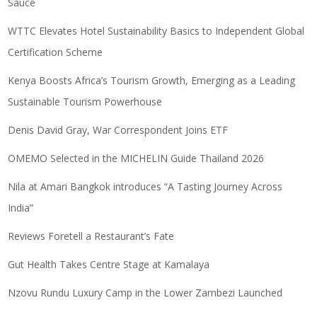
Sauce
WTTC Elevates Hotel Sustainability Basics to Independent Global
Certification Scheme
Kenya Boosts Africa’s Tourism Growth, Emerging as a Leading
Sustainable Tourism Powerhouse
Denis David Gray, War Correspondent Joins ETF
OMEMO Selected in the MICHELIN Guide Thailand 2026
Nila at Amari Bangkok introduces “A Tasting Journey Across
India”
Reviews Foretell a Restaurant’s Fate
Gut Health Takes Centre Stage at Kamalaya
Nzovu Rundu Luxury Camp in the Lower Zambezi Launched