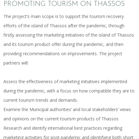
PROMOTING TOURISM ON THASSOS
The project’s main scope is to support the tourism recovery
efforts of the island of Thassos after the pandemic, through
firstly assessing the marketing initiatives of the island of Thassos
and its tourism product offer during the pandemic, and then
providing recommendations on improvements. The project
partners will:
Assess the effectiveness of marketing initiatives implemented
during the pandemic, with a focus on how compatible they are to
current tourism trends and demands.
Examine the Municipal authorities’ and local stakeholders’ views
and opinions on the current tourism products of Thassos
Research and identify international best practices regarding
marketing activities for post-pandemic and identifying both short