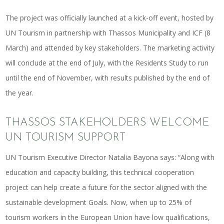
The project was officially launched at a kick-off event, hosted by
UN Tourism in partnership with Thassos Municipality and ICF (8
March) and attended by key stakeholders. The marketing activity
will conclude at the end of July, with the Residents Study to run
until the end of November, with results published by the end of
the year.
THASSOS STAKEHOLDERS WELCOME
UN TOURISM SUPPORT
UN Tourism Executive Director Natalia Bayona says: “Along with
education and capacity building, this technical cooperation
project can help create a future for the sector aligned with the
sustainable development Goals. Now, when up to 25% of
tourism workers in the European Union have low qualifications,