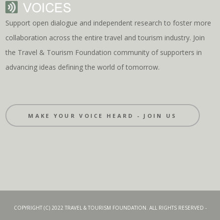
Support open dialogue and independent research to foster more
collaboration across the entire travel and tourism industry. Join
the Travel & Tourism Foundation community of supporters in
advancing ideas defining the world of tomorrow.
MAKE YOUR VOICE HEARD - JOIN US
COPYRIGHT (C) 2022 TRAVEL & TOURISM FOUNDATION. ALL RIGHTS RESERVED -