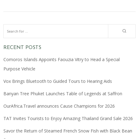
RECENT POSTS
Comoros Islands Appoints Faouzia Vitry to Head a Special
Purpose Vehicle
Vox Brings Bluetooth to Guided Tours to Hearing Aids
Banyan Tree Phuket Launches Table of Legends at Saffron
OurAfrica.Travel announces Cause Champions for 2026
TAT Invites Tourists to Enjoy Amazing Thailand Grand Sale 2026
Savor the Return of Steamed French Snow Fish with Black Bean