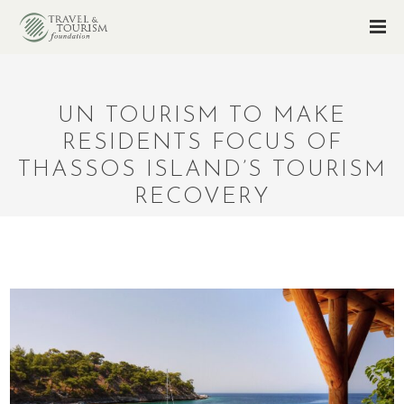
UN TOURISM TO MAKE
RESIDENTS FOCUS OF
THASSOS ISLAND’S TOURISM
RECOVERY