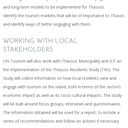
and long-term models to be implemented for Thassos.
Identify the tourism markets that will be of importance to Thasos
and identify ways of better engaging with them.
WORKING WITH LOCAL
STAKEHOLDERS
UN Tourism will also work with Thassos Municipality and ICF on
the implementation of the Thassos Residents Study (TRS). The
study will collect information on how local residents view and
engage with tourism on the island, both in terms of the sector’s
economic impact as well as its socio-cultural impacts. The study
will be built around focus groups, interviews and questionnaires.
The information obtained will be used for a report, to include a
series of recommendations and follow-on actions if necessary.