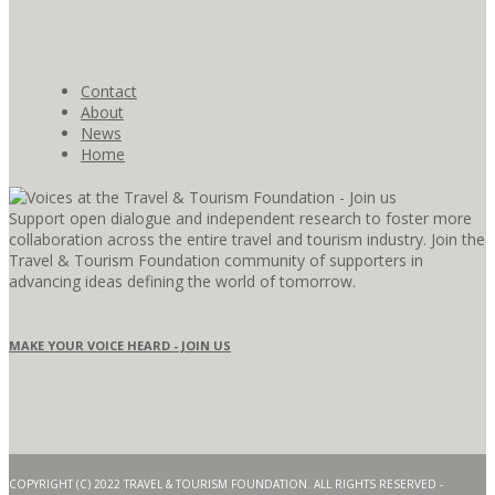
Contact
About
News
Home
Support open dialogue and independent research to foster more
collaboration across the entire travel and tourism industry. Join the
Travel & Tourism Foundation community of supporters in
advancing ideas defining the world of tomorrow.
MAKE YOUR VOICE HEARD - JOIN US
COPYRIGHT (C) 2022 TRAVEL & TOURISM FOUNDATION. ALL RIGHTS RESERVED -