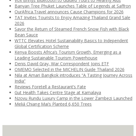
Vox Brings Bluetooth to Guided Tours to Hearing Aids
Banyan Tree Phuket Launches Table of Legends at Saffron
OurAfrica.Travel announces Cause Champions for 2026
TAT Invites Tourists to Enjoy Amazing Thailand Grand Sale
2026
Savor the Return of Steamed French Snow Fish with Black
Bean Sauce
WTTC Elevates Hotel Sustainability Basics to Independent
Global Certification Scheme
Kenya Boosts Africa’s Tourism Growth, Emerging as a
Leading Sustainable Tourism Powerhouse
Denis David Gray, War Correspondent Joins ETF
OMEMO Selected in the MICHELIN Guide Thailand 2026
Nila at Amari Bangkok introduces “A Tasting Journey Across
India”
Reviews Foretell a Restaurant’s Fate
Gut Health Takes Centre Stage at Kamalaya
Nzovu Rundu Luxury Camp in the Lower Zambezi Launched
Meliá Chiang Mai’s Planted 6,650 Trees