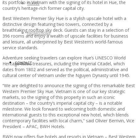
its portfolio in Vietnam with the signing of its hotel in Hue, the
TRAVEL
country’s heritage-rich former capital city.
Best Western Premier Sky Hue is a stylish upscale hotel with a
distinctive design featuring two towers, connected by a
breathtaking rooftop sky deck. Guests can stay in a selection of
PROMOTIONS
396 rooms and enjoy a wealth of upscale facilities for business
and leisure, all underpinned by Best Western’s world-famous
service standards.
Adventure seeking travelers can explore Hue’s UNESCO World
Heritage-listed treasures, including the Imperial Citadel, which
CONTACT
dates from 1802 and served as the political, administrative and
cultural center of Vietnam under the Nguyen Dynasty until 1945.
“We are delighted to announce the signing of this remarkable Best
Western Premier Sky Hue. Vietnam is one of our key strategic
markets, so the signing of this property in such an iconic
destination – the country’s imperial capital city – is a notable
milestone. We look forward to welcoming both domestic and
international guests to this exceptional new hotel, which blends
contemporary facilities with local charm,” said Olivier Berrivin, Vice
President – APAC, BWH Hotels.
BWH now offers five hotels and resorts in Vietnam – Best Western