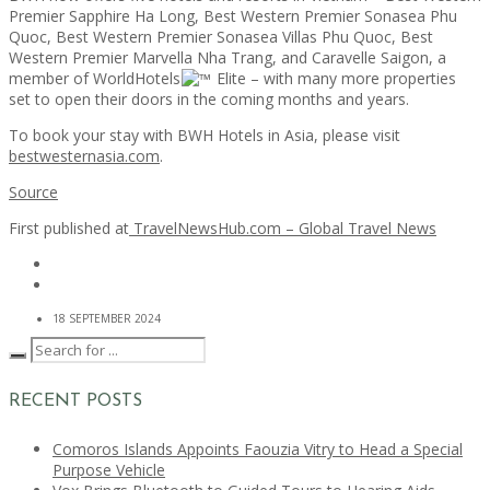
Premier Sapphire Ha Long, Best Western Premier Sonasea Phu
Quoc, Best Western Premier Sonasea Villas Phu Quoc, Best
Western Premier Marvella Nha Trang, and Caravelle Saigon, a
member of WorldHotels
Elite – with many more properties
set to open their doors in the coming months and years.
To book your stay with BWH Hotels in Asia, please visit
bestwesternasia.com
.
Source
First published at
TravelNewsHub.com – Global Travel News
18 SEPTEMBER 2024
RECENT POSTS
Comoros Islands Appoints Faouzia Vitry to Head a Special
Purpose Vehicle