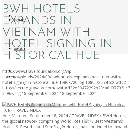
BWH HOTELS
EXPANDS IN
HOME
VIETNAM WITH
HOTEL SIGNING IN
ABOUT
HISTORICAL HUE
https://www.travelfoundation.org/wp-
content/uploads/2024/09/bwh-hotels-expands-in-vietnam-with-
NEWS
hotel-signing-in-historical-hue-1080x720.jpg
1080
720
wttc2
wttc2
https://secure.gravatar.com/avatar/f32e30472292b23ca8d97703b
s=96&r=g
18 September 2024
18 September 2024
WORKATION PARADISE
Hue, Vietnam, September 18, 2024 / TRAVELINDEX / BWH Hotels,
the global network comprising WorldHotels
, Best Western®
Hotels & Resorts, and SureStay® Hotels, has continued to expand