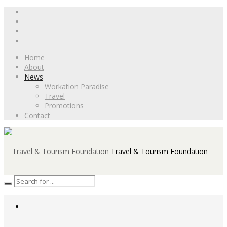
Home
About
News
Workation Paradise
Travel
Promotions
Contact
Travel & Tourism Foundation