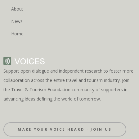
About
News
Home
Support open dialogue and independent research to foster more
collaboration across the entire travel and tourism industry. Join
the Travel & Tourism Foundation community of supporters in
advancing ideas defining the world of tomorrow.
MAKE YOUR VOICE HEARD - JOIN US