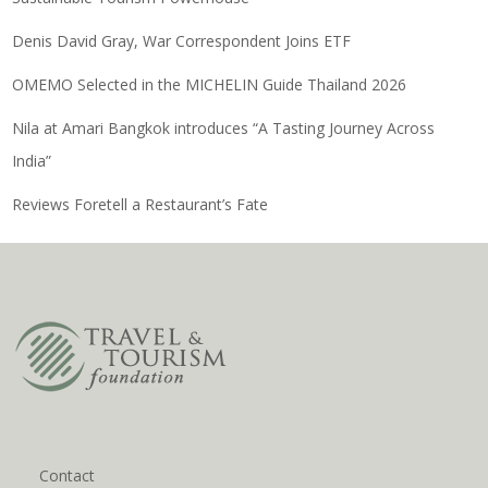
Denis David Gray, War Correspondent Joins ETF
OMEMO Selected in the MICHELIN Guide Thailand 2026
Nila at Amari Bangkok introduces “A Tasting Journey Across
India”
Reviews Foretell a Restaurant’s Fate
Contact