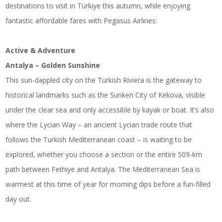
destinations to visit in Türkiye this autumn, while enjoying
fantastic affordable fares with Pegasus Airlines:
Active & Adventure
Antalya – Golden Sunshine
This sun-dappled city on the Turkish Riviera is the gateway to
historical landmarks such as the Sunken City of Kekova, visible
under the clear sea and only accessible by kayak or boat. It’s also
where the Lycian Way – an ancient Lycian trade route that
follows the Turkish Mediterranean coast – is waiting to be
explored, whether you choose a section or the entire 509-km
path between Fethiye and Antalya. The Mediterranean Sea is
warmest at this time of year for morning dips before a fun-filled
day out.