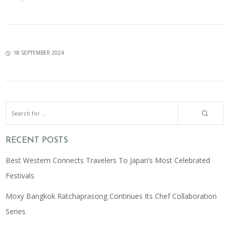
18 SEPTEMBER 2024
RECENT POSTS
Best Western Connects Travelers To Japan’s Most Celebrated
Festivals
Moxy Bangkok Ratchaprasong Continues Its Chef Collaboration
Series