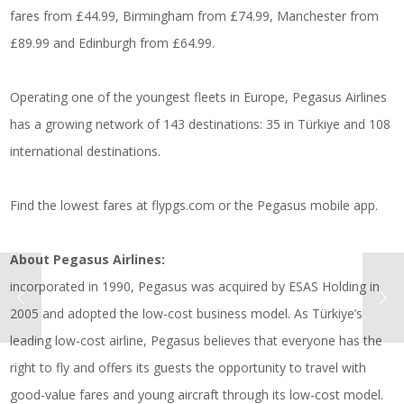
fares from £44.99, Birmingham from £74.99, Manchester from
£89.99 and Edinburgh from £64.99.
Operating one of the youngest fleets in Europe, Pegasus Airlines
has a growing network of 143 destinations: 35 in Türkiye and 108
international destinations.
Find the lowest fares at
flypgs.com
or the Pegasus mobile app.
About Pegasus Airlines:
incorporated in 1990, Pegasus was acquired by ESAS Holding in
2005 and adopted the low-cost business model. As Türkiye’s
leading low-cost airline, Pegasus believes that everyone has the
right to fly and offers its guests the opportunity to travel with
good-value fares and young aircraft through its low-cost model.