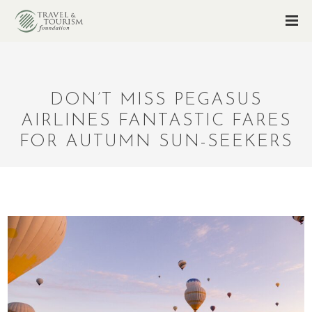
DON’T MISS PEGASUS
AIRLINES FANTASTIC FARES
FOR AUTUMN SUN-SEEKERS