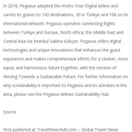
In 2018, Pegasus adopted the motto Your Digital Airline and
carries its guests to 143 destinations, 35 in Türkiye and 108 on its
international network. Pegasus operates connecting flights
between Türkiye and Europe, North Africa, the Middle East and
Central Asia via Istanbul Sabiha Gökçen. Pegasus offers digital
technologies and unique innovations that enhances the guest
experience and makes comprehensive efforts for a cleaner, more
equal, and harmonious future together, with the mission of
Moving Towards a Sustainable Future. For further information on
why sustainability is important to Pegasus and its activities in this
area, please see the Pegasus Airlines Sustainability Hub.
Source
First published at
TravelNewsHub.com – Global Travel News