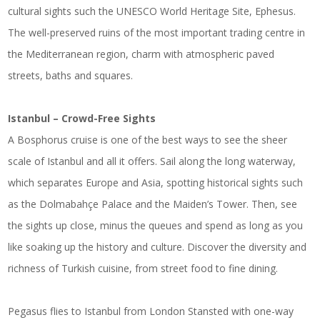
cultural sights such the UNESCO World Heritage Site, Ephesus.
The well-preserved ruins of the most important trading centre in
the Mediterranean region, charm with atmospheric paved
streets, baths and squares.
Istanbul – Crowd-Free Sights
A Bosphorus cruise is one of the best ways to see the sheer
scale of Istanbul and all it offers. Sail along the long waterway,
which separates Europe and Asia, spotting historical sights such
as the Dolmabahçe Palace and the Maiden’s Tower. Then, see
the sights up close, minus the queues and spend as long as you
like soaking up the history and culture. Discover the diversity and
richness of Turkish cuisine, from street food to fine dining.
Pegasus flies to Istanbul from London Stansted with one-way