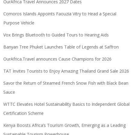
OurAfrica Travel Announces 2027 Dates
Comoros Islands Appoints Faouzia Vitry to Head a Special
Purpose Vehicle
Vox Brings Bluetooth to Guided Tours to Hearing Aids
Banyan Tree Phuket Launches Table of Legends at Saffron
OurAfrica.Travel announces Cause Champions for 2026
TAT Invites Tourists to Enjoy Amazing Thailand Grand Sale 2026
Savor the Return of Steamed French Snow Fish with Black Bean
Sauce
WTTC Elevates Hotel Sustainability Basics to Independent Global
Certification Scheme
Kenya Boosts Africa’s Tourism Growth, Emerging as a Leading
Sustainable Tourism Powerhouse