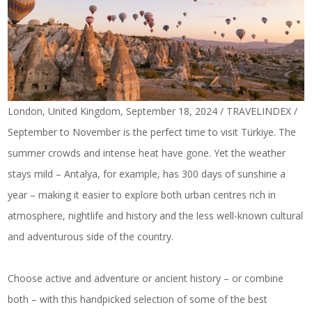
London, United Kingdom, September 18, 2024 / TRAVELINDEX /
September to November is the perfect time to visit Türkiye. The
summer crowds and intense heat have gone. Yet the weather
stays mild – Antalya, for example, has 300 days of sunshine a
year – making it easier to explore both urban centres rich in
atmosphere, nightlife and history and the less well-known cultural
and adventurous side of the country.
Choose active and adventure or ancient history – or combine
both – with this handpicked selection of some of the best