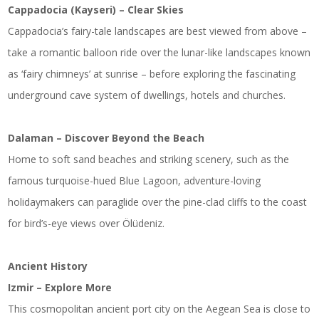
Cappadocia (Kayseri) – Clear Skies
Cappadocia’s fairy-tale landscapes are best viewed from above –
take a romantic balloon ride over the lunar-like landscapes known
as ‘fairy chimneys’ at sunrise – before exploring the fascinating
underground cave system of dwellings, hotels and churches.
Dalaman – Discover Beyond the Beach
Home to soft sand beaches and striking scenery, such as the
famous turquoise-hued Blue Lagoon, adventure-loving
holidaymakers can paraglide over the pine-clad cliffs to the coast
for bird’s-eye views over Ölüdeniz.
Ancient History
Izmir – Explore More
This cosmopolitan ancient port city on the Aegean Sea is close to